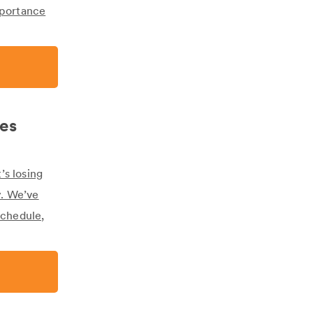
mportance
nes
’s losing
y. We’ve
schedule,