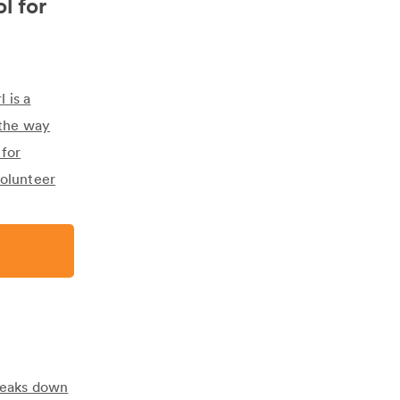
l for
 is a
 the way
 for
volunteer
breaks down