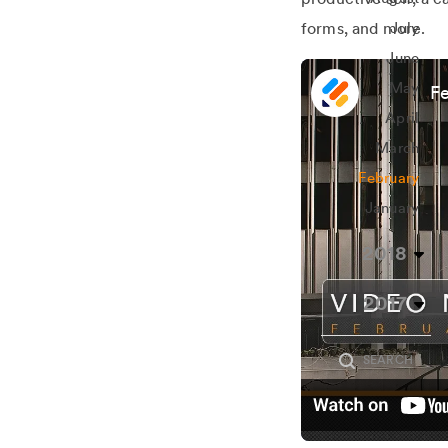
forms, and more.
July
June
May
Fe
April
March
February
January
2018
2017
SEARCH