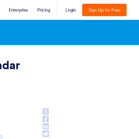
Enterprise
Pricing
Login
Sign Up for Free
ESC
ndar