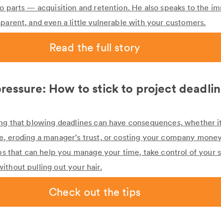
wo parts — acquisition and retention. He also speaks to the i
parent, and even a little vulnerable with your customers.
Read the full story
ressure: How to stick to project deadli
ing that blowing deadlines can have consequences, whether it
e, eroding a manager’s trust, or costing your company mone
ips that can help you manage your time, take control of your 
ithout pulling out your hair.
Check out the tips