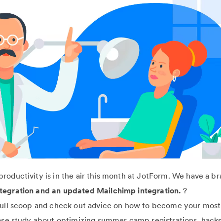
roductivity is in the air this month at JotForm. We have a b
tegration and an updated Mailchimp integration.
?
full scoop and check out advice on how to become your most
case study about optimizing summer camp registrations, hacks