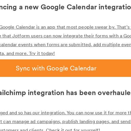
cing a new Google Calendar integrati
at Google Calendar is an app that most people swear by. That’
 that Jotform users can now integrate their forms with a Go
calendar events when forms are submitted, add multiple even
a, and more. Try it today!
Sync with Google Calendar
ilchimp integration has been overhaul
ed and so has our integration. You can now use it for more t
t can manage ad campaigns, publish landing pages, and send 
stomers and clients. Check it out for yourself!