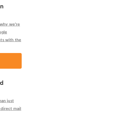
on
s why we’re
ogle
ts with the
ed
han just
direct mail