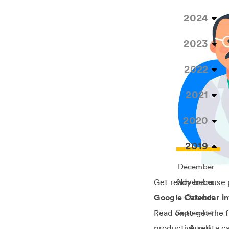
2024
2023
2022
2021
2020
2019
December
Get ready because p
November
Google Calendar in
October
Read on to get the 
September
productive self, a 
August