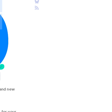
rand new
 for your