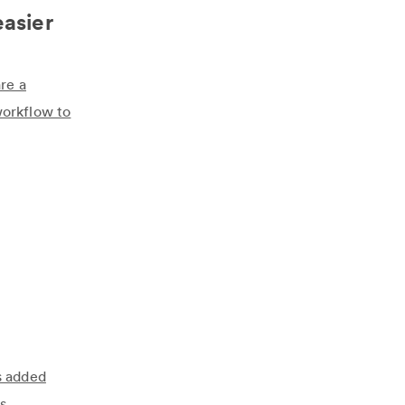
easier
re a
workflow to
s added
s.