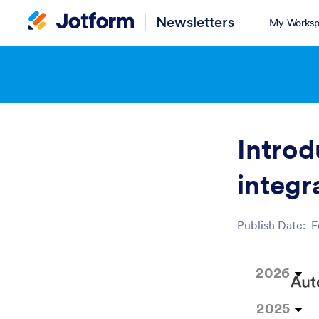
Newsletters
My Worksp
Introd
integr
Publish Date:
F
Post ID
2026
2025