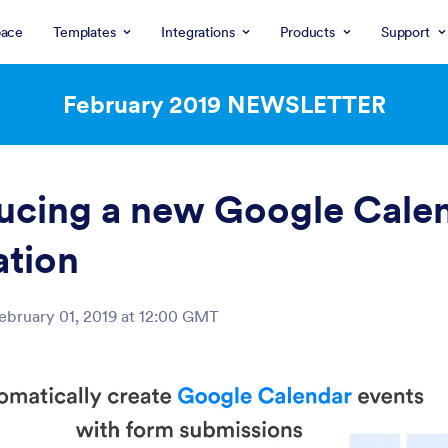
ace
Templates
Integrations
Products
Support
February 2019
NEWSLETTER
ucing a new Google Cale
ation
ebruary 01, 2019 at 12:00 GMT