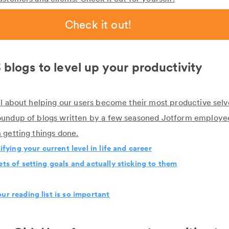
Check it out!
 blogs to level up your productivity
ll about helping our users become their most productive selve
oundup of blogs written by a few seasoned Jotform employ
 getting things done.
tifying your current level in life and career
ets of setting goals and actually sticking to them
ur reading list is so important