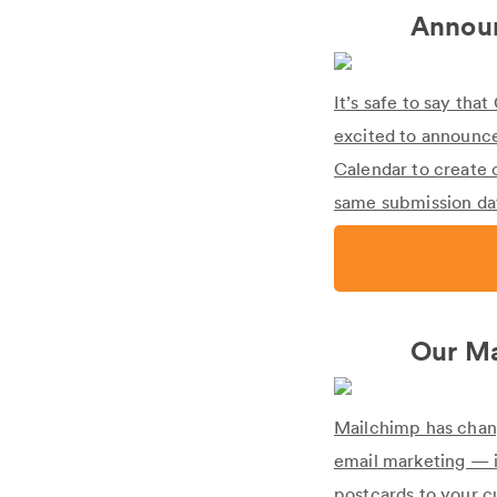
Announ
It’s safe to say th
excited to announce
Calendar to create 
same submission dat
Our Ma
Mailchimp has chang
email marketing — i
postcards to your cu