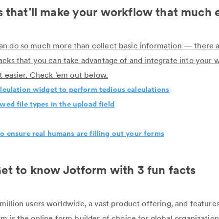
 that’ll make your workflow that much 
n do so much more than collect basic information — there a
acks that you can take advantage of and integrate into your 
ot easier. Check ’em out below.
lculation widget to perform tedious calculations
wed file types in the upload field
o ensure real humans are filling out your forms
et to know Jotform with 3 fun facts
million users worldwide, a vast product offering, and feature
 is the online form builder of choice for global organization