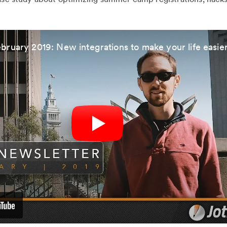
bruary 2019: New integrations to make your life easie