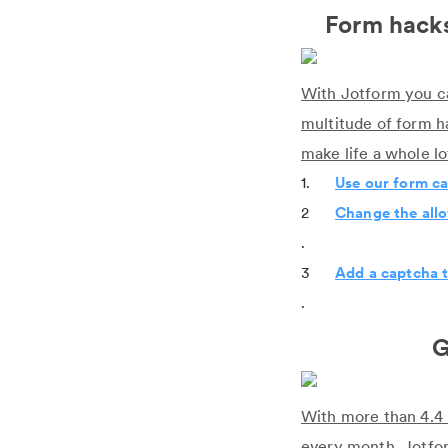
Form hacks
With Jotform you ca
multitude of form h
make life a whole l
1.
Use our form ca
2
Change the allo
.
3
Add a captcha t
.
G
With more than 4.4 
every month, Jotform