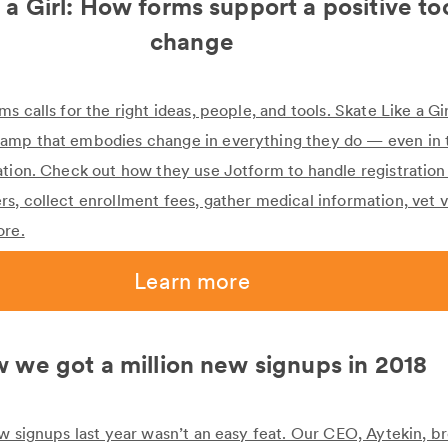
 a Girl: How forms support a positive too
change
 calls for the right ideas, people, and tools. Skate Like a Girl
amp that embodies change in everything they do — even in
ation. Check out how they use Jotform to handle registration
s, collect enrollment fees, gather medical information, vet 
ore.
Learn more
 we got a million new signups in 2018
ew signups last year wasn’t an easy feat. Our CEO, Aytekin, 