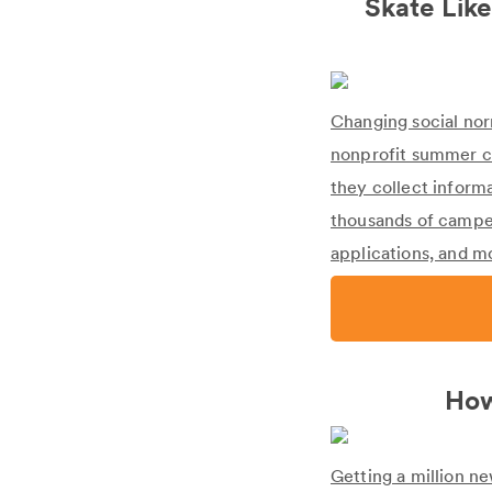
Skate Like
Changing social norms
nonprofit summer c
they collect inform
thousands of camper
applications, and m
How
Getting a million n