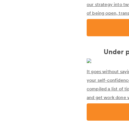
our strategy into t
of being open, trans
Under p
It goes without say
your self-confidenc
compiled a list of t
and get work done w