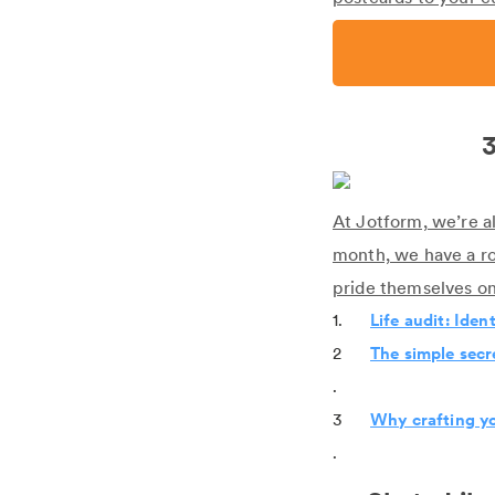
3
At Jotform, we’re a
month, we have a r
pride themselves on
1.
Life audit: Iden
2
The simple secr
.
3
Why crafting yo
.