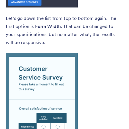
Let’s go down the list from top to bottom again. The
first option is
Form Width
. That can be changed to
your specifications, but no matter what, the results
will be responsive.