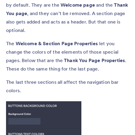
by default. They are the
Welcome page
and the
Thank
You page
, and they can’t be removed. A section page
also gets added and acts as a header. But that one is
optional.
The
Welcome & Section Page Properties
let you
change the colors of the elements of those special
pages. Below that are the
Thank You Page Properties
.
These do the same thing for the last page.
The last three sections all affect the navigation bar
colors.