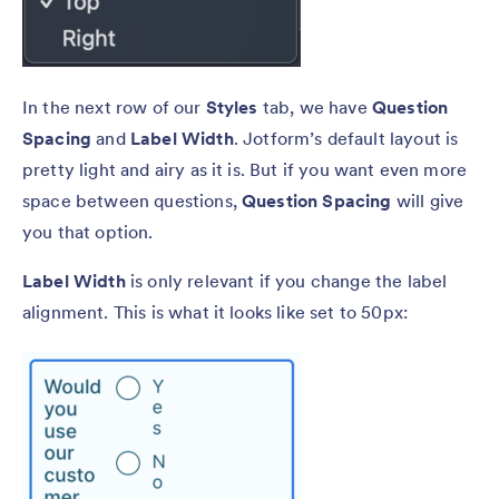
In the next row of our
Styles
tab, we have
Question
Spacing
and
Label Width
. Jotform’s default layout is
pretty light and airy as it is. But if you want even more
space between questions,
Question Spacing
will give
you that option.
Label Width
is only relevant if you change the label
alignment. This is what it looks like set to 50px: