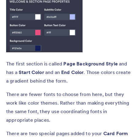
The first section is called
Page Background Style
and
has a
Start Color
and an
End Color
. Those colors create
a gradient behind the form.
There are fewer fonts to choose from here, but they
work like color themes. Rather than making everything
the same font, they use coordinating fonts in
appropriate places.
There are two special pages added to your
Card Form