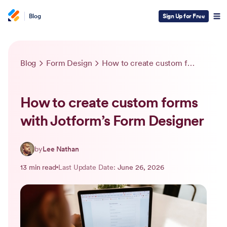
Blog
Sign Up for Free
Blog
Form Design
How to create custom forms with Jotform’s Form Designer
How to create custom forms
with Jotform’s Form Designer
by
Lee Nathan
13 min read
Last Update Date:
June 26, 2026