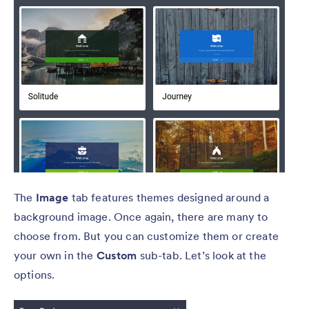
The
Image
tab features themes designed around a
background image. Once again, there are many to
choose from. But you can customize them or create
your own in the
Custom
sub-tab. Let’s look at the
options.