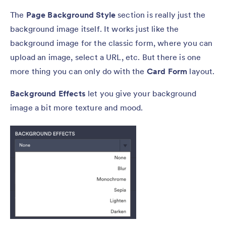
The
Page Background Style
section is really just the
background image itself. It works just like the
background image for the classic form, where you can
upload an image, select a URL, etc. But there is one
more thing you can only do with the
Card Form
layout.
Background Effects
let you give your background
image a bit more texture and mood.