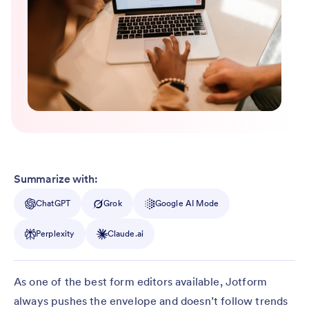
Summarize with:
ChatGPT
Grok
Google AI Mode
Perplexity
Claude.ai
As one of the best form editors available, Jotform
always pushes the envelope and doesn’t follow trends