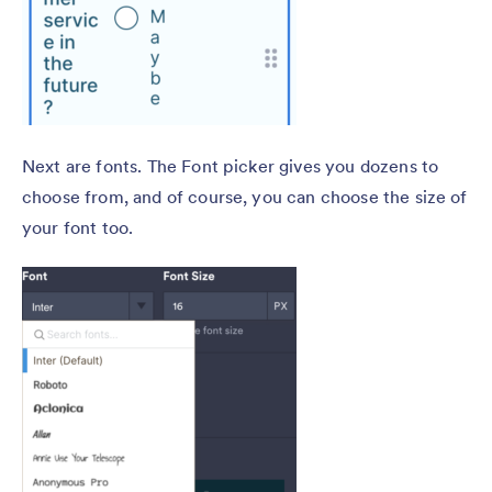
Next are fonts. The Font picker gives you dozens to
choose from, and of course, you can choose the size of
your font too.