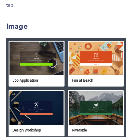
tab.
Image