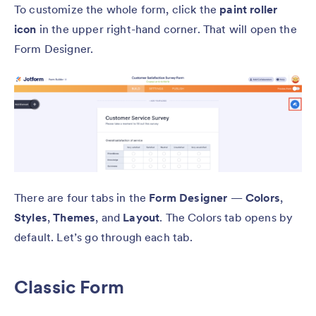
To customize the whole form, click the
paint roller
icon
in the upper right-hand corner. That will open the
Form Designer.
There are four tabs in the
Form Designer
—
Colors
,
Styles
,
Themes
, and
Layout
. The Colors tab opens by
default. Let’s go through each tab.
Classic Form