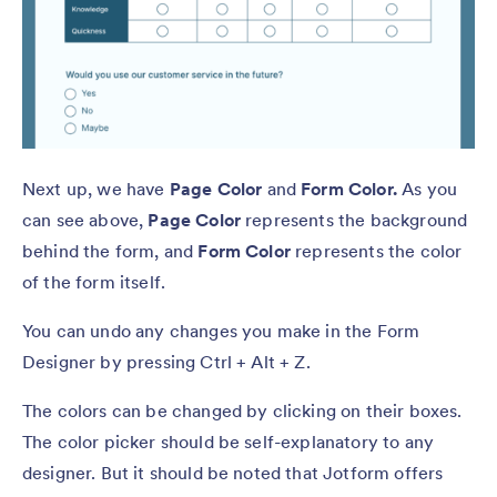
Next up, we have
Page Color
and
Form Color.
As you
can see above,
Page Color
represents the background
behind the form, and
Form Color
represents the color
of the form itself.
You can undo any changes you make in the Form
Designer by pressing Ctrl + Alt + Z.
The colors can be changed by clicking on their boxes.
The color picker should be self-explanatory to any
designer. But it should be noted that Jotform offers