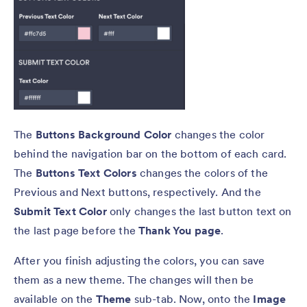
The
Buttons Background Color
changes the color
behind the navigation bar on the bottom of each card.
The
Buttons
Text Colors
changes the colors of the
Previous and Next buttons, respectively. And the
Submit Text Color
only changes the last button text on
the last page before the
Thank You page
.
After you finish adjusting the colors, you can save
them as a new theme. The changes will then be
available on the
Theme
sub-tab. Now, onto the
Image