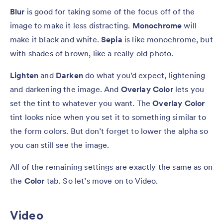
Blur
is good for taking some of the focus off of the
image to make it less distracting.
Monochrome
will
make it black and white.
Sepia
is like monochrome, but
with shades of brown, like a really old photo.
Lighten
and
Darken
do what you’d expect, lightening
and darkening the image. And
Overlay Color
lets you
set the tint to whatever you want. The
Overlay Color
tint looks nice when you set it to something similar to
the form colors. But don’t forget to lower the alpha so
you can still see the image.
All of the remaining settings are exactly the same as on
the
Color
tab. So let’s move on to Video.
Video