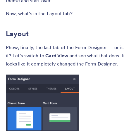
theme and start over.
Now, what’s in the Layout tab?
Layout
Phew, finally, the last tab of the Form Designer — or is
it? Let’s switch to
Card View
and see what that does. It
looks like it completely changed the Form Designer.