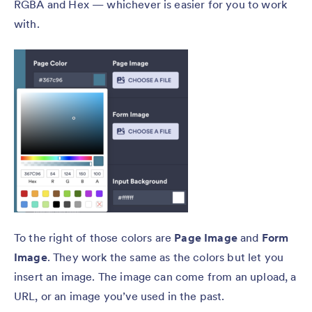
RGBA and Hex — whichever is easier for you to work
with.
To the right of those colors are
Page Image
and
Form
Image
. They work the same as the colors but let you
insert an image. The image can come from an upload, a
URL, or an image you’ve used in the past.