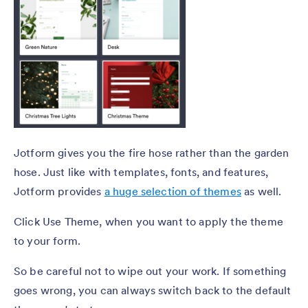
Jotform gives you the fire hose rather than the garden
hose. Just like with templates, fonts, and features,
Jotform provides
a huge selection of themes
as well.
Click Use Theme, when you want to apply the theme
to your form.
So be careful not to wipe out your work. If something
goes wrong, you can always switch back to the default