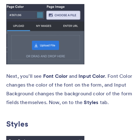
Next, you’ll see
Font Color
and
Input Color
. Font Color
changes the color of the font on the form, and Input
Background changes the background color of the form
fields themselves. Now, on to the
Styles
tab.
Styles