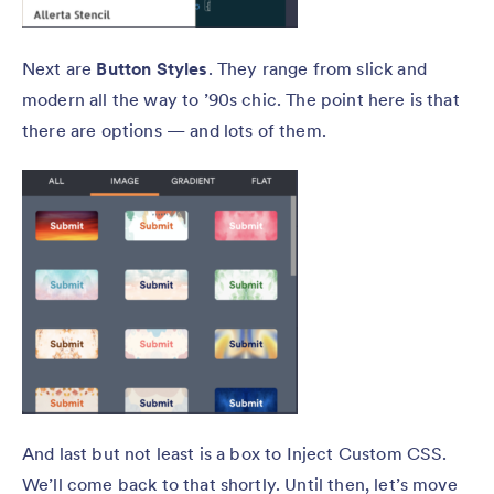
Next are
Button Styles
. They range from slick and
modern all the way to ’90s chic. The point here is that
there are options — and lots of them.
And last but not least is a box to Inject Custom CSS.
We’ll come back to that shortly. Until then, let’s move