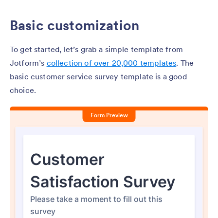
Basic customization
To get started, let’s grab a simple template from
Jotform’s
collection of over 20,000 templates
. The
basic customer service survey template is a good
choice.