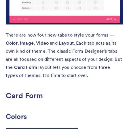
There are now four new tabs to style your forms —
Color
,
Image
,
Video
and
Layout
. Each tab acts as its
own kind of theme. The classic Form Designer’s tabs
are all focused on different aspects of your design. But
the
Card Form
layout lets you choose from three
types of themes. It’s time to start over.
Card Form
Colors