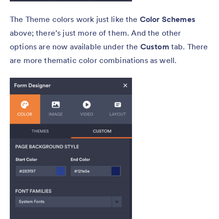
The Theme colors work just like the
Color Schemes
above; there’s just more of them. And the other
options are now available under the
Custom
tab. There
are more thematic color combinations as well.