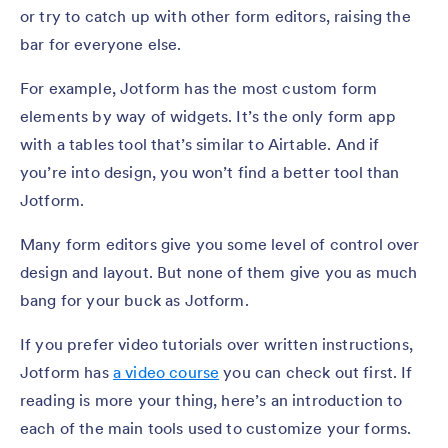
or try to catch up with other form editors, raising the
bar for everyone else.
For example, Jotform has the most custom form
elements by way of widgets. It’s the only form app
with a tables tool that’s similar to Airtable. And if
you’re into design, you won’t find a better tool than
Jotform.
Many form editors give you some level of control over
design and layout. But none of them give you as much
bang for your buck as Jotform.
If you prefer video tutorials over written instructions,
Jotform has
a video course
you can check out first. If
reading is more your thing, here’s an introduction to
each of the main tools used to customize your forms.