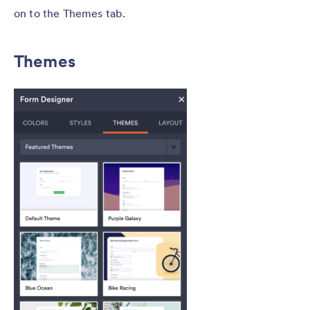
on to the Themes tab.
Themes