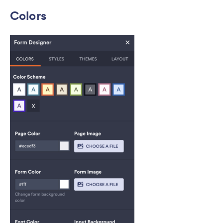
Colors