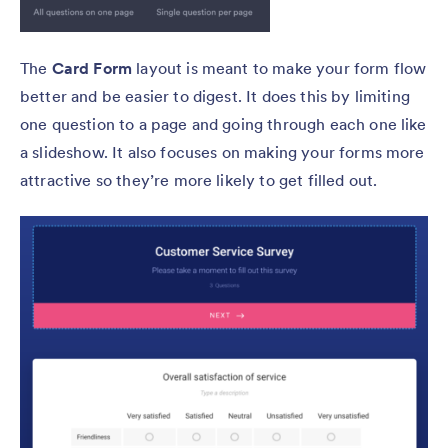
The
Card Form
layout is meant to make your form flow
better and be easier to digest. It does this by limiting
one question to a page and going through each one like
a slideshow. It also focuses on making your forms more
attractive so they’re more likely to get filled out.