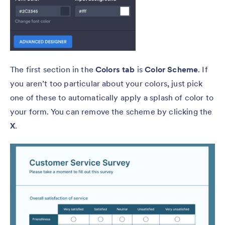
The first section in the
Colors tab
is
Color Scheme
. If
you aren’t too particular about your colors, just pick
one of these to automatically apply a splash of color to
your form. You can remove the scheme by clicking the
X
.