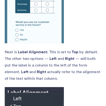
Next is
Label Alignment
. This is set to
Top
by default.
The other two options —
Left
and
Right
— will both
put the label in a column to the left of the form
element.
Left
and
Right
actually refer to the alignment
of the text within that column.