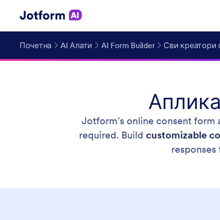
Почетна
AI Алати
AI Form Builder
Сви креатори 
Аплика
Jotform’s online consent form a
required. Build
customizable co
responses 