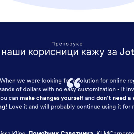
Препоруке
 наши корисници кажу за Jot
!! When we were looking for a solution for online re
ands of dollars with no easy customization - it in
 you can
make changes yourself
and
don't need a 
ng!
Love it and will probably continue using it for
issa Kline
,
Помоћник Саветника
,
KLMCarpente