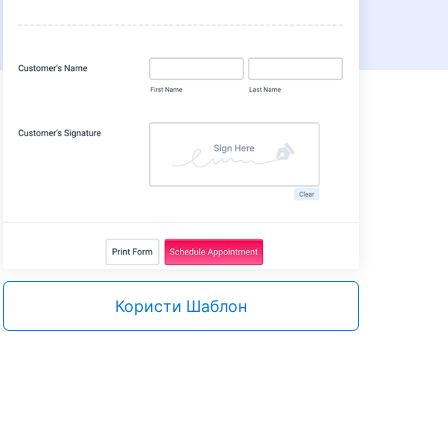
Користи Шаблон