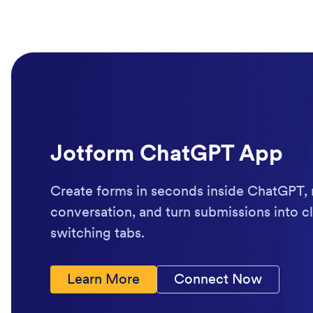
Jotform ChatGPT App
Create forms in seconds inside ChatGPT, 
conversation, and turn submissions into cl
switching tabs.
Learn More
Connect Now