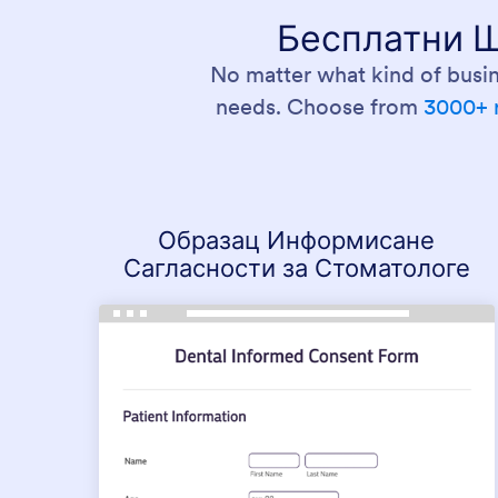
Бесплатни Ш
No matter what kind of busin
needs. Choose from
3000+ 
Образац Информисане
Сагласности за Стоматологе