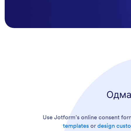
Одма
Use Jotform’s online consent for
templates
or
design custo