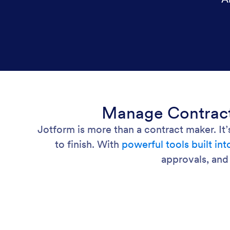
Manage Contracts
Jotform is more than a contract maker. It
to finish. With
powerful tools built in
approvals, and