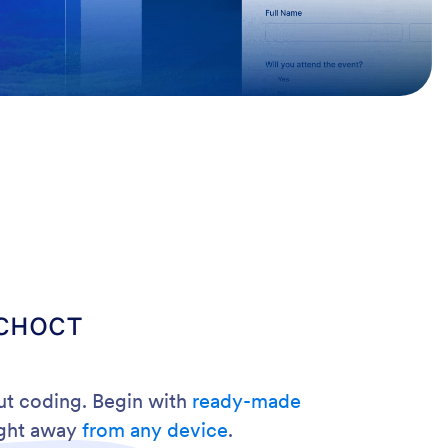
сност
out coding. Begin with
ready-made
ight away
from any device
.