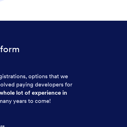
form
gistrations, options that we
volved paying developers for
whole lot of experience in
 many years to come!
rs