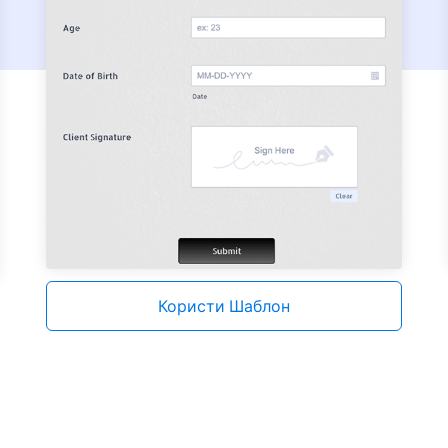
Користи Шаблон