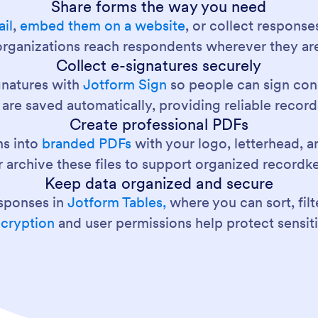
Share forms the way you need
il
,
embed them on a website
, or collect response
 organizations reach respondents wherever they ar
Collect e-signatures securely
gnatures with
Jotform Sign
so people can sign con
re saved automatically, providing reliable record
Create professional PDFs
ns into
branded PDFs
with your logo, letterhead, a
 archive these files to support organized recordk
Keep data organized and secure
esponses in
Jotform Tables,
where you can sort, filt
ncryption
and user permissions help protect sensit