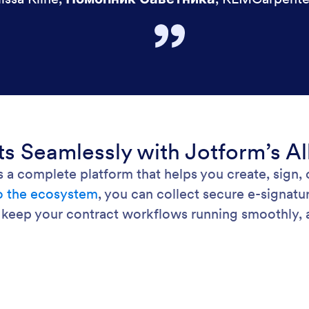
 Seamlessly with Jotform’s Al
’s a complete platform that helps you create, sign,
to the ecosystem
, you can collect secure e-signatu
 keep your contract workflows running smoothly, al