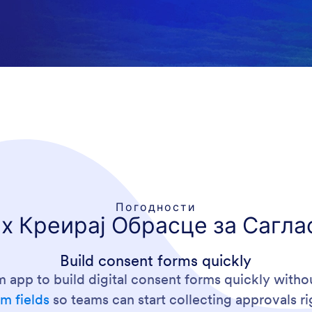
Погодности
х Креирај Обрасце за Сагла
Build consent forms quickly
m app to build digital consent forms quickly with
m fields
so teams can start collecting approvals r