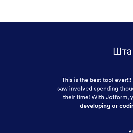
Шта
This is the best tool ever!
saw involved spending thous
their time! With Jotform,
developing or codi
Al