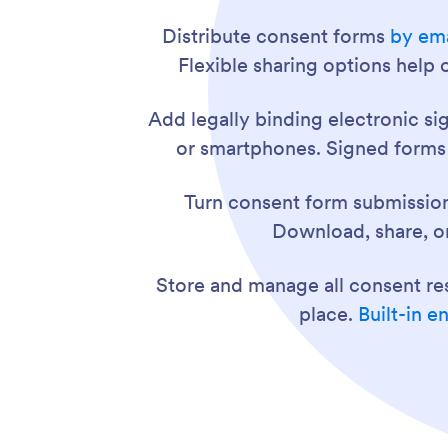
Distribute consent forms
by ema
Flexible sharing options help
Add legally binding electronic si
or smartphones. Signed forms a
Turn consent form submissio
Download, share, or
Store and manage all consent r
place.
Built-in e