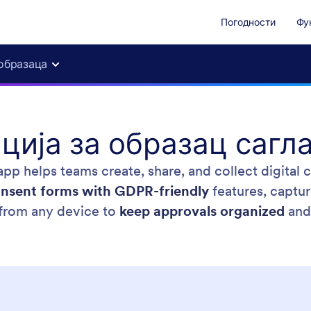
Погодности
Фу
образаца
ција за образац сагл
pp helps teams create, share, and collect digital
nsent forms with GDPR-friendly
features, captur
from any device to
keep approvals organized
and