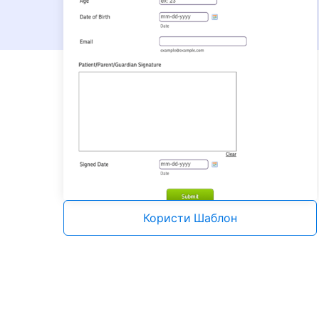
Користи Шаблон