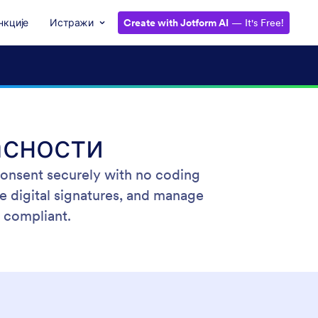
нкције
Истражи
Create with Jotform AI
— It's Free!
асности
 consent securely with no coding
e digital signatures, and manage
 compliant.