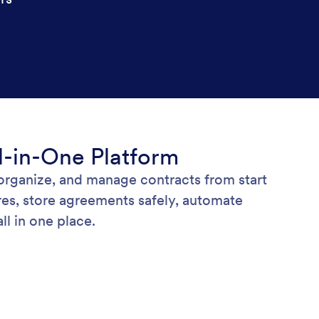
l-in-One Platform
 organize, and manage contracts from start
res, store agreements safely, automate
l in one place.