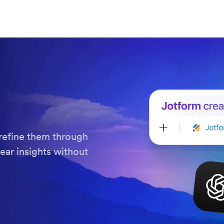
refine them through
ear insights without