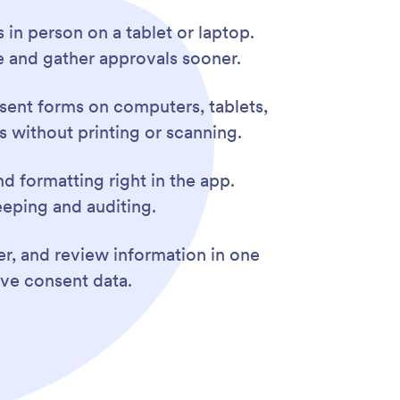
s in person on a tablet or laptop.
e and gather approvals sooner.
sent forms on computers, tablets,
s without printing or scanning.
nd formatting right in the app.
eeping and auditing.
er, and review information in one
ive consent data.