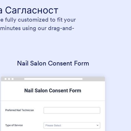
а Сагласност
 fully customized to fit your
 minutes using our drag-and-
Nail Salon Consent Form