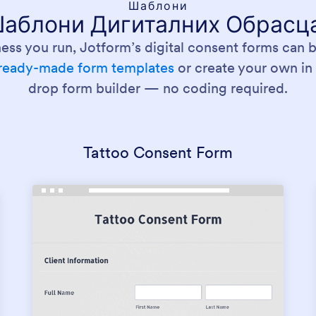
Шаблони
аблони Дигиталних Обрасц
ess you run, Jotform’s digital consent forms can be
ready-made form templates
or create your own in
drop form builder — no coding required.
Tattoo Consent Form