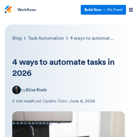
Workflows
Build Now
— It’s Free!
Blog
Task Automation
4 ways to automate tasks in 2026
4 ways to automate tasks in
2026
by
Elliot Rieth
5 min read
Last Update Date:
June 6, 2026