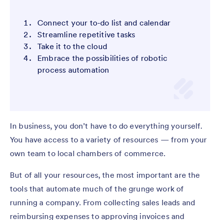
Connect your to-do list and calendar
Streamline repetitive tasks
Take it to the cloud
Embrace the possibilities of robotic
process automation
In business, you don’t have to do everything yourself.
You have access to a variety of resources — from your
own team to local chambers of commerce.
But of all your resources, the most important are the
tools that automate much of the grunge work of
running a company. From collecting sales leads and
reimbursing expenses to approving invoices and