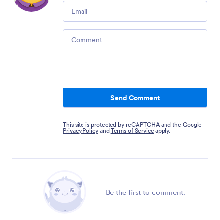
Email
Comment
Send Comment
This site is protected by reCAPTCHA and the Google
Privacy Policy
and
Terms of Service
apply.
Be the first to comment.