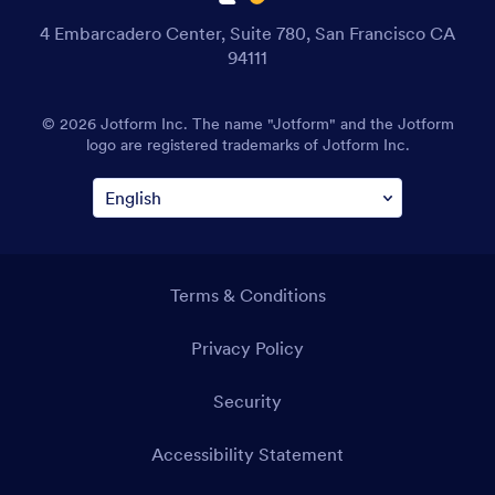
4 Embarcadero Center, Suite 780, San Francisco CA
94111
© 2026 Jotform Inc. The name "Jotform" and the Jotform
logo are registered trademarks of Jotform Inc.
Terms & Conditions
Privacy Policy
Security
Accessibility Statement