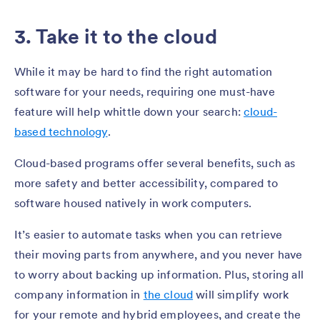
3. Take it to the cloud
While it may be hard to find the right automation
software for your needs, requiring one must-have
feature will help whittle down your search:
cloud-
based technology
.
Cloud-based programs offer several benefits, such as
more safety and better accessibility, compared to
software housed natively in work computers.
It’s easier to automate tasks when you can retrieve
their moving parts from anywhere, and you never have
to worry about backing up information. Plus, storing all
company information in
the cloud
will simplify work
for your remote and hybrid employees, and create the