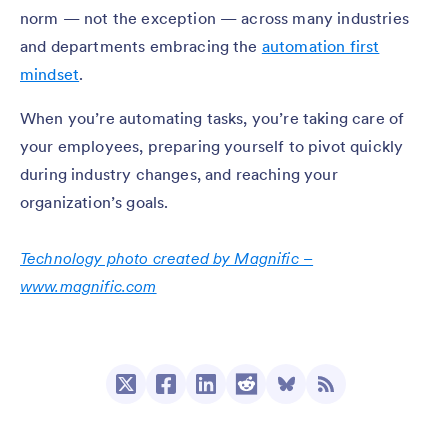
norm — not the exception — across many industries
and departments embracing the
automation first
mindset
.
When you’re automating tasks, you’re taking care of
your employees, preparing yourself to pivot quickly
during industry changes, and reaching your
organization’s goals.
Technology photo created by Magnific –
www.magnific.com