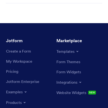
Jotform
Marketplace
Create a Form
Templates
My Workspace
Form Themes
Pricing
Form Widgets
Jotform Enterprise
Integrations
Examples
Website Widgets
NEW
Products