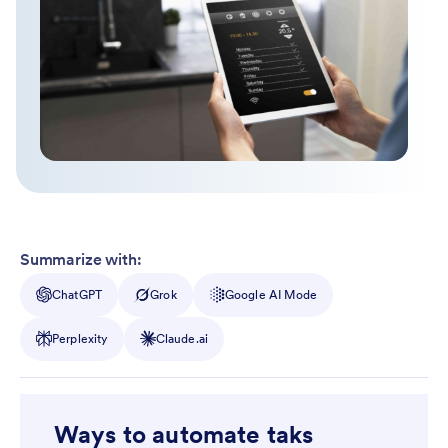
Summarize with:
ChatGPT
Grok
Google AI Mode
Perplexity
Claude.ai
Ways to automate taks