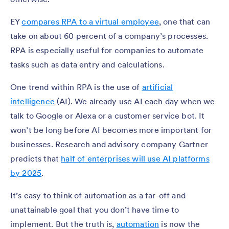
EY
compares RPA to a virtual employee
, one that can
take on about 60 percent of a company’s processes.
RPA is especially useful for companies to automate
tasks such as data entry and calculations.
One trend within RPA is the use of
artificial
intelligence
(AI). We already use AI each day when we
talk to Google or Alexa or a customer service bot. It
won’t be long before AI becomes more important for
businesses. Research and advisory company Gartner
predicts that
half of enterprises will use AI platforms
by 2025
.
It’s easy to think of automation as a far-off and
unattainable goal that you don’t have time to
implement. But the truth is,
automation
is now the