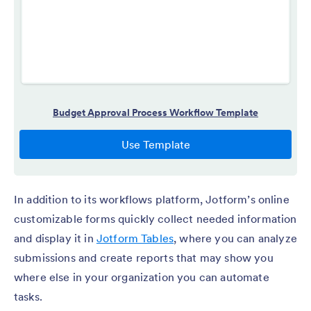
In addition to its workflows platform, Jotform’s online
customizable forms quickly collect needed information
and display it in
Jotform Tables
, where you can analyze
submissions and create reports that may show you
where else in your organization you can automate
tasks.