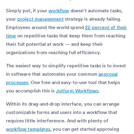
Simply put, if your
workflow
doesn’t automate tasks,
your
project management
strategy is already failing.
Employees around the world spend
22 percent of their
time
on repetitive tasks that keep them from reaching
their full potential at work — and keep their
organizations from reaching full efficiency.
The easiest way to simplify repetitive tasks is to invest
in software that automates your common
approval
processes
. One free and easy-to-use tool that helps
you accomplish this is
Jotform Workflows
.
Within its drag-and-drop interface, you can arrange
customizable forms and users into a workflow that
requires little interference. And with plenty of
workflow templates
, you can get started approving