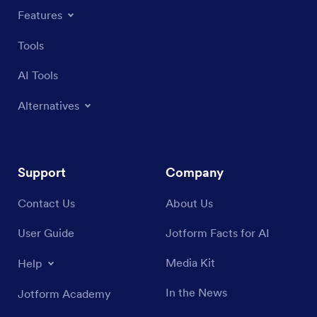
Features
Tools
AI Tools
Alternatives
Support
Company
Contact Us
About Us
User Guide
Jotform Facts for AI
Media Kit
Help
In the News
Jotform Academy