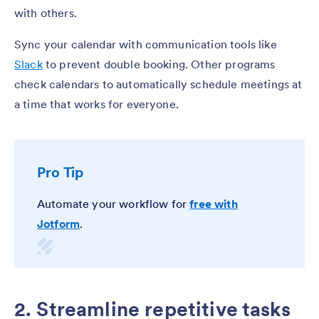
with others.
Sync your calendar with communication tools like
Slack
to prevent double booking. Other programs
check calendars to automatically schedule meetings at
a time that works for everyone.
Pro Tip
Automate your workflow for
free with
Jotform
.
2. Streamline repetitive tasks