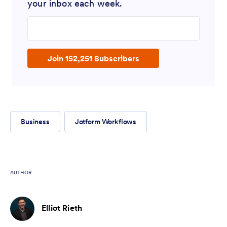
your inbox each week.
Enter your email address
Join 152,251 Subscribers
Business
Jotform Workflows
AUTHOR
Elliot Rieth