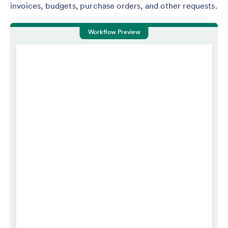
invoices, budgets, purchase orders, and other requests.