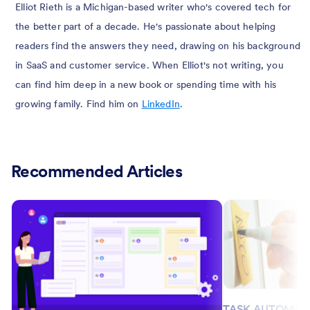
Elliot Rieth is a Michigan-based writer who's covered tech for
the better part of a decade. He's passionate about helping
readers find the answers they need, drawing on his background
in SaaS and customer service. When Elliot's not writing, you
can find him deep in a new book or spending time with his
growing family. Find him on
LinkedIn
.
Recommended Articles
TASK AUTOMAT