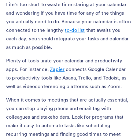
Life’s too short to waste time staring at your calendar
and wondering if you have time for any of the things
you actually need to do. Because your calendar is often
connected to the lengthy
to-do list
that awaits you
each day, you should integrate your tasks and calendar
as much as possible.
Plenty of tools unite your calendar and productivity
apps. For instance,
Zapier
connects Google Calendar
to productivity tools like Asana, Trello, and Todoist, as
well as videoconferencing platforms such as Zoom.
When it comes to meetings that are actually essential,
you can stop playing phone and email tag with
colleagues and stakeholders. Look for programs that
make it easy to automate tasks like scheduling
recurring meetings and finding good times to meet