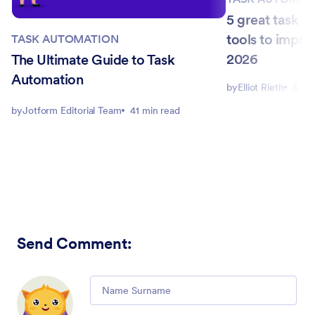
5 great task 
tools to impro
TASK AUTOMATION
2026
The Ultimate Guide to Task
Automation
by
Elliot Rieth
5 mi
by
Jotform Editorial Team
41 min read
Send Comment
:
Comment