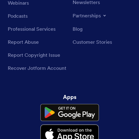
Newsletters
Webinars
Partnerships
Podcasts
Professional Services
Blog
Report Abuse
Customer Stories
Report Copyright Issue
Recover Jotform Account
Apps