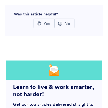
Was this article helpful?
Yes
No
Learn to live & work smarter,
not harder!
Get our top articles delivered straight to