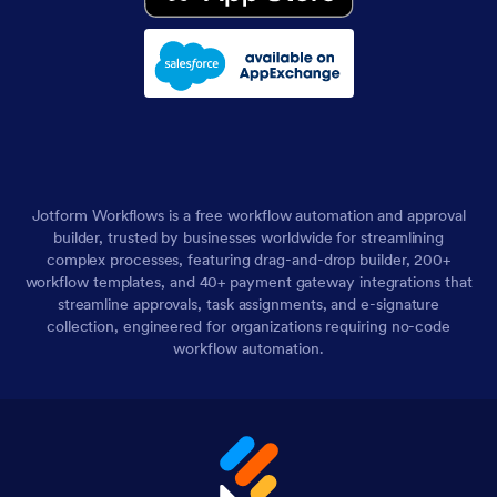
Jotform Workflows is a free workflow automation and approval
builder, trusted by businesses worldwide for streamlining
complex processes, featuring drag-and-drop builder, 200+
workflow templates, and 40+ payment gateway integrations that
streamline approvals, task assignments, and e-signature
collection, engineered for organizations requiring no-code
workflow automation.