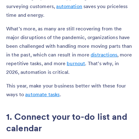
surveying customers,
automation
saves you priceless
time and energy.
What’s more, as many are still recovering from the
major disruptions of the pandemic, organizations have
been challenged with handling more moving parts than
in the past, which can result in more
distractions
, more
repetitive tasks, and more
burnout
. That’s why, in
2026, automation is critical.
This year, make your business better with these four
ways to
automate tasks
.
1. Connect your to-do list and
calendar