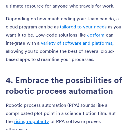
ultimate resource for anyone who travels for work.
Depending on how much coding your team can do, a
cloud program can be as
tailored to your needs
as you
want it to be. Low-code solutions like
Jotform
can
integrate with a
variety of software and platforms,
allowing you to combine the best of several cloud-
based apps to streamline your processes.
4. Embrace the possibilities of
robotic process automation
Robotic process automation (RPA) sounds like a
complicated plot point in a science fiction film. But
the
rising popularity
of RPA software proves
otherwise.