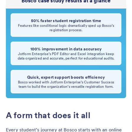
Bosco case study results at a glance
50% faster student registration time
Features like conditional logic dramatically sped up Bosco’s
registration process.
100% improvement in data accuracy
Jotform Enterprise’s PDF Editor and Excel integration keep
data organized and accurate, perfect for educational audits.
Quick, expert support boosts efficiency
Bosco worked with Jotform Enterprise’s Customer Success
team to build the organization’s versatile registration form.
A form that does it all
Every student’s journey at Bosco starts with an online