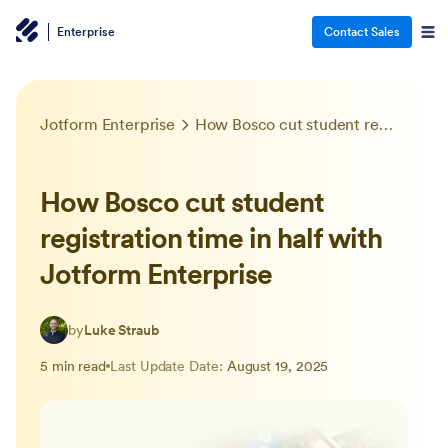
Enterprise
Contact Sales
Jotform Enterprise
How Bosco cut student registration time in half with Jotform Enterprise
How Bosco cut student
registration time in half with
Jotform Enterprise
by
Luke Straub
5 min read
Last Update Date:
August 19, 2025