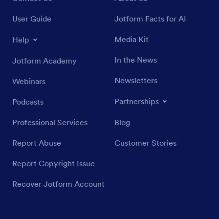
User Guide
Jotform Facts for AI
Media Kit
Help
In the News
Jotform Academy
Newsletters
Webinars
Partnerships
Podcasts
Professional Services
Blog
Report Abuse
Customer Stories
Report Copyright Issue
Recover Jotform Account