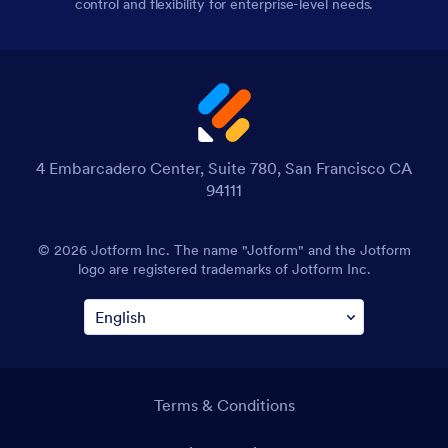
control and flexibility for enterprise-level needs.
4 Embarcadero Center, Suite 780, San Francisco CA
94111
© 2026 Jotform Inc. The name "Jotform" and the Jotform
logo are registered trademarks of Jotform Inc.
Terms & Conditions