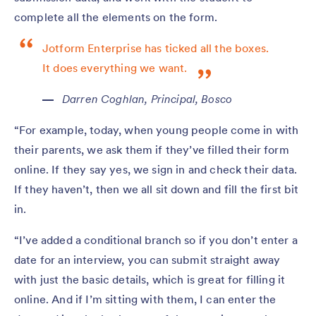
complete all the elements on the form.
Jotform Enterprise has ticked all the boxes.
It does everything we want.
Darren Coghlan, Principal, Bosco
“For example, today, when young people come in with
their parents, we ask them if they’ve filled their form
online. If they say yes, we sign in and check their data.
If they haven’t, then we all sit down and fill the first bit
in.
“I’ve added a conditional branch so if you don’t enter a
date for an interview, you can submit straight away
with just the basic details, which is great for filling it
online. And if I’m sitting with them, I can enter the