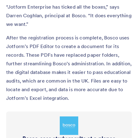
“Jotform Enterprise has ticked all the boxes,” says
Darren Coghlan, principal at Bosco. “It does everything
we want.”
After the registration process is complete, Bosco uses
Jotform’s PDF Editor to create a document for its
records. These PDFs have replaced paper folders,
further streamlining Bosco’s administration. In addition,
the digital database makes it easier to pass educational
audits, which are common in the UK. Files are easy to
locate and export, and data is more accurate due to
Jotform’s Excel integration.