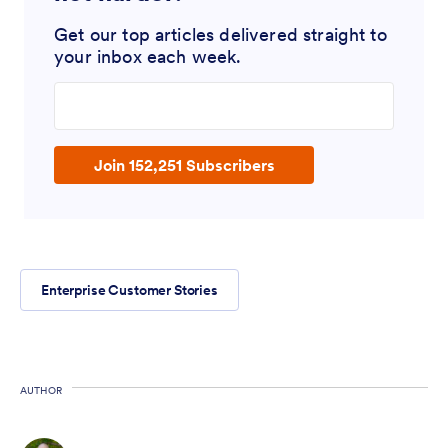
Get our top articles delivered straight to
your inbox each week.
Enter your email address
Join 152,251 Subscribers
Enterprise Customer Stories
AUTHOR