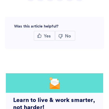
Was this article helpful?
Yes
No
Learn to live & work smarter,
not harder!