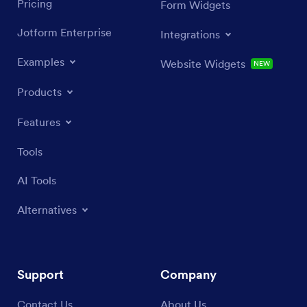
Pricing
Form Widgets
Jotform Enterprise
Integrations
Examples
Website Widgets
NEW
Products
Features
Tools
AI Tools
Alternatives
Support
Company
Contact Us
About Us