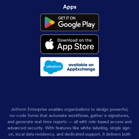
Apps
Jotform Enterprise enables organizations to design powerful,
no-code forms that automate workflows, gather e-signatures,
and generate real-time reports — all with role-based access and
advanced security. With features like white-labeling, single sign-
on, local data residency, and dedicated support, it delivers both