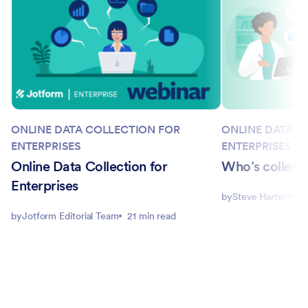
ONLINE DATA COLLECTION FOR
ONLINE DATA C
ENTERPRISES
ENTERPRISES
Online Data Collection for
Who’s collecti
Enterprises
by
Steve Hartert
3 
by
Jotform Editorial Team
21 min read