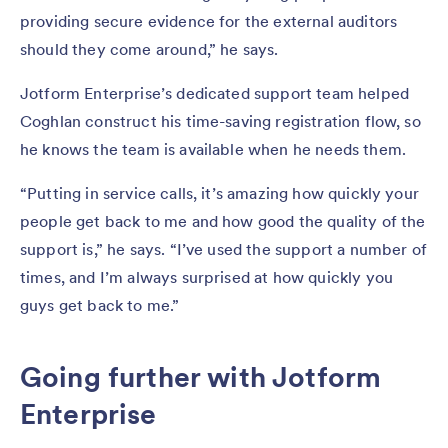
providing secure evidence for the external auditors
should they come around,” he says.
Jotform Enterprise’s dedicated support team helped
Coghlan construct his time-saving registration flow, so
he knows the team is available when he needs them.
“Putting in service calls, it’s amazing how quickly your
people get back to me and how good the quality of the
support is,” he says. “I’ve used the support a number of
times, and I’m always surprised at how quickly you
guys get back to me.”
Going further with Jotform
Enterprise