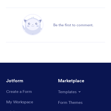
Be the first to comment.
Jotform
Marketplace
Create a Form
Templates
My Workspace
Form Themes