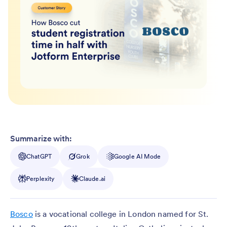
Summarize with:
ChatGPT
Grok
Google AI Mode
Perplexity
Claude.ai
Bosco
is a vocational college in London named for St.