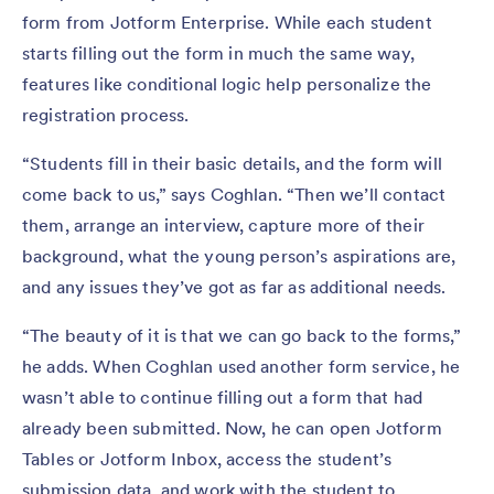
form from Jotform Enterprise. While each student
starts filling out the form in much the same way,
features like conditional logic help personalize the
registration process.
“Students fill in their basic details, and the form will
come back to us,” says Coghlan. “Then we’ll contact
them, arrange an interview, capture more of their
background, what the young person’s aspirations are,
and any issues they’ve got as far as additional needs.
“The beauty of it is that we can go back to the forms,”
he adds. When Coghlan used another form service, he
wasn’t able to continue filling out a form that had
already been submitted. Now, he can open Jotform
Tables or Jotform Inbox, access the student’s
submission data, and work with the student to