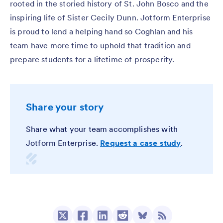
rooted in the storied history of St. John Bosco and the
inspiring life of Sister Cecily Dunn. Jotform Enterprise
is proud to lend a helping hand so Coghlan and his
team have more time to uphold that tradition and
prepare students for a lifetime of prosperity.
Share your story
Share what your team accomplishes with
Jotform Enterprise.
Request a case study
.