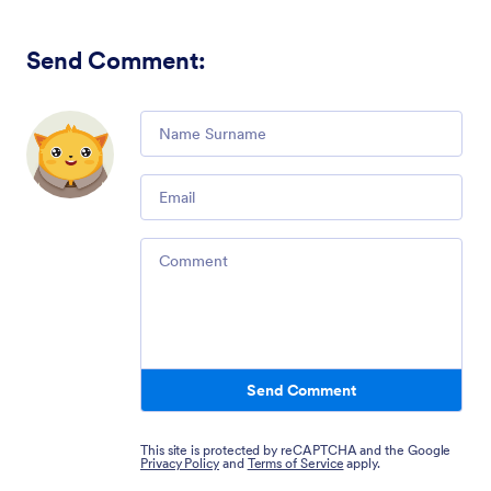
Send Comment
:
Comment
Email
Comment
Send Comment
This site is protected by reCAPTCHA and the Google
Privacy Policy
and
Terms of Service
apply.