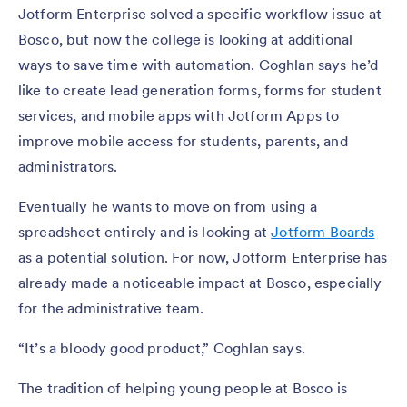
Jotform Enterprise solved a specific workflow issue at
Bosco, but now the college is looking at additional
ways to save time with automation. Coghlan says he’d
like to create lead generation forms, forms for student
services, and mobile apps with Jotform Apps to
improve mobile access for students, parents, and
administrators.
Eventually he wants to move on from using a
spreadsheet entirely and is looking at
Jotform Boards
as a potential solution. For now, Jotform Enterprise has
already made a noticeable impact at Bosco, especially
for the administrative team.
“It’s a bloody good product,” Coghlan says.
The tradition of helping young people at Bosco is