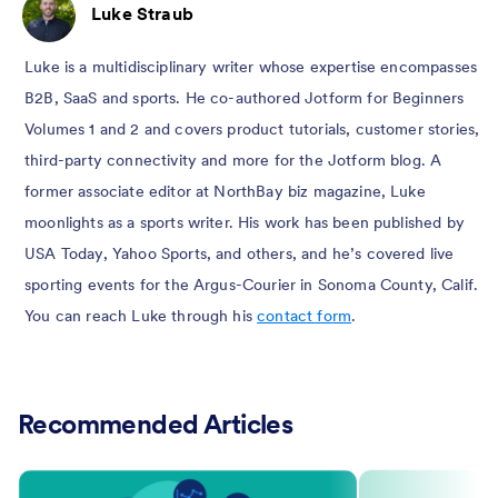
Luke Straub
Luke is a multidisciplinary writer whose expertise encompasses
B2B, SaaS and sports. He co-authored Jotform for Beginners
Volumes 1 and 2 and covers product tutorials, customer stories,
third-party connectivity and more for the Jotform blog. A
former associate editor at NorthBay biz magazine, Luke
moonlights as a sports writer. His work has been published by
USA Today, Yahoo Sports, and others, and he’s covered live
sporting events for the Argus-Courier in Sonoma County, Calif.
You can reach Luke through his
contact form
.
Recommended Articles