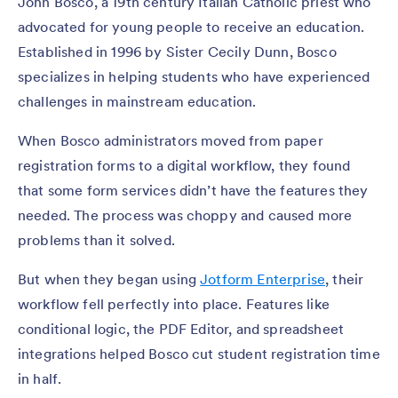
John Bosco, a 19th century Italian Catholic priest who
advocated for young people to receive an education.
Established in 1996 by Sister Cecily Dunn, Bosco
specializes in helping students who have experienced
challenges in mainstream education.
When Bosco administrators moved from paper
registration forms to a digital workflow, they found
that some form services didn’t have the features they
needed. The process was choppy and caused more
problems than it solved.
But when they began using
Jotform Enterprise
, their
workflow fell perfectly into place. Features like
conditional logic, the PDF Editor, and spreadsheet
integrations helped Bosco cut student registration time
in half.