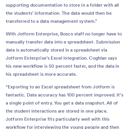
supporting documentation to store in a folder with all
the students’ information. The data would then be
transferred to a data management system.”
With Jotform Enterprise, Bosco staff no longer have to
manually transfer data into a spreadsheet. Submission
data is automatically stored in a spreadsheet via
Jotform Enterprise’s Excel integration. Coghlan says
his new workflow is 50 percent faster, and the data in
his spreadsheet is more accurate.
“Exporting to an Excel spreadsheet from Jotform is
fantastic. Data accuracy has 100 percent improved. It’s
a single point of entry. You get a data snapshot. All of
the student interactions are stored in one place.
Jotform Enterprise fits particularly well with this
workflow for interviewing the young people and then