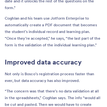
date and it unlocks the rest of the questions on the
form.”
Coghlan and his team use Jotform Enterprise to
automatically create a PDF document that becomes
the student’s individual record and learning plan.
“Once they’re accepted,” he says, “the last part of the
form is the validation of the individual learning plan.”
Improved data accuracy
Not only is Bosco’s registration process faster than
ever, but data accuracy has also improved.
“The concern was that there’s no data validation at all
in the spreadsheets,” Coghlan says. The info “would all
be cut and pasted. Then we would have to create