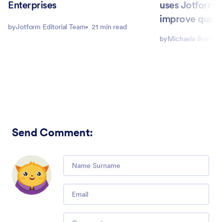
Enterprises
uses Jotform E
improve qualit
by
Jotform Editorial Team
21 min read
by
Michaela Brown
Send Comment
:
Comment
Email
Comment