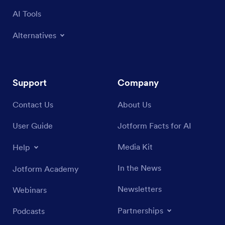
AI Tools
Alternatives
Support
Company
Contact Us
About Us
User Guide
Jotform Facts for AI
Media Kit
Help
In the News
Jotform Academy
Newsletters
Webinars
Partnerships
Podcasts