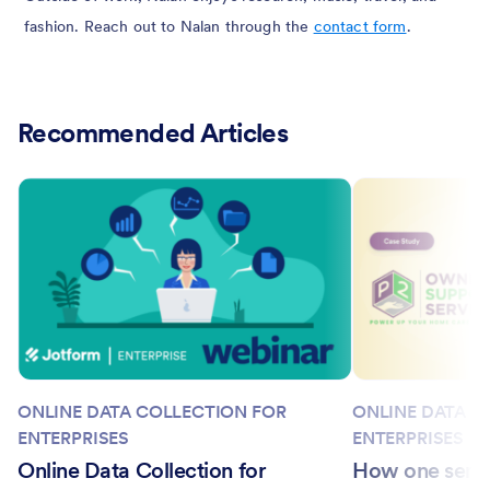
fashion. Reach out to Nalan through the
contact form
.
Recommended Articles
ONLINE DATA COLLECTION FOR
ONLINE DATA C
ENTERPRISES
ENTERPRISES
Online Data Collection for
How one seni