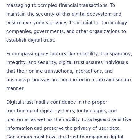
messaging to complex financial transactions. To
maintain the security of this digital ecosystem and
ensure everyone’s privacy, it’s crucial for technology
companies, governments, and other organizations to
establish digital trust.
Encompassing key factors like reliability, transparency,
integrity, and security, digital trust assures individuals
that their online transactions, interactions, and
business processes are conducted in a safe and secure
manner.
Digital trust instills confidence in the proper
functioning of digital systems, technologies, and
platforms, as well as their ability to safeguard sensitive
information and preserve the privacy of user data.
Consumers must have this trust to engage in digital