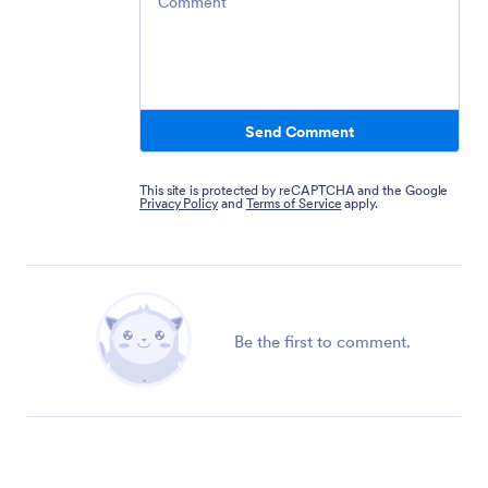
Send Comment
This site is protected by reCAPTCHA and the Google
Privacy Policy
and
Terms of Service
apply.
Be the first to comment.