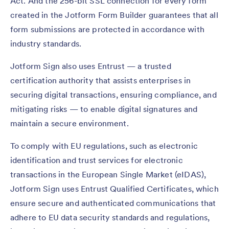
Act. And the 256-bit SSL connection for every form
created in the Jotform Form Builder guarantees that all
form submissions are protected in accordance with
industry standards.
Jotform Sign also uses Entrust — a trusted
certification authority that assists enterprises in
securing digital transactions, ensuring compliance, and
mitigating risks — to enable digital signatures and
maintain a secure environment.
To comply with EU regulations, such as electronic
identification and trust services for electronic
transactions in the European Single Market (eIDAS),
Jotform Sign uses Entrust Qualified Certificates, which
ensure secure and authenticated communications that
adhere to EU data security standards and regulations,