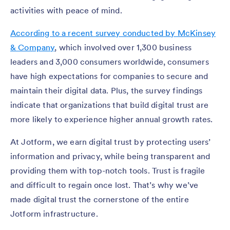
activities with peace of mind.
According to a recent survey conducted by McKinsey
& Company
, which involved over 1,300 business
leaders and 3,000 consumers worldwide, consumers
have high expectations for companies to secure and
maintain their digital data. Plus, the survey findings
indicate that organizations that build digital trust are
more likely to experience higher annual growth rates.
At Jotform, we earn digital trust by protecting users’
information and privacy, while being transparent and
providing them with top-notch tools. Trust is fragile
and difficult to regain once lost. That’s why we’ve
made digital trust the cornerstone of the entire
Jotform infrastructure.