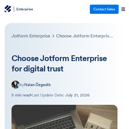
Enterprise
Contact Sales
Jotform Enterprise
Choose Jotform Enterprise for digital trust
Choose Jotform Enterprise
for digital trust
by
Nalan Özgedik
5 min read
Last Update Date:
July 21, 2026