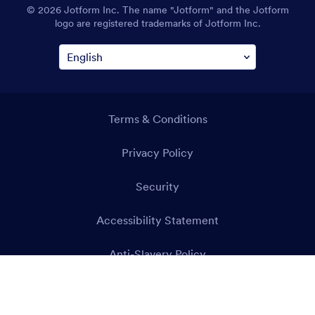
© 2026 Jotform Inc. The name "Jotform" and the Jotform
logo are registered trademarks of Jotform Inc.
Terms & Conditions
Privacy Policy
Security
Accessibility Statement
Anti-Slavery Policy