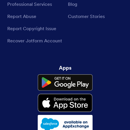
Professional Services
Blog
Report Abuse
Customer Stories
Report Copyright Issue
Recover Jotform Account
Apps