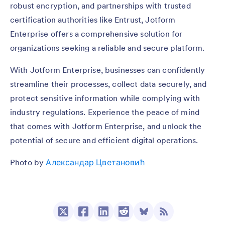
robust encryption, and partnerships with trusted
certification authorities like Entrust, Jotform
Enterprise offers a comprehensive solution for
organizations seeking a reliable and secure platform.
With Jotform Enterprise, businesses can confidently
streamline their processes, collect data securely, and
protect sensitive information while complying with
industry regulations. Experience the peace of mind
that comes with Jotform Enterprise, and unlock the
potential of secure and efficient digital operations.
Photo by
Александар Цветановић