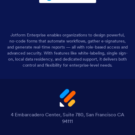
Jotform Enterprise enables organizations to design powerful,
no-code forms that automate workflows, gather e-signatures,
and generate real-time reports — all with role-based access and
advanced security. With features like white-labeling, single sign-
on, local data residency, and dedicated support, it delivers both
control and flexibility for enterprise-level needs.
4 Embarcadero Center, Suite 780, San Francisco CA
94111