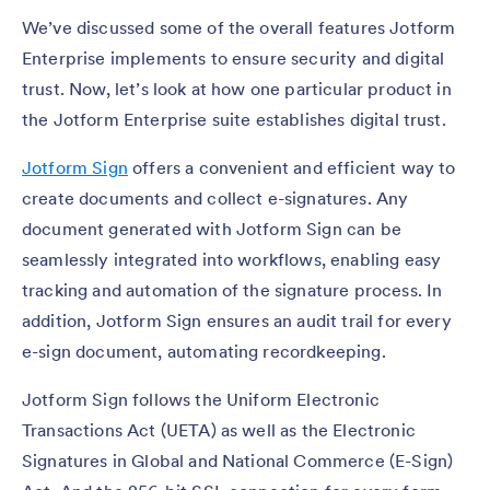
We’ve discussed some of the overall features Jotform
Enterprise implements to ensure security and digital
trust. Now, let’s look at how one particular product in
the Jotform Enterprise suite establishes digital trust.
Jotform Sign
offers a convenient and efficient way to
create documents and collect e-signatures. Any
document generated with Jotform Sign can be
seamlessly integrated into workflows, enabling easy
tracking and automation of the signature process. In
addition, Jotform Sign ensures an audit trail for every
e-sign document, automating recordkeeping.
Jotform Sign follows the Uniform Electronic
Transactions Act (UETA) as well as the Electronic
Signatures in Global and National Commerce (E-Sign)