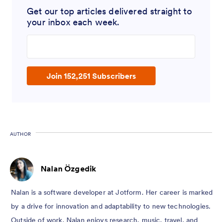
Get our top articles delivered straight to
your inbox each week.
Enter your email address
Join 152,251 Subscribers
AUTHOR
Nalan Özgedik
Nalan is a software developer at Jotform. Her career is marked
by a drive for innovation and adaptability to new technologies.
Outside of work, Nalan enjoys research, music, travel, and