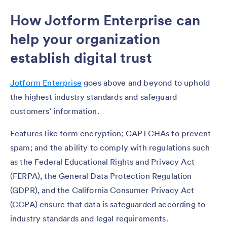
How Jotform Enterprise can
help your organization
establish digital trust
Jotform Enterprise
goes above and beyond to uphold
the highest industry standards and safeguard
customers’ information.
Features like form encryption; CAPTCHAs to prevent
spam; and the ability to comply with regulations such
as the Federal Educational Rights and Privacy Act
(FERPA), the General Data Protection Regulation
(GDPR), and the California Consumer Privacy Act
(CCPA) ensure that data is safeguarded according to
industry standards and legal requirements.