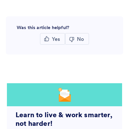
Was this article helpful?
Yes
No
Learn to live & work smarter,
not harder!