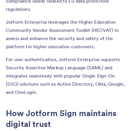
compliance needs related to EU data protection
regulations.
Jotform Enterprise leverages the Higher Education
Community Vendor Assessment Toolkit (HECVAT) to
assess and enhance the security and safety of the
platform for higher education customers.
For user authentication, Jotform Enterprise supports
Security Assertion Markup Language (SAML) and
integrates seamlessly with popular Single Sign-On
(SSO) solutions such as Active Directory, Okta, Google,
and OneLogin.
How Jotform Sign maintains
digital trust