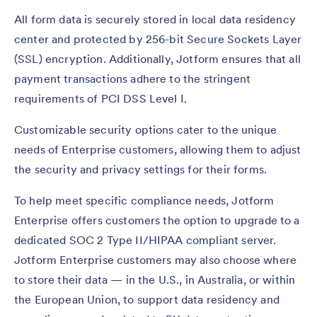
All form data is securely stored in local data residency
center and protected by 256-bit Secure Sockets Layer
(SSL) encryption. Additionally, Jotform ensures that all
payment transactions adhere to the stringent
requirements of PCI DSS Level I.
Customizable security options cater to the unique
needs of Enterprise customers, allowing them to adjust
the security and privacy settings for their forms.
To help meet specific compliance needs, Jotform
Enterprise offers customers the option to upgrade to a
dedicated SOC 2 Type II/HIPAA compliant server.
Jotform Enterprise customers may also choose where
to store their data — in the U.S., in Australia, or within
the European Union, to support data residency and