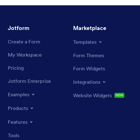
Jotform
Marketplace
Create a Form
Templates
My Workspace
Form Themes
Pricing
Form Widgets
Jotform Enterprise
Integrations
Examples
Website Widgets
NEW
Products
Features
Tools