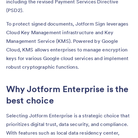
including the revised Payment Services Directive
(PSD2).
To protect signed documents, Jotform Sign leverages
Cloud Key Management infrastructure and Key
Management Service (KMS). Powered by Google
Cloud, KMS allows enterprises to manage encryption
keys for various Google cloud services and implement
robust cryptographic functions.
Why Jotform Enterprise is the
best choice
Selecting Jotform Enterprise is a strategic choice that
prioritizes digital trust, data security, and compliance.
With features such as local data residency center,