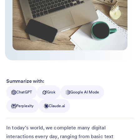
Summarize with:
ChatGPT
Grok
Google AI Mode
Perplexity
Claude.ai
In today’s world, we complete many digital
interactions every day, ranging from basic text