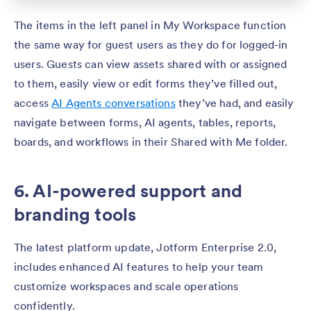
The items in the left panel in My Workspace function
the same way for guest users as they do for logged-in
users. Guests can view assets shared with or assigned
to them, easily view or edit forms they’ve filled out,
access
AI Agents conversations
they’ve had, and easily
navigate between forms, AI agents, tables, reports,
boards, and workflows in their Shared with Me folder.
6. AI-powered support and
branding tools
The latest platform update, Jotform Enterprise 2.0,
includes enhanced AI features to help your team
customize workspaces and scale operations
confidently.