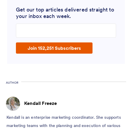
Get our top articles delivered straight to
your inbox each week.
Enter your email address
Join 152,251 Subscribers
AUTHOR
Kendall Freeze
Kendall is an enterprise marketing coordinator. She supports
marketing teams with the planning and execution of various