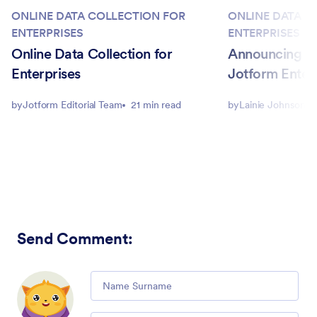
ONLINE DATA COLLECTION FOR
ONLINE DATA C
ENTERPRISES
ENTERPRISES
Online Data Collection for
Announcing a
Enterprises
Jotform Enterp
by
Jotform Editorial Team
21 min read
by
Lainie Johnson
Send Comment
:
Comment