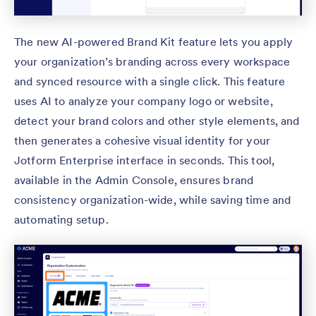
The new AI-powered Brand Kit feature lets you apply
your organization’s branding across every workspace
and synced resource with a single click. This feature
uses AI to analyze your company logo or website,
detect your brand colors and other style elements, and
then generates a cohesive visual identity for your
Jotform Enterprise interface in seconds. This tool,
available in the Admin Console, ensures brand
consistency organization-wide, while saving time and
automating setup.