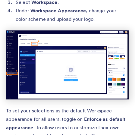
Select
Workspace
.
Under
Workspace Appearance,
change your
color scheme and upload your logo.
To set your selections as the default Workspace
appearance for all users, toggle on
Enforce as default
appearance
. To allow users to customize their own