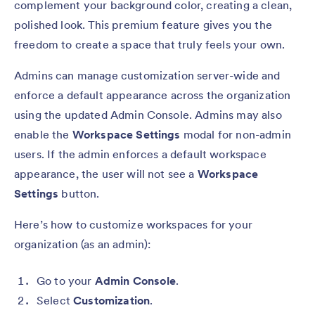
complement your background color, creating a clean,
polished look. This premium feature gives you the
freedom to create a space that truly feels your own.
Admins can manage customization server-wide and
enforce a default appearance across the organization
using the updated Admin Console. Admins may also
enable the
Workspace Settings
modal for non-admin
users. If the admin enforces a default workspace
appearance, the user will not see a
Workspace
Settings
button.
Here’s how to customize workspaces for your
organization (as an admin):
Go to your
Admin Console
.
Select
Customization
.