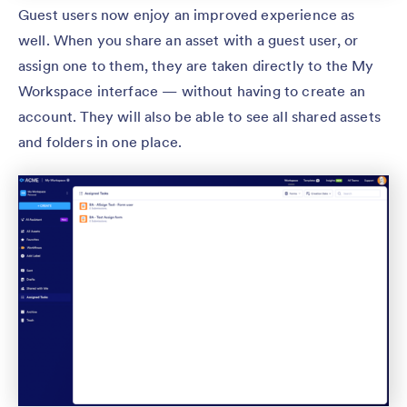
Guest users now enjoy an improved experience as
well. When you share an asset with a guest user, or
assign one to them, they are taken directly to the My
Workspace interface — without having to create an
account. They will also be able to see all shared assets
and folders in one place.