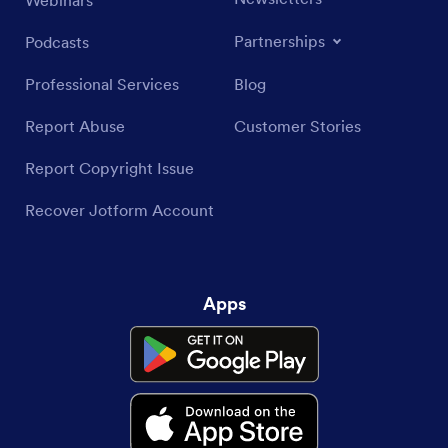
Webinars
Partnerships
Podcasts
Professional Services
Blog
Report Abuse
Customer Stories
Report Copyright Issue
Recover Jotform Account
Apps