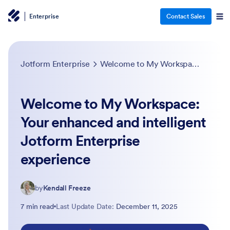
Enterprise
Contact Sales
Jotform Enterprise
Welcome to My Workspace: Your enhanced and intelligent Jotform Enterprise experience
Welcome to My Workspace:
Your enhanced and intelligent
Jotform Enterprise
experience
by
Kendall Freeze
7 min read
Last Update Date:
December 11, 2025