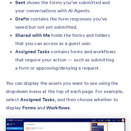
Sent
shows the forms you’ve submitted and
your conversations with AI Agents.
Drafts
contains the form responses you’ve
saved but not yet submitted.
Shared with Me
holds the forms and folders
that you can access as a guest user.
Assigned Tasks
contains forms and workflows
that require your action — such as submitting
a form or approving/denying a request.
You can display the assets you want to see using the
dropdown menu at the top of each page. For example,
select
Assigned Tasks
, and then choose whether to
display
Forms
and
Workflows
.