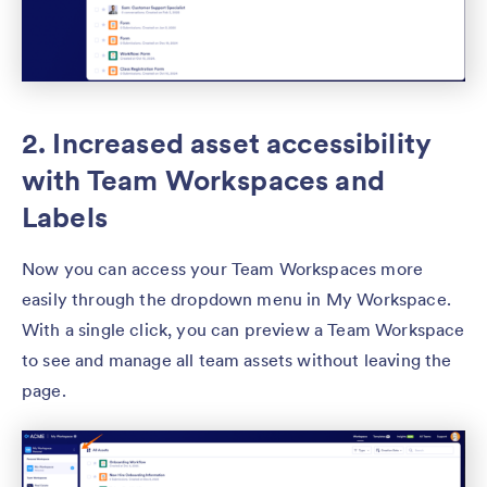
2. Increased asset accessibility
with Team Workspaces and
Labels
Now you can access your Team Workspaces more
easily through the dropdown menu in My Workspace.
With a single click, you can preview a Team Workspace
to see and manage all team assets without leaving the
page.