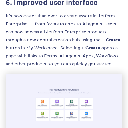
5. Improved user interface
It’s now easier than ever to create assets in Jotform
Enterprise — from forms to apps to AI agents. Users
can now access all Jotform Enterprise products
through a new central creation hub using the
+ Create
button in My Workspace. Selecting
+ Create
opens a
page with links to Forms, AI Agents, Apps, Workflows,
and other products, so you can quickly get started..