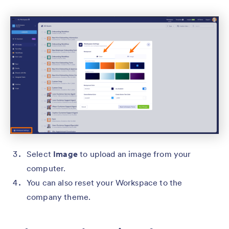
Select
Image
to upload an image from your
computer.
You can also reset your Workspace to the
company theme.