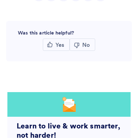
Was this article helpful?
Yes
No
Learn to live & work smarter,
not harder!