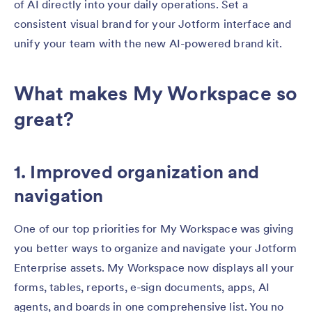
of AI directly into your daily operations. Set a
consistent visual brand for your Jotform interface and
unify your team with the new AI-powered brand kit.
What makes My Workspace so
great?
1. Improved organization and
navigation
One of our top priorities for My Workspace was giving
you better ways to organize and navigate your Jotform
Enterprise assets. My Workspace now displays all your
forms, tables, reports, e-sign documents, apps, AI
agents, and boards in one comprehensive list. You no