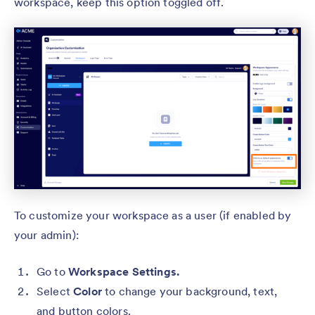
workspace, keep this option toggled off.
To customize your workspace as a user (if enabled by
your admin):
Go to
Workspace Settings.
Select
Color
to change your background, text,
and button colors.