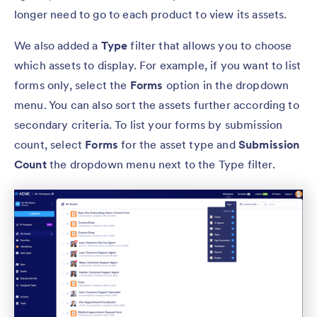
longer need to go to each product to view its assets.
We also added a
Type
filter that allows you to choose
which assets to display. For example, if you want to list
forms only, select the
Forms
option in the dropdown
menu. You can also sort the assets further according to
secondary criteria. To list your forms by submission
count, select
Forms
for the asset type and
Submission
Count
the dropdown menu next to the Type filter.