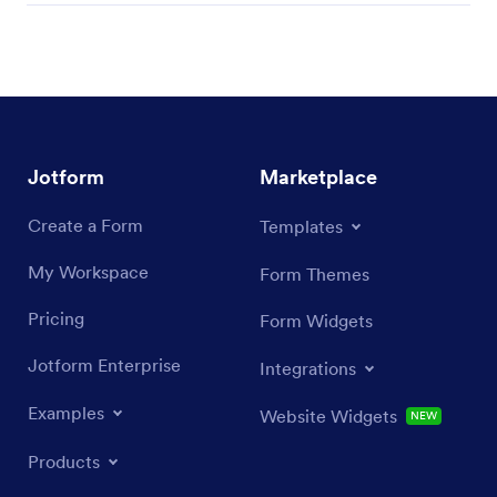
Jotform
Marketplace
Create a Form
Templates
My Workspace
Form Themes
Pricing
Form Widgets
Jotform Enterprise
Integrations
Examples
Website Widgets
NEW
Products