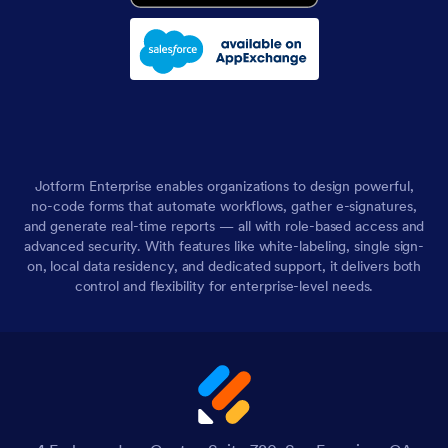
Jotform Enterprise enables organizations to design powerful,
no-code forms that automate workflows, gather e-signatures,
and generate real-time reports — all with role-based access and
advanced security. With features like white-labeling, single sign-
on, local data residency, and dedicated support, it delivers both
control and flexibility for enterprise-level needs.