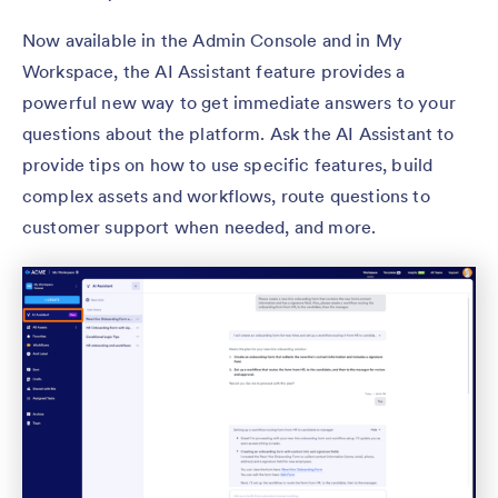
Now available in the Admin Console and in My
Workspace, the AI Assistant feature provides a
powerful new way to get immediate answers to your
questions about the platform. Ask the AI Assistant to
provide tips on how to use specific features, build
complex assets and workflows, route questions to
customer support when needed, and more.