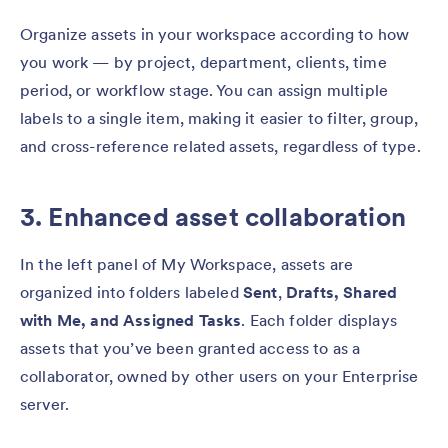
Organize assets in your workspace according to how
you work — by project, department, clients, time
period, or workflow stage. You can assign multiple
labels to a single item, making it easier to filter, group,
and cross-reference related assets, regardless of type.
3. Enhanced asset collaboration
In the left panel of My Workspace, assets are
organized into folders labeled
Sent
,
Drafts, Shared
with Me, and Assigned Tasks
. Each folder displays
assets that you’ve been granted access to as a
collaborator, owned by other users on your Enterprise
server.