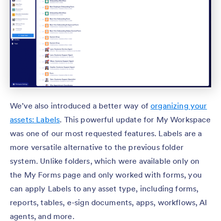
We’ve also introduced a better way of
organizing your
assets: Labels
. This powerful update for My Workspace
was one of our most requested features. Labels are a
more versatile alternative to the previous folder
system. Unlike folders, which were available only on
the My Forms page and only worked with forms, you
can apply Labels to any asset type, including forms,
reports, tables, e-sign documents, apps, workflows, AI
agents, and more.