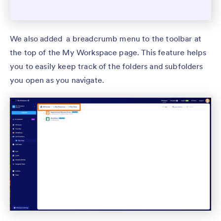
We also added a breadcrumb menu to the toolbar at
the top of the My Workspace page. This feature helps
you to easily keep track of the folders and subfolders
you open as you navigate.