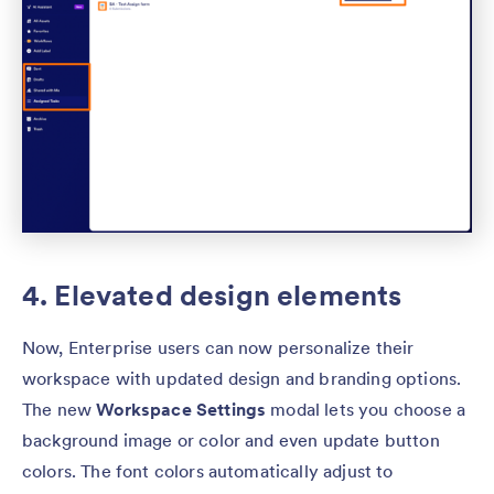
4. Elevated design elements
Now, Enterprise users can now personalize their
workspace with updated design and branding options.
The new
Workspace Settings
modal lets you choose a
background image or color and even update button
colors. The font colors automatically adjust to