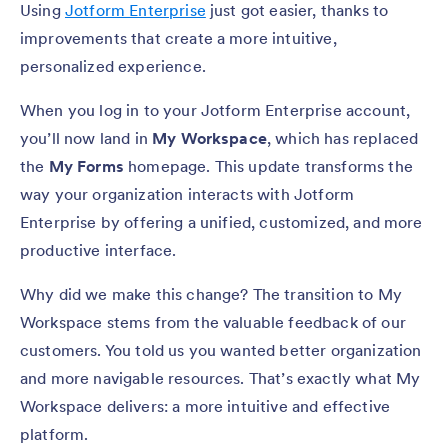
Using
Jotform Enterprise
just got easier, thanks to
improvements that create a more intuitive,
personalized experience.
When you log in to your Jotform Enterprise account,
you’ll now land in
My Workspace
, which has replaced
the
My Forms
homepage. This update transforms the
way your organization interacts with Jotform
Enterprise by offering a unified, customized, and more
productive interface.
Why did we make this change? The transition to My
Workspace stems from the valuable feedback of our
customers. You told us you wanted better organization
and more navigable resources. That’s exactly what My
Workspace delivers: a more intuitive and effective
platform.