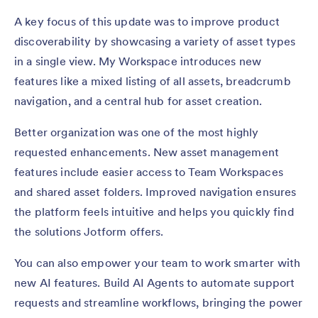
A key focus of this update was to improve product
discoverability by showcasing a variety of asset types
in a single view. My Workspace introduces new
features like a mixed listing of all assets, breadcrumb
navigation, and a central hub for asset creation.
Better organization was one of the most highly
requested enhancements. New asset management
features include easier access to Team Workspaces
and shared asset folders. Improved navigation ensures
the platform feels intuitive and helps you quickly find
the solutions Jotform offers.
You can also empower your team to work smarter with
new AI features. Build AI Agents to automate support
requests and streamline workflows, bringing the power