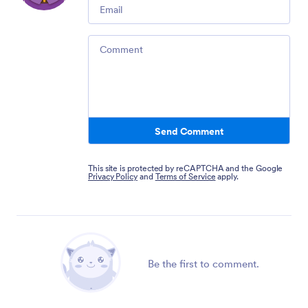
Email
Comment
Send Comment
This site is protected by reCAPTCHA and the Google
Privacy Policy
and
Terms of Service
apply.
Be the first to comment.