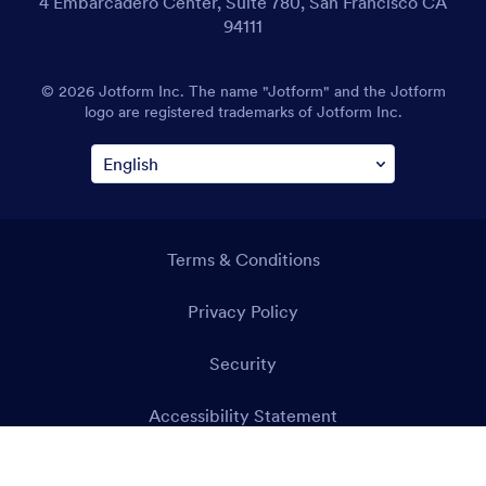
4 Embarcadero Center, Suite 780, San Francisco CA
94111
© 2026 Jotform Inc. The name "Jotform" and the Jotform
logo are registered trademarks of Jotform Inc.
Terms & Conditions
Privacy Policy
Security
Accessibility Statement
Anti-Slavery Policy