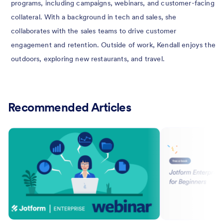
programs, including campaigns, webinars, and customer-facing
collateral. With a background in tech and sales, she
collaborates with the sales teams to drive customer
engagement and retention. Outside of work, Kendall enjoys the
outdoors, exploring new restaurants, and travel.
Recommended Articles