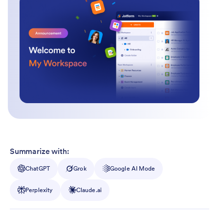
Summarize with:
ChatGPT
Grok
Google AI Mode
Perplexity
Claude.ai