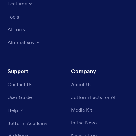
Features
Tools
AI Tools
Alternatives
Support
Company
Contact Us
About Us
User Guide
Jotform Facts for AI
Media Kit
Help
In the News
Jotform Academy
Newsletters