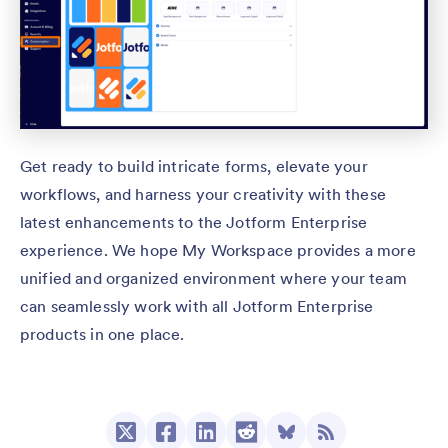
Get ready to build intricate forms, elevate your
workflows, and harness your creativity with these
latest enhancements to the Jotform Enterprise
experience. We hope My Workspace provides a more
unified and organized environment where your team
can seamlessly work with all Jotform Enterprise
products in one place.