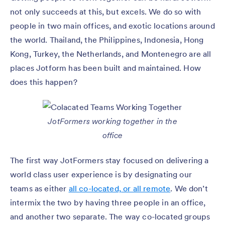
not only succeeds at this, but excels. We do so with
people in two main offices, and exotic locations around
the world. Thailand, the Philippines, Indonesia, Hong
Kong, Turkey, the Netherlands, and Montenegro are all
places Jotform has been built and maintained. How
does this happen?
JotFormers working together in the
office
The first way JotFormers stay focused on delivering a
world class user experience is by designating our
teams as either
all co-located, or all remote
. We don’t
intermix the two by having three people in an office,
and another two separate. The way co-located groups