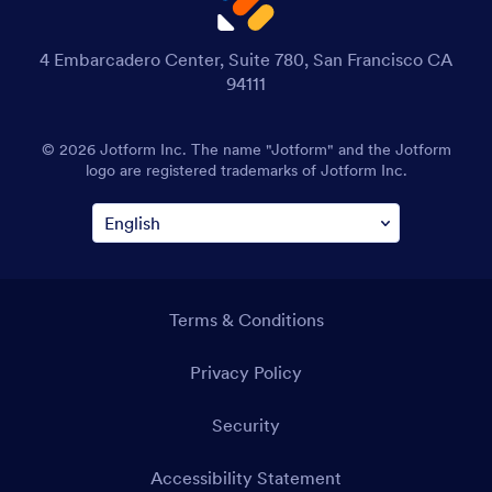
4 Embarcadero Center, Suite 780, San Francisco CA
94111
© 2026 Jotform Inc. The name "Jotform" and the Jotform
logo are registered trademarks of Jotform Inc.
Terms & Conditions
Privacy Policy
Security
Accessibility Statement