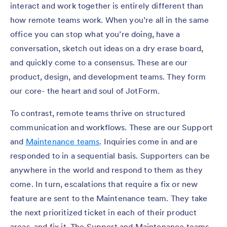
interact and work together is entirely different than
how remote teams work. When you’re all in the same
office you can stop what you’re doing, have a
conversation, sketch out ideas on a dry erase board,
and quickly come to a consensus. These are our
product, design, and development teams. They form
our core- the heart and soul of JotForm.
To contrast, remote teams thrive on structured
communication and workflows. These are our Support
and
Maintenance teams
. Inquiries come in and are
responded to in a sequential basis. Supporters can be
anywhere in the world and respond to them as they
come. In turn, escalations that require a fix or new
feature are sent to the Maintenance team. They take
the next prioritized ticket in each of their product
areas, and fix it. The Support and Maintenance teams