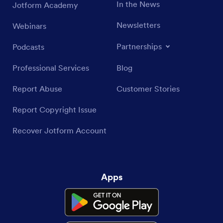
In the News
Jotform Academy
Newsletters
Webinars
Partnerships
Podcasts
Professional Services
Blog
Report Abuse
Customer Stories
Report Copyright Issue
Recover Jotform Account
Apps