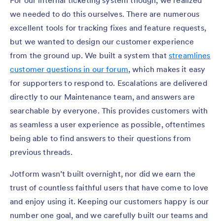
For our internal ticketing system though, we realized
we needed to do this ourselves. There are numerous
excellent tools for tracking fixes and feature requests,
but we wanted to design our customer experience
from the ground up. We built a system that
streamlines
customer questions in our forum
, which makes it easy
for supporters to respond to. Escalations are delivered
directly to our Maintenance team, and answers are
searchable by everyone. This provides customers with
as seamless a user experience as possible, oftentimes
being able to find answers to their questions from
previous threads.
Jotform wasn’t built overnight, nor did we earn the
trust of countless faithful users that have come to love
and enjoy using it. Keeping our customers happy is our
number one goal, and we carefully built our teams and