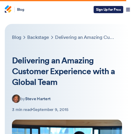
Blog
Sign Up for Free
Blog
Backstage
Delivering an Amazing Customer Experience with a Global Team
Delivering an Amazing
Customer Experience with a
Global Team
by
Steve Hartert
3 min read
September 9, 2015