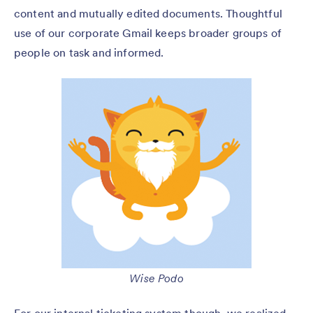
content and mutually edited documents. Thoughtful
use of our corporate Gmail keeps broader groups of
people on task and informed.
Wise Podo