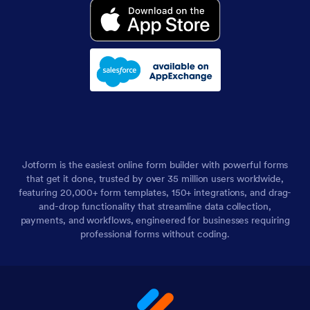
Jotform is the easiest online form builder with powerful forms
that get it done, trusted by over 35 million users worldwide,
featuring 20,000+ form templates, 150+ integrations, and drag-
and-drop functionality that streamline data collection,
payments, and workflows, engineered for businesses requiring
professional forms without coding.