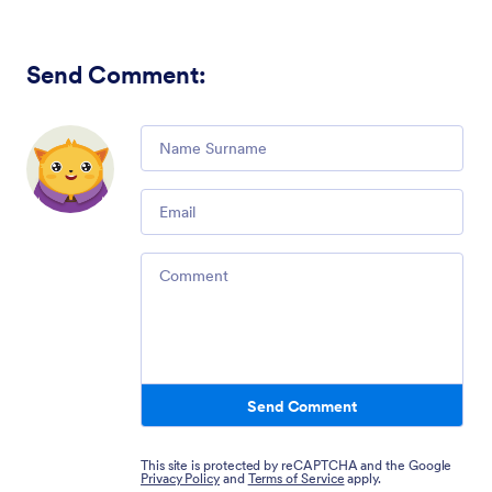
Send Comment
:
Comment
Email
Comment
Send Comment
This site is protected by reCAPTCHA and the Google
Privacy Policy
and
Terms of Service
apply.