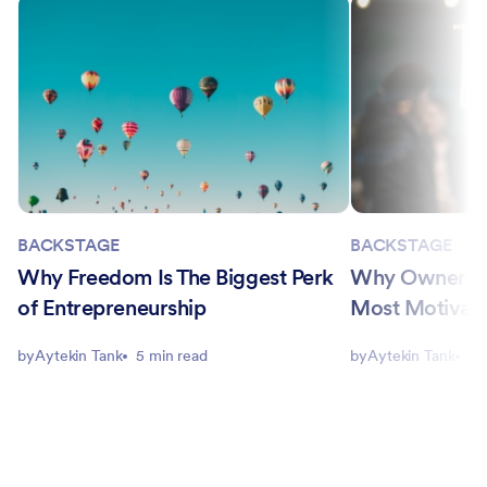
BACKSTAGE
BACKSTAGE
Why Freedom Is The Biggest Perk
Why Ownership
of Entrepreneurship
Most Motivati
by
Aytekin Tank
5 min read
by
Aytekin Tank
5 