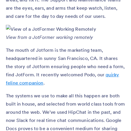
are the eyes, ears, and arms that keep watch, listen,
and care for the day to day needs of our users.
View from a JotFormer working remotely
The mouth of Jotform is the marketing team,
headquartered in sunny San Francisco, CA. It shares
the story of Jotform ensuring people who need a form,
find JotForm. It recently welcomed Podo, our
quirky
feline companion
.
The systems we use to make all this happen are both
built in house, and selected from world class tools from
around the web. We’ve used HipChat in the past, and
now Slack for real time chat communications. Google
Docs proves to be a convenient medium for sharing