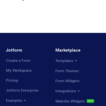
Jotform
Marketplace
Create a Form
Templates
My Workspace
Form Themes
Pricing
Form Widgets
Jotform Enterprise
Integrations
Examples
Website Widgets
NEW