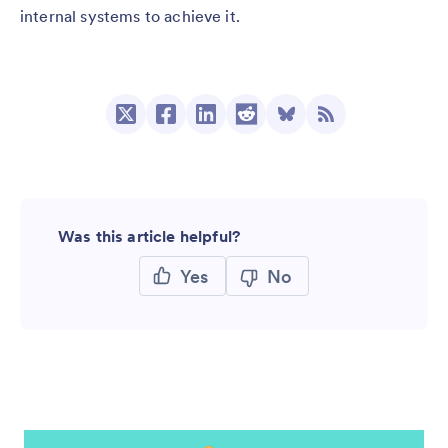
internal systems to achieve it.
Was this article helpful?
Yes
No