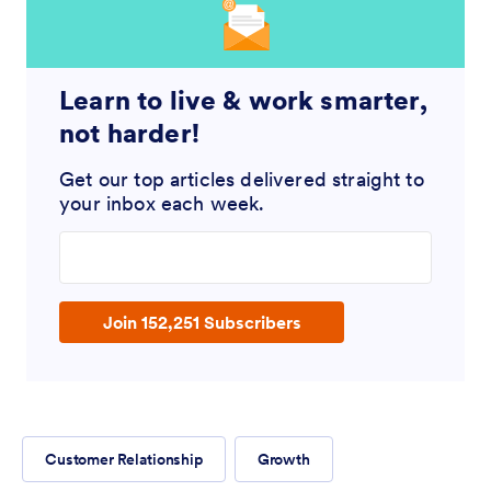
Learn to live & work smarter,
not harder!
Get our top articles delivered straight to
your inbox each week.
Enter your email address
Join 152,251 Subscribers
Customer Relationship
Growth