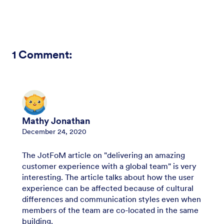
1
Comment:
Mathy Jonathan
December 24, 2020
The JotFoM article on "delivering an amazing
customer experience with a global team" is very
interesting. The article talks about how the user
experience can be affected because of cultural
differences and communication styles even when
members of the team are co-located in the same
building.