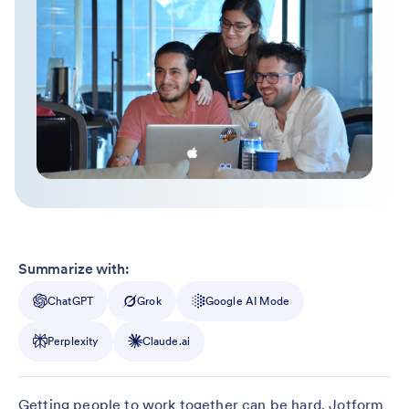
Summarize with:
ChatGPT
Grok
Google AI Mode
Perplexity
Claude.ai
Getting people to work together can be hard. Jotform