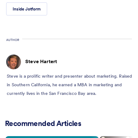
Inside Jotform
AUTHOR
Steve Hartert
Steve is a prolific writer and presenter about marketing. Raised
in Southern California, he earned a MBA in marketing and
currently lives in the San Francisco Bay area.
Recommended Articles