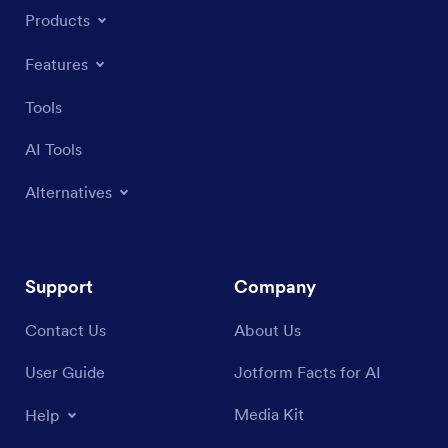
Products
Features
Tools
AI Tools
Alternatives
Support
Company
Contact Us
About Us
User Guide
Jotform Facts for AI
Media Kit
Help