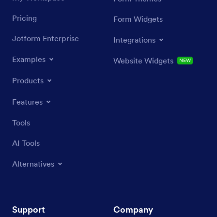
Pricing
Form Widgets
Jotform Enterprise
Integrations
Examples
Website Widgets
NEW
Products
Features
Tools
AI Tools
Alternatives
Support
Company