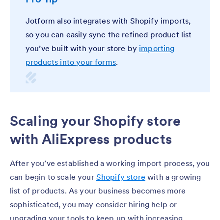
Jotform also integrates with Shopify imports,
so you can easily sync the refined product list
you’ve built with your store by
importing
products into your forms
.
Scaling your Shopify store
with AliExpress products
After you’ve established a working import process, you
can begin to scale your
Shopify store
with a growing
list of products. As your business becomes more
sophisticated, you may consider hiring help or
upgrading your tools to keep up with increasing