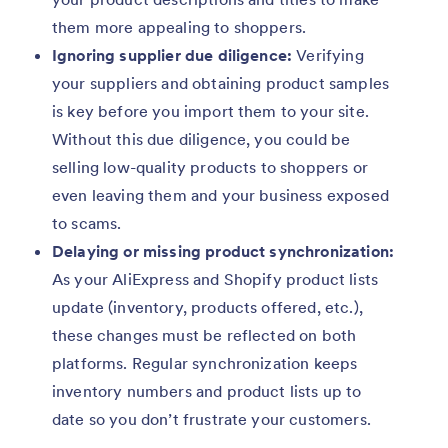
them more appealing to shoppers.
Ignoring supplier due diligence:
Verifying
your suppliers and obtaining product samples
is key before you import them to your site.
Without this due diligence, you could be
selling low-quality products to shoppers or
even leaving them and your business exposed
to scams.
Delaying or missing product synchronization:
As your AliExpress and Shopify product lists
update (inventory, products offered, etc.),
these changes must be reflected on both
platforms. Regular synchronization keeps
inventory numbers and product lists up to
date so you don’t frustrate your customers.