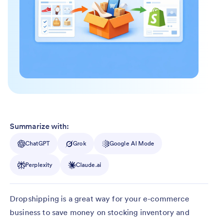
Summarize with:
ChatGPT
Grok
Google AI Mode
Perplexity
Claude.ai
Dropshipping is a great way for your e-commerce
business to save money on stocking inventory and