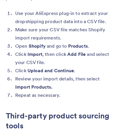
Use your AliExpress plug-in to extract your
dropshipping product data into a CSV file.
Make sure your
CSV file matches Shopify
import requirements.
Open
Shopify
and go to
Products
.
Click
Import
, then click
Add File
and select
your CSV file.
Click
Upload and Continue
.
Review your import details, then select
Import Products.
Repeat
as necessary.
Third-party product sourcing
tools