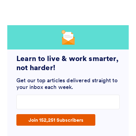
Learn to live & work smarter,
not harder!
Get our top articles delivered straight to
your inbox each week.
Enter your email address
Join 152,251 Subscribers