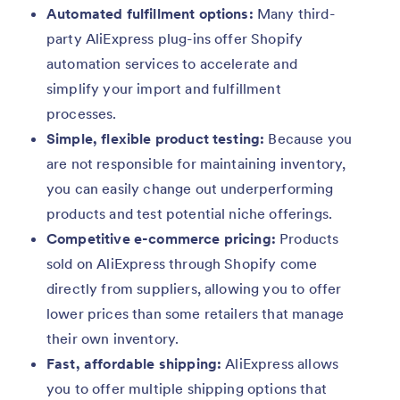
Automated fulfillment options:
Many third-
party AliExpress plug-ins offer Shopify
automation services to accelerate and
simplify your import and fulfillment
processes.
Simple, flexible product testing:
Because you
are not responsible for maintaining inventory,
you can easily change out underperforming
products and test potential niche offerings.
Competitive e-commerce pricing:
Products
sold on AliExpress through Shopify come
directly from suppliers, allowing you to offer
lower prices than some retailers that manage
their own inventory.
Fast, affordable shipping:
AliExpress allows
you to offer multiple shipping options that