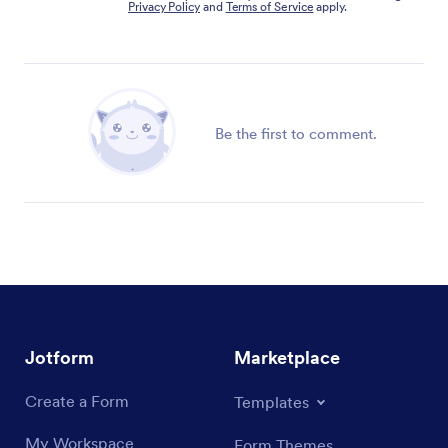
Privacy Policy
and
Terms of Service
apply.
Be the first to comment.
Jotform
Marketplace
Create a Form
Templates
My Workspace
Form Themes