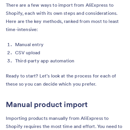
There are a few ways to import from AliExpress to
Shopify, each with its own steps and considerations.
Here are the key methods, ranked from most to least
time-intensive:
Manual entry
CSV upload
Third-party app automation
Ready to start? Let’s look at the process for each of
these so you can decide which you prefer.
Manual product import
Importing products manually from AliExpress to
Shopify requires the most time and effort. You need to