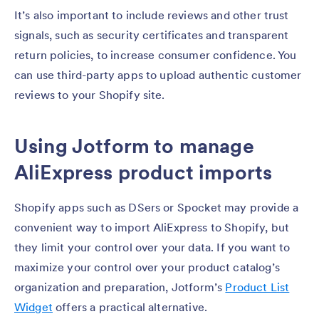
It’s also important to include reviews and other trust
signals, such as security certificates and transparent
return policies, to increase consumer confidence. You
can use third-party apps to upload authentic customer
reviews to your Shopify site.
Using Jotform to manage
AliExpress product imports
Shopify apps such as DSers or Spocket may provide a
convenient way to import AliExpress to Shopify, but
they limit your control over your data. If you want to
maximize your control over your product catalog’s
organization and preparation, Jotform’s
Product List
Widget
offers a practical alternative.