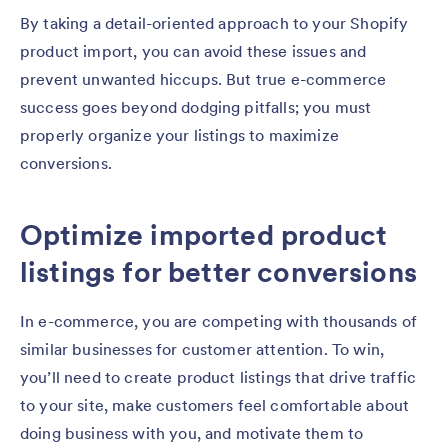
By taking a detail-oriented approach to your Shopify
product import, you can avoid these issues and
prevent unwanted hiccups. But true e-commerce
success goes beyond dodging pitfalls; you must
properly organize your listings to maximize
conversions.
Optimize imported product
listings for better conversions
In e-commerce, you are competing with thousands of
similar businesses for customer attention. To win,
you’ll need to create product listings that drive traffic
to your site, make customers feel comfortable about
doing business with you, and motivate them to