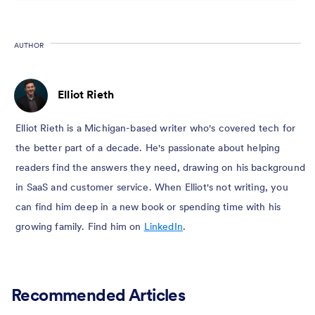
AUTHOR
Elliot Rieth
Elliot Rieth is a Michigan-based writer who's covered tech for
the better part of a decade. He's passionate about helping
readers find the answers they need, drawing on his background
in SaaS and customer service. When Elliot's not writing, you
can find him deep in a new book or spending time with his
growing family. Find him on
LinkedIn
.
Recommended Articles