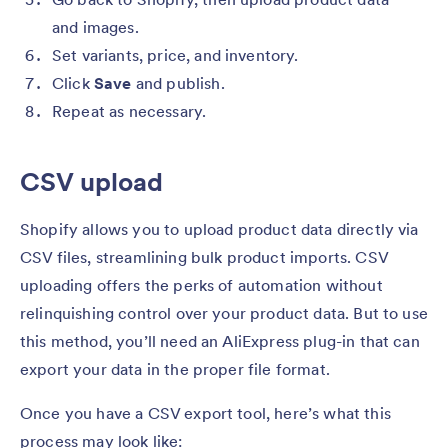
and images.
Set variants, price, and inventory.
Click
Save
and publish.
Repeat
as necessary.
CSV upload
Shopify allows you to upload product data directly via
CSV files, streamlining bulk product imports. CSV
uploading offers the perks of automation without
relinquishing control over your product data. But to use
this method, you’ll need an AliExpress plug-in that can
export your data in the proper file format.
Once you have a CSV export tool, here’s what this
process may look like: