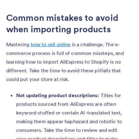
Common mistakes to avoid
when importing products
Mastering
how to sell online
is a challenge. The e-
commerce process is full of common missteps, and
learning how to import AliExpress to Shopify is no
different. Take the time to avoid these pitfalls that
could put your store at risk.
Not updating product descriptions:
Titles for
products sourced from AliExpress are often
keyword-stuffed or contain AI-translated text,
making them appear haphazard and robotic to
consumers. Take the time to review and edit
your product descriptions and titles to make