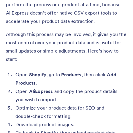
perform the process one product at a time, because
AliExpress doesn’t offer native CSV export tools to
accelerate your product data extraction.
Although this process may be involved, it gives you the
most control over your product data and is useful for
small updates or simple adjustments. Here’s how to
start:
Open
Shopify
, go to
Products
, then click
Add
Products
.
Open
AliExpress
and copy the product details
you wish to import.
Optimize your product data for SEO and
double-check formatting.
Download product images.
Go back to Shopify, then upload product data