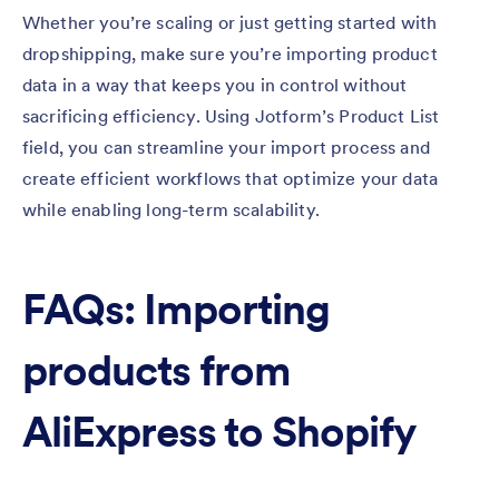
Whether you’re scaling or just getting started with
dropshipping, make sure you’re importing product
data in a way that keeps you in control without
sacrificing efficiency. Using Jotform’s Product List
field, you can streamline your import process and
create efficient workflows that optimize your data
while enabling long-term scalability.
FAQs: Importing
products from
AliExpress to Shopify