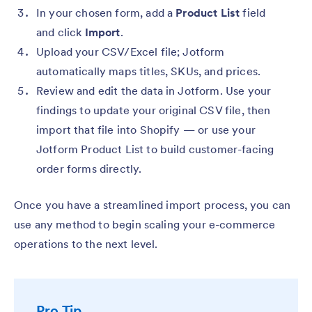
In your chosen form, add a
Product List
field
and click
Import
.
Upload your CSV/Excel file; Jotform
automatically maps titles, SKUs, and prices.
Review and edit the data in Jotform. Use your
findings to update your original CSV file, then
import that file into Shopify — or use your
Jotform Product List to build customer-facing
order forms directly.
Once you have a streamlined import process, you can
use any method to begin scaling your e-commerce
operations to the next level.
Pro Tip