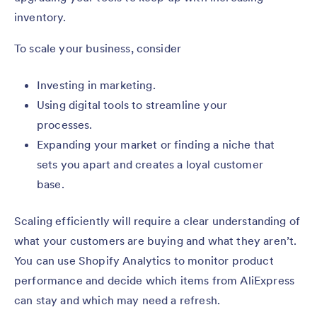
inventory.
To scale your business, consider
Investing in marketing.
Using digital tools to streamline your
processes.
Expanding your market or finding a niche that
sets you apart and creates a loyal customer
base.
Scaling efficiently will require a clear understanding of
what your customers are buying and what they aren’t.
You can use Shopify Analytics to monitor product
performance and decide which items from AliExpress
can stay and which may need a refresh.