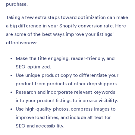
purchase.
Taking a few extra steps toward optimization can make
a big difference in your Shopify conversion rate. Here
are some of the best ways improve your listings’
effectiveness:
Make the title engaging, reader-friendly, and
SEO-optimized.
Use unique product copy to differentiate your
product from products of other dropshippers.
Research and incorporate relevant keywords
into your product listings to increase visibility.
Use high-quality photos, compress images to
improve load times, and include alt text for
SEO and accessibility.