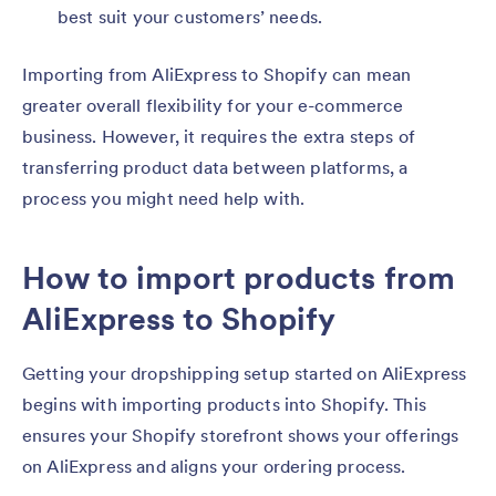
best suit your customers’ needs.
Importing from AliExpress to Shopify can mean
greater overall flexibility for your e-commerce
business. However, it requires the extra steps of
transferring product data between platforms, a
process you might need help with.
How to import products from
AliExpress to Shopify
Getting your dropshipping setup started on AliExpress
begins with importing products into Shopify. This
ensures your Shopify storefront shows your offerings
on AliExpress and aligns your ordering process.