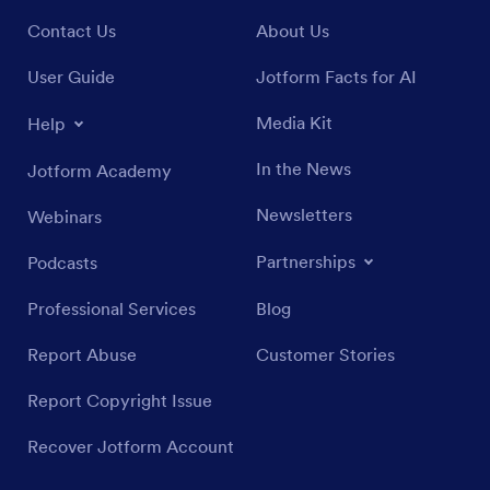
Contact Us
About Us
User Guide
Jotform Facts for AI
Media Kit
Help
In the News
Jotform Academy
Newsletters
Webinars
Partnerships
Podcasts
Professional Services
Blog
Report Abuse
Customer Stories
Report Copyright Issue
Recover Jotform Account