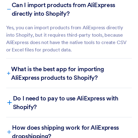
Can I import products from AliExpress
directly into Shopify?
Yes, you can import products from AliExpress directly
into Shopify, but it requires third-party tools, because
AliExpress does not have the native tools to create CSV
or Excel files for product data.
What is the best app for importing
AliExpress products to Shopify?
Do I need to pay to use AliExpress with
Shopify?
DSers
Zopi
How does shipping work for AliExpress
Importify
dropshipping?
Spocket