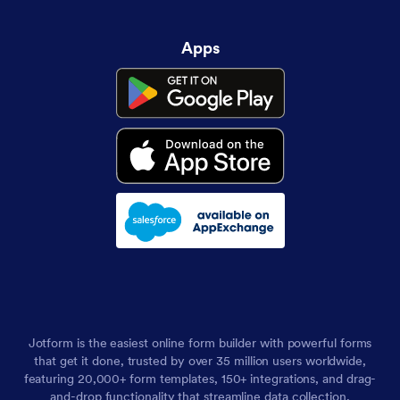
Apps
Jotform is the easiest online form builder with powerful forms
that get it done, trusted by over 35 million users worldwide,
featuring 20,000+ form templates, 150+ integrations, and drag-
and-drop functionality that streamline data collection,