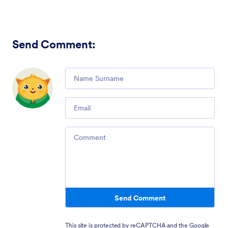
Send Comment
:
Comment
Email
Comment
Send Comment
This site is protected by reCAPTCHA and the Google