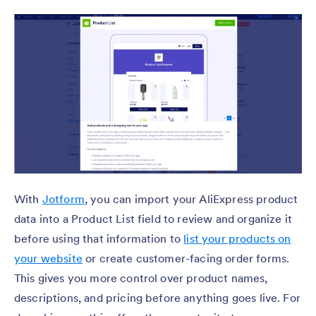
With
Jotform
, you can import your AliExpress product
data into a Product List field to review and organize it
before using that information to
list your products on
your website
or create customer-facing order forms.
This gives you more control over product names,
descriptions, and pricing before anything goes live. For