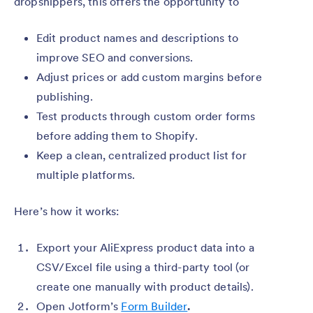
dropshippers, this offers the opportunity to
Edit product names and descriptions to
improve SEO and conversions.
Adjust prices or add custom margins before
publishing.
Test products through custom order forms
before adding them to Shopify.
Keep a clean, centralized product list for
multiple platforms.
Here’s how it works:
Export your AliExpress product data into a
CSV/Excel file using a third-party tool (or
create one manually with product details).
Open Jotform’s
Form Builder
.