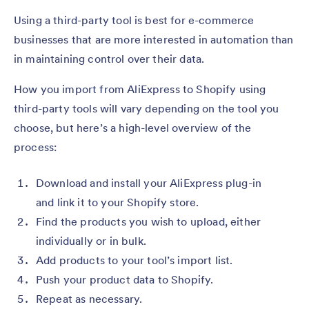
Using a third-party tool is best for e-commerce
businesses that are more interested in automation than
in maintaining control over their data.
How you import from AliExpress to Shopify using
third-party tools will vary depending on the tool you
choose, but here’s a high-level overview of the
process:
Download and install your AliExpress plug-in
and link it to your Shopify store.
Find the products you wish to upload, either
individually or in bulk.
Add products to your tool’s import list.
Push your product data to Shopify.
Repeat as necessary.