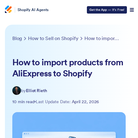
Shopify AI Agents
Get the App
— It’s Free!
Blog
How to Sell on Shopify
How to import products from AliExpress to Shopify
How to import products from
AliExpress to Shopify
by
Elliot Rieth
10 min read
Last Update Date:
April 22, 2026