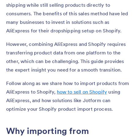
shipping while still selling products directly to
consumers. The benefits of this sales method have led
many businesses to invest in solutions such as
AliExpress for their dropshipping setup on Shopify.
However, combining AliExpress and Shopify requires
transferring product data from one platform to the
other, which can be challenging. This guide provides
the expert insight you need for a smooth transition.
Follow along as we share how to import products from
AliExpress to Shopify,
how to sell on Shopify
using
AliExpress, and how solutions like Jotform can
optimize your Shopify product import process.
Why importing from