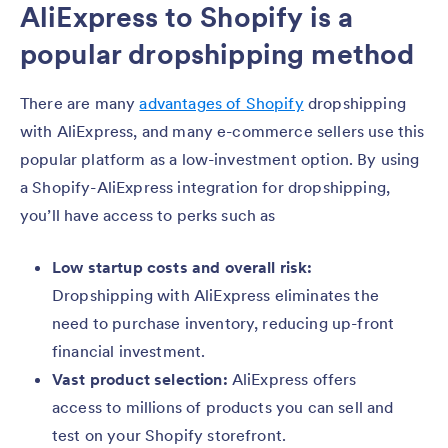
AliExpress to Shopify is a
popular dropshipping method
There are many
advantages of Shopify
dropshipping
with AliExpress, and many e-commerce sellers use this
popular platform as a low-investment option. By using
a Shopify-AliExpress integration for dropshipping,
you’ll have access to perks such as
Low startup costs and overall risk:
Dropshipping with AliExpress eliminates the
need to purchase inventory, reducing up-front
financial investment.
Vast product selection:
AliExpress offers
access to millions of products you can sell and
test on your Shopify storefront.