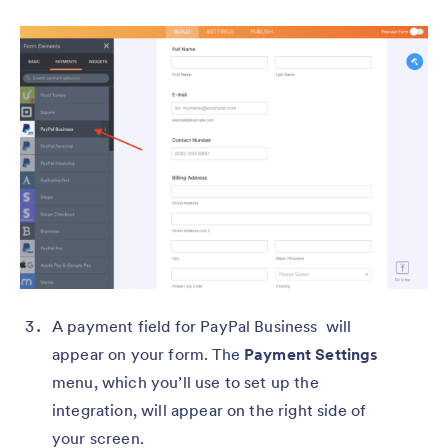
A payment field for PayPal Business will
appear on your form. The
Payment Settings
menu, which you’ll use to set up the
integration, will appear on the right side of
your screen.