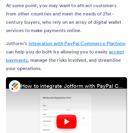
At some point, you may want to attract customers
from other countries and meet the needs of 21st-
century buyers, who rely on an array of digital wallet
services to make payments online.
Jotform’s
integration with PayPal Commerce Platform
can help you do both by allowing you to easily
accept
payments
, manage the risks involved, and streamline
your operations.
How to integrate Jotform with PayPal Commerce Platform