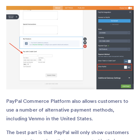
PayPal Commerce Platform also allows customers to
use a number of alternative payment methods,
including Venmo in the United States.
The best part is that PayPal will only show customers