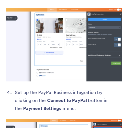
Set up the PayPal Business integration by
clicking on the
Connect to PayPal
button in
the
Payment Settings
menu.