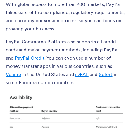
With global access to more than 200 markets, PayPal
takes care of the compliance, regulatory requirements,
and currency conversion process so you can focus on
growing your business.
PayPal Commerce Platform also supports all credit
cards and major payment methods, including PayPal
and
PayPal Credit
. You can even use a number of
money transfer apps in various countries, such as
Venmo
in the United States and
iDEAL
and
Sofort
in
some European Union countries.