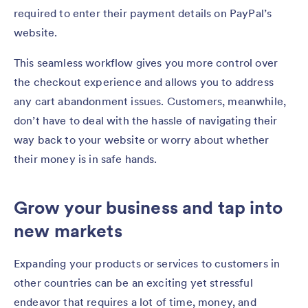
required to enter their payment details on PayPal’s
website.
This seamless workflow gives you more control over
the checkout experience and allows you to address
any cart abandonment issues. Customers, meanwhile,
don’t have to deal with the hassle of navigating their
way back to your website or worry about whether
their money is in safe hands.
Grow your business and tap into
new markets
Expanding your products or services to customers in
other countries can be an exciting yet stressful
endeavor that requires a lot of time, money, and