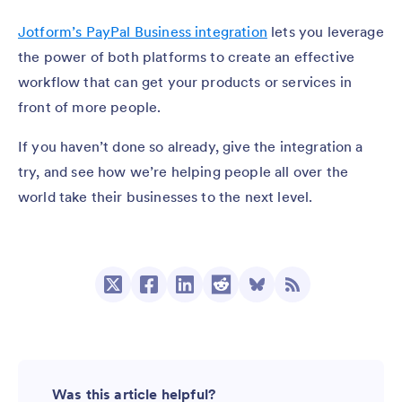
Jotform’s PayPal Business integration
lets you leverage
the power of both platforms to create an effective
workflow that can get your products or services in
front of more people.
If you haven’t done so already, give the integration a
try, and see how we’re helping people all over the
world take their businesses to the next level.
Was this article helpful?