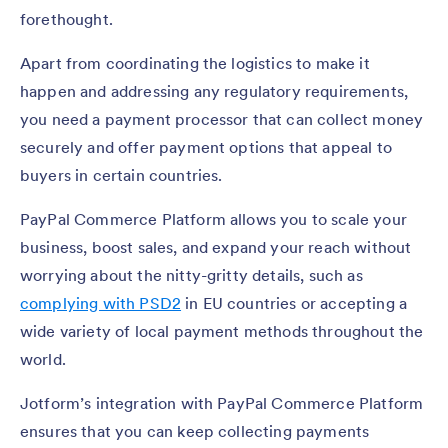
forethought.
Apart from coordinating the logistics to make it
happen and addressing any regulatory requirements,
you need a payment processor that can collect money
securely and offer payment options that appeal to
buyers in certain countries.
PayPal Commerce Platform allows you to scale your
business, boost sales, and expand your reach without
worrying about the nitty-gritty details, such as
complying with PSD2
in EU countries or accepting a
wide variety of local payment methods throughout the
world.
Jotform’s integration with PayPal Commerce Platform
ensures that you can keep collecting payments