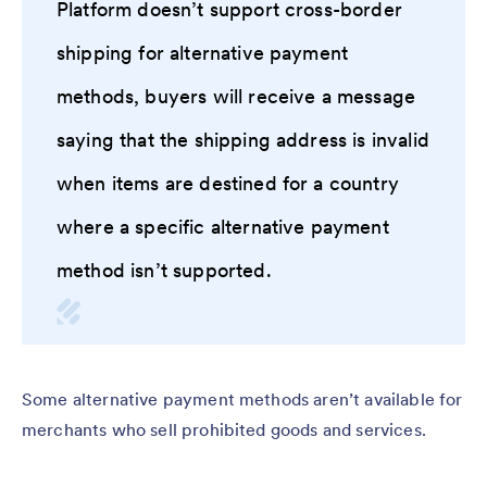
Platform doesn’t support cross-border
shipping for alternative payment
methods, buyers will receive a message
saying that the shipping address is invalid
when items are destined for a country
where a specific alternative payment
method isn’t supported.
Some alternative payment methods aren’t available for
merchants who sell prohibited goods and services.