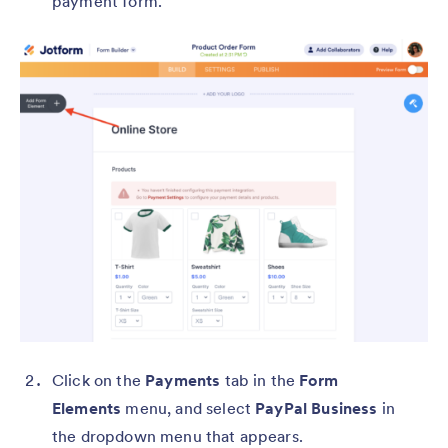
payment form.
Click on the
Payments
tab in the
Form
Elements
menu, and select
PayPal Business
in
the dropdown menu that appears.