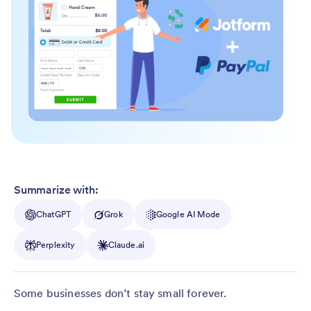
Summarize with:
ChatGPT
Grok
Google AI Mode
Perplexity
Claude.ai
Some businesses don’t stay small forever.