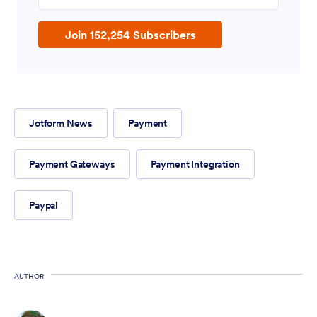
Join 152,254 Subscribers
Jotform News
Payment
Payment Gateways
Payment Integration
Paypal
AUTHOR