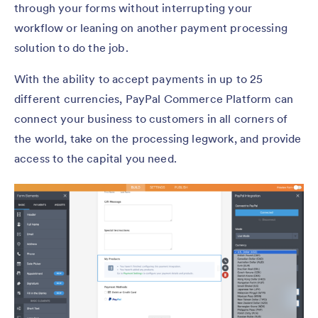
through your forms without interrupting your
workflow or leaning on another payment processing
solution to do the job.
With the ability to accept payments in up to 25
different currencies, PayPal Commerce Platform can
connect your business to customers in all corners of
the world, take on the processing legwork, and provide
access to the capital you need.