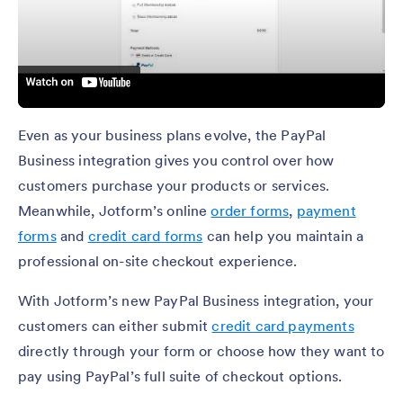
Even as your business plans evolve, the PayPal
Business integration gives you control over how
customers purchase your products or services.
Meanwhile, Jotform’s online
order forms
,
payment
forms
and
credit card forms
can help you maintain a
professional on-site checkout experience.
With Jotform’s new PayPal Business integration, your
customers can either submit
credit card payments
directly through your form or choose how they want to
pay using PayPal’s full suite of checkout options.