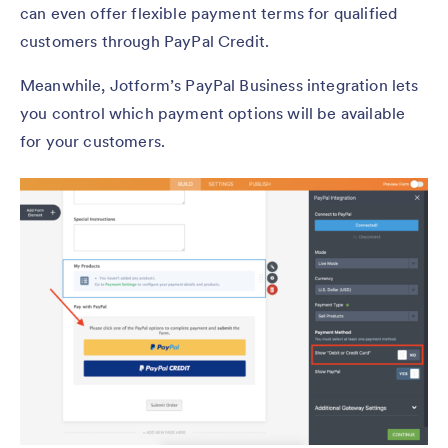
can even offer flexible payment terms for qualified
customers through PayPal Credit.
Meanwhile, Jotform’s PayPal Business integration lets
you control which payment options will be available
for your customers.