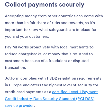
Collect payments securely
Accepting money from other countries can come with
more than its fair share of risks and rewards, so it’s
important to know what safeguards are in place for
you and your customers.
PayPal works proactively with local merchants to
reduce chargebacks, or money that’s returned to
customers because of a fraudulent or disputed
transaction.
Jotform complies with PSD2 regulation requirements
in Europe and offers the highest level of security for
credit card payments as a
certified Level 1 Payment
Credit Industry Data Security Standard (PCI DSS)
service provider
.