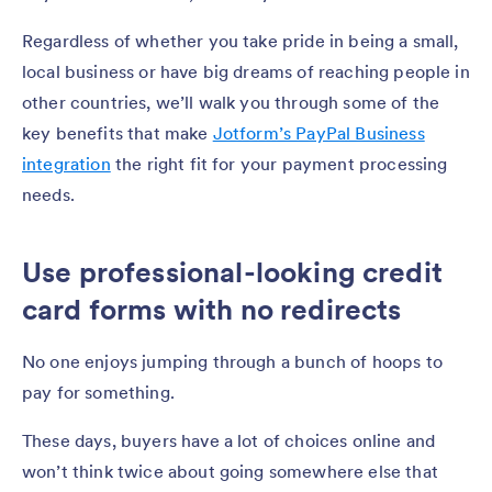
Regardless of whether you take pride in being a small,
local business or have big dreams of reaching people in
other countries, we’ll walk you through some of the
key benefits that make
Jotform’s PayPal Business
integration
the right fit for your payment processing
needs.
Use professional-looking credit
card forms with no redirects
No one enjoys jumping through a bunch of hoops to
pay for something.
These days, buyers have a lot of choices online and
won’t think twice about going somewhere else that