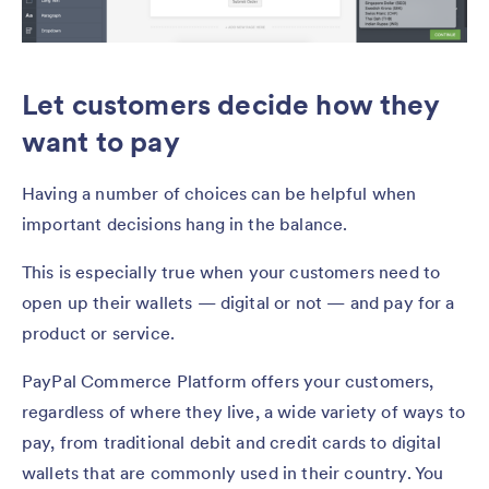
Let customers decide how they
want to pay
Having a number of choices can be helpful when
important decisions hang in the balance.
This is especially true when your customers need to
open up their wallets — digital or not — and pay for a
product or service.
PayPal Commerce Platform offers your customers,
regardless of where they live, a wide variety of ways to
pay, from traditional debit and credit cards to digital
wallets that are commonly used in their country. You