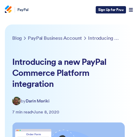
PayPal
Sign Up for Free
Blog
PayPal Business Account
Introducing a new PayPal Commerce Platform integration
Introducing a new PayPal
Commerce Platform
integration
by
Darin Moriki
7 min read
June 8, 2020