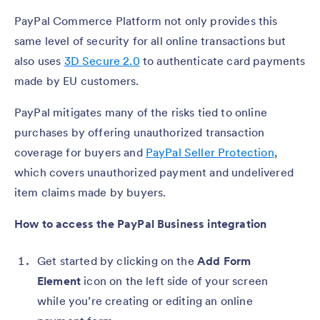
PayPal Commerce Platform not only provides this
same level of security for all online transactions but
also uses
3D Secure 2.0
to authenticate card payments
made by EU customers.
PayPal mitigates many of the risks tied to online
purchases by offering unauthorized transaction
coverage for buyers and
PayPal Seller Protection
,
which covers unauthorized payment and undelivered
item claims made by buyers.
How to access the PayPal Business integration
Get started by clicking on the
Add Form
Element
icon on the left side of your screen
while you’re creating or editing an online