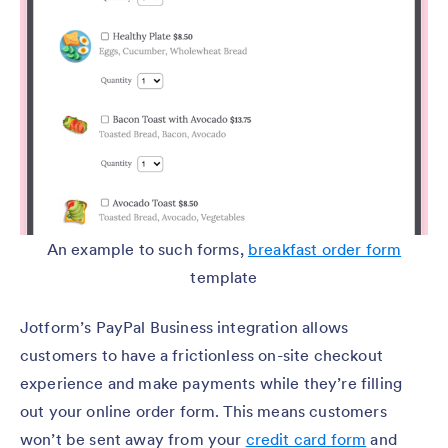
An example to such forms,
breakfast order form
template
Jotform’s PayPal Business integration allows
customers to have a frictionless on-site checkout
experience and make payments while they’re filling
out your online order form. This means customers
won’t be sent away from your
credit card form
and