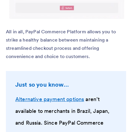
All in all, PayPal Commerce Platform allows you to
strike a healthy balance between maintaining a
streamlined checkout process and offering
convenience and choice to customers.
Just so you know…
Alternative payment options
aren’t
available to merchants in Brazil, Japan,
and Russia. Since PayPal Commerce