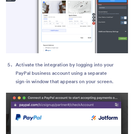
Activate the integration by logging into your
PayPal business account using a separate
sign-in window that appears on your screen.