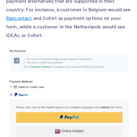
payment alternatives that are supported in their
country. For instance, a customer in Belgium would see
Bancontact
and Sofort as payment options on your
form, while a customer in the Netherlands would see
iDEAL or Sofort.