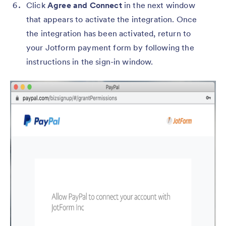
Click
Agree and Connect
in the next window
that appears to activate the integration. Once
the integration has been activated, return to
your Jotform payment form by following the
instructions in the sign-in window.