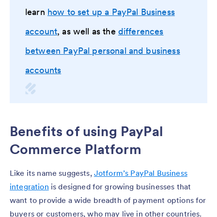
learn
how to set up a PayPal Business
account
, as well as the
differences
between PayPal personal and business
accounts
Benefits of using PayPal
Commerce Platform
Like its name suggests,
Jotform’s PayPal Business
integration
is designed for growing businesses that
want to provide a wide breadth of payment options for
buyers or customers, who may live in other countries.