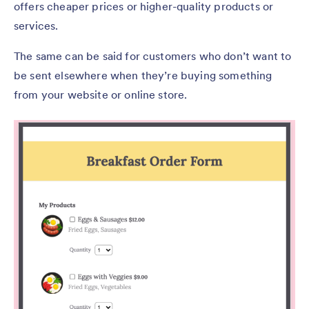
offers cheaper prices or higher-quality products or
services.
The same can be said for customers who don’t want to
be sent elsewhere when they’re buying something
from your website or online store.