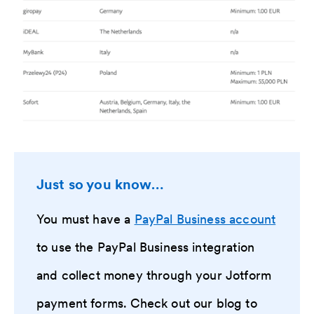
Just so you know…
You must have a
PayPal Business account
to use the PayPal Business integration
and collect money through your Jotform
payment forms. Check out our blog to