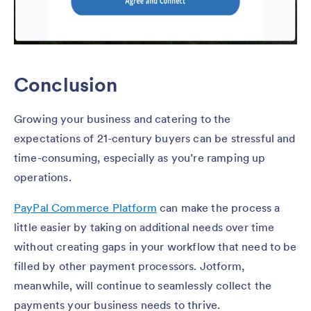
Conclusion
Growing your business and catering to the
expectations of 21-century buyers can be stressful and
time-consuming, especially as you’re ramping up
operations.
PayPal Commerce Platform
can make the process a
little easier by taking on additional needs over time
without creating gaps in your workflow that need to be
filled by other payment processors. Jotform,
meanwhile, will continue to seamlessly collect the
payments your business needs to thrive.