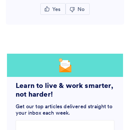
Yes
No
Learn to live & work smarter,
not harder!
Get our top articles delivered straight to
your inbox each week.
Enter your email address