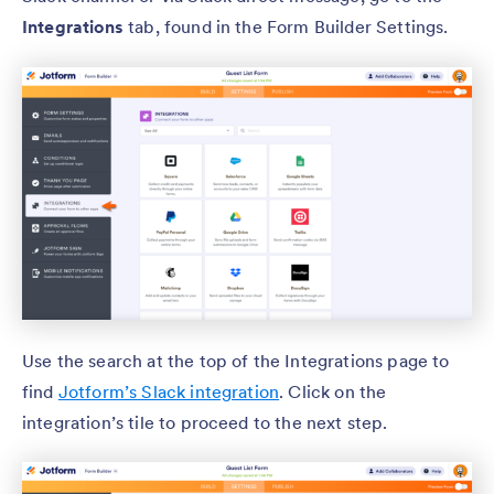
Integrations
tab, found in the Form Builder Settings.
Use the search at the top of the Integrations page to
find
Jotform’s Slack integration
. Click on the
integration’s tile to proceed to the next step.