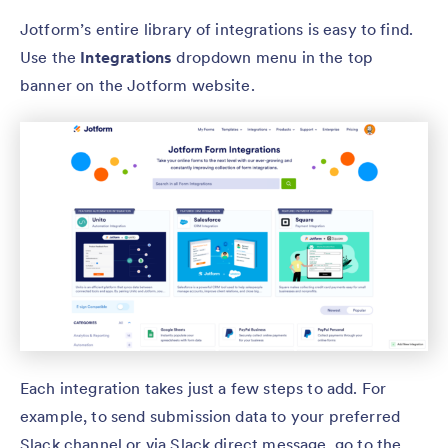
Jotform’s entire library of integrations is easy to find.
Use the
Integrations
dropdown menu in the top
banner on the Jotform website.
Each integration takes just a few steps to add. For
example, to send submission data to your preferred
Slack channel or via Slack direct message, go to the