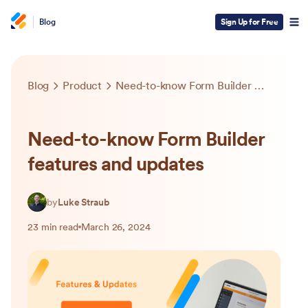
Blog
Sign Up for Free
Blog
Product
Need-to-know Form Builder features and updates
Need-to-know Form Builder
features and updates
by
Luke Straub
23 min read
March 26, 2024