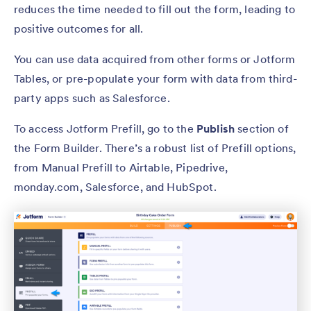
reduces the time needed to fill out the form, leading to
positive outcomes for all.
You can use data acquired from other forms or Jotform
Tables, or pre-populate your form with data from third-
party apps such as Salesforce.
To access Jotform Prefill, go to the
Publish
section of
the Form Builder. There’s a robust list of Prefill options,
from Manual Prefill to Airtable, Pipedrive,
monday.com, Salesforce, and HubSpot.