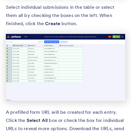
Select individual submissions in the table or select
them all by checking the boxes on the left. When
finished, click the
Create
button.
A prefilled form URL will be created for each entry.
Click the
Select All
box or check the box for individual
URLs to reveal more options. Download the URLs, send