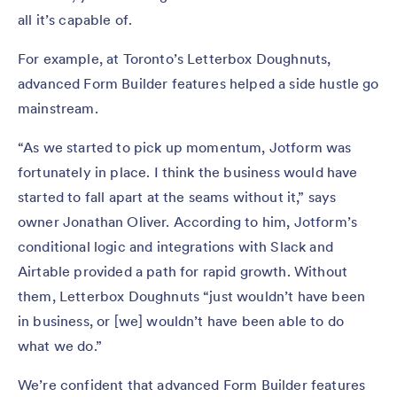
all it’s capable of.
For example, at Toronto’s Letterbox Doughnuts,
advanced Form Builder features helped a side hustle go
mainstream.
“As we started to pick up momentum, Jotform was
fortunately in place. I think the business would have
started to fall apart at the seams without it,” says
owner Jonathan Oliver. According to him, Jotform’s
conditional logic and integrations with Slack and
Airtable provided a path for rapid growth. Without
them, Letterbox Doughnuts “just wouldn’t have been
in business, or [we] wouldn’t have been able to do
what we do.”
We’re confident that advanced Form Builder features