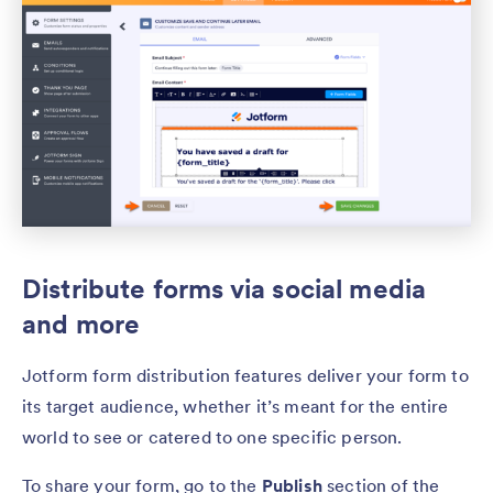
Distribute forms via social media
and more
Jotform form distribution features deliver your form to
its target audience, whether it’s meant for the entire
world to see or catered to one specific person.
To share your form, go to the
Publish
section of the