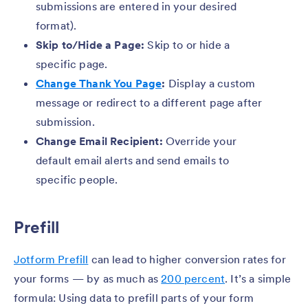
submissions are entered in your desired
format).
Skip to/Hide a Page:
Skip to or hide a
specific page.
Change Thank You Page
:
Display a custom
message or redirect to a different page after
submission.
Change Email Recipient:
Override your
default email alerts and send emails to
specific people.
Prefill
Jotform Prefill
can lead to higher conversion rates for
your forms — by as much as
200 percent
. It’s a simple
formula: Using data to prefill parts of your form