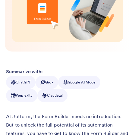
Summarize with:
ChatGPT
Grok
Google AI Mode
Perplexity
Claude.ai
At Jotform, the Form Builder needs no introduction.
But to unlock the full potential of its automation
features, you have to get to know the Form Builder and