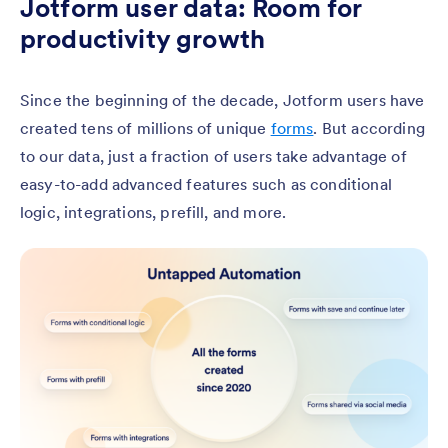
Jotform user data: Room for
productivity growth
Since the beginning of the decade, Jotform users have
created tens of millions of unique
forms
. But according
to our data, just a fraction of users take advantage of
easy-to-add advanced features such as conditional
logic, integrations, prefill, and more.