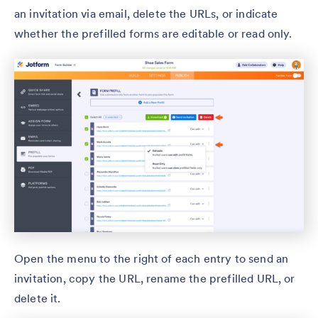
an invitation via email, delete the URLs, or indicate
whether the prefilled forms are editable or read only.
Open the menu to the right of each entry to send an
invitation, copy the URL, rename the prefilled URL, or
delete it.