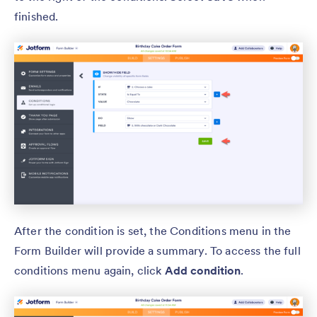
finished.
After the condition is set, the Conditions menu in the
Form Builder will provide a summary. To access the full
conditions menu again, click
Add condition
.