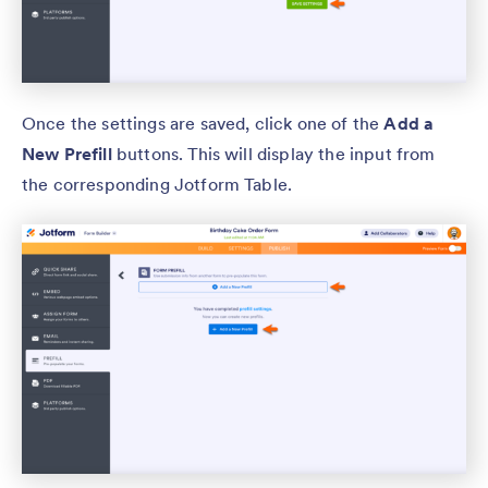
Once the settings are saved, click one of the
Add a
New Prefill
buttons. This will display the input from
the corresponding Jotform Table.