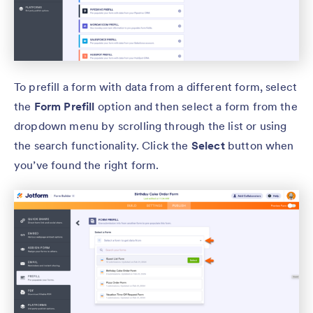
To prefill a form with data from a different form, select
the
Form Prefill
option and then select a form from the
dropdown menu by scrolling through the list or using
the search functionality. Click the
Select
button when
you’ve found the right form.