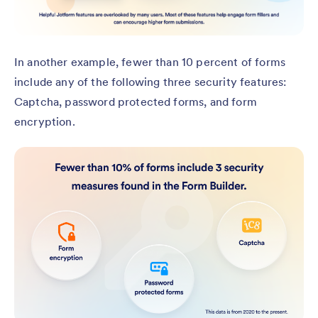
In another example, fewer than 10 percent of forms
include any of the following three security features:
Captcha, password protected forms, and form
encryption.