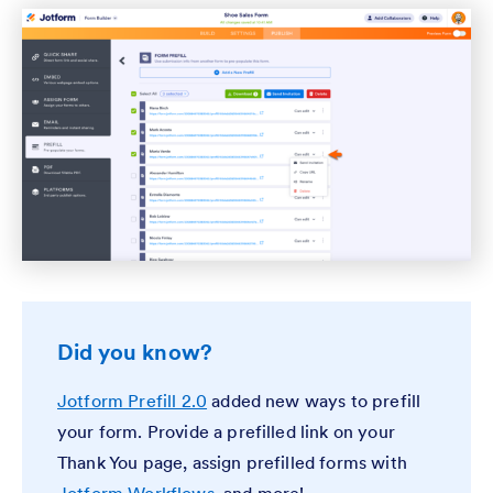
Did you know?
Jotform Prefill 2.0
added new ways to prefill
your form. Provide a prefilled link on your
Thank You page, assign prefilled forms with
Jotform Workflows
, and more!