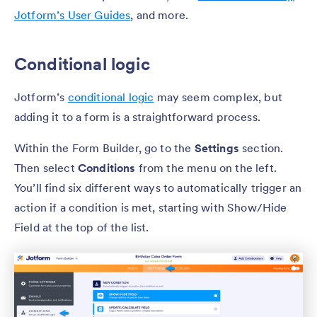
Jotform’s User Guides
, and more.
Conditional logic
Jotform’s
conditional logic
may seem complex, but
adding it to a form is a straightforward process.
Within the Form Builder, go to the
Settings
section.
Then select
Conditions
from the menu on the left.
You’ll find six different ways to automatically trigger an
action if a condition is met, starting with Show/Hide
Field at the top of the list.