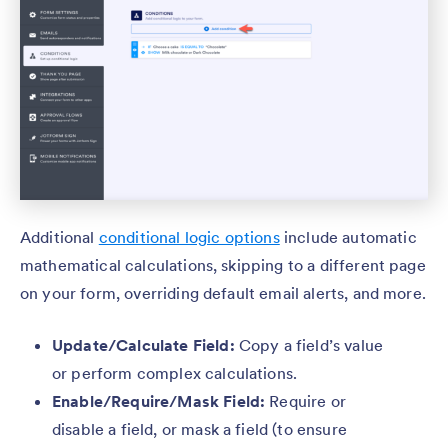
Additional
conditional logic options
include automatic
mathematical calculations, skipping to a different page
on your form, overriding default email alerts, and more.
Update/Calculate Field:
Copy a field’s value
or perform complex calculations.
Enable/Require/Mask Field:
Require or
disable a field, or mask a field (to ensure