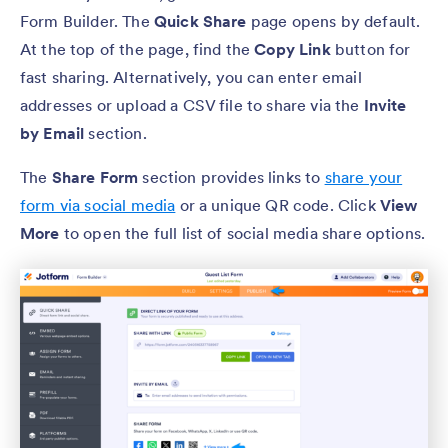
Form Builder. The
Quick Share
page opens by default.
At the top of the page, find the
Copy Link
button for
fast sharing. Alternatively, you can enter email
addresses or upload a CSV file to share via the
Invite
by Email
section.
The
Share Form
section provides links to
share your
form via social media
or a unique QR code. Click
View
More
to open the full list of social media share options.