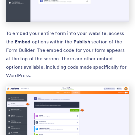
To embed your entire form into your website, access
the
Embed
options within the
Publish
section of the
Form Builder. The embed code for your form appears
at the top of the screen. There are other embed
options available, including code made specifically for
WordPress.