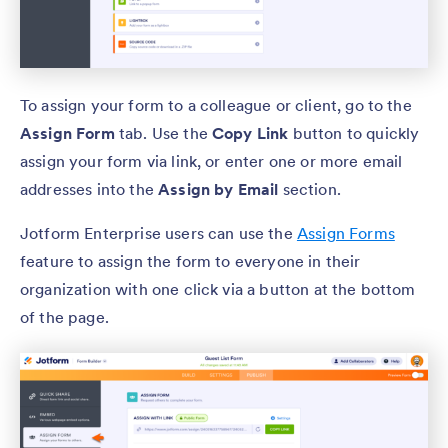
To assign your form to a colleague or client, go to the
Assign Form
tab. Use the
Copy Link
button to quickly
assign your form via link, or enter one or more email
addresses into the
Assign by Email
section.
Jotform Enterprise users can use the
Assign Forms
feature to assign the form to everyone in their
organization with one click via a button at the bottom
of the page.