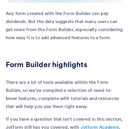
Any form created with the Form Builder can pay
dividends. But the data suggests that many users can
get more from the Form Builder, especially considering
how easy it is to add advanced features to a form.
Form Builder highlights
There are a lot of tools available within the Form
Builder, so we’ve compiled a selection of need-to-
know features, complete with tutorials and resources
that will help you use them right away.
If you have a question that isn’t covered in this section,
Jotform still has you covered, with
Jotform Academy
,