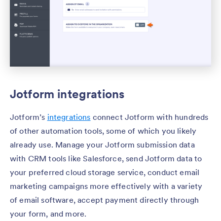
Jotform integrations
Jotform’s
integrations
connect Jotform with hundreds
of other automation tools, some of which you likely
already use. Manage your Jotform submission data
with CRM tools like Salesforce, send Jotform data to
your preferred cloud storage service, conduct email
marketing campaigns more effectively with a variety
of email software, accept payment directly through
your form, and more.