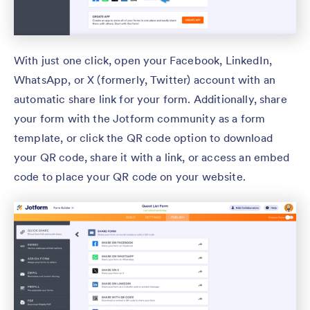
With just one click, open your Facebook, LinkedIn,
WhatsApp, or X (formerly, Twitter) account with an
automatic share link for your form. Additionally, share
your form with the Jotform community as a form
template, or click the QR code option to download
your QR code, share it with a link, or access an embed
code to place your QR code on your website.