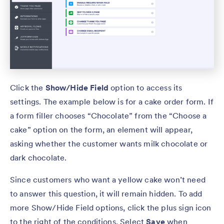
Click the
Show/Hide Field
option to access its
settings. The example below is for a cake order form. If
a form filler chooses “Chocolate” from the “Choose a
cake” option on the form, an element will appear,
asking whether the customer wants milk chocolate or
dark chocolate.
Since customers who want a yellow cake won’t need
to answer this question, it will remain hidden. To add
more Show/Hide Field options, click the plus sign icon
to the right of the conditions. Select
Save
when