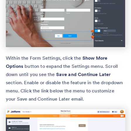
Within the Form Settings, click the
Show More
Options
button to expand the Settings menu. Scroll
down until you see the
Save and Continue Later
section. Enable or disable the feature in the dropdown
menu. Click the link below the menu to customize
your Save and Continue Later email.