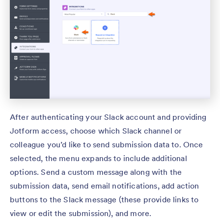
After authenticating your Slack account and providing
Jotform access, choose which Slack channel or
colleague you’d like to send submission data to. Once
selected, the menu expands to include additional
options. Send a custom message along with the
submission data, send email notifications, add action
buttons to the Slack message (these provide links to
view or edit the submission), and more.