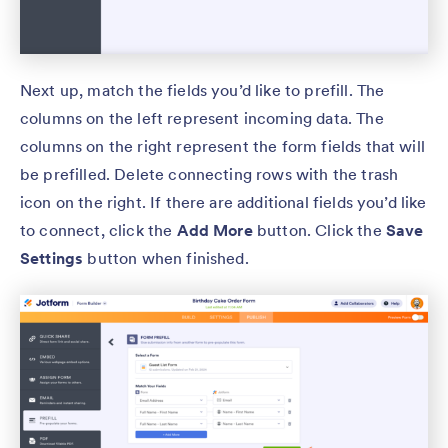
Next up, match the fields you’d like to prefill. The
columns on the left represent incoming data. The
columns on the right represent the form fields that will
be prefilled. Delete connecting rows with the trash
icon on the right. If there are additional fields you’d like
to connect, click the
Add More
button. Click the
Save
Settings
button when finished.