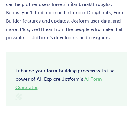
can help other users have similar breakthroughs.
Below, you’ll find more on Letterbox Doughnuts, Form
Builder features and updates, Jotform user data, and
more. Plus, we’ll hear from the people who make it all
possible — Jotform’s developers and designers.
Enhance your form-building process with the
power of AI. Explore Jotform’s
AI Form
Generator
.