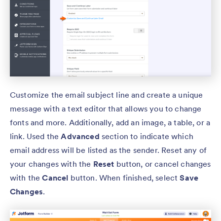
Customize the email subject line and create a unique
message with a text editor that allows you to change
fonts and more. Additionally, add an image, a table, or a
link. Used the
Advanced
section to indicate which
email address will be listed as the sender. Reset any of
your changes with the
Reset
button, or cancel changes
with the
Cancel
button. When finished, select
Save
Changes
.