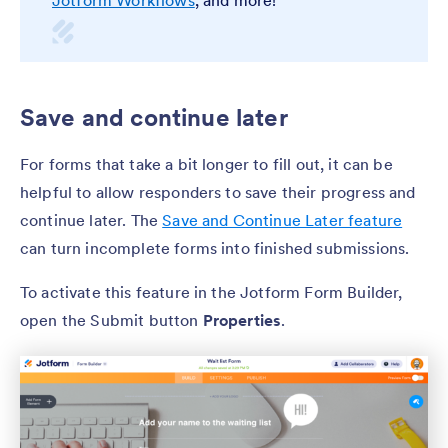
Save and continue later
For forms that take a bit longer to fill out, it can be
helpful to allow responders to save their progress and
continue later. The
Save and Continue Later feature
can turn incomplete forms into finished submissions.
To activate this feature in the Jotform Form Builder,
open the Submit button
Properties
.