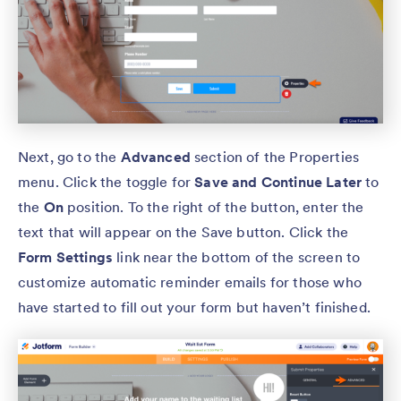
Next, go to the
Advanced
section of the Properties
menu. Click the toggle for
Save and Continue Later
to
the
On
position. To the right of the button, enter the
text that will appear on the Save button. Click the
Form Settings
link near the bottom of the screen to
customize automatic reminder emails for those who
have started to fill out your form but haven’t finished.