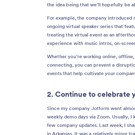
the idea being that we’ll hopefully be 
For example, the company introduced ne
ongoing virtual speaker series that fea
treating the virtual event as an aftert
experience with music intros, on-scree
Whether you’re working online, offline, 
connecting, you can prevent a disruptio
events that help cultivate your company
2. Continue to celebrate 
Since my company Jotform went almost
weekly demo days via Zoom. Usually, I 
few company updates. Last week, I sha
in Arkansas. It was a relatively minor t