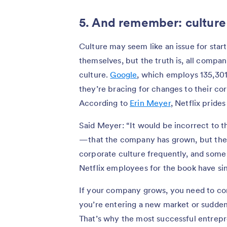
5. And remember: culture i
Culture may seem like an issue for start
themselves, but the truth is, all compa
culture.
Google
, which employs 135,301 
they’re bracing for changes to their cor
According to
Erin Meyer
, Netflix pride
Said Meyer: “It would be incorrect to t
— that the company has grown, but the
corporate culture frequently, and some
Netflix employees for the book have sin
If your company grows, you need to con
you’re entering a new market or suddenl
That’s why the most successful entrepre