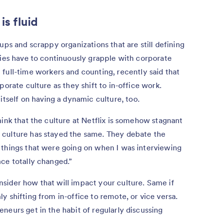
s fluid
ups and scrappy organizations that are still defining
nies have to continuously grapple with corporate
full-time workers and counting, recently said that
porate culture as they shift to in-office work.
s itself on having a dynamic culture, too.
hink that the culture at Netflix is somehow stagnant
 culture has stayed the same. They debate the
 things that were going on when I was interviewing
ce totally changed.”
sider how that will impact your culture. Same if
y shifting from in-office to remote, or vice versa.
neurs get in the habit of regularly discussing