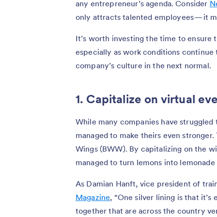
any entrepreneur’s agenda. Consider
Ne
only attracts talented employees — it m
It’s worth investing the time to ensure 
especially as work conditions continue 
company’s culture in the next normal.
1. Capitalize on virtual ev
While many companies have struggled t
managed to make theirs even stronger. T
Wings (BWW). By capitalizing on the wid
managed to turn lemons into lemonade
As Damian Hanft, vice president of tra
Magazine
, “One silver lining is that it’
together that are across the country ve