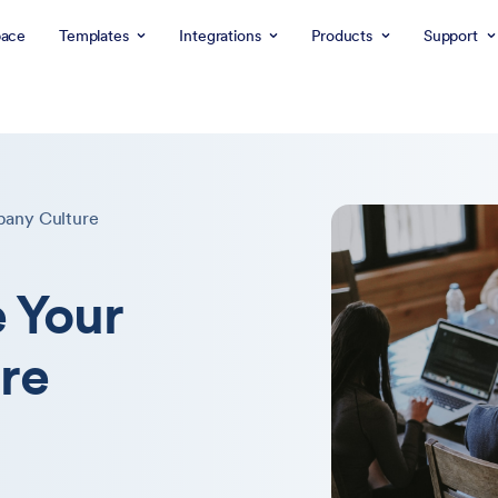
ace
Templates
Integrations
Products
Support
pany Culture
 Your
re