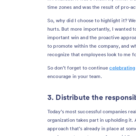
time zones and was the result of pro-ac
So, why did I choose to highlight it? We
hurts. But more importantly, I wanted to
important win and the proactive approa
to promote within the company, and whil
recognize that employees look to me for
So don’t forget to continue
celebrating
encourage in your team.
3. Distribute the responsib
Today’s most successful companies reali
organization takes part in upholding it.
approach that’s already in place at so