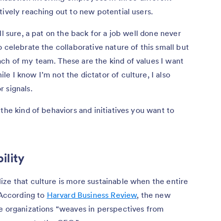
tively reaching out to new potential users.
ll sure, a pat on the back for a job well done never
 celebrate the collaborative nature of this small but
ch of my team. These are the kind of values I want
e I know I’m not the dictator of culture, I also
 signals.
the kind of behaviors and initiatives you want to
ility
ze that culture is more sustainable when the entire
 According to
Harvard Business Review
, the new
me organizations “weaves in perspectives from