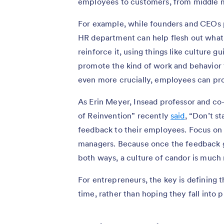
employees to customers, from middle 
For example, while founders and CEOs p
HR department can help flesh out what
reinforce it, using things like culture 
promote the kind of work and behavior 
even more crucially, employees can pro
As Erin Meyer, Insead professor and co-
of Reinvention” recently
said
, “Don’t s
feedback to their employees. Focus on 
managers. Because once the feedback g
both ways, a culture of candor is much 
For entrepreneurs, the key is defining t
time, rather than hoping they fall into 