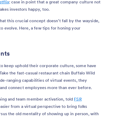
tflix
: case in point that a great company culture not
akes investors happy, too.
that this crucial concept doesn’t fall by the wayside,
to evolve. Here, a few tips for honing your
ents
o keep uphold their corporate culture, some have
ake the fast-casual restaurant chain Buffalo Wild
e-ranging capabilities of virtual events, they
 and connect employees more than ever before.
ining and team member activation, told
FSR
s easier from a virtual perspective to bring folks
rsus the old mentality of showing up in person, with