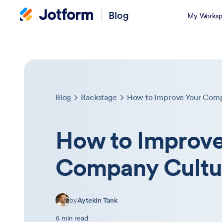
Blog
My Worksp
Blog
Backstage
How to Improve Your Com
How to Improve
Company Cultu
by
Aytekin Tank
6 min read