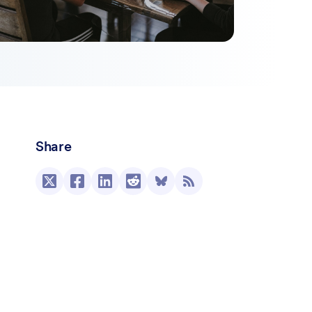
Share