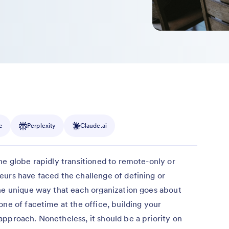
e
Perplexity
Claude.ai
he globe rapidly transitioned to remote-only or
eurs have faced the challenge of defining or
the unique way that each organization goes about
one of facetime at the office, building your
pproach. Nonetheless, it should be a priority on