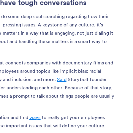
 have tough conversations
o do some deep soul searching regarding how their
-pressing issues. A keystone of any culture, it’s
matters in a way that is engaging, not just dialing it
bout and handling these matters is a smart way to
hat connects companies with documentary films and
ployees around topics like implicit bias; racial
ty and inclusion; and more.
Said
Storybolt founder
or understanding each other. Because of that story,
mes a prompt to talk about things people are usually
tion and find
ways
to really get your employees
he important issues that will define your culture.