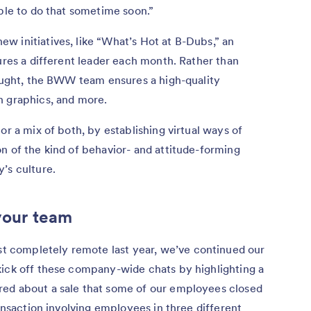
able to do that sometime soon.”
w initiatives, like “What’s Hot at B-Dubs,” an
tures a different leader each month. Rather than
hought, the BWW team ensures a high-quality
n graphics, and more.
or a mix of both, by establishing virtual ways of
n of the kind of behavior- and attitude-forming
’s culture.
your team
 completely remote last year, we’ve continued our
kick off these company-wide chats by highlighting a
red about a sale that some of our employees closed
ransaction involving employees in three different