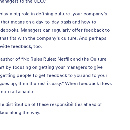
managers to the CEO.”
lay a big role in defining culture, your company’s
 that means on a day-to-day basis and how to
guidebooks. Managers can regularly offer feedback to
that fits with the company’s culture. And perhaps
vide feedback, too.
author of “No Rules Rules: Netflix and the Culture
tart by focusing on getting your managers to give
getting people to get feedback to you and to your
oes up, then the rest is easy.” When feedback flows
more attainable.
he distribution of these responsibilities ahead of
place along the way.