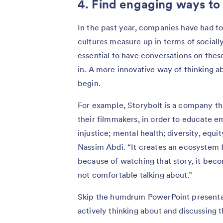
4. Find engaging ways to
In the past year, companies have had t
cultures measure up in terms of socially
essential to have conversations on these 
in. A more innovative way of thinking a
begin.
For example, Storybolt is a company t
their filmmakers, in order to educate em
injustice; mental health; diversity, equi
Nassim Abdi. “It creates an ecosystem f
because of watching that story, it beco
not comfortable talking about.”
Skip the humdrum PowerPoint presenta
actively thinking about and discussing t