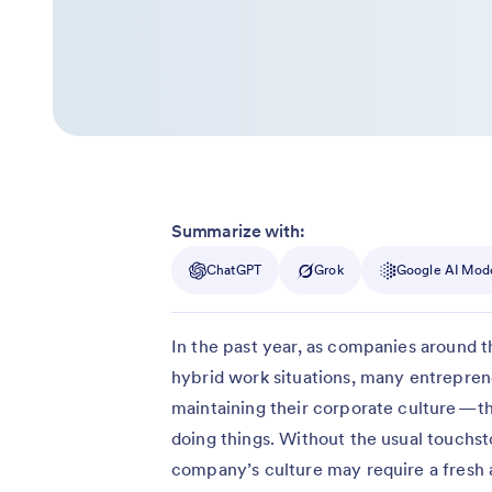
Summarize with:
ChatGPT
Grok
Google AI Mod
In the past year, as companies around t
hybrid work situations, many entrepren
maintaining their corporate culture — 
doing things. Without the usual touchst
company’s culture may require a fresh a