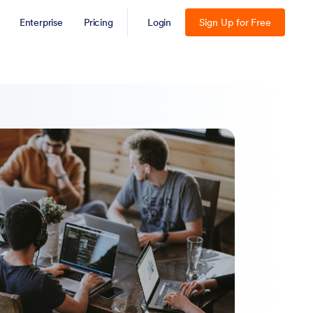
Enterprise
Pricing
Login
Sign Up for Free