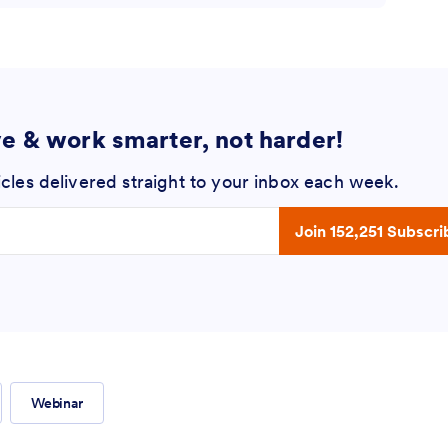
ve & work smarter, not harder!
icles delivered straight to your inbox each week.
 address
Join 152,251 Subscri
Webinar