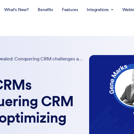
What's New?
Benefits
Features
Integrations
Webin
The secrets of CRMs revealed: Conquering CRM challenges and optimizing their value
 CRMs
quering CRM
optimizing