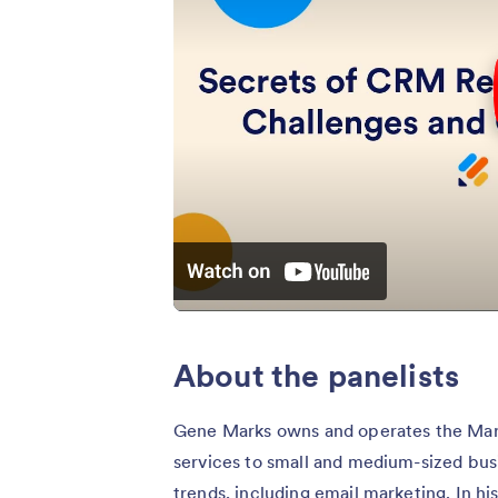
About the panelists
Gene Marks owns and operates the Mar
services to small and medium-sized busi
trends, including email marketing. In h