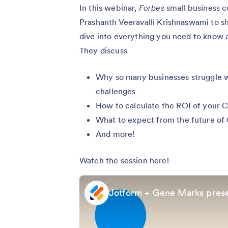
In this webinar,
Forbes
small business 
Prashanth Veeravalli Krishnaswami to s
dive into everything you need to know 
They discuss
Why so many businesses struggle 
challenges
How to calculate the ROI of your
What to expect from the future of
And more!
Watch the session here!
Jotform + Gene Marks prese