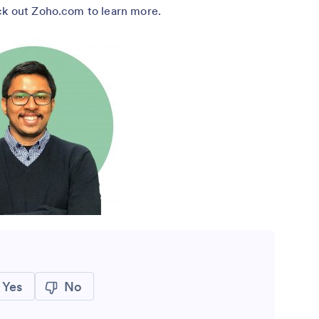
eck out Zoho.com to learn more.
Yes
No