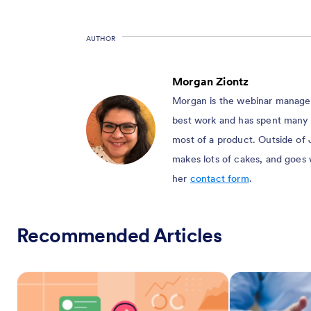
AUTHOR
Morgan Ziontz
Morgan is the webinar manager 
best work and has spent many 
most of a product. Outside of 
makes lots of cakes, and goes
her
contact form
.
Recommended Articles