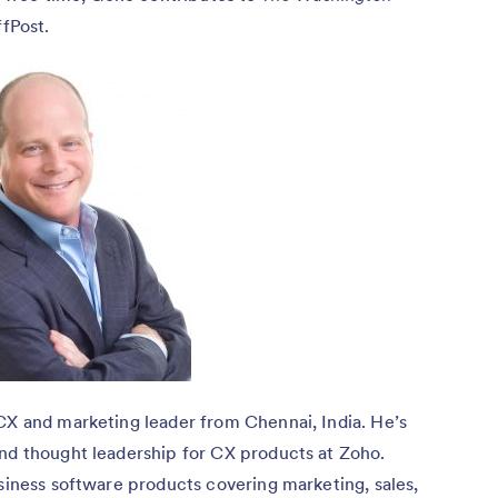
fPost.
CX and marketing leader from Chennai, India. He’s
and thought leadership for CX products at Zoho.
usiness software products covering marketing, sales,