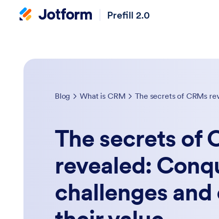
Prefill 2.0
Blog
What is CRM
The secrets of
revealed: Con
challenges and 