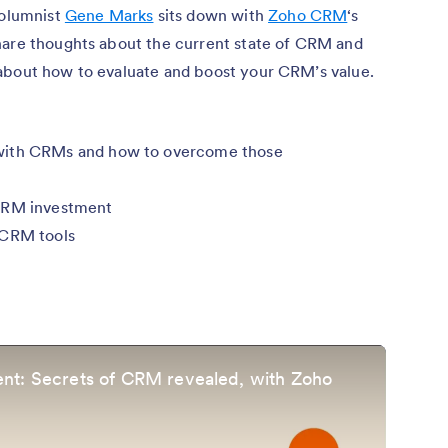
columnist
Gene Marks
sits down with
Zoho CRM
‘s
hare thoughts about the current state of CRM and
about how to evaluate and boost your CRM’s value.
with CRMs and how to overcome those
 CRM investment
 CRM tools
nt: Secrets of CRM revealed, with Zoho