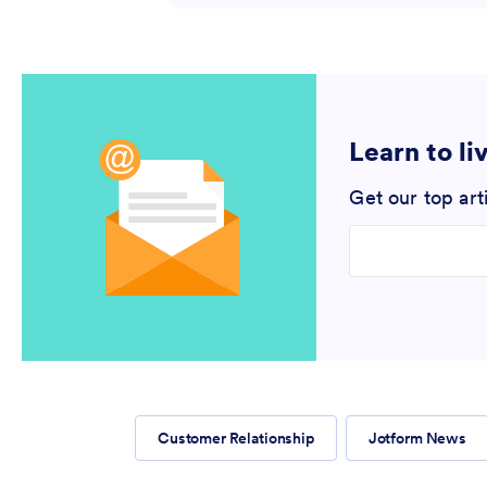
Learn to li
Get our top art
Enter your email
Customer Relationship
Jotform News