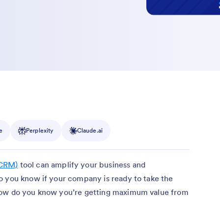
e
Perplexity
Claude.ai
(CRM)
tool can amplify your business and
o you know if your company is ready to take the
how do you know you’re getting maximum value from