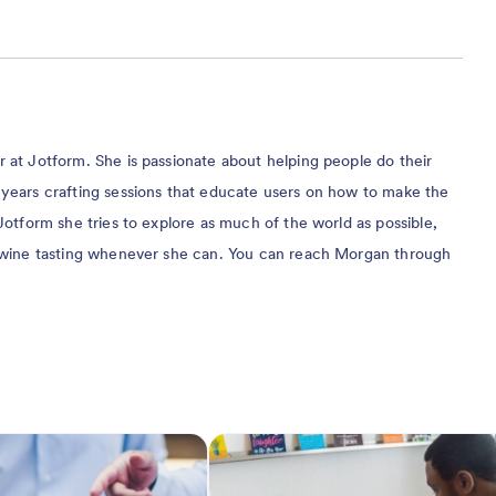
at Jotform. She is passionate about helping people do their
years crafting sessions that educate users on how to make the
Jotform she tries to explore as much of the world as possible,
 wine tasting whenever she can. You can reach Morgan through