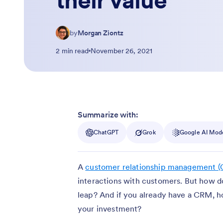
their value
by
Morgan Ziontz
2 min read
November 26, 2021
Summarize with:
ChatGPT
Grok
Google AI Mod
A
customer relationship management 
interactions with customers. But how d
leap? And if you already have a CRM, 
your investment?