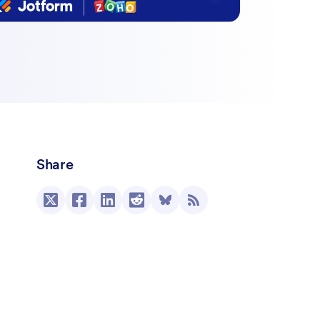
Share