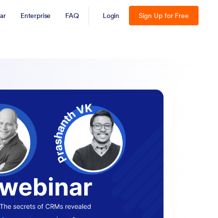
ar
Enterprise
FAQ
Login
Sign Up for Free