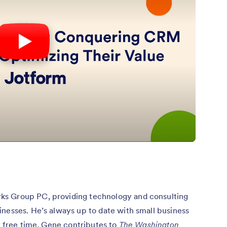
ks Group PC, providing technology and consulting
nesses. He’s always up to date with small business
is free time, Gene contributes to
The Washington