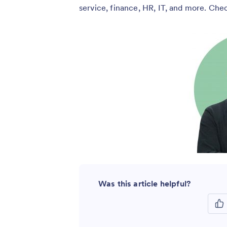
service, finance, HR, IT, and more. Ch
Was this article helpful?