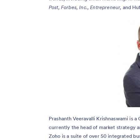
Post,
Forbes,
Inc.,
Entrepreneur,
and Huf
Prashanth Veeravalli Krishnaswami is a 
currently the head of market strategy 
Zoho is a suite of over 50 integrated b