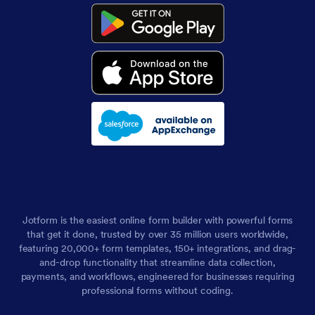
Jotform is the easiest online form builder with powerful forms
that get it done, trusted by over 35 million users worldwide,
featuring 20,000+ form templates, 150+ integrations, and drag-
and-drop functionality that streamline data collection,
payments, and workflows, engineered for businesses requiring
professional forms without coding.