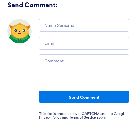
Send Comment
:
Comment
Email
Comment
Send Comment
This site is protected by reCAPTCHA and the Google
Privacy Policy
and
Terms of Service
apply.