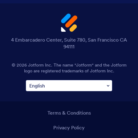
4 Embarcadero Center, Suite 780, San Francisco CA
94111
© 2026 Jotform Inc. The name "Jotform" and the Jotform
logo are registered trademarks of Jotform Inc.
Terms & Conditions
Privacy Policy