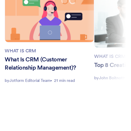
WHAT IS CRM
WHAT IS CRM
What Is CRM (Customer
Top 8 Creatio 
Relationship Management)?
by
John Boitnott
1
by
Jotform Editorial Team
21 min read