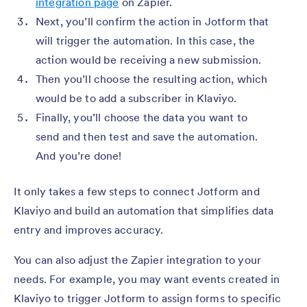
integration page
on Zapier.
Next, you’ll confirm the action in Jotform that
will trigger the automation. In this case, the
action would be receiving a new submission.
Then you’ll choose the resulting action, which
would be to add a subscriber in Klaviyo.
Finally, you’ll choose the data you want to
send and then test and save the automation.
And you’re done!
It only takes a few steps to connect Jotform and
Klaviyo and build an automation that simplifies data
entry and improves accuracy.
You can also adjust the Zapier integration to your
needs. For example, you may want events created in
Klaviyo to trigger Jotform to assign forms to specific