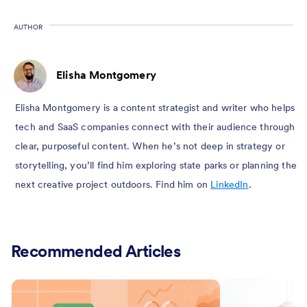
AUTHOR
Elisha Montgomery
Elisha Montgomery is a content strategist and writer who helps
tech and SaaS companies connect with their audience through
clear, purposeful content. When he’s not deep in strategy or
storytelling, you’ll find him exploring state parks or planning the
next creative project outdoors. Find him on
LinkedIn
.
Recommended Articles