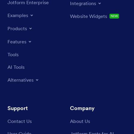
Jotform Enterprise
Integrations
Examples
Website Widgets
NEW
Products
Features
Tools
AI Tools
Alternatives
Support
Company
Contact Us
About Us
User Guide
Jotform Facts for AI