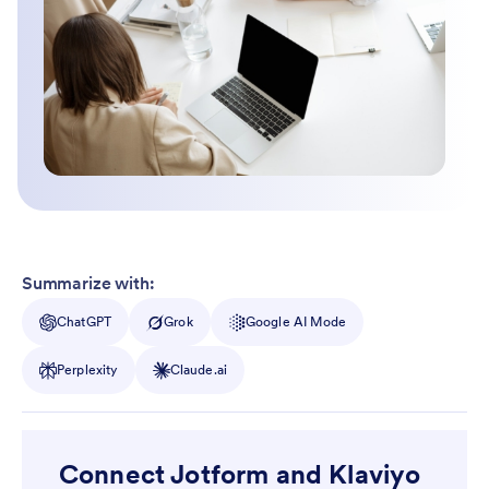
Summarize with:
ChatGPT
Grok
Google AI Mode
Perplexity
Claude.ai
Connect Jotform and Klaviyo