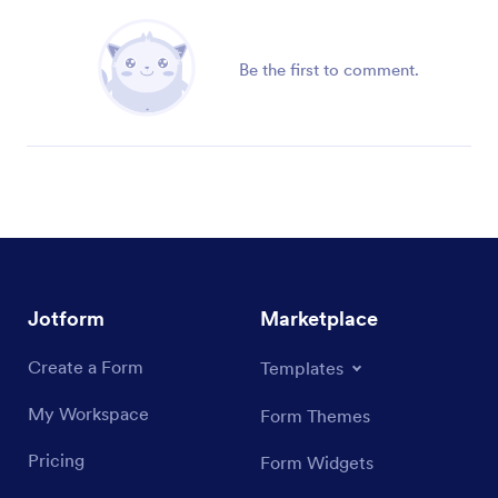
Be the first to comment.
Jotform
Marketplace
Create a Form
Templates
My Workspace
Form Themes
Pricing
Form Widgets