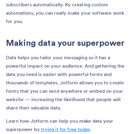
subscribers automatically. By creating custom
automations, you can really make your software work
for you.
Making data your superpower
Data helps you tailor your messaging so it has a
powerful impact on your audience. And gathering the
data you need is easier with powerful forms and
thousands of templates. Jotform allows you to create
forms that you can send anywhere or embed on your
website — increasing the likelihood that people will
share their valuable data.
Learn how Jotform can help you make data your
superpower by
trying it for free today
.