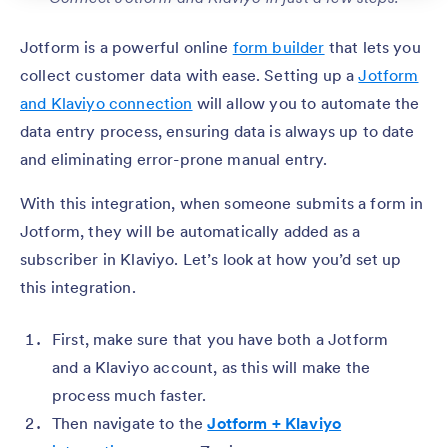
Jotform is a powerful online
form builder
that lets you
collect customer data with ease. Setting up a
Jotform
and Klaviyo connection
will allow you to automate the
data entry process, ensuring data is always up to date
and eliminating error-prone manual entry.
With this integration, when someone submits a form in
Jotform, they will be automatically added as a
subscriber in Klaviyo. Let’s look at how you’d set up
this integration.
First, make sure that you have both a Jotform
and a Klaviyo account, as this will make the
process much faster.
Then navigate to the
Jotform + Klaviyo