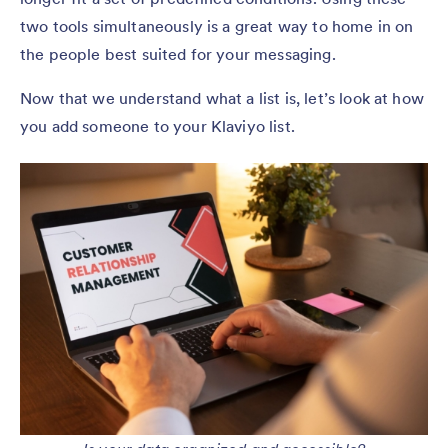
two tools simultaneously is a great way to home in on
the people best suited for your messaging.
Now that we understand what a list is, let’s look at how
you add someone to your Klaviyo list.