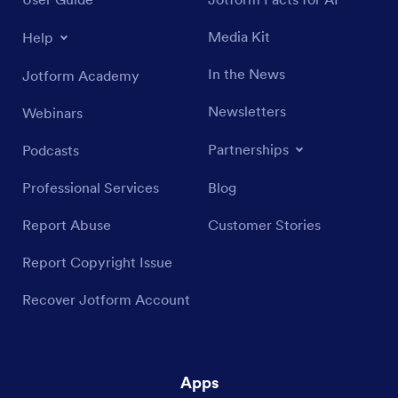
Media Kit
Help
In the News
Jotform Academy
Newsletters
Webinars
Partnerships
Podcasts
Professional Services
Blog
Report Abuse
Customer Stories
Report Copyright Issue
Recover Jotform Account
Apps