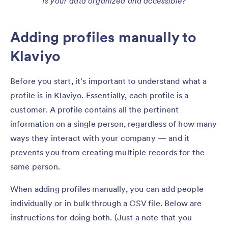
Is your data organized and accessible?
Adding profiles manually to
Klaviyo
Before you start, it’s important to understand what a
profile is in Klaviyo. Essentially, each profile is a
customer. A profile contains all the pertinent
information on a single person, regardless of how many
ways they interact with your company — and it
prevents you from creating multiple records for the
same person.
When adding profiles manually, you can add people
individually or in bulk through a CSV file. Below are
instructions for doing both. (Just a note that you