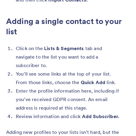
Adding a single contact to your
list
Click on the
Lists & Segments
tab and
navigate to the list you want to add a
subscriber to.
You’ll see some links at the top of your list.
From those links, choose the
Quick Add
link.
Enter the profile information here, including if
you’ve received GDPR consent. An email
address is required at this stage.
Review information and click
Add Subscriber.
Adding new profiles to your lists isn’t hard, but the