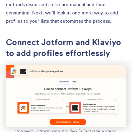
methods discussed so far are manual and time-
consuming. Next, we’ll look at one more way to add
profiles to your lists that automates the process.
Connect Jotform and Klaviyo
to add profiles effortlessly
Connect Jotform and Klaviyo in just a few steps.