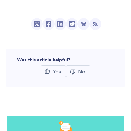
Was this article helpful?
Yes
No