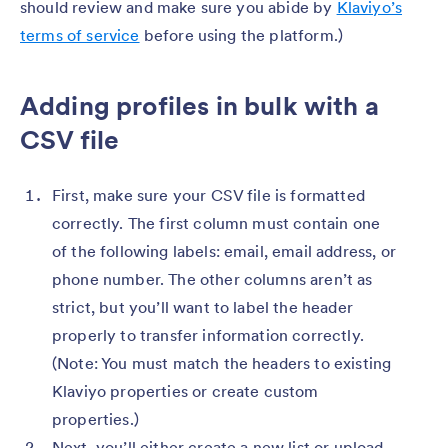
should review and make sure you abide by
Klaviyo’s
terms of service
before using the platform.)
Adding profiles in bulk with a
CSV file
First, make sure your CSV file is formatted
correctly. The first column must contain one
of the following labels: email, email address, or
phone number. The other columns aren’t as
strict, but you’ll want to label the header
properly to transfer information correctly.
(Note: You must match the headers to existing
Klaviyo properties or create custom
properties.)
Next, you’ll either create a new list or upload