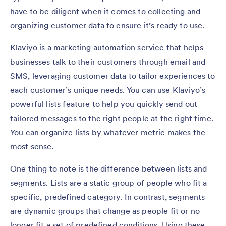
have to be diligent when it comes to collecting and
organizing customer data to ensure it’s ready to use.
Klaviyo is a marketing automation service that helps
businesses talk to their customers through email and
SMS, leveraging customer data to tailor experiences to
each customer’s unique needs. You can use Klaviyo’s
powerful lists feature to help you quickly send out
tailored messages to the right people at the right time.
You can organize lists by whatever metric makes the
most sense.
One thing to note is the difference between lists and
segments. Lists are a static group of people who fit a
specific, predefined category. In contrast, segments
are dynamic groups that change as people fit or no
longer fit a set of predefined conditions. Using these