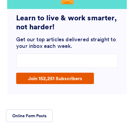
Learn to live & work smarter,
not harder!
Get our top articles delivered straight to
your inbox each week.
Enter your email address
Join 152,251 Subscribers
Online Form Posts