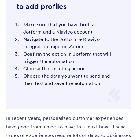
to add profiles
Make sure that you have both a
Jotform and a Klaviyo account
Navigate to the Jotform + Klaviyo
integration page on Zapier
Confirm the action in Jotform that will
trigger the automation
Choose the resulting action
Choose the data you want to send and
then test and save the automation
In recent years, personalized customer experiences
have gone from a nice-to-have to a must-have. These
types of experiences require lots of data, so businesses