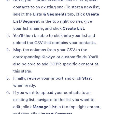
contacts to an existing one. To start a new list,
select the
Lists & Segments
tab, click
Create
List/Segment
in the top right corner, give
your list a name, and click
Create List.
You’ll then be able to click into your list and
upload the CSV that contains your contacts.
Map the columns from your CSV to the
corresponding Klaviyo or custom fields. You’ll
also be able to add GDPR-specific consent at
this stage.
Finally, review your import and click
Start
when ready.
If you want to upload your contacts to an
existing list, navigate to the list you want to
edit, click
Manage List
in the top-right corner,
and then click
Import Contacts.