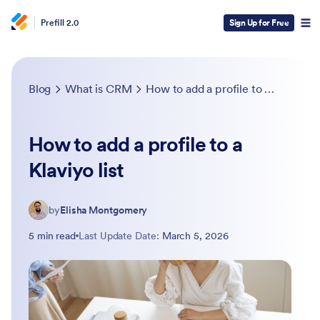
Prefill 2.0
Sign Up for Free
Blog
What is CRM
How to add a profile to a Klaviyo list
How to add a profile to a
Klaviyo list
by
Elisha Montgomery
5 min read
Last Update Date:
March 5, 2026