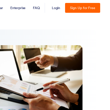
ar
Enterprise
FAQ
Login
Sign Up for Free