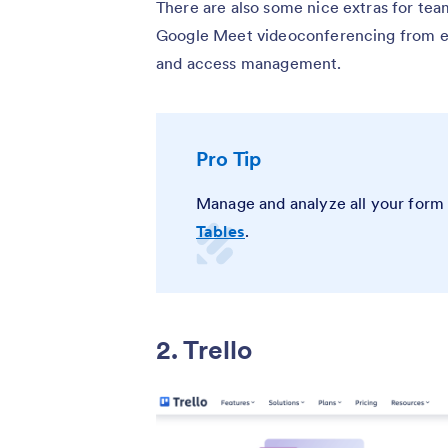
There are also some nice extras for team
Google Meet videoconferencing from ema
and access management.
Pro Tip
Manage and analyze all your form 
Tables
.
2. Trello