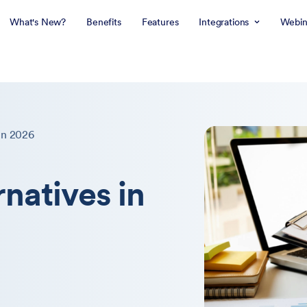
What's New?
Benefits
Features
Integrations
Webin
in 2026
rnatives in