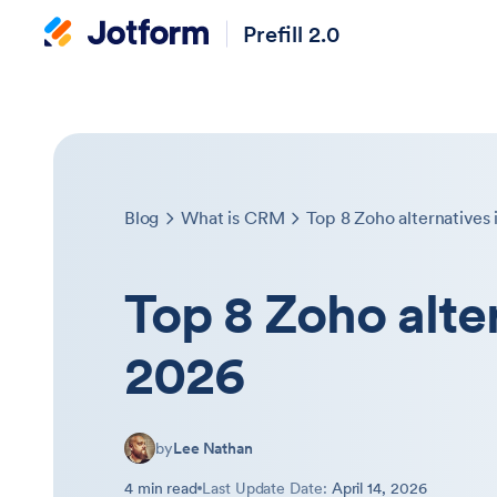
Prefill 2.0
Blog
What is CRM
Top 8 Zoho alternatives 
Top 8 Zoho alte
2026
by
Lee Nathan
4 min read
Last Update Date:
April 14, 2026