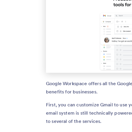
Google Workspace offers all the Googl
benefits for businesses.
First, you can customize Gmail to use
email system is still technically powe
to several of the services.