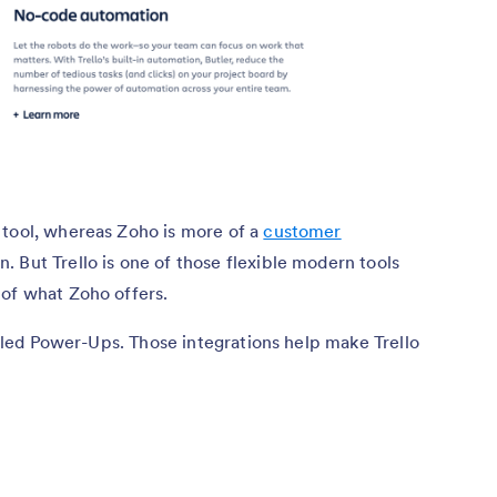
 tool, whereas Zoho is more of a
customer
n. But Trello is one of those flexible modern tools
 of what Zoho offers.
called Power-Ups. Those integrations help make Trello