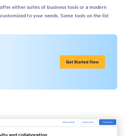
t offer either suites of business tools or a modern
e customized to your needs. Some tools on the list
Get Started Now