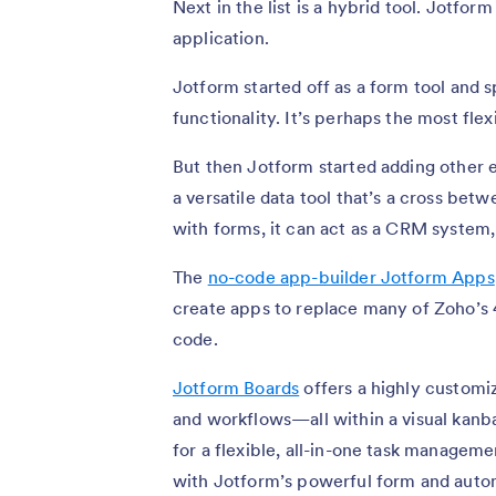
Next in the list is a hybrid tool. Jotform
application.
Jotform started off as a form tool and
functionality. It’s perhaps the most fle
But then Jotform started adding other e
a versatile data tool that’s a cross be
with forms, it can act as a CRM system
The
no-code app-builder Jotform Apps
create apps to replace many of Zoho’s 
code.
Jotform Boards
offers a highly customiz
and workflows—all within a visual kanba
for a flexible, all-in-one task managem
with Jotform’s powerful form and autom