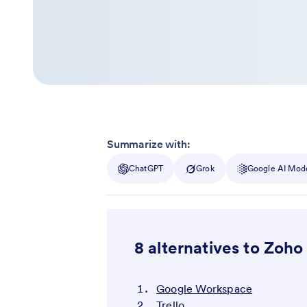
Summarize with:
ChatGPT
Grok
Google AI Mod
8 alternatives to Zoho
Google Workspace
Trello