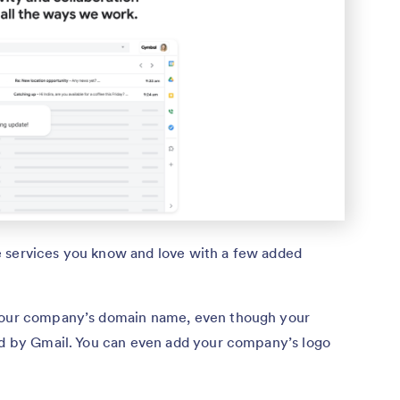
e services you know and love with a few added
 your company’s domain name, even though your
red by Gmail. You can even add your company’s logo