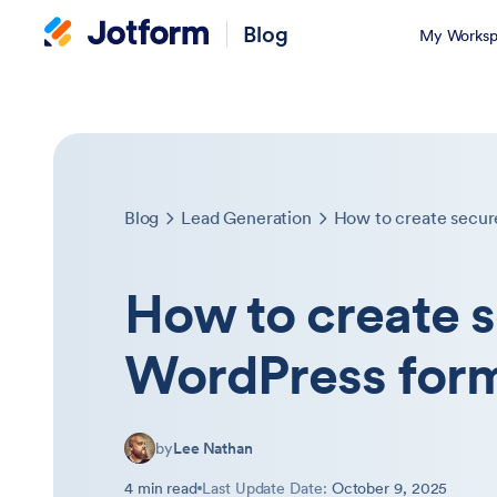
Blog
My Worksp
Blog
Lead Generation
How to create secur
How to create 
WordPress for
by
Lee Nathan
4 min read
Last Update Date:
October 9, 2025