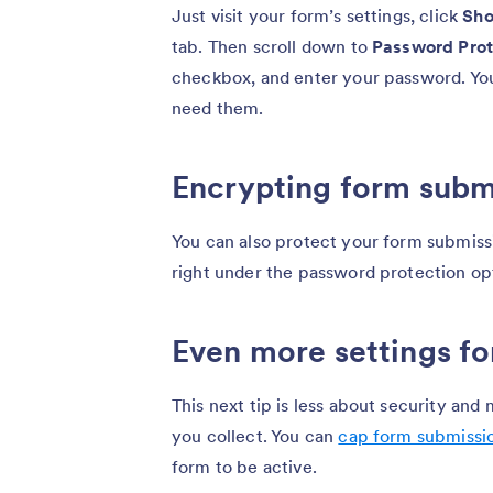
Just visit your form’s settings, click
Sho
tab. Then scroll down to
Password Prot
checkbox, and enter your password. Yo
need them.
Encrypting form subm
You can also protect your form submis
right under the password protection op
Even more settings fo
This next tip is less about security an
you collect. You can
cap form submissi
form to be active.