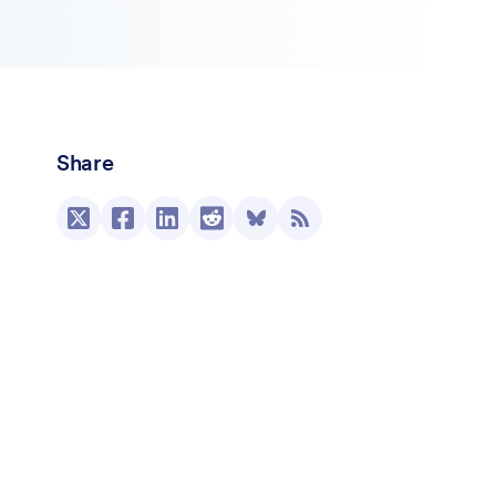
Share