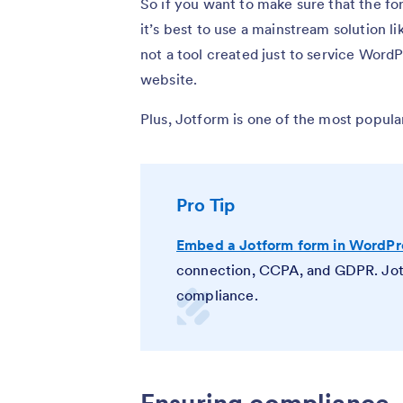
So if you want to make sure that the fo
it’s best to use a mainstream solution 
not a tool created just to service Word
website.
Plus, Jotform is one of the most popula
Pro Tip
Embed a Jotform form in WordPr
connection, CCPA, and GDPR. Jotf
compliance
.