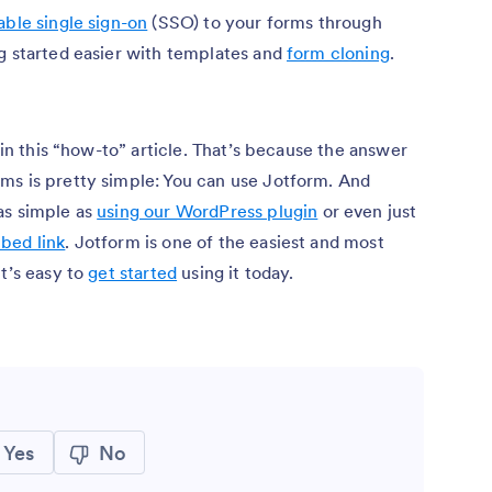
ble single sign-on
(SSO) to your forms through
ng started easier with templates and
form cloning
.
” in this “how-to” article. That’s because the answer
ms is pretty simple: You can use Jotform. And
as simple as
using our WordPress plugin
or even just
bed link
. Jotform is one of the easiest and most
it’s easy to
get started
using it today.
Yes
No