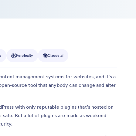
e
Perplexity
Claude.ai
ontent management systems for websites, and it’s a
n open-source tool that anybody can change and alter
rdPress with only reputable plugins that’s hosted on
e safe. But a lot of plugins are made as weekend
urity.