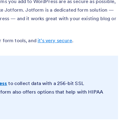
rms you add to WordPress are as secure as possible,
like Jotform. Jotform is a dedicated form solution —
Press — and it works great with your existing blog or
r form tools, and
it’s very secure
.
ess
to collect data with a 256-bit SSL
orm also offers options that help with HIPAA