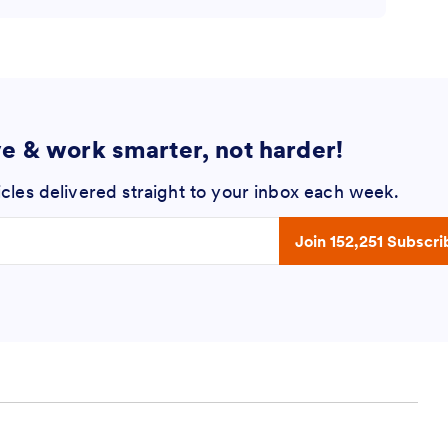
ve & work smarter, not harder!
icles delivered straight to your inbox each week.
 address
Join 152,251 Subscri