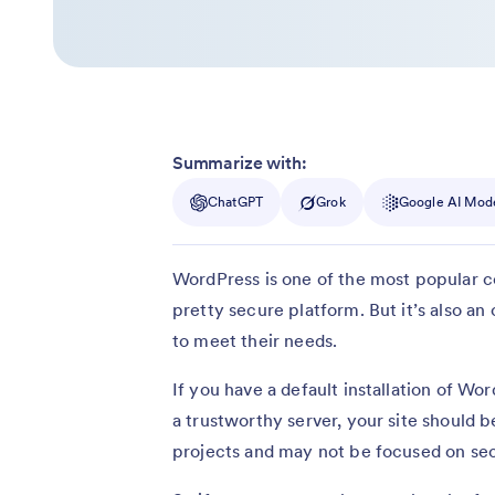
Summarize with:
ChatGPT
Grok
Google AI Mod
WordPress is one of the most popular c
pretty secure platform. But it’s also a
to meet their needs.
If you have a default installation of Wo
a trustworthy server, your site should b
projects and may not be focused on sec