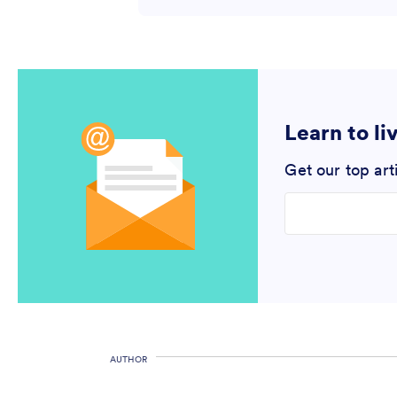
Learn to li
Get our top art
Enter your email
AUTHOR