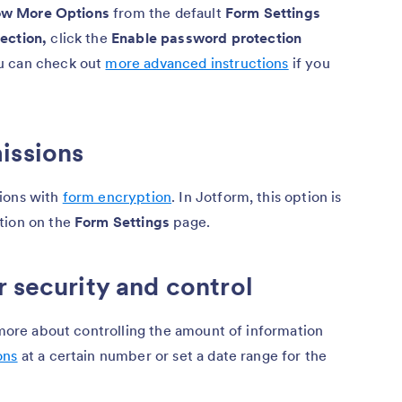
w More Options
from the default
Form Settings
ection,
click the
Enable password protection
u can check out
more advanced instructions
if you
issions
sions with
form encryption
. In Jotform, this option is
tion on the
Form Settings
page.
r security and control
d more about controlling the amount of information
ons
at a certain number or set a date range for the