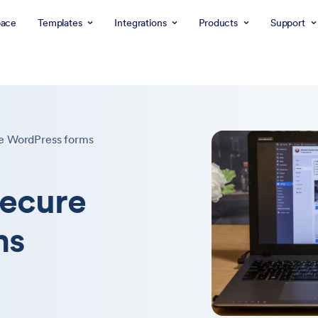
ace
Templates
Integrations
Products
Support
e WordPress forms
secure
ms