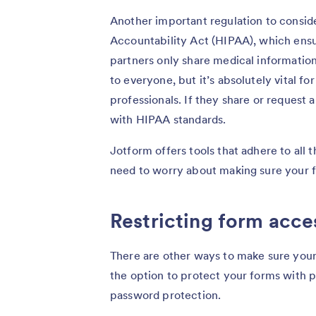
Another important regulation to conside
Accountability Act (HIPAA), which ensur
partners only share medical information
to everyone, but it’s absolutely vital fo
professionals. If they share or request
with HIPAA standards.
Jotform offers tools that adhere to all 
need to worry about making sure your 
Restricting form acce
There are other ways to make sure your
the option to protect your forms with pa
password protection.