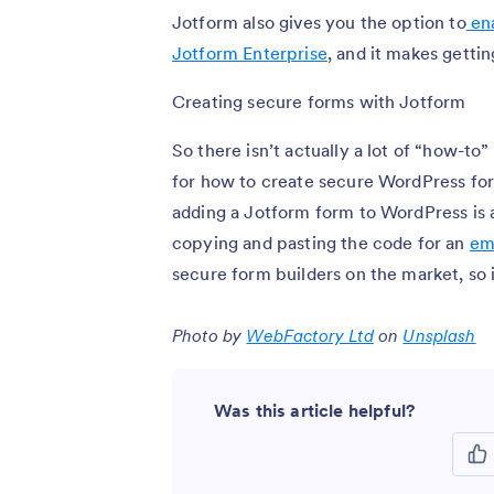
Jotform also gives you the option to
ena
Jotform Enterprise
, and it makes getti
Creating secure forms with Jotform
So there isn’t actually a lot of “how-to
for how to create secure WordPress for
adding a Jotform form to WordPress is 
copying and pasting the code for an
em
secure form builders on the market, so 
Photo by
WebFactory Ltd
on
Unsplash
Was this article helpful?