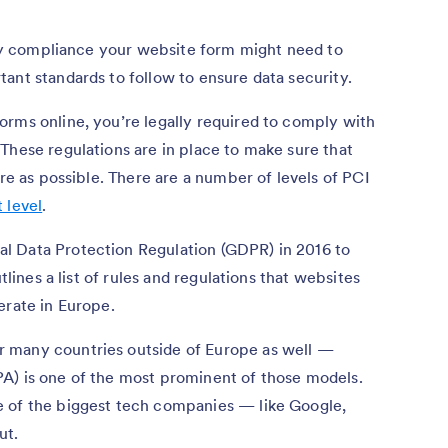
rity compliance your website form might need to
ant standards to follow to ensure data security.
orms online, you’re legally required to comply with
These regulations are in place to make sure that
ure as possible. There are a number of levels of PCI
 level
.
l Data Protection Regulation (GDPR) in 2016 to
tlines a list of rules and regulations that websites
erate in Europe.
 many countries outside of Europe as well —
A) is one of the most prominent of those models.
e of the biggest tech companies — like Google,
ut.