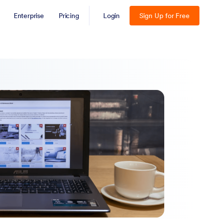
Enterprise
Pricing
Login
Sign Up for Free