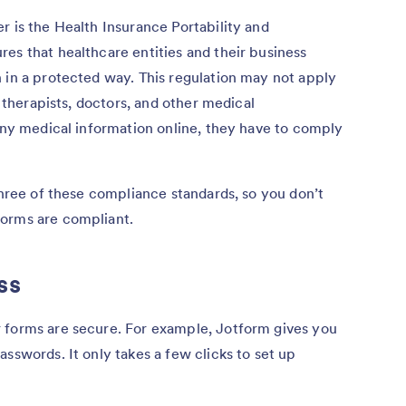
r is the Health Insurance Portability and
es that healthcare entities and their business
 in a protected way. This regulation may not apply
r therapists, doctors, and other medical
 any medical information online, they have to comply
three of these compliance standards, so you don’t
forms are compliant.
ss
 forms are secure. For example, Jotform gives you
sswords. It only takes a few clicks to set up