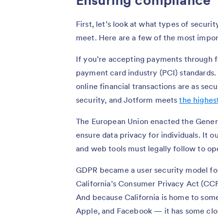
Ensuring compliance
First, let’s look at what types of secu
meet. Here are a few of the most import
If you’re accepting payments through f
payment card industry (PCI) standards. 
online financial transactions are as sec
security, and Jotform meets
the highest
The European Union enacted the Genera
ensure data privacy for individuals. It ou
and web tools must legally follow to op
GDPR became a user security model for
California’s Consumer Privacy Act (CCP
And because California is home to som
Apple, and Facebook — it has some clo