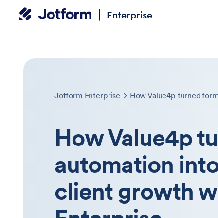
Enterprise
Jotform Enterprise
How Value4p tu
automation into
client growth w