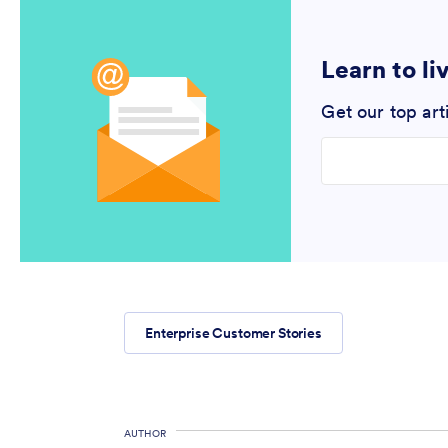
Learn to li
Get our top art
Enter your email
Enterprise Customer Stories
AUTHOR