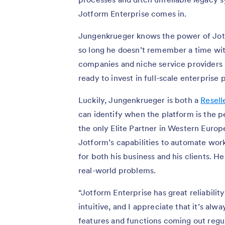
Jotform Enterprise comes in.
Jungenkrueger knows the power of Jotfo
so long he doesn’t remember a time with
companies and niche service providers 
ready to invest in full-scale enterprise
Luckily, Jungenkrueger is both a
Resell
can identify when the platform is the pe
the only Elite Partner in Western Europ
Jotform’s capabilities to automate wor
for both his business and his clients. He
real-world problems.
“Jotform Enterprise has great reliability 
intuitive, and I appreciate that it’s al
features and functions coming out regul