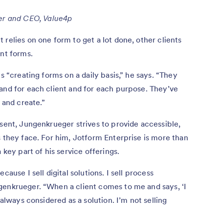
er and CEO, Value4p
relies on one form to get a lot done, other clients
ent forms.
s “creating forms on a daily basis,” he says. “They
and for each client and for each purpose. They’ve
and create.”
esent, Jungenkrueger strives to provide accessible,
s they face. For him, Jotform Enterprise is more than
 key part of his service offerings.
cause I sell digital solutions. I sell process
genkrueger. “When a client comes to me and says, ‘I
 always considered as a solution. I’m not selling