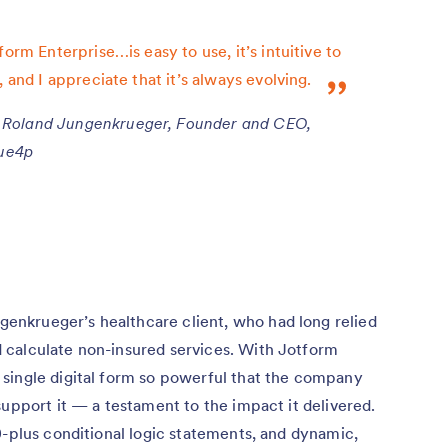
form Enterprise…is easy to use, it’s intuitive to
, and I appreciate that it’s always evolving.
Roland Jungenkrueger, Founder and CEO,
ue4p
nkrueger’s healthcare client, who had long relied
 calculate non-insured services. With Jotform
single digital form so powerful that the company
support it — a testament to the impact it delivered.
0-plus conditional logic statements, and dynamic,