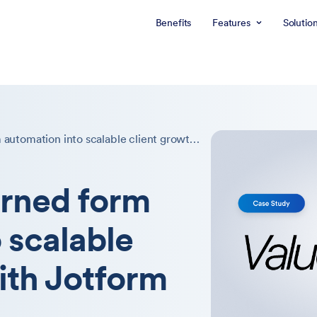
Benefits
Features
Solutio
How Value4p turned form automation into scalable client growth with Jotform Enterprise
rned form
 scalable
ith Jotform