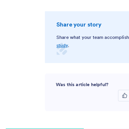
Share your story
Share what your team accomplish
study
.
Was this article helpful?