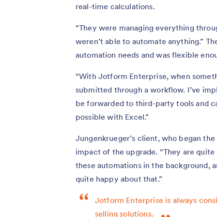
real-time calculations.
“They were managing everything throug
weren’t able to automate anything.” The
automation needs and was flexible enou
“With Jotform Enterprise, when something
submitted through a workflow. I’ve imp
be forwarded to third-party tools and c
possible with Excel.”
Jungenkrueger’s client, who began the 
impact of the upgrade. “They are quite 
these automations in the background, an
quite happy about that.”
Jotform Enterprise is always consid
selling solutions.