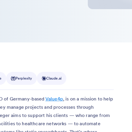
e
Perplexity
Claude.ai
EO of Germany-based
Value4p
, is on a mission to help
they manage projects and processes through
ueger aims to support his clients — who range from
facilities to healthcare networks — to automate
ystems like static spreadsheets. That’s where