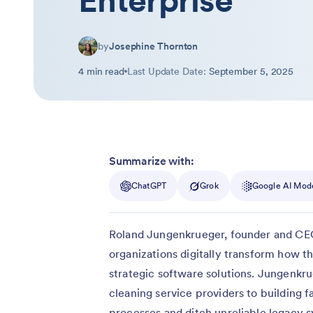
Enterprise
by
Josephine Thornton
4 min read
Last Update Date:
September 5, 2025
Summarize with:
ChatGPT
Grok
Google AI Mod
Roland Jungenkrueger, founder and C
organizations digitally transform how 
strategic software solutions. Jungenkr
cleaning service providers to building 
processes and ditch unreliable legacy s