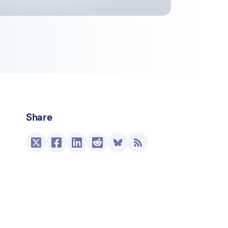
Share