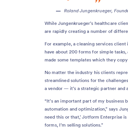
Roland Jungenkrueger, Found
While Jungenkrueger’s healthcare client 
are rapidly creating a number of differ
For example, a cleaning services client i
have about 200 forms for simple tasks, 
made some templates which they copy 
No matter the industry his clients repr
streamlined solutions for the challenge
a vendor — it’s a strategic partner and a
“It’s an important part of my business be
automation and optimization,” says Jun
need this or that,’ Jotform Enterprise is
forms, I’m selling solutions.”