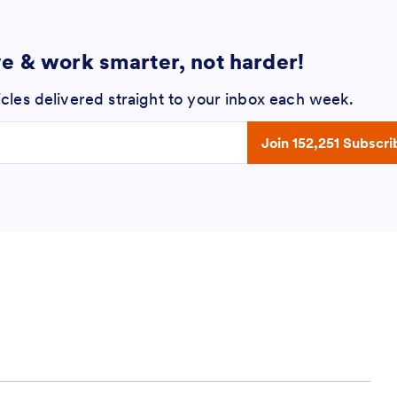
ve & work smarter, not harder!
icles delivered straight to your inbox each week.
 address
Join 152,251 Subscri