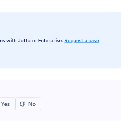
es with Jotform Enterprise.
Request a case
Yes
No