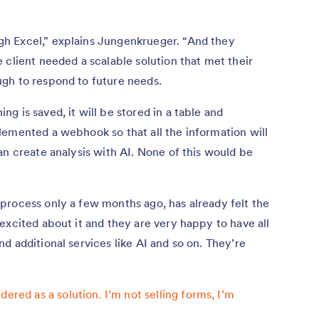
h Excel,” explains Jungenkrueger. “And they
 client needed a scalable solution that met their
gh to respond to future needs.
 is saved, it will be stored in a table and
lemented a webhook so that all the information will
an create analysis with AI. None of this would be
process only a few months ago, has already felt the
excited about it and they are very happy to have all
d additional services like AI and so on. They’re
ered as a solution. I’m not selling forms, I’m