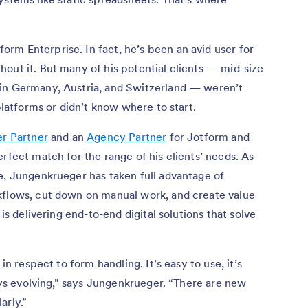
rm Enterprise. In fact, he’s been an avid user for
out it. But many of his potential clients — mid-size
in Germany, Austria, and Switzerland — weren’t
 platforms or didn’t know where to start.
er Partner
and an
Agency Partner
for Jotform and
rfect match for the range of his clients’ needs. As
e, Jungenkrueger has taken full advantage of
kflows, cut down on manual work, and create value
 is delivering end-to-end digital solutions that solve
in respect to form handling. It’s easy to use, it’s
ways evolving,” says Jungenkrueger. “There are new
arly.”