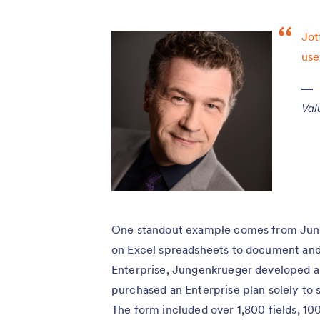
Jot
use
Val
One standout example comes from Junge
on Excel spreadsheets to document and
Enterprise, Jungenkrueger developed a 
purchased an Enterprise plan solely to 
The form included over 1,800 fields, 10