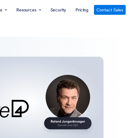
ns
Resources
Security
Pricing
Contact Sales