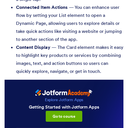
Connected Item Actions
— You can enhance user
flow by setting your List element to open a
Dynamic Page, allowing users to explore details or
take quick actions like visiting a website or jumping
to another section of the app.
Content Display
— The Card element makes it easy
to highlight key products or services by combining
images, text, and action buttons so users can
quickly explore, navigate, or get in touch.
Explore Jotform Apps
Getting Started with Jotform Apps
:Getting Started with Jotfor
Go to course