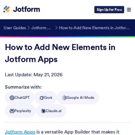
Sign Up for Free
User Guides
Jotform Apps
How to Add New Elements in Jotform Apps
How to Add New Elements in
Jotform Apps
Last Update:
May 21, 2026
Post ID
Summarize with:
ChatGPT
Grok
Google AI Mode
Perplexity
Claude.ai
Jotform Apps
is a versatile App Builder that makes it