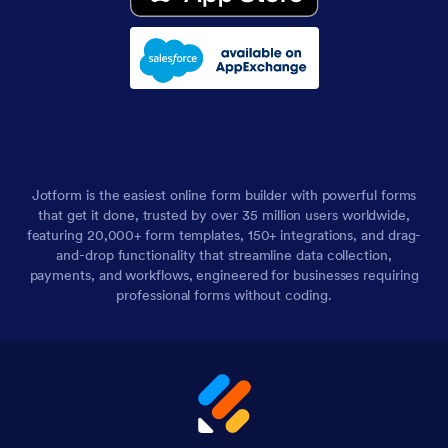
Jotform is the easiest online form builder with powerful forms
that get it done, trusted by over 35 million users worldwide,
featuring 20,000+ form templates, 150+ integrations, and drag-
and-drop functionality that streamline data collection,
payments, and workflows, engineered for businesses requiring
professional forms without coding.