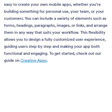
easy to create your own mobile apps, whether you’re
building something for personal use, your team, or your
customers. You can include a variety of elements such as
forms, headings, paragraphs, images, or links, and arrange
them in any way that suits your workflow. This flexibility
allows you to design a fully customized user experience,
guiding users step by step and making your app both
functional and engaging. To get started, check out our
guide on
Creating Apps
.