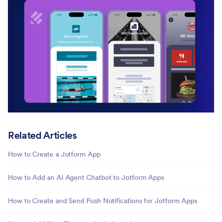
Related Articles
How to Create a Jotform App
How to Add an AI Agent Chatbot to Jotform Apps
How to Create and Send Push Notifications for Jotform Apps