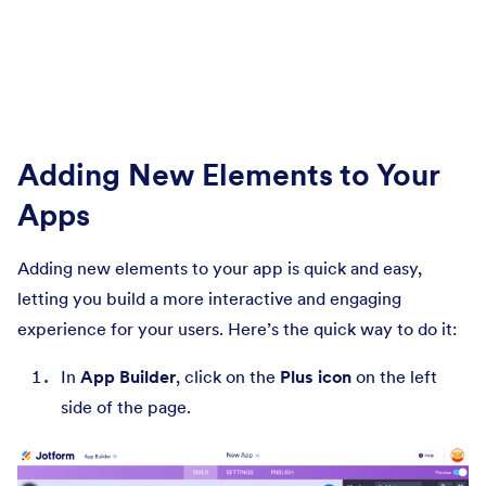
Adding New Elements to Your
Apps
Adding new elements to your app is quick and easy,
letting you build a more interactive and engaging
experience for your users. Here’s the quick way to do it:
In
App Builder
, click on the
Plus icon
on the left
side of the page.