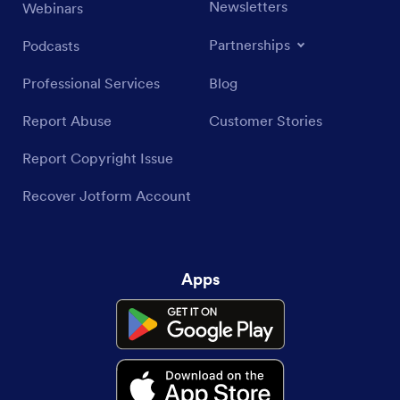
Newsletters
Webinars
Partnerships
Podcasts
Professional Services
Blog
Report Abuse
Customer Stories
Report Copyright Issue
Recover Jotform Account
Apps