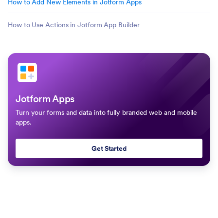
How to Add New Elements in Jotform Apps
How to Use Actions in Jotform App Builder
Jotform Apps
Turn your forms and data into fully branded web and mobile
apps.
Get Started