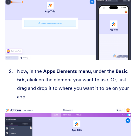
Now, in the
Apps Elements menu
, under the
Basic
tab
, click on the element you want to use. Or, just
drag and drop it to where you want it to be on your
app.