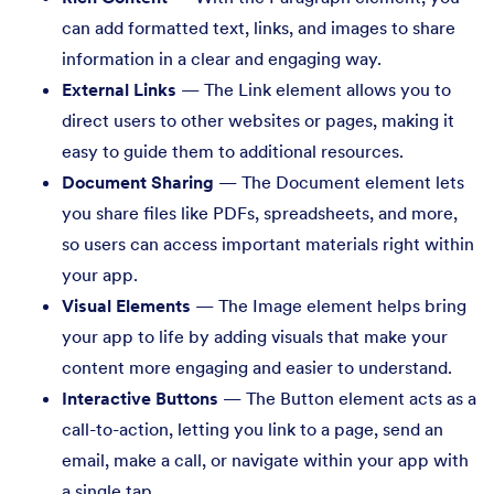
can add formatted text, links, and images to share
information in a clear and engaging way.
External Links
— The Link element allows you to
direct users to other websites or pages, making it
easy to guide them to additional resources.
Document Sharing
— The Document element lets
you share files like PDFs, spreadsheets, and more,
so users can access important materials right within
your app.
Visual Elements
— The Image element helps bring
your app to life by adding visuals that make your
content more engaging and easier to understand.
Interactive Buttons
— The Button element acts as a
call-to-action, letting you link to a page, send an
email, make a call, or navigate within your app with
a single tap.