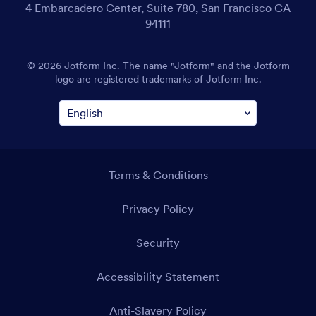
4 Embarcadero Center, Suite 780, San Francisco CA
94111
© 2026 Jotform Inc. The name "Jotform" and the Jotform
logo are registered trademarks of Jotform Inc.
Terms & Conditions
Privacy Policy
Security
Accessibility Statement
Anti-Slavery Policy