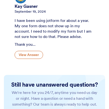
Kay Gasner
September 19, 2024
I have been using jotform for about a year.
My one form does not show up in my
account. I need to modify my form but I am
not sure how to do that. Please advise.
Thank you...
View Answer
Still have unanswered questions?
We’re here for you 24/7, anytime you need us day
or night. Have a question or need a hand with
something? Our team is always ready to help out.