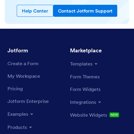
Help Center
Contact Jotform Support
Jotform
Marketplace
Create a Form
Templates
My Workspace
Form Themes
Pricing
Form Widgets
Jotform Enterprise
Integrations
Examples
Website Widgets
NEW
Products