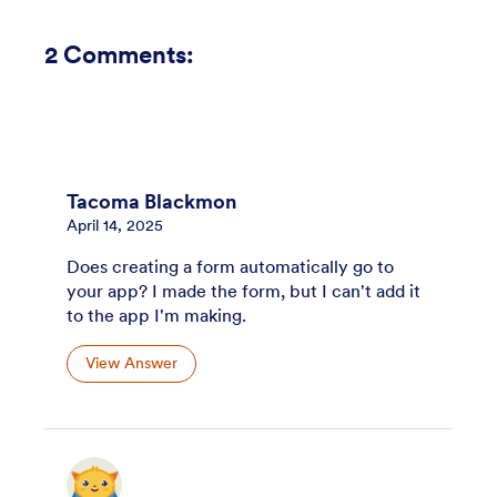
2
Comments:
Tacoma Blackmon
April 14, 2025
Does creating a form automatically go to
your app? I made the form, but I can't add it
to the app I'm making.
View Answer