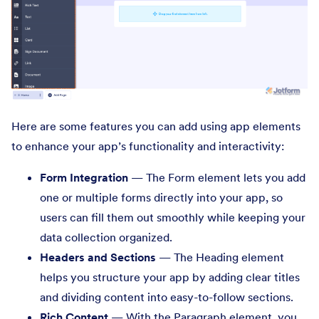
Here are some features you can add using app elements
to enhance your app’s functionality and interactivity:
Form Integration
— The Form element lets you add
one or multiple forms directly into your app, so
users can fill them out smoothly while keeping your
data collection organized.
Headers and Sections
— The Heading element
helps you structure your app by adding clear titles
and dividing content into easy-to-follow sections.
Rich Content
— With the Paragraph element, you