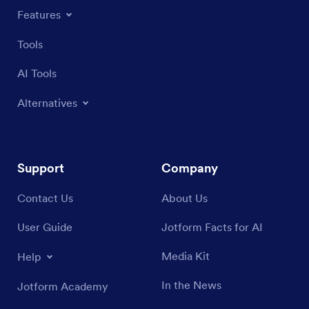
Features
Tools
AI Tools
Alternatives
Support
Company
Contact Us
About Us
User Guide
Jotform Facts for AI
Media Kit
Help
In the News
Jotform Academy