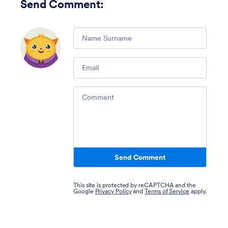
Send Comment
:
Comment
Email
Comment
Send Comment
This site is protected by reCAPTCHA and the
Google
Privacy Policy
and
Terms of Service
apply.