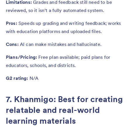
Limitations:
Grades and feedback still need to be
reviewed, so it isn’t a fully automated system.
Pros:
Speeds up grading and writing feedback; works
with education platforms and uploaded files.
Cons:
AI can make mistakes and hallucinate.
Plans/Pricing:
Free plan available; paid plans for
educators, schools, and districts.
G2 rating:
N/A
7. Khanmigo: Best for creating
relatable and real-world
learning materials