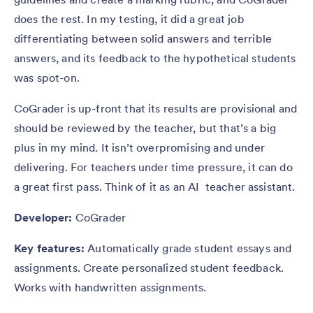
does the rest. In my testing, it did a great job
differentiating between solid answers and terrible
answers, and its feedback to the hypothetical students
was spot-on.
CoGrader is up-front that its results are provisional and
should be reviewed by the teacher, but that’s a big
plus in my mind. It isn’t overpromising and under
delivering. For teachers under time pressure, it can do
a great first pass. Think of it as an AI teacher assistant.
Developer:
CoGrader
Key features:
Automatically grade student essays and
assignments. Create personalized student feedback.
Works with handwritten assignments.