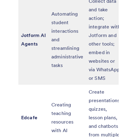
Collect data
and take
Automating
action;
student
integrate with
Free
interactions
Jotform AI
Jotform and
paid 
and
Agents
other tools;
adv
streamlining
embed in
feat
administrative
websites or
tasks
via WhatsApp
or SMS
Create
presentations,
Free
Creating
quizzes,
paid
teaching
Edcafe
lesson plans,
Pre
resources
and chatbots
and 
with AI
from multiple
plan