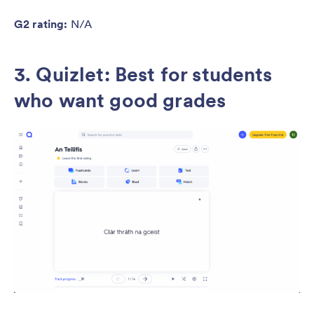
G2 rating:
N/A
3. Quizlet:
Best for students
who want good grades