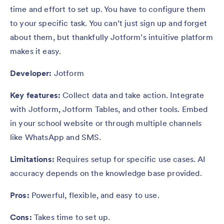
time and effort to set up. You have to configure them
to your specific task. You can’t just sign up and forget
about them, but thankfully Jotform’s intuitive platform
makes it easy.
Developer:
Jotform
Key features:
Collect data and take action. Integrate
with Jotform, Jotform Tables, and other tools. Embed
in your school website or through multiple channels
like WhatsApp and SMS.
Limitations:
Requires setup for specific use cases. AI
accuracy depends on the knowledge base provided.
Pros:
Powerful, flexible, and easy to use.
Cons:
Takes time to set up.