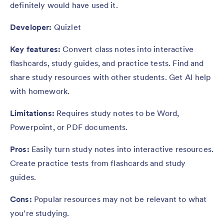
definitely would have used it.
Developer:
Quizlet
Key features:
Convert class notes into interactive
flashcards, study guides, and practice tests. Find and
share study resources with other students. Get AI help
with homework.
Limitations:
Requires study notes to be Word,
Powerpoint, or PDF documents.
Pros:
Easily turn study notes into interactive resources.
Create practice tests from flashcards and study
guides.
Cons:
Popular resources may not be relevant to what
you’re studying.