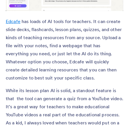
Edcafe
has loads of AI tools for teachers. It can create
slide decks, flashcards, lesson plans, quizzes, and other
kinds of teaching resources from any source. Upload a
file with your notes, find a webpage that has
everything you need, or just let the AI do its thing.
Whatever option you choose, Edcafe will quickly
create detailed learning resources that you can then
customize to best suit your specific class.
While its lesson plan AI is solid, a standout feature is
that the tool can generate a quiz from a YouTube video.
It’s a great way for teachers to make educational
YouTube videos a real part of the educational process.
As a kid, I always loved when teachers would put on a