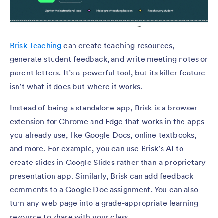
Brisk Teaching
can create teaching resources,
generate student feedback, and write meeting notes or
parent letters. It’s a powerful tool, but its killer feature
isn’t what it does but where it works.
Instead of being a standalone app, Brisk is a browser
extension for Chrome and Edge that works in the apps
you already use, like Google Docs, online textbooks,
and more. For example, you can use Brisk’s AI to
create slides in Google Slides rather than a proprietary
presentation app. Similarly, Brisk can add feedback
comments to a Google Doc assignment. You can also
turn any web page into a grade-appropriate learning
resource to share with your class.