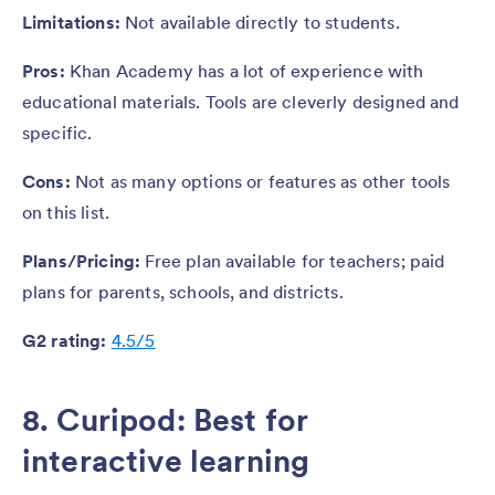
Limitations:
Not available directly to students.
Pros:
Khan Academy has a lot of experience with
educational materials. Tools are cleverly designed and
specific.
Cons:
Not as many options or features as other tools
on this list.
Plans/Pricing:
Free plan available for teachers; paid
plans for parents, schools, and districts.
G2 rating:
4.5/5
8. Curipod: Best for
interactive learning