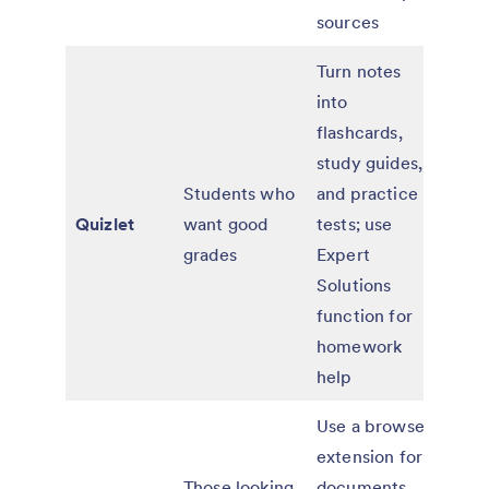
sources
Turn notes
into
flashcards,
Free
study guides,
paid
Students who
and practice
with
Quizlet
want good
tests; use
adv
grades
Expert
lear
Solutions
feat
function for
homework
help
Use a browser
extension for
Those looking
documents
Free