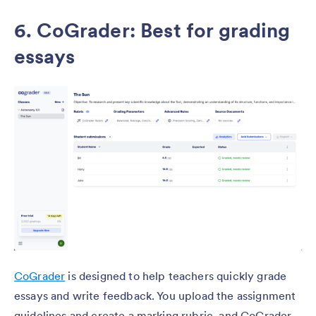
6. CoGrader: Best for grading
essays
CoGrader
is designed to help teachers quickly grade
essays and write feedback. You upload the assignment
guidelines and create a marking rubric, and CoGrader