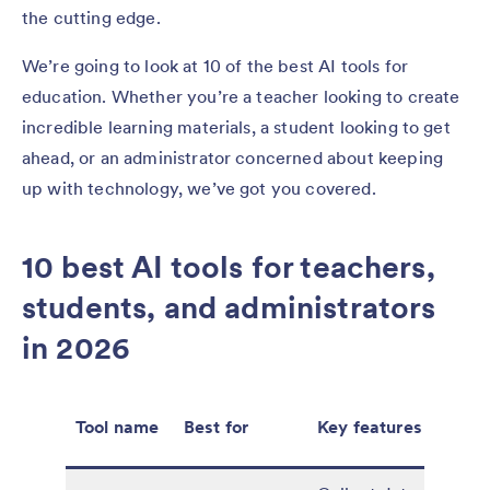
the cutting edge.
We’re going to look at 10 of the best AI tools for
education. Whether you’re a teacher looking to create
incredible learning materials, a student looking to get
ahead, or an administrator concerned about keeping
up with technology, we’ve got you covered.
10 best AI tools for teachers,
students, and administrators
in 2026
Tool name
Best for
Key features
Pric