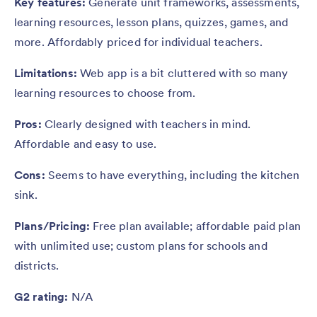
Key features:
Generate unit frameworks, assessments,
learning resources, lesson plans, quizzes, games, and
more. Affordably priced for individual teachers.
Limitations:
Web app is a bit cluttered with so many
learning resources to choose from.
Pros:
Clearly designed with teachers in mind.
Affordable and easy to use.
Cons:
Seems to have everything, including the kitchen
sink.
Plans/Pricing:
Free plan available; affordable paid plan
with unlimited use; custom plans for schools and
districts.
G2 rating:
N/A