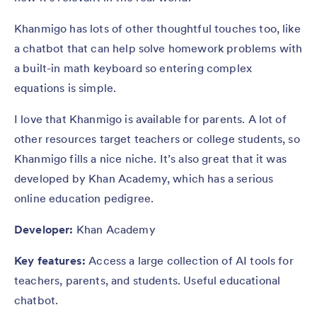
Khanmigo has lots of other thoughtful touches too, like
a chatbot that can help solve homework problems with
a built-in math keyboard so entering complex
equations is simple.
I love that Khanmigo is available for parents. A lot of
other resources target teachers or college students, so
Khanmigo fills a nice niche. It’s also great that it was
developed by Khan Academy, which has a serious
online education pedigree.
Developer:
Khan Academy
Key features:
Access a large collection of AI tools for
teachers, parents, and students. Useful educational
chatbot.