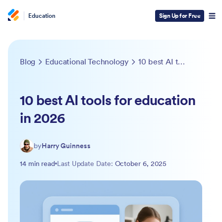
Education
Sign Up for Free
Blog
Educational Technology
10 best AI tools for education in 2026
10 best AI tools for education
in 2026
by
Harry Guinness
14 min read
Last Update Date:
October 6, 2025