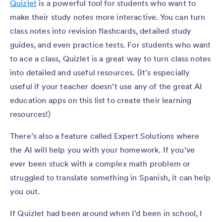
Quizlet
is a powerful tool for students who want to
make their study notes more interactive. You can turn
class notes into revision flashcards, detailed study
guides, and even practice tests. For students who want
to ace a class, Quizlet is a great way to turn class notes
into detailed and useful resources. (It’s especially
useful if your teacher doesn’t use any of the great AI
education apps on this list to create their learning
resources!)
There’s also a feature called Expert Solutions where
the AI will help you with your homework. If you’ve
ever been stuck with a complex math problem or
struggled to translate something in Spanish, it can help
you out.
If Quizlet had been around when I’d been in school, I