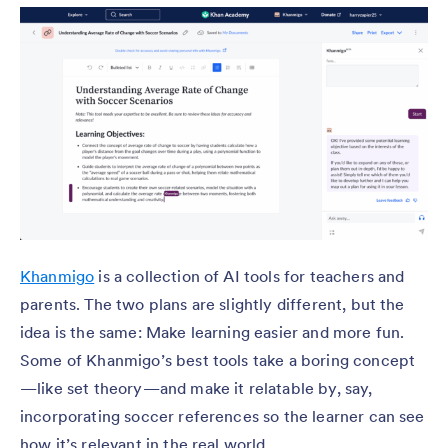
Khanmigo
is a collection of AI tools for teachers and
parents. The two plans are slightly different, but the
idea is the same: Make learning easier and more fun.
Some of Khanmigo’s best tools take a boring concept
—like set theory—and make it relatable by, say,
incorporating soccer references so the learner can see
how it’s relevant in the real world.