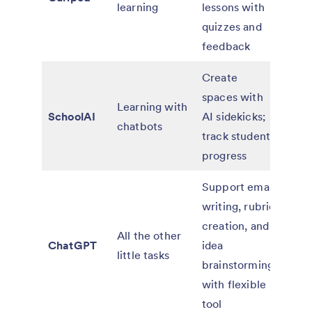
learning
lessons with
for d
quizzes and
and 
feedback
Create
Free
spaces with
teac
Learning with
SchoolAI
AI sidekicks;
paid
chatbots
track student
for
progress
orga
Support email
writing, rubric
Free
creation, and
paid
All the other
ChatGPT
idea
for
little tasks
brainstorming
indiv
with flexible
and 
tool