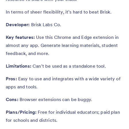
In terms of sheer flexibility, it’s hard to beat Brisk.
Developer:
Brisk Labs Co.
Key features:
Use this Chrome and Edge extension in
almost any app. Generate learning materials, student
feedback, and more.
Limitations:
Can’t be used as a standalone tool.
Pros:
Easy to use and integrates with a wide variety of
apps and tools.
Cons:
Browser extensions can be buggy.
Plans/Pricing:
Free for individual educators; paid plan
for schools and districts.