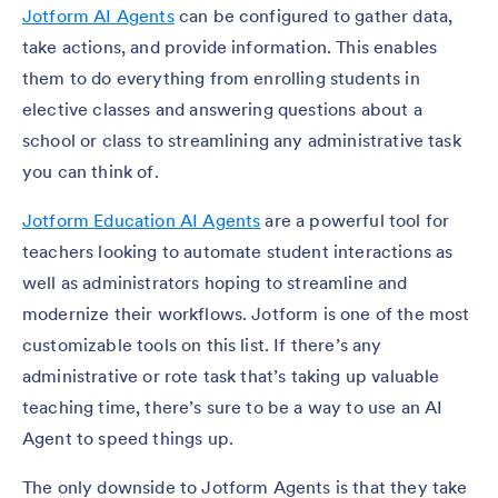
Jotform AI Agents
can be configured to gather data,
take actions, and provide information. This enables
them to do everything from enrolling students in
elective classes and answering questions about a
school or class to streamlining any administrative task
you can think of.
Jotform Education AI Agents
are a powerful tool for
teachers looking to automate student interactions as
well as administrators hoping to streamline and
modernize their workflows. Jotform is one of the most
customizable tools on this list. If there’s any
administrative or rote task that’s taking up valuable
teaching time, there’s sure to be a way to use an AI
Agent to speed things up.
The only downside to Jotform Agents is that they take