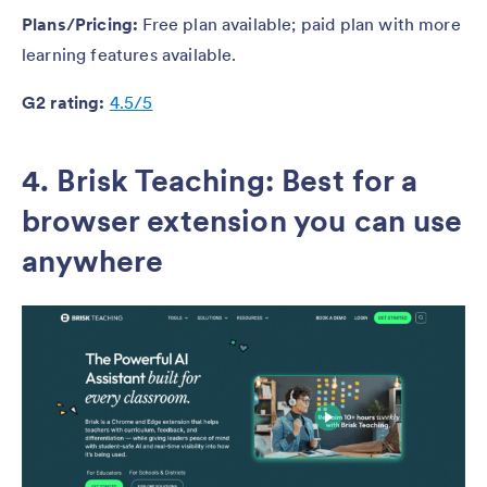
Plans/Pricing:
Free plan available; paid plan with more
learning features available.
G2 rating:
4.5/5
4. Brisk Teaching: Best for a
browser extension you can use
anywhere