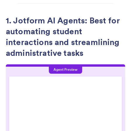
1. Jotform AI Agents: Best for
automating student
interactions and streamlining
administrative tasks