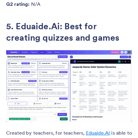
G2 rating:
N/A
5. Eduaide.Ai: Best for
creating quizzes and games
Created by teachers, for teachers,
Eduaide.AI
is able to