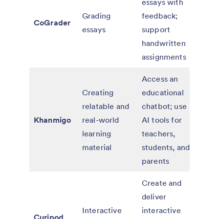
essays with
paid
Grading
feedback;
CoGrader
for
essays
support
educ
handwritten
and 
assignments
Access an
Free
Creating
educational
teac
relatable and
chatbot; use
paid
Khanmigo
real-world
AI tools for
for 
learning
teachers,
scho
material
students, and
distr
parents
Create and
deliver
Free
Interactive
interactive
paid
Curipod