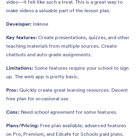
video—it felt like such a treat. This is a great way to
make videos a valuable part of the lesson plan.
Developer:
Inknoe
Key features:
Create presentations, quizzes, and other
teaching materials from multiple sources. Create
chatbots and auto-grade assignments.
Limitations:
Some features require your school to sign
up. The web app is pretty basic.
Pros:
Quickly create great learning resources. Decent
free plan for occasional use.
Cons:
Need school agreement for some features.
Plans/Pricing:
Free plan available; advanced features
on Pro, Premium, and Edcafe for Schools paid plans.