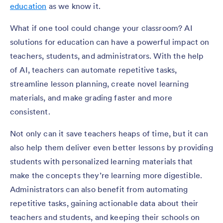
education
as we know it.
What if one tool could change your classroom? AI
solutions for education can have a powerful impact on
teachers, students, and administrators. With the help
of AI, teachers can automate repetitive tasks,
streamline lesson planning, create novel learning
materials, and make grading faster and more
consistent.
Not only can it save teachers heaps of time, but it can
also help them deliver even better lessons by providing
students with personalized learning materials that
make the concepts they’re learning more digestible.
Administrators can also benefit from automating
repetitive tasks, gaining actionable data about their
teachers and students, and keeping their schools on