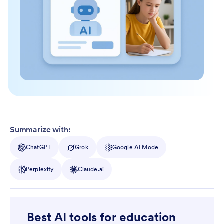
Summarize with:
ChatGPT
Grok
Google AI Mode
Perplexity
Claude.ai
Best AI tools for education