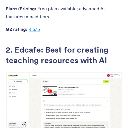
Plans/Pricing:
Free plan available; advanced AI
features in paid tiers.
G2 rating:
4.5/5
2. Edcafe
:
Best for creating
teaching resources with AI