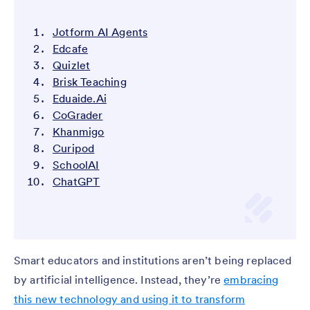
Jotform AI Agents
Edcafe
Quizlet
Brisk Teaching
Eduaide.Ai
CoGrader
Khanmigo
Curipod
SchoolAI
ChatGPT
Smart educators and institutions aren’t being replaced
by artificial intelligence. Instead, they’re
embracing
this new technology and using it to transform