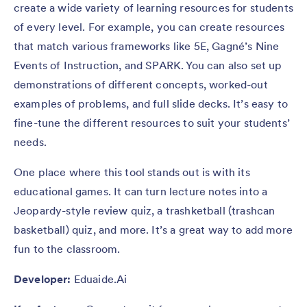
create a wide variety of learning resources for students
of every level. For example, you can create resources
that match various frameworks like 5E, Gagné’s Nine
Events of Instruction, and SPARK. You can also set up
demonstrations of different concepts, worked-out
examples of problems, and full slide decks. It’s easy to
fine-tune the different resources to suit your students’
needs.
One place where this tool stands out is with its
educational games. It can turn lecture notes into a
Jeopardy-style review quiz, a trashketball (trashcan
basketball) quiz, and more. It’s a great way to add more
fun to the classroom.
Developer:
Eduaide.Ai