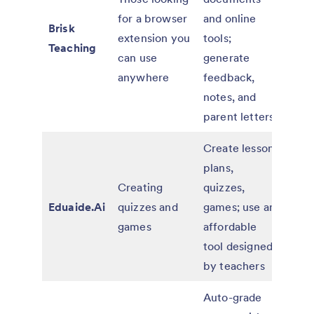
for a browser
and online
educ
Brisk
extension you
tools;
paid
Teaching
can use
generate
for 
anywhere
feedback,
and d
notes, and
parent letters
Create lesson
Free
plans,
affo
Creating
quizzes,
paid
Eduaide.Ai
quizzes and
games; use an
for
games
affordable
indiv
tool designed
and 
by teachers
Auto-grade
Free