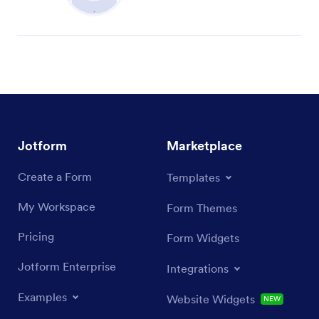
Jotform
Marketplace
Create a Form
Templates
My Workspace
Form Themes
Pricing
Form Widgets
Jotform Enterprise
Integrations
Examples
Website Widgets
NEW