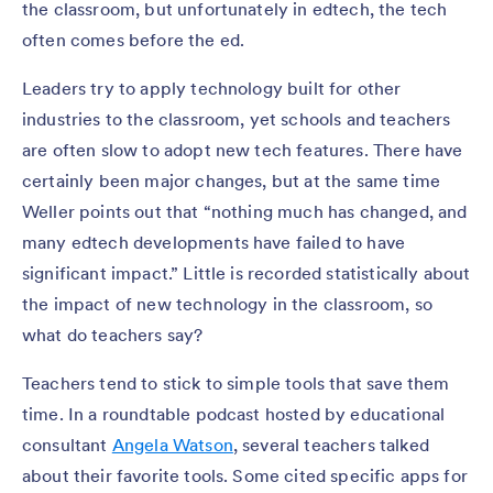
the classroom, but unfortunately in edtech, the tech
often comes before the ed.
Leaders try to apply technology built for other
industries to the classroom, yet schools and teachers
are often slow to adopt new tech features. There have
certainly been major changes, but at the same time
Weller points out that “nothing much has changed, and
many edtech developments have failed to have
significant impact.” Little is recorded statistically about
the impact of new technology in the classroom, so
what do teachers say?
Teachers tend to stick to simple tools that save them
time. In a roundtable podcast hosted by educational
consultant
Angela Watson
, several teachers talked
about their favorite tools. Some cited specific apps for