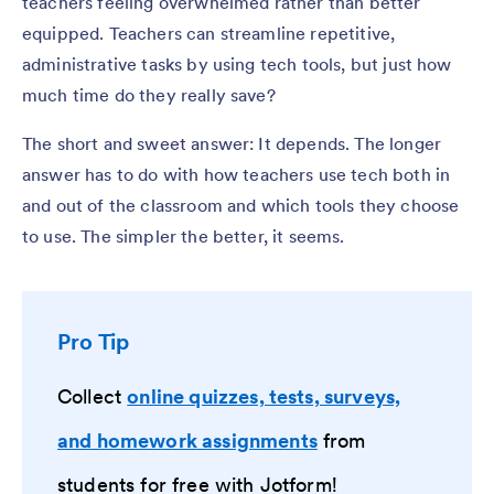
teachers feeling overwhelmed rather than better
equipped. Teachers can streamline repetitive,
administrative tasks by using tech tools, but just how
much time do they really save?
The short and sweet answer: It depends. The longer
answer has to do with how
teachers use tech both in
and out of the classroom and which
tools they choose
to use. The simpler the better, it seems.
Pro Tip
Collect
online quizzes, tests, surveys,
and homework assignments
from
students for free with Jotform!