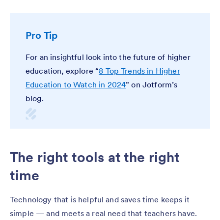
Pro Tip
For an insightful look into the future of higher
education, explore “
8 Top Trends in Higher
Education to Watch in 2024
” on Jotform’s
blog.
The right tools at the right
time
Technology that is helpful and saves time keeps it
simple — and meets a real need that teachers have.