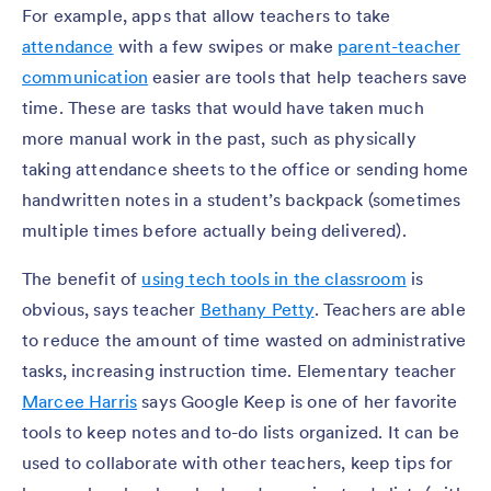
For example, apps that allow teachers to take
attendance
with a few swipes or make
parent-teacher
communication
easier are tools that help teachers save
time. These are tasks that would have taken much
more manual work in the past, such as physically
taking attendance sheets to the office or sending home
handwritten notes in a student’s backpack (sometimes
multiple times before actually being delivered).
The benefit of
using tech tools in the classroom
is
obvious, says teacher
Bethany Petty
. Teachers are able
to reduce the amount of time wasted on administrative
tasks, increasing instruction time. Elementary teacher
Marcee Harris
says Google Keep is one of her favorite
tools to keep notes and to-do lists organized. It can be
used to collaborate with other teachers, keep tips for