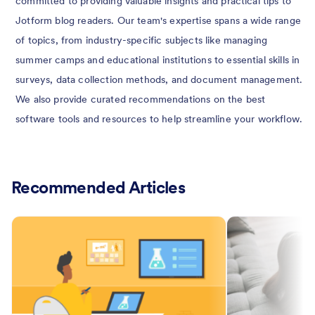
committed to providing valuable insights and practical tips to
Jotform blog readers. Our team's expertise spans a wide range
of topics, from industry-specific subjects like managing
summer camps and educational institutions to essential skills in
surveys, data collection methods, and document management.
We also provide curated recommendations on the best
software tools and resources to help streamline your workflow.
Recommended Articles