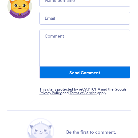
Email
Comment
Send Comment
This site is protected by reCAPTCHA and the Google
Privacy Policy
and
Terms of Service
apply.
Be the first to comment.