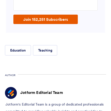
Enter your email address
Join 152,251 Subscribers
Education
Teaching
AUTHOR
Jotform Editorial Team
Jotform's Editorial Team is a group of dedicated professionals