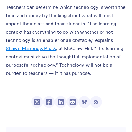
Teachers can determine which technology is worth the
time and money by thinking about what will most
impact their class and their students. “The learning
context has everything to do with whether or not
technology is an enabler or an obstacle,” explains
Shawn Mahoney, Ph.D.
, at McGraw-Hill. “The learning
context must drive the thoughtful implementation of
purposeful technology.” Technology will not be a
burden to teachers — if it has purpose.