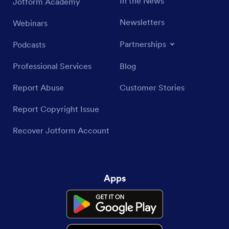
In the News
Jotform Academy
Newsletters
Webinars
Partnerships
Podcasts
Professional Services
Blog
Report Abuse
Customer Stories
Report Copyright Issue
Recover Jotform Account
Apps