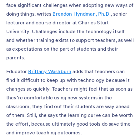
face significant challenges when adopting new ways of
doing things, writes
Brendon Hyndman, Ph.D.
, senior
lecturer and course director at Charles Sturt
University. Challenges include the technology itself
and whether training exists to support teachers, as well
as expectations on the part of students and their
parents.
Educator
Brittany Washburn
adds that teachers can
find it difficult to keep up with technology because it
changes so quickly. Teachers might feel that as soon as
they’re comfortable using new systems in the
classroom, they find out their students are way ahead
of them. Still, she says the learning curve can be worth
the effort, because ultimately good tools do save time
and improve teaching outcomes.