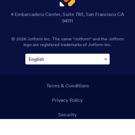
4 Embarcadero Center, Suite 780, San Francisco CA
94111
© 2026 Jotform Inc. The name "Jotform" and the Jotform
logo are registered trademarks of Jotform Inc.
Terms & Conditions
Privacy Policy
Security
Accessibility Statement