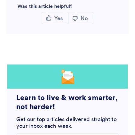
Was this article helpful?
Yes
No
Learn to live & work smarter,
not harder!
Get our top articles delivered straight to
your inbox each week.