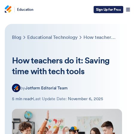
Education
Sign Up for Free
Blog
Educational Technology
How teachers do it: Saving time with tech tools
How teachers do it: Saving
time with tech tools
by
Jotform Editorial Team
5 min read
Last Update Date:
November 6, 2025