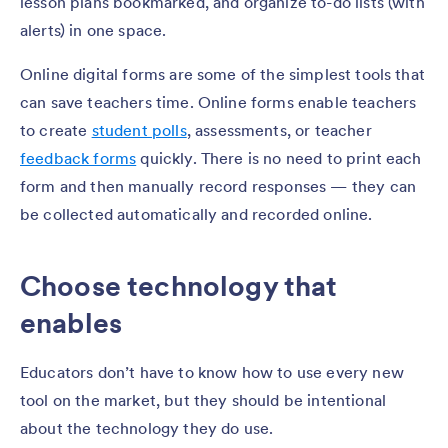
lesson plans bookmarked, and organize to-do lists (with
alerts) in one space.
Online digital forms are some of the simplest tools that
can save teachers time. Online forms enable teachers
to create
student polls
, assessments, or teacher
feedback forms
quickly. There is no need to print each
form and then manually record responses — they can
be collected automatically and recorded online.
Choose technology that
enables
Educators don’t have to know how to use every new
tool on the market, but they should be intentional
about the technology they do use.