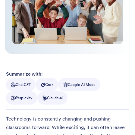
Summarize with:
ChatGPT
Grok
Google AI Mode
Perplexity
Claude.ai
Technology is constantly changing and pushing
classrooms forward. While exciting, it can often leave