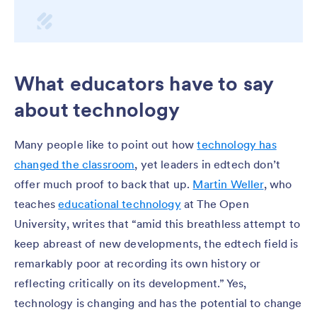
What educators have to say
about technology
Many people like to point out how
technology has
changed the classroom
, yet leaders in edtech don’t
offer much proof to back that up.
Martin Weller
, who
teaches
educational technology
at The Open
University, writes that “amid this breathless attempt to
keep abreast of new developments, the edtech field is
remarkably poor at recording its own history or
reflecting critically on its development.” Yes,
technology is changing and has the potential to change