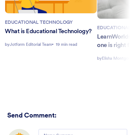
EDUCATIONAL TECHNOLOGY
EDUCATIONAL 
What is Educational Technology?
LearnWorlds p
one is right fo
by
Jotform Editorial Team
19 min read
by
Elisha Montgome
Send Comment
:
Comment