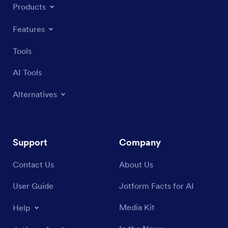
Products
Features
Tools
AI Tools
Alternatives
Support
Company
Contact Us
About Us
User Guide
Jotform Facts for AI
Media Kit
Help