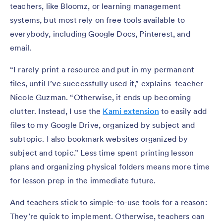
teachers, like Bloomz, or learning management
systems, but most rely on free tools available to
everybody, including Google Docs, Pinterest, and
email.
“I rarely print a resource and put in my permanent
files, until I’ve successfully used it,” explains teacher
Nicole Guzman. “Otherwise, it ends up becoming
clutter. Instead, I use the
Kami extension
to easily add
files to my Google Drive, organized by subject and
subtopic. I also bookmark websites organized by
subject and topic.” Less time spent printing lesson
plans and organizing physical folders means more time
for lesson prep in the immediate future.
And teachers stick to simple-to-use tools for a reason:
They’re quick to implement. Otherwise, teachers can