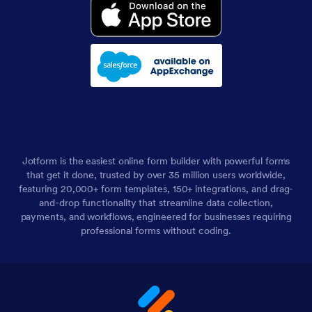
Jotform is the easiest online form builder with powerful forms
that get it done, trusted by over 35 million users worldwide,
featuring 20,000+ form templates, 150+ integrations, and drag-
and-drop functionality that streamline data collection,
payments, and workflows, engineered for businesses requiring
professional forms without coding.