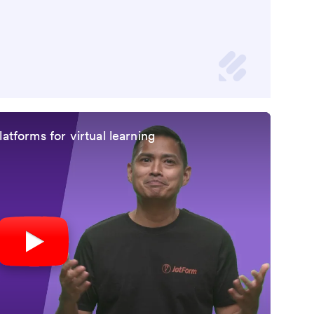
atforms for virtual learning