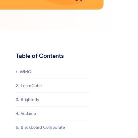
Table of Contents
1. WizIQ
2. LearnCube
3. Brighterly
4. Vedamo
5. Blackboard Collaborate