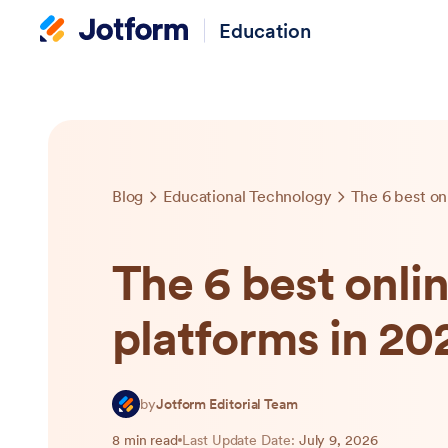
Education
Blog
Educational Technology
The 6 best on
The 6 best onli
platforms in 20
by
Jotform Editorial Team
8 min read
Last Update Date:
July 9, 2026