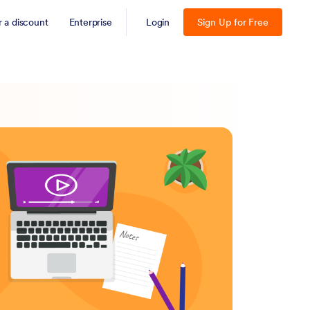
r a discount
Enterprise
Login
Sign Up for Free