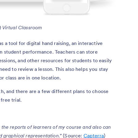
 Virtual Classroom
a tool for digital hand raising, an interactive
on student performance. Teachers can store
sions, and other resources for students to easily
 need to review a lesson. This also helps you stay
r class are in one location.
th, and there are a few different plans to choose
ree trial.
 the reports of learners of my course and also can
nd graphical representation.”
(Source:
Capterra
)