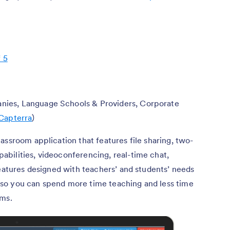
f 5
nies, Language Schools & Providers, Corporate
Capterra
)
lassroom application that features file sharing, two-
bilities, videoconferencing, real-time chat,
features designed with teachers’ and students’ needs
e, so you can spend more time teaching and less time
ooms.