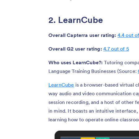
2. LearnCube
Overall Capterra user rating:
4.4 out o
Overall G2 user rating:
4.7 out of 5
Who uses LearnCube?:
Tutoring compa
Language Training Businesses (Source:
LearnCube
is a browser-based virtual c
way audio and video communication capa
session recording, and a host of other 
in mind. It boasts an intuitive interfac
learning how to operate online classr