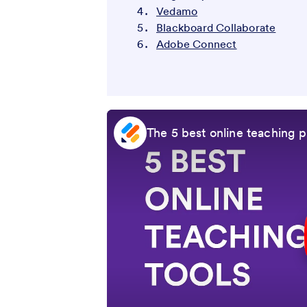
Vedamo
Blackboard Collaborate
Adobe Connect
The 5 best online teaching pl