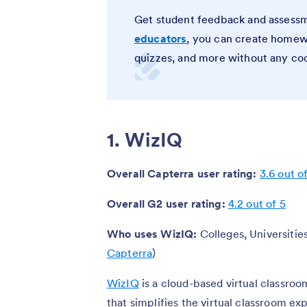
Get student feedback and assessm
educators
, you can create homewo
quizzes, and more without any co
1. WizIQ
Overall Capterra user rating:
3.6 out o
Overall G2 user rating:
4.2 out of 5
Who uses WizIQ:
Colleges, Universities
Capterra
)
WizIQ
is a cloud-based virtual classro
that simplifies the virtual classroom ex