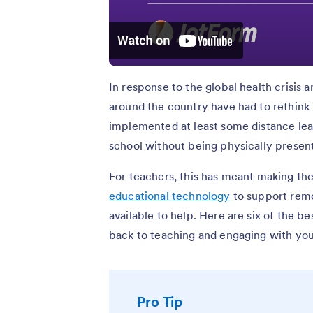
In response to the global health crisis a
around the country have had to rethink
implemented at least some distance lear
school without being physically present
For teachers, this has meant making the
educational technology
to support remo
available to help. Here are six of the b
back to teaching and engaging with you
Pro Tip