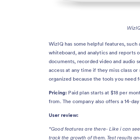
WizIQ
WizIQ has some helpful features, such as 
whiteboard, and analytics and reports 
documents, recorded video and audio ses
access at any time if they miss class or
organized because the tools you need fo
Pricing:
Paid plan starts at $18 per mon
from. The company also offers a 14-day f
User review:
“Good features are there- Like i can see
track the growth of them. Test results a