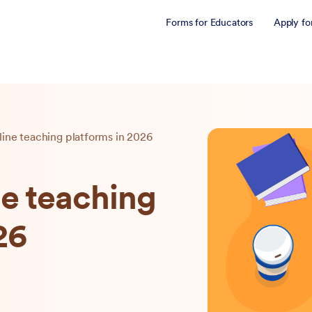
Forms for Educators
Apply fo
line teaching platforms in 2026
ne teaching
26