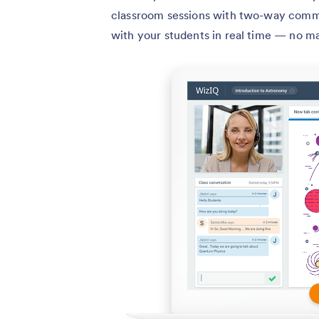
classroom sessions with two-way commu
with your students in real time — no m