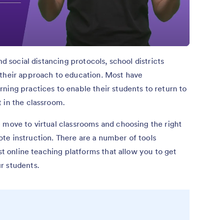
nd social distancing protocols, school districts
 their approach to education. Most have
ning practices to enable their students to return to
 in the classroom.
 move to virtual classrooms and choosing the right
te instruction. There are a number of tools
est online teaching platforms that allow you to get
r students.