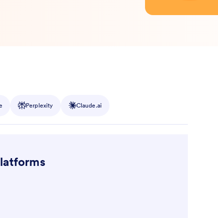
e
Perplexity
Claude.ai
platforms