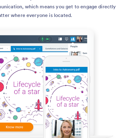
nication, which means you get to engage directly
atter where everyone is located.