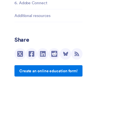
6. Adobe Connect
Additional resources
Share
Create an online education form!