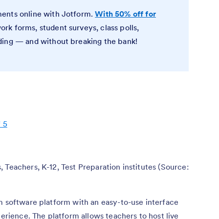
ents online with Jotform.
With 50% off for
rk forms, student surveys, class polls,
ding — and without breaking the bank!
f 5
, Teachers, K-12, Test Preparation institutes (Source:
om software platform with an easy-to-use interface
perience. The platform allows teachers to host live