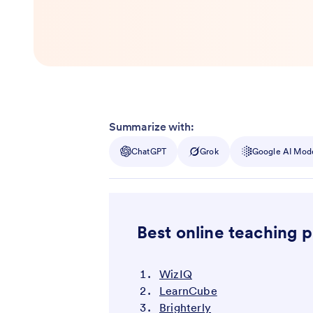
Summarize with:
ChatGPT
Grok
Google AI Mod
Best online teaching 
WizIQ
LearnCube
Brighterly