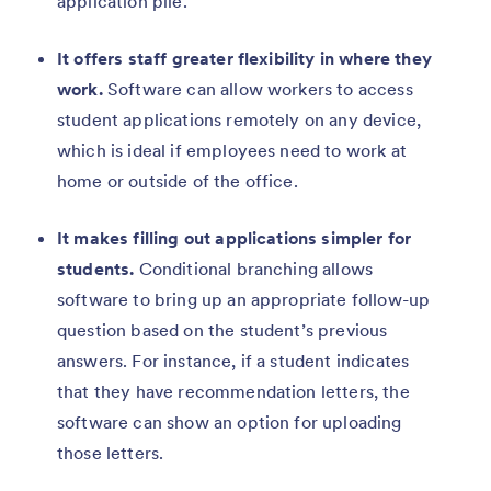
application pile.
It offers staff greater flexibility in where they
work.
Software can allow workers to access
student applications remotely on any device,
which is ideal if employees need to work at
home or outside of the office.
It makes filling out applications simpler for
students.
Conditional branching allows
software to bring up an appropriate follow-up
question based on the student’s previous
answers. For instance, if a student indicates
that they have recommendation letters, the
software can show an option for uploading
those letters.