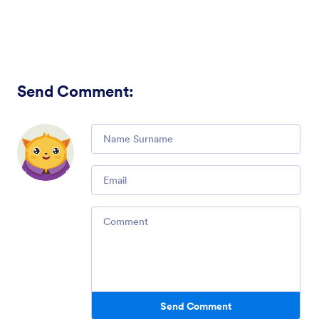
Send Comment
:
Comment
Email
Comment
Send Comment