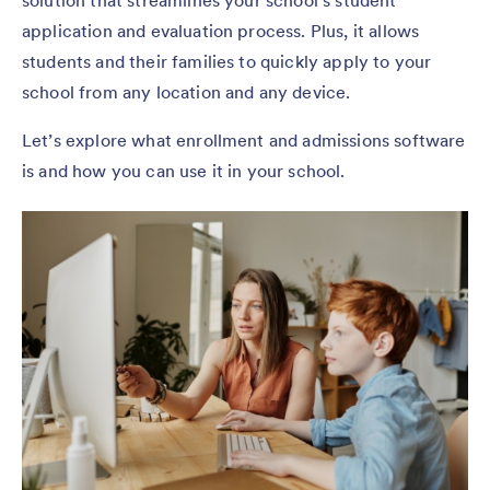
solution that streamlines your school’s student
application and evaluation process. Plus, it allows
students and their families to quickly apply to your
school from any location and any device.
Let’s explore what enrollment and admissions software
is and how you can use it in your school.