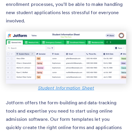
enrollment processes, you’ll be able to make handling
new student applications less stressful for everyone
involved.
Student Information Sheet
Jotform offers the form-building and data-tracking
tools and expertise you need to start using online
admission software. Our form templates let you
quickly create the right online forms and applications