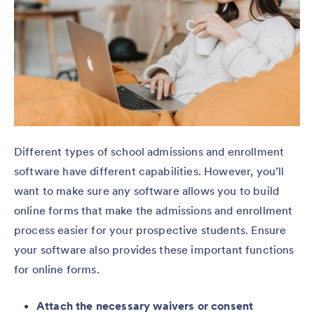
Different types of school admissions and enrollment
software have different capabilities. However, you’ll
want to make sure any software allows you to build
online forms that make the admissions and enrollment
process easier for your prospective students. Ensure
your software also provides these important functions
for online forms.
Attach the necessary waivers or consent