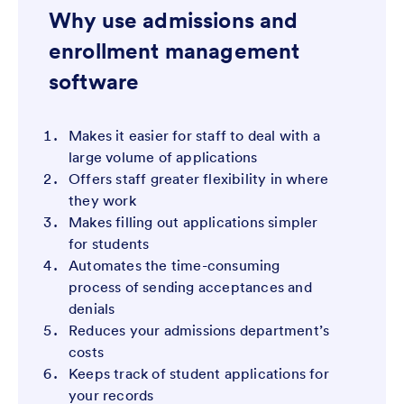
Why use admissions and
enrollment management
software
Makes it easier for staff to deal with a
large volume of applications
Offers staff greater flexibility in where
they work
Makes filling out applications simpler
for students
Automates the time-consuming
process of sending acceptances and
denials
Reduces your admissions department’s
costs
Keeps track of student applications for
your records