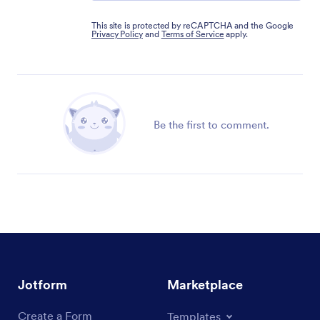
This site is protected by reCAPTCHA and the Google
Privacy Policy
and
Terms of Service
apply.
Be the first to comment.
Jotform
Marketplace
Create a Form
Templates