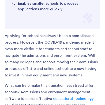
Enables smaller schools to process
applications more quickly
Applying for school has always been a complicated
process. However, the COVID-19 pandemic made it
even more difficult for students and school staff to
navigate the admissions and enrollment system. With
so many colleges and schools moving their admissions
processes off-site and online, schools are now having
to invest in new equipment and new systems.
What can help make this transition less stressful for
schools? Admissions and enrollment management
software is a cost-effective
educational technology