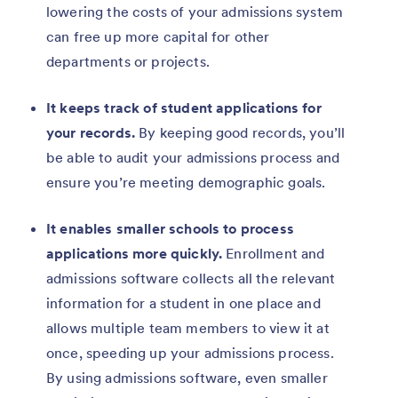
lowering the costs of your admissions system
can free up more capital for other
departments or projects.
It keeps track of student applications for
your records.
By keeping good records, you’ll
be able to audit your admissions process and
ensure you’re meeting demographic goals.
It enables smaller schools to process
applications more quickly.
Enrollment and
admissions software collects all the relevant
information for a student in one place and
allows multiple team members to view it at
once, speeding up your admissions process.
By using admissions software, even smaller