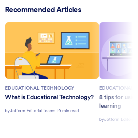
Recommended Articles
EDUCATIONAL TECHNOLOGY
EDUCATIONAL 
What is Educational Technology?
8 tips for usi
learning
by
Jotform Editorial Team
19 min read
by
Jotform Editorial