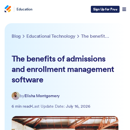
Education
Sign Up for Free
Blog
Educational Technology
The benefits of admissions and enrollment management software
The benefits of admissions
and enrollment management
software
by
Elisha Montgomery
6 min read
Last Update Date:
July 16, 2026