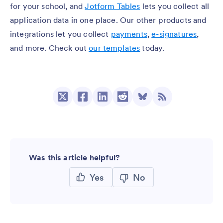
for your school, and
Jotform Tables
lets you collect all
application data in one place. Our other products and
integrations let you collect
payments
,
e-signatures
,
and more. Check out
our templates
today.
Was this article helpful?
Yes
No