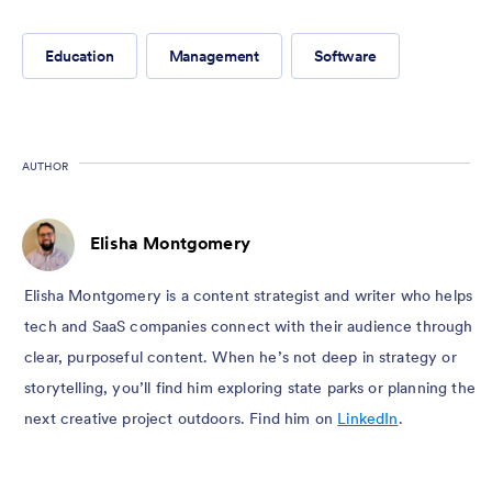
Education
Management
Software
AUTHOR
Elisha Montgomery
Elisha Montgomery is a content strategist and writer who helps
tech and SaaS companies connect with their audience through
clear, purposeful content. When he’s not deep in strategy or
storytelling, you’ll find him exploring state parks or planning the
next creative project outdoors. Find him on
LinkedIn
.