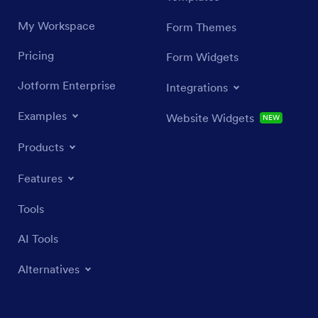
My Workspace
Form Themes
Pricing
Form Widgets
Jotform Enterprise
Integrations
Examples
Website Widgets
NEW
Products
Features
Tools
AI Tools
Alternatives