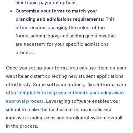
electronic payment options.
Customize your forms to match your
branding and admissions requirements:
This
often requires changing the colors of the
forms, adding logos, and adding questions that
are necessary for your specific admissions
process.
Once you set up your forms, you can use them on your
website and start collecting new student applications
effortlessly. Some software options, like Jotform, even
offer
templates to help you automate your admissions
approval process
. Leveraging software enables your
school to make the best use of its resources and
improve its admissions and enrollment system overall
in the process.