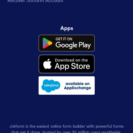
Recover Jotform Account
Apps
Jotform is the easiest online form builder with powerful forms
that get it done, trusted by over 35 million users worldwide,