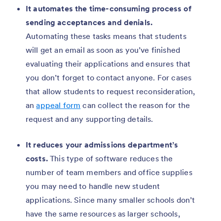
It automates the time-consuming process of
sending acceptances and denials.
Automating these tasks means that students
will get an email as soon as you’ve finished
evaluating their applications and ensures that
you don’t forget to contact anyone. For cases
that allow students to request reconsideration,
an
appeal form
can collect the reason for the
request and any supporting details.
It reduces your admissions department’s
costs.
This type of software reduces the
number of team members and office supplies
you may need to handle new student
applications. Since many smaller schools don’t
have the same resources as larger schools,