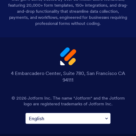
featuring 20,000+ form templates, 150+ integrations, and drag-
and-drop functionality that streamline data collection,
payments, and workflows, engineered for businesses requiring
professional forms without coding.
4 Embarcadero Center, Suite 780, San Francisco CA
94111
© 2026 Jotform Inc. The name "Jotform" and the Jotform
logo are registered trademarks of Jotform Inc.