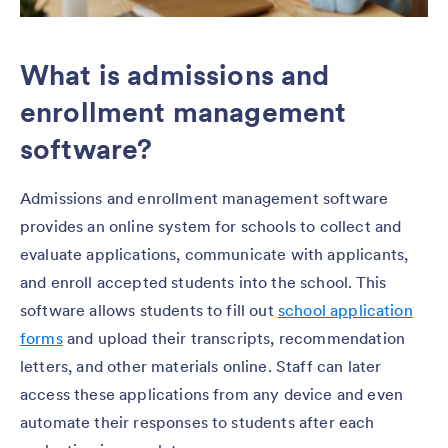
What is admissions and
enrollment management
software?
Admissions and enrollment management software
provides an online system for schools to collect and
evaluate applications, communicate with applicants,
and enroll accepted students into the school. This
software allows students to fill out
school application
forms
and upload their transcripts, recommendation
letters, and other materials online. Staff can later
access these applications from any device and even
automate their responses to students after each