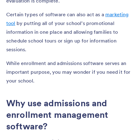
evaluation is complete.
Certain types of software can also act as a
marketing
tool
by putting all of your school’s promotional
information in one place and allowing families to
schedule school tours or sign up for information
sessions.
While enrollment and admissions software serves an
important purpose, you may wonder if you need it for
your school.
Why use admissions and
enrollment management
software?