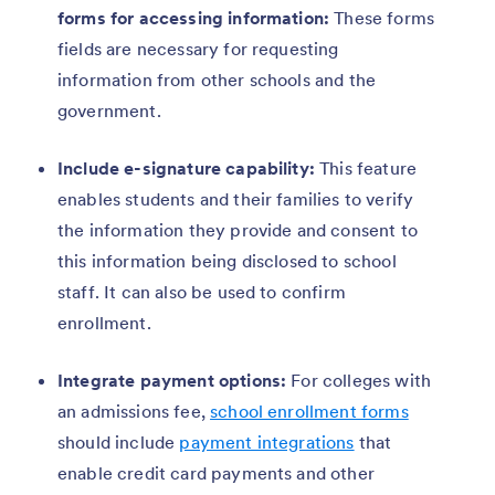
forms for accessing information:
These forms
fields are necessary for requesting
information from other schools and the
government.
Include e-signature capability:
This feature
enables students and their families to verify
the information they provide and consent to
this information being disclosed to school
staff. It can also be used to confirm
enrollment.
Integrate payment options:
For colleges with
an admissions fee,
school enrollment forms
should include
payment integrations
that
enable credit card payments and other