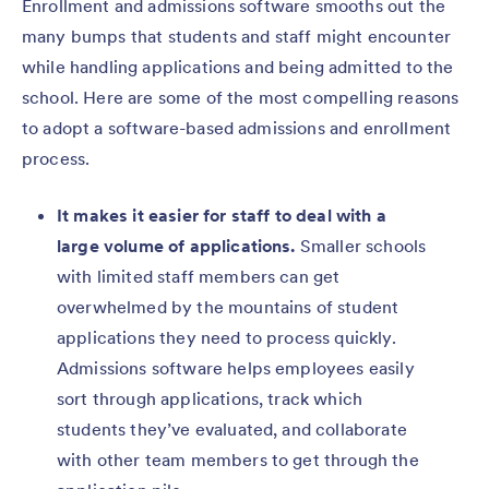
Enrollment and admissions software smooths out the
many bumps that students and staff might encounter
while handling applications and being admitted to the
school. Here are some of the most compelling reasons
to adopt a software-based admissions and enrollment
process.
It makes it easier for staff to deal with a
large volume of applications.
Smaller schools
with limited staff members can get
overwhelmed by the mountains of student
applications they need to process quickly.
Admissions software helps employees easily
sort through applications, track which
students they’ve evaluated, and collaborate
with other team members to get through the