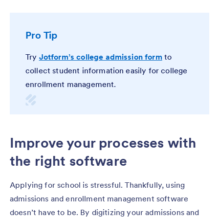
Pro Tip
Try
Jotform’s college admission form
to
collect student information easily for college
enrollment management.
Improve your processes with
the right software
Applying for school is stressful. Thankfully, using
admissions and enrollment management software
doesn’t have to be. By digitizing your admissions and