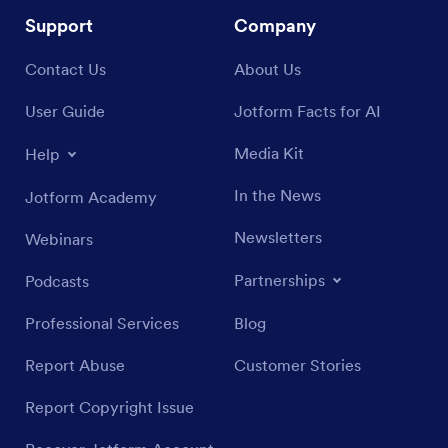
Support
Company
Contact Us
About Us
User Guide
Jotform Facts for AI
Media Kit
Help
In the News
Jotform Academy
Newsletters
Webinars
Partnerships
Podcasts
Professional Services
Blog
Report Abuse
Customer Stories
Report Copyright Issue