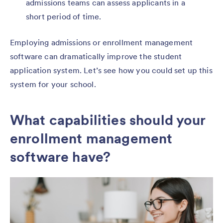
admissions teams can assess applicants in a
short period of time.
Employing admissions or enrollment management
software can dramatically improve the student
application system. Let’s see how you could set up this
system for your school.
What capabilities should your
enrollment management
software have?