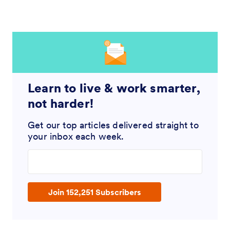
Learn to live & work smarter,
not harder!
Get our top articles delivered straight to
your inbox each week.
Enter your email address
Join 152,251 Subscribers