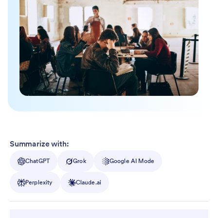
Summarize with:
ChatGPT
Grok
Google AI Mode
Perplexity
Claude.ai