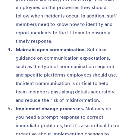
employees on the processes they should
follow when incidents occur. In addition, staff
members need to know how to identify and
report incidents to the IT team to ensure a
timely response.
Maintain open communication.
Set clear
guidance on communication expectations,
such as the type of communication required
and specific platforms employees should use.
Incident communication is critical to help
team members pass along details accurately
and reduce the risk of misinformation.
Implement change processes.
Not only do
you need a prompt response to correct
immediate problems, but it’s also critical to be
proactive about implementing changes to