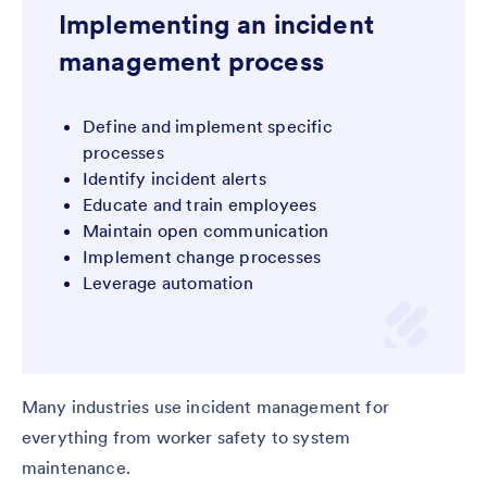
Implementing an incident
management process
Define and implement specific
processes
Identify incident alerts
Educate and train employees
Maintain open communication
Implement change processes
Leverage automation
Many industries use incident management for
everything from worker safety to system
maintenance.