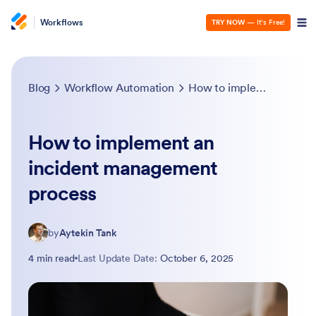
Workflows
TRY NOW
— It’s Free!
Blog
Workflow Automation
How to implement an incident management process
How to implement an
incident management
process
by
Aytekin Tank
4 min read
Last Update Date:
October 6, 2025