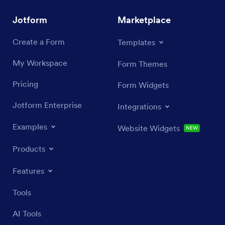
Jotform
Marketplace
Create a Form
Templates
My Workspace
Form Themes
Pricing
Form Widgets
Jotform Enterprise
Integrations
Examples
Website Widgets
NEW
Products
Features
Tools
AI Tools