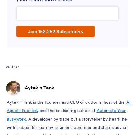
Enter your email address
Join 152,252 Subscribers
AUTHOR
Aytekin Tank
Aytekin Tank is the founder and CEO of Jotform, host of the
AI
Agents Podcast
, and the bestselling author of
Automate Your
Busywork
. A developer by trade but a storyteller by heart, he
writes about his journey as an entrepreneur and shares advice