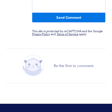
Send Comment
This site is protected by reCAPTCHA and the Google
Privacy Policy
and
Terms of Service
apply.
Be the first to comment.