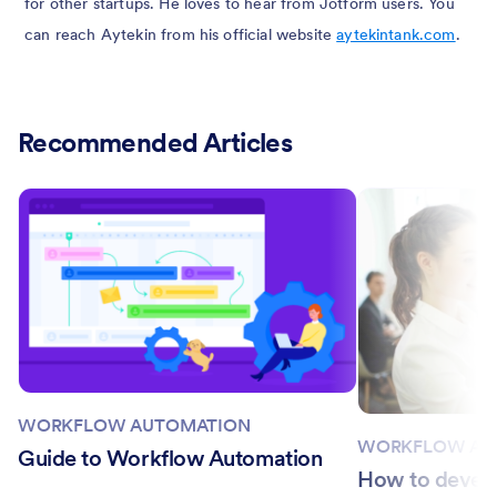
for other startups. He loves to hear from Jotform users. You
can reach Aytekin from his official website
aytekintank.com
.
Recommended Articles
WORKFLOW AUTOMATION
WORKFLOW AU
Guide to Workflow Automation
How to devel