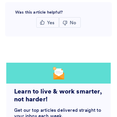
Was this article helpful?
Yes
No
Learn to live & work smarter,
not harder!
Get our top articles delivered straight to
your inbox each week.