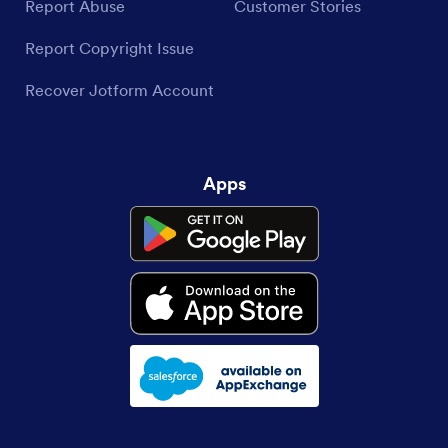
Report Abuse
Customer Stories
Report Copyright Issue
Recover Jotform Account
Apps