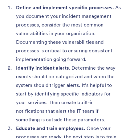
Define and implement specific processes.
As
you document your incident management
processes, consider the most common
vulnerabilities in your organization.
Documenting these vulnerabilities and
processes is critical to ensuring consistent
implementation going forward.
Identify incident alerts.
Determine the way
events should be categorized and when the
system should trigger alerts. It’s helpful to
start by identifying specific indicators for
your services. Then create built-in
notifications that alert the IT team if
something is outside these parameters.
Educate and train employees.
Once your
processes are ready, the next step is to train