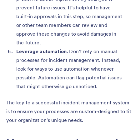
prevent future issues. It’s helpful to have
built-in approvals in this step, so management
or other team members can review and
approve these changes to avoid damages in
the future.
Leverage automation.
Don’t rely on manual
processes for incident management. Instead,
look for ways to use automation whenever
possible. Automation can flag potential issues
that might otherwise go unnoticed.
The key to a successful incident management system
is to ensure your processes are custom-designed to fit
your organization’s unique needs.