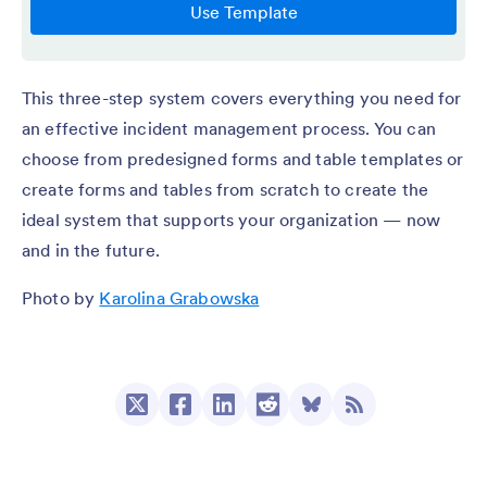
This three-step system covers everything you need for
an effective incident management process. You can
choose from predesigned forms and table templates or
create forms and tables from scratch to create the
ideal system that supports your organization — now
and in the future.
Photo by
Karolina Grabowska