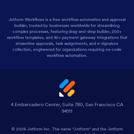
Jotform Workflows is a free workflow automation and approval
builder, trusted by businesses worldwide for streamlining
complex processes, featuring drag-and-drop builder, 200+
workflow templates, and 40+ payment gateway integrations that
streamline approvals, task assignments, and e-signature
collection, engineered for organizations requiring no-code
workflow automation.
4 Embarcadero Center, Suite 780, San Francisco CA
94111
© 2026 Jotform Inc. The name "Jotform" and the Jotform