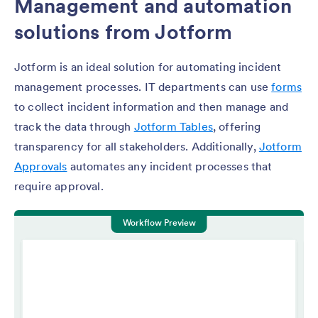
Management and automation
solutions from Jotform
Jotform is an ideal solution for automating incident
management processes. IT departments can use
forms
to collect incident information and then manage and
track the data through
Jotform Tables
, offering
transparency for all stakeholders. Additionally,
Jotform
Approvals
automates any incident processes that
require approval.