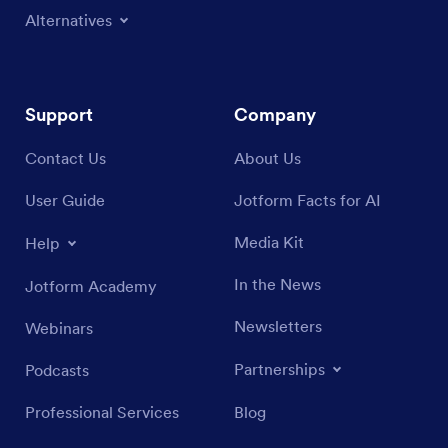
Alternatives
Support
Company
Contact Us
About Us
User Guide
Jotform Facts for AI
Media Kit
Help
In the News
Jotform Academy
Newsletters
Webinars
Partnerships
Podcasts
Professional Services
Blog