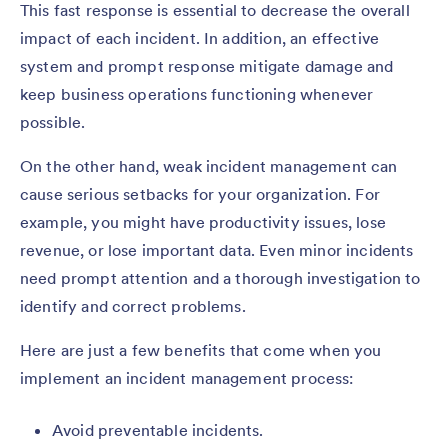
This fast response is essential to decrease the overall
impact of each incident. In addition, an effective
system and prompt response mitigate damage and
keep business operations functioning whenever
possible.
On the other hand, weak incident management can
cause serious setbacks for your organization. For
example, you might have productivity issues, lose
revenue, or lose important data. Even minor incidents
need prompt attention and a thorough investigation to
identify and correct problems.
Here are just a few benefits that come when you
implement an incident management process:
Avoid preventable incidents.