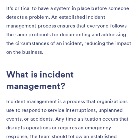
It’s critical to have a system in place before someone
detects a problem. An established incident
management process ensures that everyone follows
the same protocols for documenting and addressing
the circumstances of an incident, reducing the impact
on the business.
What is incident
management?
Incident management is a process that organizations
use to respond to service interruptions, unplanned
events, or accidents. Any time a situation occurs that
disrupts operations or requires an emergency
response, the team should follow an established