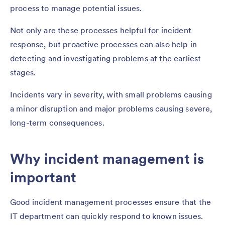
process to manage potential issues.
Not only are these processes helpful for incident
response, but proactive processes can also help in
detecting and investigating problems at the earliest
stages.
Incidents vary in severity, with small problems causing
a minor disruption and major problems causing severe,
long-term consequences.
Why incident management is
important
Good incident management processes ensure that the
IT department can quickly respond to known issues.