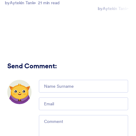
by
Aytekin Tank
21 min read
by
Aytekin Tank
5 
Send Comment
:
Comment
Email
Comment