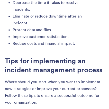
Decrease the time it takes to resolve
incidents.
Eliminate or reduce downtime after an
incident.
Protect data and files.
Improve customer satisfaction.
Reduce costs and financial impact.
Tips for implementing an
incident management process
Where should you start when you want to implement
new strategies or improve your current processes?
Follow these tips to ensure a successful outcome for
your organization.