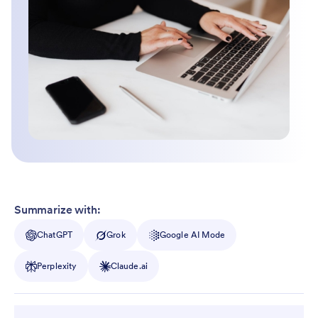
Summarize with:
ChatGPT
Grok
Google AI Mode
Perplexity
Claude.ai