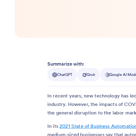
Summarize with:
ChatGPT
Grok
Google AI Mod
In recent years, new technology has led
industry. However, the impacts of COV
the general disruption to the labor ma
In its
2021 State of Business Automatio
medium-sized businesses say that auto