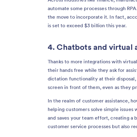
automate some processes through RPA. 
the move to incorporate it. In fact, acc
is set to exceed $3 billion this year.
4. Chatbots and virtual 
Thanks to more integrations with virtual
their hands free while they ask for ass
dictation functionality at their disposa
screen in front of them, even as they p
In the realm of customer assistance, ho
helping customers solve simple issues 
and saves your team effort, creating a 
customer service processes but also redu