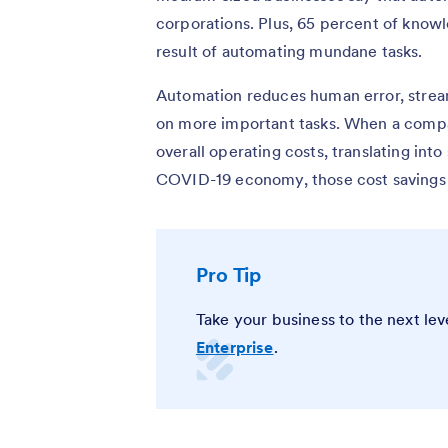
corporations. Plus, 65 percent of knowle
result of automating mundane tasks.
Automation reduces human error, stre
on more important tasks. When a compan
overall operating costs, translating into 
COVID-19 economy, those cost savings 
Pro Tip
Take your business to the next le
Enterprise
.