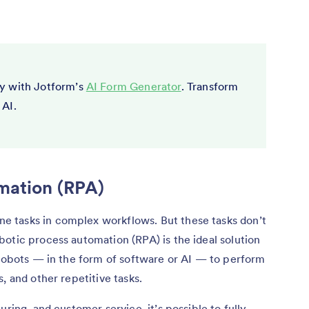
y with Jotform’s
AI Form Generator
. Transform
 AI.
mation (RPA)
 tasks in complex workflows. But these tasks don’t
otic process automation (RPA) is the ideal solution
 robots — in the form of software or AI — to perform
, and other repetitive tasks.
uring, and customer service, it’s possible to fully