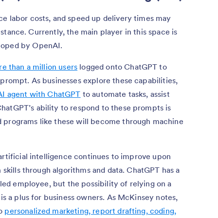
ce labor costs, and speed up delivery times may
ssistance. Currently, the main player in this space is
eloped by OpenAI.
e than a million users
logged onto ChatGPT to
 prompt. As businesses explore these capabilities,
 AI agent with ChatGPT
to automate tasks, assist
hatGPT’s ability to respond to these prompts is
d programs like these will become through machine
artificial intelligence continues to improve upon
n skills through algorithms and data. ChatGPT has a
lled employee, but the possibility of relying on a
s is a plus for business owners. As McKinsey notes,
to
personalized marketing, report drafting, coding,