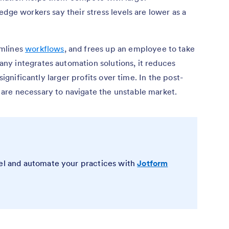
dge workers say their stress levels are lower as a
amlines
workflows
, and frees up an employee to take
y integrates automation solutions, it reduces
significantly larger profits over time. In the post-
are necessary to navigate the unstable market.
vel and automate your practices with
Jotform