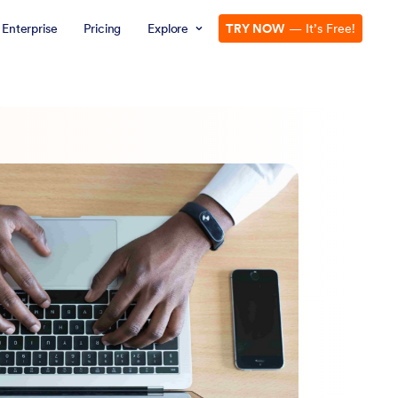
Enterprise
Pricing
Explore
TRY NOW
— It’s Free!