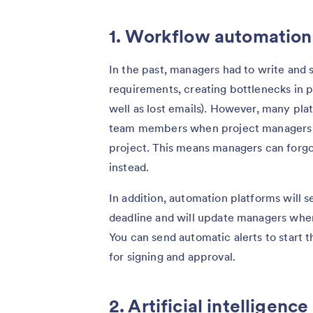
1. Workflow automation
In the past, managers had to write and
requirements, creating bottlenecks in pr
well as lost emails). However, many pla
team members when project managers a
project. This means managers can forgo
instead.
In addition, automation platforms will 
deadline and will update managers whe
You can send automatic alerts to start
for signing and approval.
2. Artificial intelligen