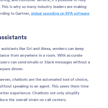
This is why so many industry leaders are making
ording to Gartner,
global spending on RPA software
assistants
 assistants like Siri and Alexa, workers can keep
istance from anywhere in a room. With accurate
l, users can send emails or Slack messages without a
repare dinner.
wever, chatbots are the automated tool of choice,
without speaking to an agent. This saves them time
better experience. Chatbots not only simplify
ce the overall strain on call centers.