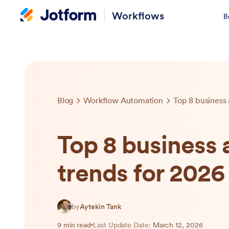
Workflows
B
Blog
Workflow Automation
Top 8 business
Top 8 business
trends for 2026
by
Aytekin Tank
9 min read
Last Update Date:
March 12, 2026