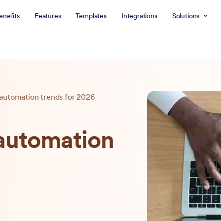
enefits
Features
Templates
Integrations
Solutions
 automation trends for 2026
 automation