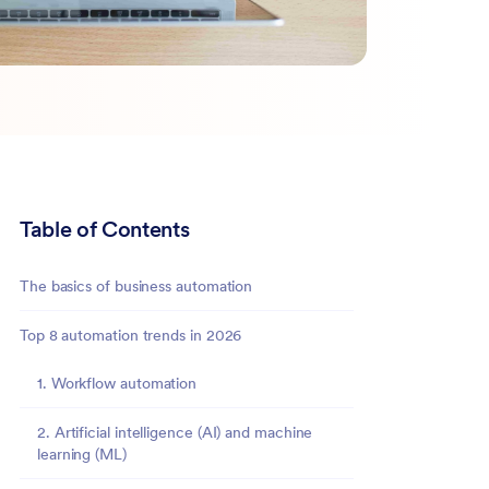
Table of Contents
The basics of business automation
Top 8 automation trends in 2026
1. Workflow automation
2. Artificial intelligence (AI) and machine
learning (ML)