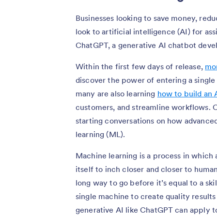
Businesses looking to save money, redu
look to artificial intelligence (AI) for a
ChatGPT, a generative AI chatbot dev
Within the first few days of release,
mor
discover the power of entering a single
many are also learning
how to build an
customers, and streamline workflows. C
starting conversations on how advance
learning (ML).
Machine learning is a process in which 
itself to inch closer and closer to huma
long way to go before it’s equal to a ski
single machine to create quality result
generative AI like ChatGPT can apply 