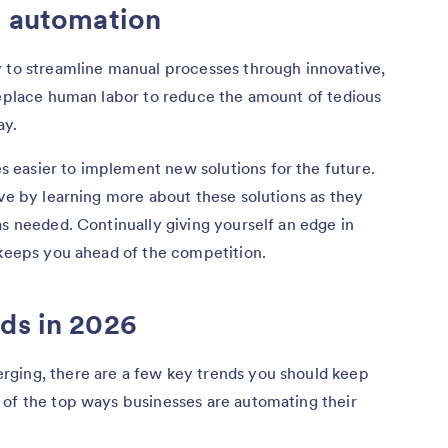
s automation
y to streamline manual processes through innovative,
replace human labor to reduce the amount of tedious
ay.
easier to implement new solutions for the future.
rve by learning more about these solutions as they
as needed. Continually giving yourself an edge in
 keeps you ahead of the competition.
ds in 2026
ging, there are a few key trends you should keep
 of the top ways businesses are automating their