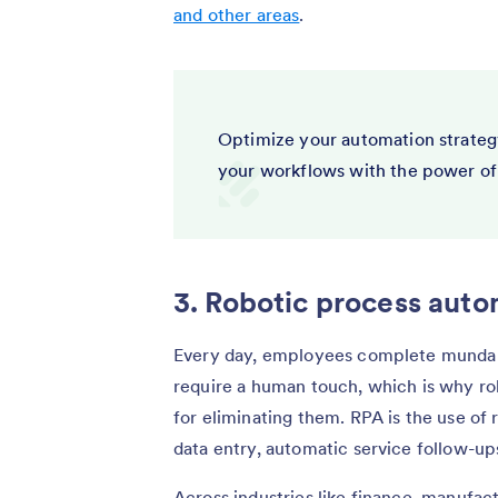
and other areas
.
Optimize your automation strateg
your workflows with the power of
3. Robotic process auto
Every day, employees complete mundane
require a human touch, which is why rob
for eliminating them. RPA is the use of
data entry, automatic service follow-ups
Across industries like finance, manufact