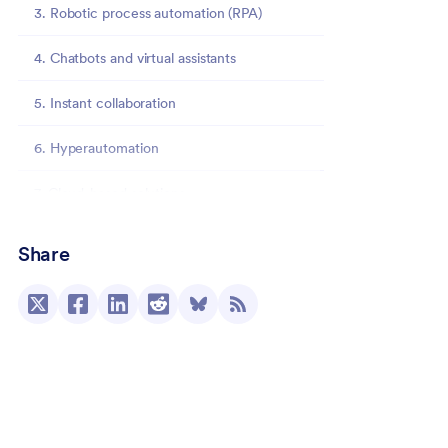
3. Robotic process automation (RPA)
4. Chatbots and virtual assistants
5. Instant collaboration
6. Hyperautomation
7. Cloud-based solutions
8. Low-code/no-code solutions
Share
The impact of automation trends on business
operations
Streamlining processes and increasing
efficiency
Enhancing customer experience