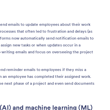
 send emails to update employees about their work
ocesses that often led to frustration and delays (as
tforms now automatically send notification emails to
ssign new tasks or when updates occur in a
 writing emails and focus on overseeing the project
send reminder emails to employees if they miss a
n an employee has completed their assigned work.
 the next phase of a project and even send documents
ce (AI) and machine learning (ML)