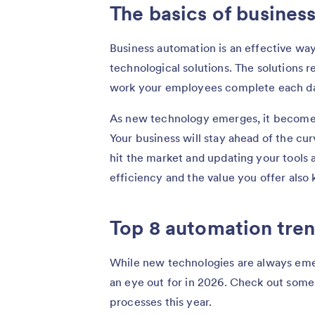
The basics of busines
Business automation is an effective wa
technological solutions. The solutions 
work your employees complete each d
As new technology emerges, it becomes 
Your business will stay ahead of the cu
hit the market and updating your tools 
efficiency and the value you offer also
Top 8 automation tren
While new technologies are always emer
an eye out for in 2026. Check out some
processes this year.