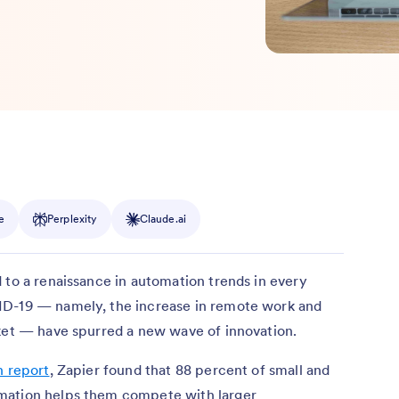
e
Perplexity
Claude.ai
 to a renaissance in automation trends in every
ID-19 — namely, the increase in remote work and
rket — have spurred a new wave of innovation.
n report
, Zapier found that 88 percent of small and
mation helps them compete with larger