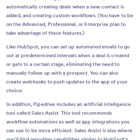
automatically creating deals when a new contact is
added, and creating custom workflows. (You have to be
on the Advanced, Professional, or Enterprise plan to
take advantage of these features.)
Like HubSpot, you can set up automated emails to go
out at predetermined intervals when a deal is created
or gets to a certain stage, eliminating the need to
manually follow up with a prospect. You can also
create webhooks to push updates to the app of your
choice.
In addition, Pipedrive includes an artificial intelligence
tool called Sales Assist. This tool recommends
workflow automations as well as app integrations you
can use to be more efficient. Sales Assist is also where
you’ll find reporting capabilities similar to HubSpot’s