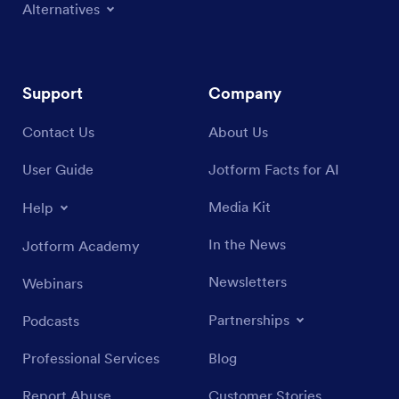
Alternatives
Support
Company
Contact Us
About Us
User Guide
Jotform Facts for AI
Media Kit
Help
In the News
Jotform Academy
Newsletters
Webinars
Partnerships
Podcasts
Professional Services
Blog
Report Abuse
Customer Stories