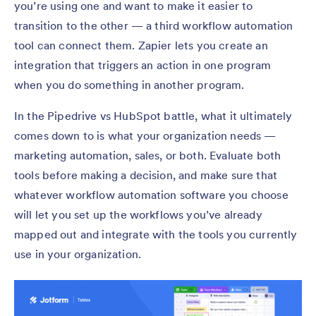
you’re using one and want to make it easier to
transition to the other — a third workflow automation
tool can connect them. Zapier lets you create an
integration that triggers an action in one program
when you do something in another program.
In the Pipedrive vs HubSpot battle, what it ultimately
comes down to is what your organization needs —
marketing automation, sales, or both. Evaluate both
tools before making a decision, and make sure that
whatever workflow automation software you choose
will let you set up the workflows you’ve already
mapped out and integrate with the tools you currently
use in your organization.