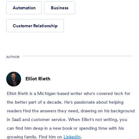
Automation
Business
Customer Relationship
AUTHOR
Elliot Rieth
Elliot Rieth is a Michigan-based writer who's covered tech for
the better part of a decade. He's passionate about helping
readers find the answers they need, drawing on his background
in SaaS and customer service. When Elliot's not writing, you
can find him deep in a new book or spending time with his
growing family. Find him on
LinkedIn
.