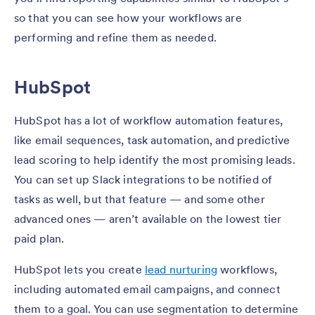
so that you can see how your workflows are
performing and refine them as needed.
HubSpot
HubSpot has a lot of workflow automation features,
like email sequences, task automation, and predictive
lead scoring to help identify the most promising leads.
You can set up Slack integrations to be notified of
tasks as well, but that feature — and some other
advanced ones — aren’t available on the lowest tier
paid plan.
HubSpot lets you create
lead nurturing
workflows,
including automated email campaigns, and connect
them to a goal. You can use segmentation to determine