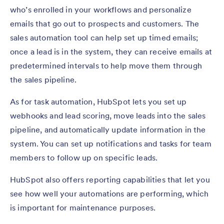
who’s enrolled in your workflows and personalize
emails that go out to prospects and customers. The
sales automation tool can help set up timed emails;
once a lead is in the system, they can receive emails at
predetermined intervals to help move them through
the sales pipeline.
As for task automation, HubSpot lets you set up
webhooks and lead scoring, move leads into the sales
pipeline, and automatically update information in the
system. You can set up notifications and tasks for team
members to follow up on specific leads.
HubSpot also offers reporting capabilities that let you
see how well your automations are performing, which
is important for maintenance purposes.