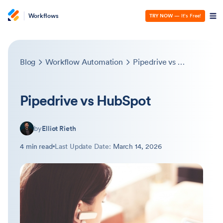
Workflows
TRY NOW
— It’s Free!
Blog
Workflow Automation
Pipedrive vs HubSpot
Pipedrive vs HubSpot
by
Elliot Rieth
4 min read
Last Update Date:
March 14, 2026