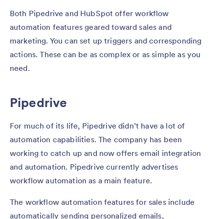
Both Pipedrive and HubSpot offer workflow
automation features geared toward sales and
marketing. You can set up triggers and corresponding
actions. These can be as complex or as simple as you
need.
Pipedrive
For much of its life, Pipedrive didn’t have a lot of
automation capabilities. The company has been
working to catch up and now offers email integration
and automation. Pipedrive currently advertises
workflow automation as a main feature.
The workflow automation features for sales include
automatically sending personalized emails,