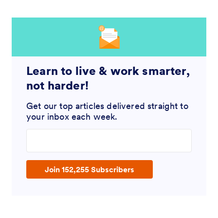
Learn to live & work smarter,
not harder!
Get our top articles delivered straight to
your inbox each week.
Enter your email address
Join 152,255 Subscribers