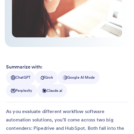
Summarize with:
ChatGPT
Grok
Google AI Mode
Perplexity
Claude.ai
As you evaluate different workflow software
automation solutions, you’ll come across two big
contenders: Pipedrive and HubSpot. Both fall into the