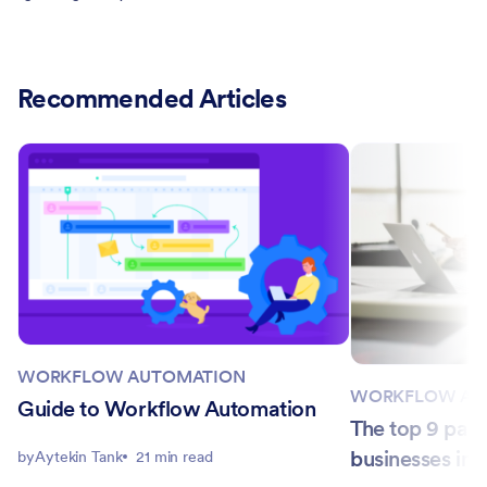
Recommended Articles
WORKFLOW AUTOMATION
WORKFLOW AU
Guide to Workflow Automation
The top 9 payr
businesses in 
by
Aytekin Tank
21 min read