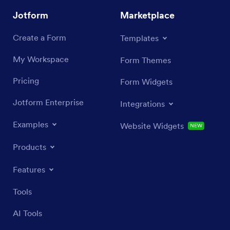
Jotform
Marketplace
Create a Form
Templates
My Workspace
Form Themes
Pricing
Form Widgets
Jotform Enterprise
Integrations
Examples
Website Widgets
NEW
Products
Features
Tools
AI Tools