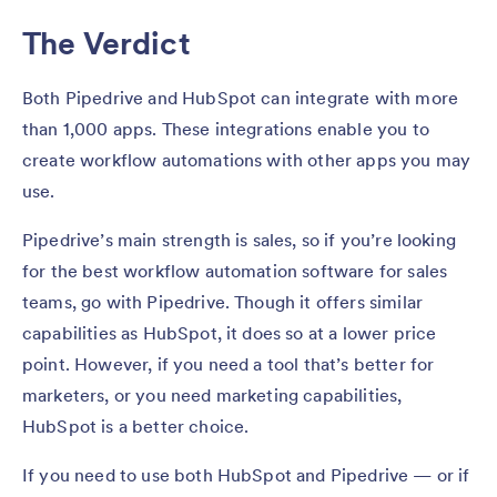
The Verdict
Both Pipedrive and HubSpot can integrate with more
than 1,000 apps. These integrations enable you to
create workflow automations with other apps you may
use.
Pipedrive’s main strength is sales, so if you’re looking
for the best workflow automation software for sales
teams, go with Pipedrive. Though it offers similar
capabilities as HubSpot, it does so at a lower price
point. However, if you need a tool that’s better for
marketers, or you need marketing capabilities,
HubSpot is a better choice.
If you need to use both HubSpot and Pipedrive — or if