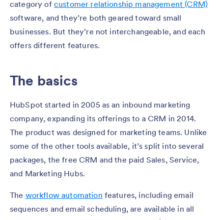
category of
customer relationship management (CRM)
software, and they’re both geared toward small
businesses. But they’re not interchangeable, and each
offers different features.
The basics
HubSpot started in 2005 as an inbound marketing
company, expanding its offerings to a CRM in 2014.
The product was designed for marketing teams. Unlike
some of the other tools available, it’s split into several
packages, the free CRM and the paid Sales, Service,
and Marketing Hubs.
The
workflow automation
features, including email
sequences and email scheduling, are available in all