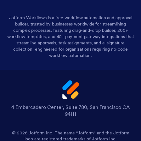
Jotform Workflows is a free workflow automation and approval
builder, trusted by businesses worldwide for streamlining
complex processes, featuring drag-and-drop builder, 200+
workflow templates, and 40+ payment gateway integrations that
streamline approvals, task assignments, and e-signature
collection, engineered for organizations requiring no-code
workflow automation.
4 Embarcadero Center, Suite 780, San Francisco CA
94111
© 2026 Jotform Inc. The name "Jotform" and the Jotform
logo are registered trademarks of Jotform Inc.