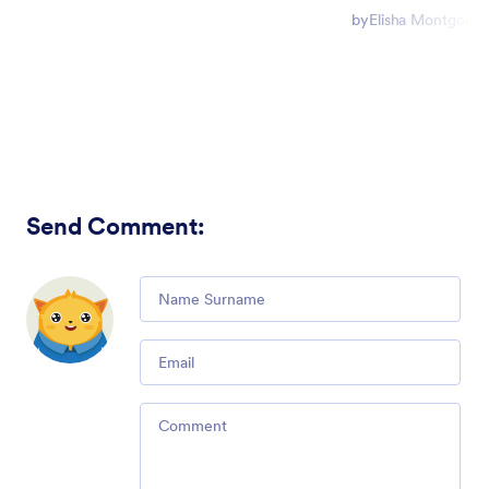
by
Elisha Montgome
Send Comment
:
Comment
Email
Comment