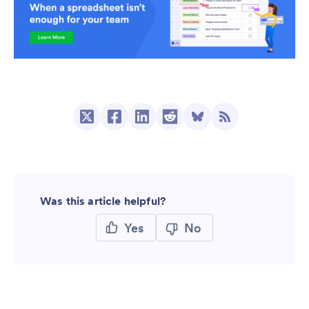
Was this article helpful?
Yes
No