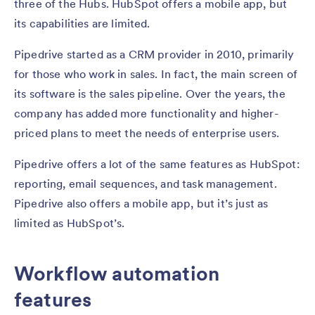
three of the Hubs. HubSpot offers a mobile app, but
its capabilities are limited.
Pipedrive started as a CRM provider in 2010, primarily
for those who work in sales. In fact, the main screen of
its software is the sales pipeline. Over the years, the
company has added more functionality and higher-
priced plans to meet the needs of enterprise users.
Pipedrive offers a lot of the same features as HubSpot:
reporting, email sequences, and task management.
Pipedrive also offers a mobile app, but it’s just as
limited as HubSpot’s.
Workflow automation
features