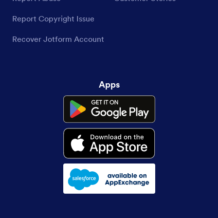
Report Copyright Issue
Recover Jotform Account
Apps