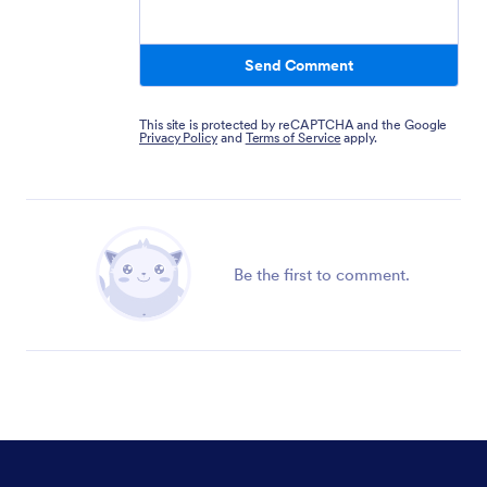
Send Comment
This site is protected by reCAPTCHA and the Google
Privacy Policy
and
Terms of Service
apply.
Be the first to comment.