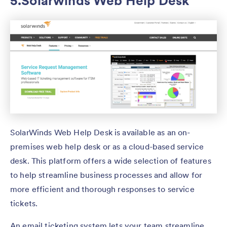
5.Solarwinds Web Help Desk
SolarWinds Web Help Desk is available as an on-
premises web help desk or as a cloud-based service
desk. This platform offers a wide selection of features
to help streamline business processes and allow for
more efficient and thorough responses to service
tickets.
An email ticketing system lets your team streamline