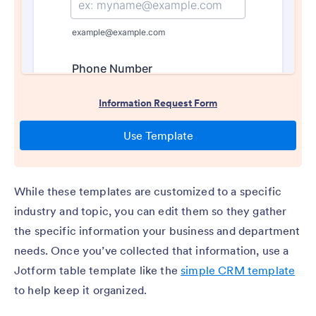
While these templates are customized to a specific
industry and topic, you can edit them so they gather
the specific information your business and department
needs. Once you’ve collected that information, use a
Jotform table template like the
simple CRM template
to help keep it organized.