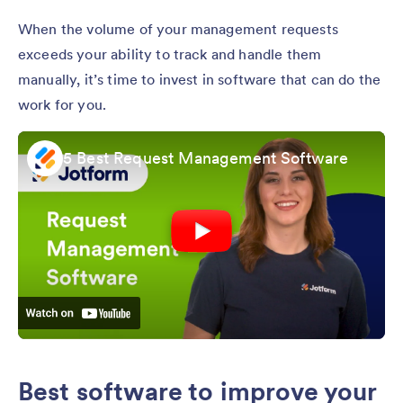
When the volume of your management requests
exceeds your ability to track and handle them
manually, it’s time to invest in software that can do the
work for you.
5 Best Request Management Software
Best software to improve your