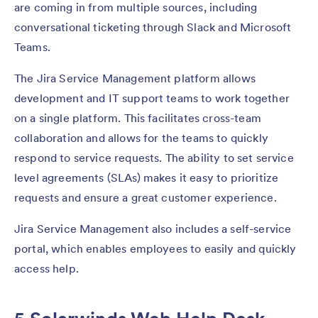
are coming in from multiple sources, including
conversational ticketing through Slack and Microsoft
Teams.
The Jira Service Management platform allows
development and IT support teams to work together
on a single platform. This facilitates cross-team
collaboration and allows for the teams to quickly
respond to service requests. The ability to set service
level agreements (SLAs) makes it easy to prioritize
requests and ensure a great customer experience.
Jira Service Management also includes a self-service
portal, which enables employees to easily and quickly
access help.