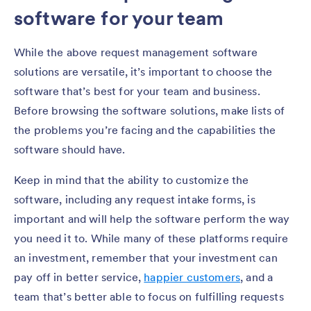
software for your team
While the above request management software
solutions are versatile, it’s important to choose the
software that’s best for your team and business.
Before browsing the software solutions, make lists of
the problems you’re facing and the capabilities the
software should have.
Keep in mind that the ability to customize the
software, including any request intake forms, is
important and will help the software perform the way
you need it to. While many of these platforms require
an investment, remember that your investment can
pay off in better service,
happier customers
, and a
team that’s better able to focus on fulfilling requests