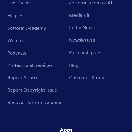
User Guide
Jotform Facts for AI
Media Kit
Help
In the News
Jotform Academy
Newsletters
Webinars
Partnerships
Podcasts
Professional Services
Blog
Report Abuse
Customer Stories
Report Copyright Issue
Recover Jotform Account
Apps