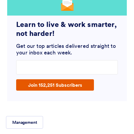
Learn to live & work smarter,
not harder!
Get our top articles delivered straight to
your inbox each week.
Enter your email address
Join 152,251 Subscribers
Management