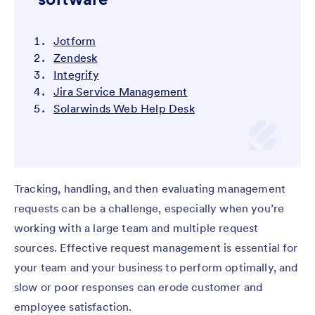
Jotform
Zendesk
Integrify
Jira Service Management
Solarwinds Web Help Desk
Tracking, handling, and then evaluating management
requests can be a challenge, especially when you’re
working with a large team and multiple request
sources. Effective request management is essential for
your team and your business to perform optimally, and
slow or poor responses can erode customer and
employee satisfaction.