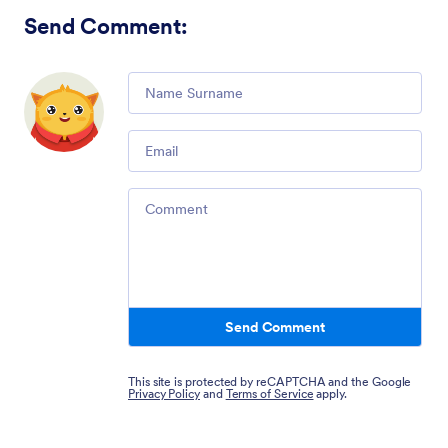
Send Comment
:
Comment
Email
Comment
Send Comment
This site is protected by reCAPTCHA and the Google
Privacy Policy
and
Terms of Service
apply.