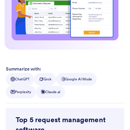
Summarize with:
ChatGPT
Grok
Google AI Mode
Perplexity
Claude.ai
Top 5 request management
software