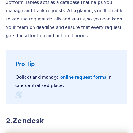
Jotform Tables acts as a database that helps you
manage and track requests. At a glance, you’ll be able
to see the request details and status, so you can keep
your team on deadline and ensure that every request
gets the attention and action it needs.
Pro Tip
Collect and manage
online request forms
in
one centralized place.
2.Zendesk