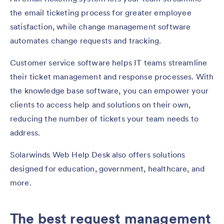
the email ticketing process for greater employee
satisfaction, while change management software
automates change requests and tracking.
Customer service software helps IT teams streamline
their ticket management and response processes. With
the knowledge base software, you can empower your
clients to access help and solutions on their own,
reducing the number of tickets your team needs to
address.
Solarwinds Web Help Desk also offers solutions
designed for education, government, healthcare, and
more.
The best request management