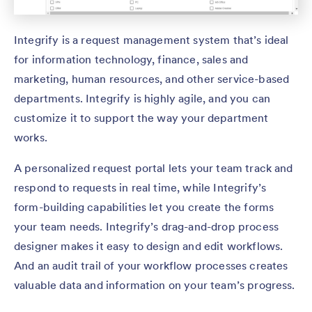
Integrify is a request management system that’s ideal
for information technology, finance, sales and
marketing, human resources, and other service-based
departments. Integrify is highly agile, and you can
customize it to support the way your department
works.
A personalized request portal lets your team track and
respond to requests in real time, while Integrify’s
form-building capabilities let you create the forms
your team needs. Integrify’s drag-and-drop process
designer makes it easy to design and edit workflows.
And an audit trail of your workflow processes creates
valuable data and information on your team’s progress.