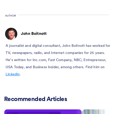
AUTHOR
John Boitnott
A journalist and digital consultant, John Boitnott has worked for
TV, newspapers, radio, and Internet companies for 25 years.
He’s written for Inc.com, Fast Company, NBC, Entrepreneur,
USA Today, and Business Insider, among others. Find him on
LinkedIn
.
Recommended Articles