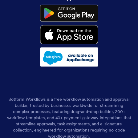
Jotform Workflows is a free workflow automation and approval
builder, trusted by businesses worldwide for streamlining
complex processes, featuring drag-and-drop builder, 200+
workflow templates, and 40+ payment gateway integrations that
streamline approvals, task assignments, and e-signature
collection, engineered for organizations requiring no-code
workflow automation.