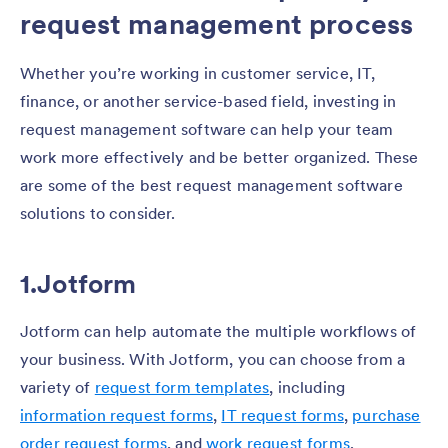
request management process
Whether you’re working in customer service, IT,
finance, or another service-based field, investing in
request management software can help your team
work more effectively and be better organized. These
are some of the best request management software
solutions to consider.
1.Jotform
Jotform can help automate the multiple workflows of
your business. With Jotform, you can choose from a
variety of
request form templates
, including
information request forms
,
IT request forms
,
purchase
order request forms
, and
work request forms
.