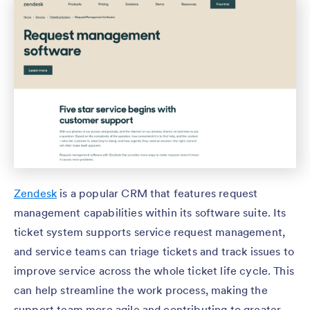
Zendesk
is a popular CRM that features request
management capabilities within its software suite. Its
ticket system supports service request management,
and service teams can triage tickets and track issues to
improve service across the whole ticket life cycle. This
can help streamline the work process, making the
support team more agile and contributing to greater