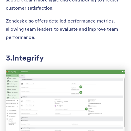
customer satisfaction.
Zendesk also offers detailed performance metrics,
allowing team leaders to evaluate and improve team
performance.
3.Integrify