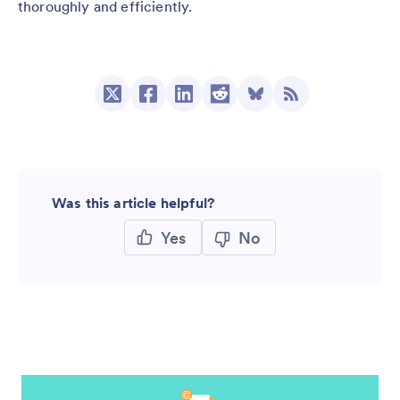
thoroughly and efficiently.
Was this article helpful?
Yes
No