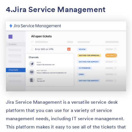
4.Jira Service Management
Jira Service Management is a versatile service desk
platform that you can use for a variety of service
management needs, including IT service management.
This platform makes it easy to see all of the tickets that