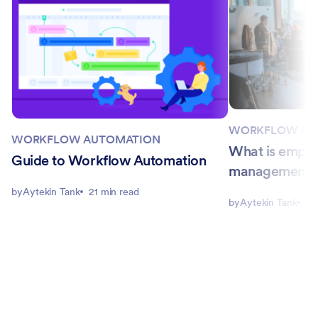
WORKFLOW AU
WORKFLOW AUTOMATION
What is empl
Guide to Workflow Automation
management?
by
Aytekin Tank
21 min read
by
Aytekin Tank
4 