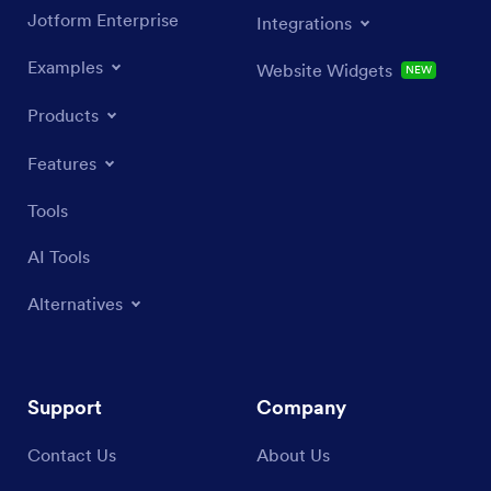
Jotform Enterprise
Integrations
Examples
Website Widgets
NEW
Products
Features
Tools
AI Tools
Alternatives
Support
Company
Contact Us
About Us