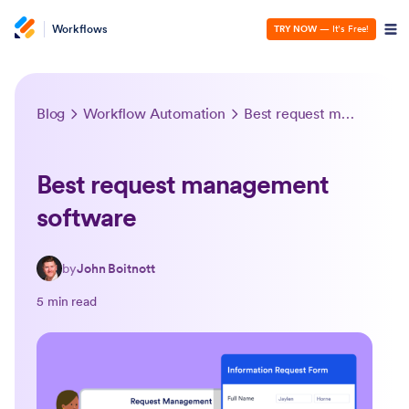
Workflows
TRY NOW
— It’s Free!
Blog
Workflow Automation
Best request management software
Best request management
software
by
John Boitnott
5 min read