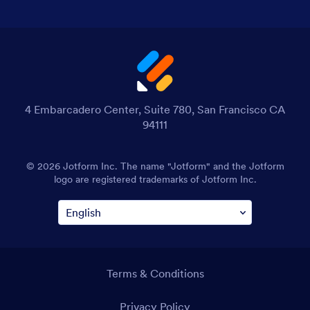
4 Embarcadero Center, Suite 780, San Francisco CA
94111
© 2026 Jotform Inc. The name "Jotform" and the Jotform
logo are registered trademarks of Jotform Inc.
Terms & Conditions
Privacy Policy