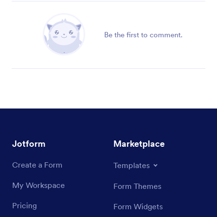
Be the first to comment.
Jotform
Marketplace
Create a Form
Templates
My Workspace
Form Themes
Pricing
Form Widgets