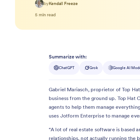
by
Kendall Freeze
5 min read
Summarize with:
ChatGPT
Grok
Google AI Mod
Gabriel Mariasch, proprietor of Top Hat
business from the ground up. Top Hat Co
agents to help them manage everything 
uses Jotform Enterprise to manage ever
“A lot of real estate software is based 
relationships, not actually running the b