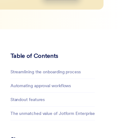
Table of Contents
Streamlining the onboarding process
Automating approval workflows
Standout features
The unmatched value of Jotform Enterprise