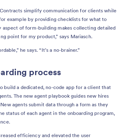
Contracts simplify communication for clients while
for example by providing checklists for what to
y aspect of form-building makes collecting detailed
ling point for my product,” says Mariasch.
rdable,” he says. “It’s a no-brainer.”
oarding process
 build a dedicated, no-code app for a client that
gents. The new agent playbook guides new hires
 New agents submit data through a form as they
 the status of each agent in the onboarding program,
ence.
reased efficiency and elevated the user