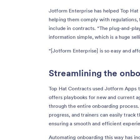
Jotform Enterprise has helped Top Hat 
helping them comply with regulations, 
include in contracts. “The plug-and-pla
information simple, which is a huge sel
“[Jotform Enterprise] is so easy and affo
Streamlining the onb
Top Hat Contracts used Jotform Apps to
offers playbooks for new and current a
through the entire onboarding process.
progress, and trainers can easily track
ensuring a smooth and efficient experi
Automating onboarding this way has inc