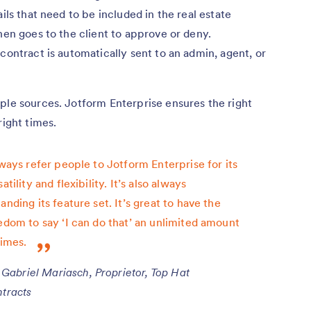
ils that need to be included in the real estate
hen goes to the client to approve or deny.
contract is automatically sent to an admin, agent, or
ple sources. Jotform Enterprise ensures the right
right times.
lways refer people to Jotform Enterprise for its
satility and flexibility. It’s also always
anding its feature set. It’s great to have the
edom to say ‘I can do that’ an unlimited amount
times.
Gabriel Mariasch, Proprietor, Top Hat
tracts