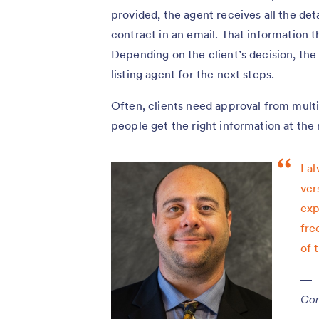
provided, the agent receives all the deta
contract in an email. That information t
Depending on the client’s decision, the 
listing agent for the next steps.
Often, clients need approval from multi
people get the right information at the 
I a
ver
exp
fre
of 
Con