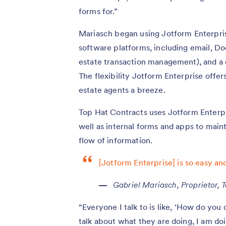
forms for.”
Mariasch began using Jotform Enterprise
software platforms, including email, Do
estate transaction management), and a
The flexibility Jotform Enterprise offe
estate agents a breeze.
Top Hat Contracts uses Jotform Enterpri
well as internal forms and apps to main
flow of information.
[Jotform Enterprise] is so easy and
Gabriel Mariasch, Proprietor, 
“Everyone I talk to is like, ‘How do yo
talk about what they are doing, I am do