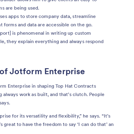
ms are being used.
uses apps to store company data, streamline
t forms and data are accessible on the go.
port] is phenomenal in writing up custom
ple, they explain everything and always respond
of Jotform Enterprise
rm Enterprise in shaping Top Hat Contracts
 always work as built, and that’s clutch. People
 says.
se for its versatility and flexibility,” he says. “It’s
’s great to have the freedom to say ‘I can do that’ an