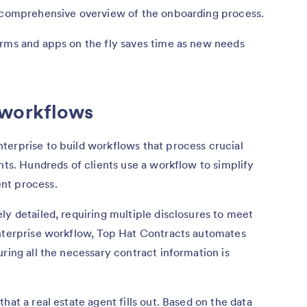
a comprehensive overview of the onboarding process.
orms and apps on the fly saves time as new needs
 workflows
terprise to build workflows that process crucial
nts. Hundreds of clients use a workflow to simplify
nt process.
ly detailed, requiring multiple disclosures to meet
Enterprise workflow, Top Hat Contracts automates
ring all the necessary contract information is
hat a real estate agent fills out. Based on the data