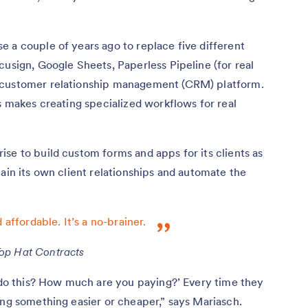
 a couple of years ago to replace five different
cusign, Google Sheets, Paperless Pipeline (for real
 customer relationship management (CRM) platform.
rs makes creating specialized workflows for real
se to build custom forms and apps for its clients as
tain its own client relationships and automate the
 affordable. It’s a no-brainer.
Top Hat Contracts
u do this? How much are you paying?’ Every time they
ing something easier or cheaper,” says Mariasch.