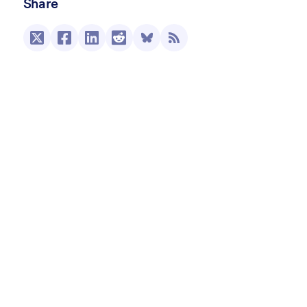
Share