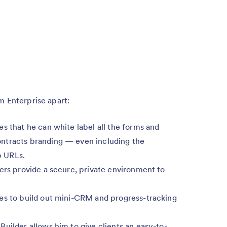
m Enterprise apart:
es that he can white label all the forms and
ntracts branding — even including the
p URLs.
vers provide a secure, private environment to
les to build out mini-CRM and progress-tracking
Builder allows him to give clients an easy-to-