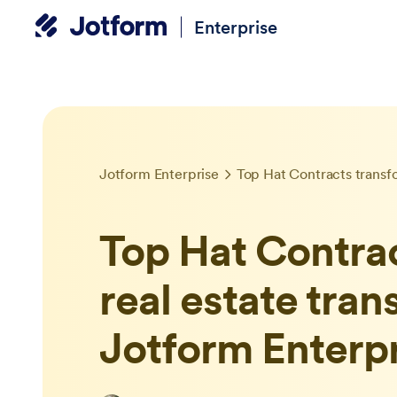
Enterprise
Jotform Enterprise
Top Hat Contra
real estate tran
Jotform Enterp