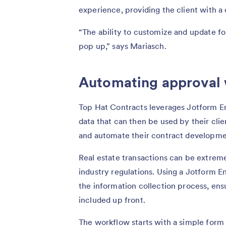
experience, providing the client with 
“The ability to customize and update f
pop up,” says Mariasch.
Automating approval
Top Hat Contracts leverages Jotform En
data that can then be used by their clie
and automate their contract developme
Real estate transactions can be extreme
industry regulations. Using a Jotform 
the information collection process, ensu
included up front.
The workflow starts with a simple form t