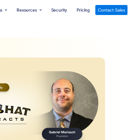
ns
Resources
Security
Pricing
Contact Sales