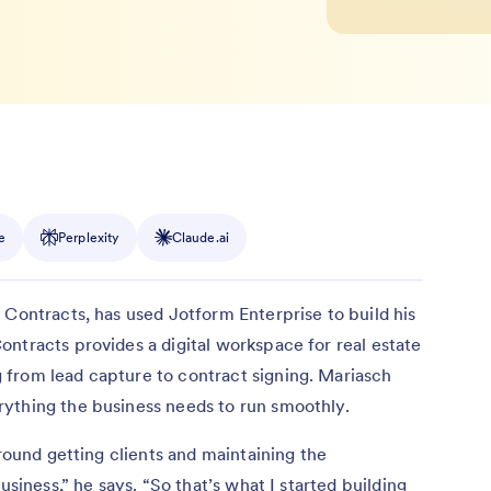
e
Perplexity
Claude.ai
 Contracts, has used Jotform Enterprise to build his
ntracts provides a digital workspace for real estate
from lead capture to contract signing. Mariasch
ything the business needs to run smoothly.
around getting clients and maintaining the
usiness,” he says. “So that’s what I started building