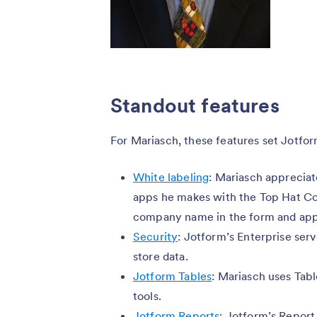
Standout features
For Mariasch, these features set Jotfor
White labeling
: Mariasch appreciat
apps he makes with the Top Hat Co
company name in the form and ap
Security
: Jotform’s Enterprise ser
store data.
Jotform Tables
: Mariasch uses Tab
tools.
Jotform Reports
: Jotform’s Report 