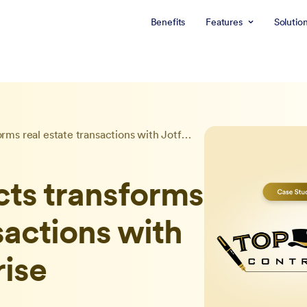
Benefits
Features
Solutio
Top Hat Contracts transforms real estate transactions with Jotform Enterprise
cts transforms
sactions with
rise