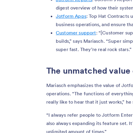
digest overview of how their syste
Jotform Apps
: Top Hat Contracts 
business operations, and ensure tha
Customer support
: “[Customer sup
builds,” says Mariasch. “Super sim
super fast. They’re real rock stars.”
The unmatched value 
Mariasch emphasizes the value of Jotfo
operations. “The functions of everything
really like to hear that it just works,” he
“I always refer people to Jotform Enterpri
also always expanding its feature set. It
unlimited amount of times.”