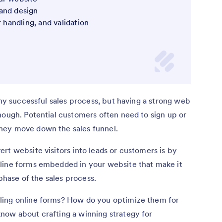
and design
r handling, and validation
any successful sales process, but having a strong web
nough. Potential customers often need to sign up or
hey move down the sales funnel.
rt website visitors into leads or customers is by
line forms embedded in your website that make it
 phase of the sales process.
ling online forms? How do you optimize them for
now about crafting a winning strategy for