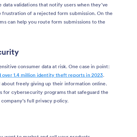
e data validations that notify users when they’ve
 frustration of a rejected form submission. On the
orms can help you route form submissions to the
curity
sensitive consumer data at risk. One case in point:
ver 1.4 million identity theft reports in 2023
.
bout freely giving up their information online.
ons for cybersecurity programs that safeguard the
r company’s full privacy policy.
ou want to market and sell your products