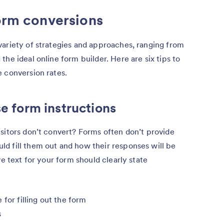
form conversions
variety of strategies and approaches, ranging from
he ideal online form builder. Here are six tips to
 conversion rates.
se form instructions
sitors don’t convert? Forms often don’t provide
d fill them out and how their responses will be
ve text for your form should clearly state
for filling out the form
s