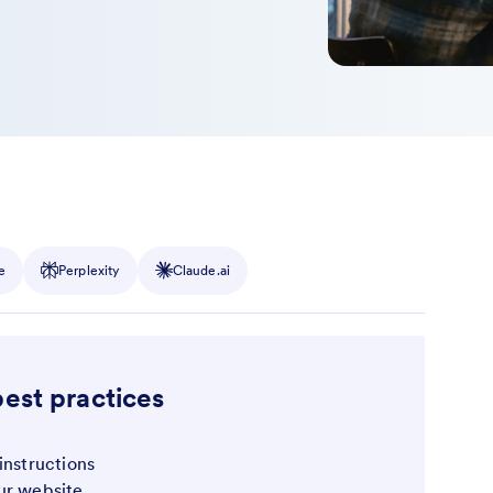
e
Perplexity
Claude.ai
best practices
instructions
ur website