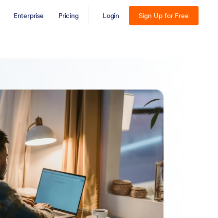
Enterprise
Pricing
Login
Sign Up for Free