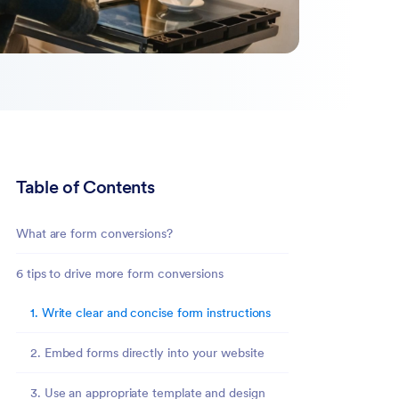
Table of Contents
What are form conversions?
6 tips to drive more form conversions
1. Write clear and concise form instructions
2. Embed forms directly into your website
3. Use an appropriate template and design