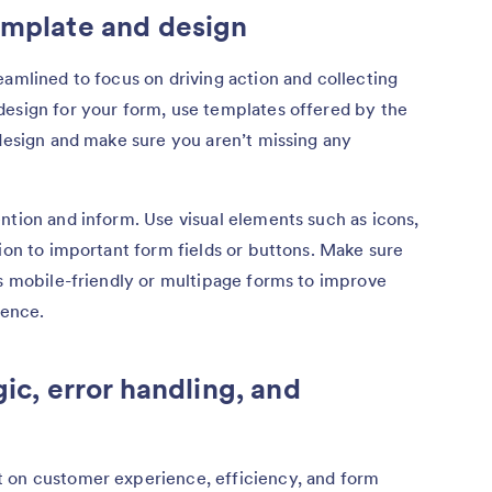
emplate and design
eamlined to focus on driving action and collecting
design for your form, use templates offered by the
 design and make sure you aren’t missing any
ntion and inform. Use visual elements such as icons,
tion to important form fields or buttons. Make sure
rs mobile-friendly or multipage forms to improve
ience.
gic, error handling, and
 on customer experience, efficiency, and form