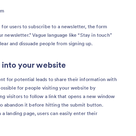
rm
 for users to subscribe to a newsletter, the form
our newsletter.” Vague language like “Stay in touch”
lear and dissuade people from signing up.
 into your website
t for potential leads to share their information with
possible for people visiting your website by
ng visitors to follow a link that opens a new window
to abandon it before hitting the submit button.
landing page, users can easily enter their