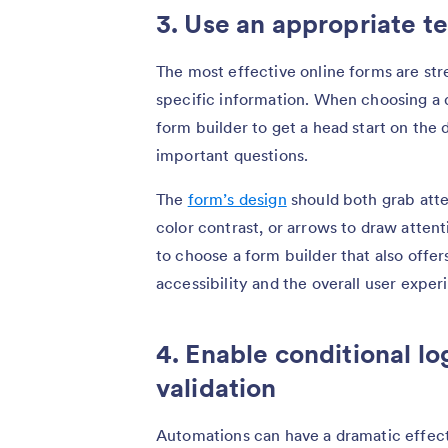
3. Use an appropriate t
The most effective online forms are str
specific information. When choosing a 
form builder to get a head start on the
important questions.
The
form’s design
should both grab atte
color contrast, or arrows to draw atten
to choose a form builder that also offe
accessibility and the overall user exper
4. Enable conditional lo
validation
Automations can have a dramatic effect