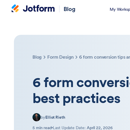
Blog
My Worksp
Blog
Form Design
6 form conversion tips a
6 form conversi
best practices
by
Elliot Rieth
5 min read
Last Update Date:
April 22, 2026