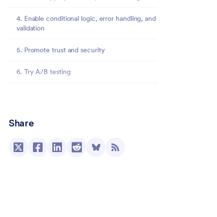
4. Enable conditional logic, error handling, and
validation
5. Promote trust and security
6. Try A/B testing
Improved form conversions with Jotform
Share