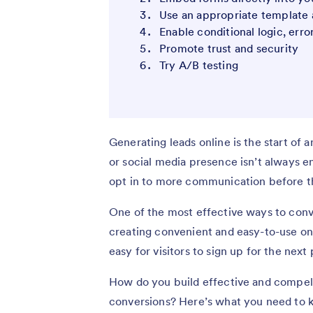
Use an appropriate template 
Enable conditional logic, erro
Promote trust and security
Try A/B testing
Generating leads online is the start of 
or social media presence isn’t always e
opt in to more communication before t
One of the most effective ways to conve
creating convenient and easy-to-use on
easy for visitors to sign up for the next
How do you build effective and compel
conversions? Here’s what you need to k