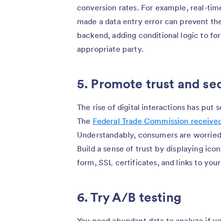
conversion rates. For example, real-tim
made a data entry error can prevent the
backend, adding conditional logic to f
appropriate party.
5. Promote trust and se
The rise of digital interactions has put 
The
Federal Trade Commission received o
Understandably, consumers are worried a
Build a sense of trust by displaying ic
form, SSL certificates, and links to you
6. Try A/B testing
You need abundant data to analyze if y