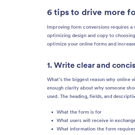
6 tips to drive more 
Improving form conversions requires a 
optimizing design and copy to choosing t
optimize your online forms and increase
1. Write clear and conci
What’s the biggest reason why online vi
enough clarity about why someone shoul
used. The heading, fields, and descripti
What the form is for
What users will receive in exchange 
What information the form require