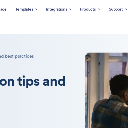
ace
Templates
Integrations
Products
Support
nd best practices
on tips and