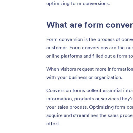
optimizing form conversions.
What are form conver
Form conversion is the process of conver
customer. Form conversions are the nu
online platforms and filled out a form t
When visitors request more information
with your business or organization.
Conversion forms collect essential info
information, products or services they’r
your sales process. Optimizing form c
acquire and streamlines the sales proc
effort.