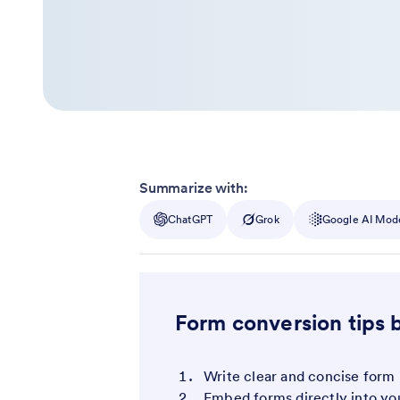
Summarize with:
ChatGPT
Grok
Google AI Mod
Form conversion tips 
Write clear and concise form 
Embed forms directly into yo