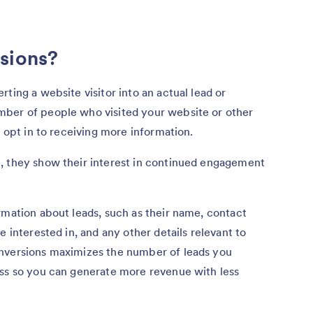
sions?
ting a website visitor into an actual lead or
mber of people who visited your website or other
o opt in to receiving more information.
, they show their interest in continued engagement
rmation about leads, such as their name, contact
e interested in, and any other details relevant to
onversions maximizes the number of leads you
ess so you can generate more revenue with less