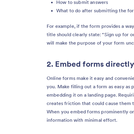
How to submit answers
What to do after submitting the fo
For example, if the form provides a way
title should clearly state: “Sign up for 
will make the purpose of your form unc
2. Embed forms directly
Online forms make it easy and convenien
you. Make filling out a form as easy as 
embedding it on a landing page. Requiri
creates friction that could cause them 
When you embed forms prominently on a 
information with minimal effort.