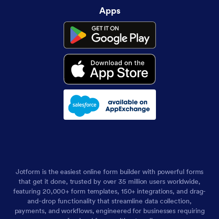
Apps
Jotform is the easiest online form builder with powerful forms
that get it done, trusted by over 35 million users worldwide,
featuring 20,000+ form templates, 150+ integrations, and drag-
and-drop functionality that streamline data collection,
payments, and workflows, engineered for businesses requiring