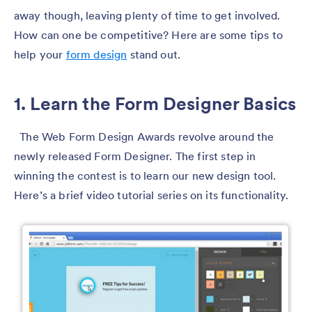
away though, leaving plenty of time to get involved.
How can one be competitive? Here are some tips to
help your
form design
stand out.
1. Learn the Form Designer Basics
The Web Form Design Awards revolve around the
newly released Form Designer. The first step in
winning the contest is to learn our new design tool.
Here’s a brief video tutorial series on its functionality.