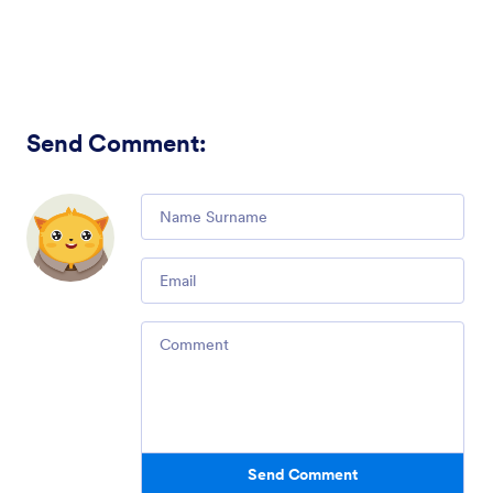
Send Comment
:
Comment
Email
Comment
Send Comment