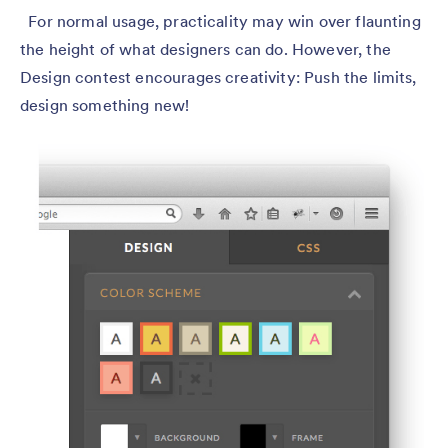
For normal usage, practicality may win over flaunting
the height of what designers can do. However, the
Design contest encourages creativity: Push the limits,
design something new!