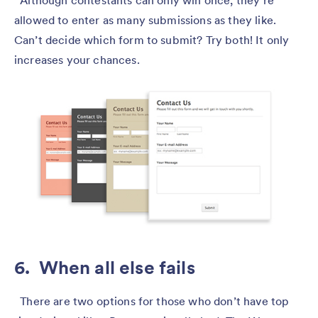
allowed to enter as many submissions as they like.
Can’t decide which form to submit? Try both! It only
increases your chances.
6. When all else fails
There are two options for those who don’t have top