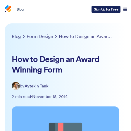
Blog
Sign Up for Free
Blog
Form Design
How to Design an Award Winning Form
How to Design an Award
Winning Form
by
Aytekin Tank
2 min read
November 18, 2014