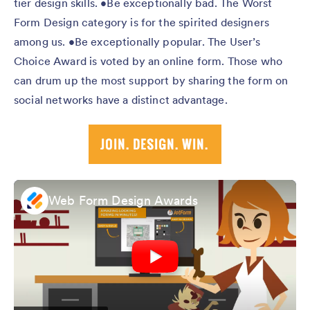
tier design skills. •Be exceptionally bad. The Worst
Form Design category is for the spirited designers
among us. •Be exceptionally popular. The User’s
Choice Award is voted by an online form. Those who
can drum up the most support by sharing the form on
social networks have a distinct advantage.
Web Form Design Awards