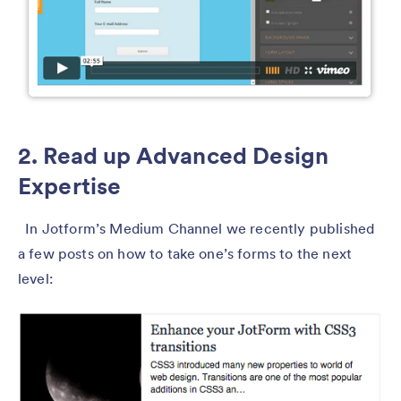
2. Read up Advanced Design
Expertise
In Jotform’s Medium Channel we recently published
a few posts on how to take one’s forms to the next
level: