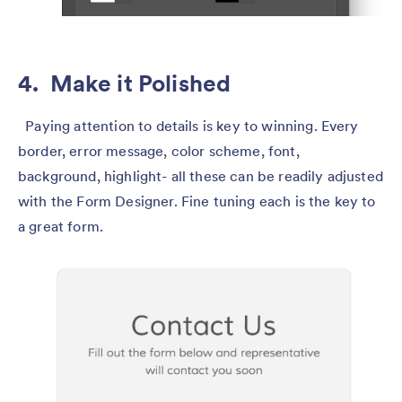
4. Make it Polished
Paying attention to details is key to winning. Every
border, error message, color scheme, font,
background, highlight- all these can be readily adjusted
with the Form Designer. Fine tuning each is the key to
a great form.