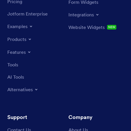
Pricing
Form Widgets
Jotform Enterprise
Integrations
Examples
Website Widgets
NEW
Products
Features
Tools
AI Tools
Alternatives
Support
Company
Contact Us
About Us