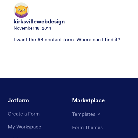
kirksvillewebdesign
November 18, 2014
I want the #4 contact form. Where can I find it?
Jotform
Marketplace
Create a Form
Templates
My Workspace
Form Themes