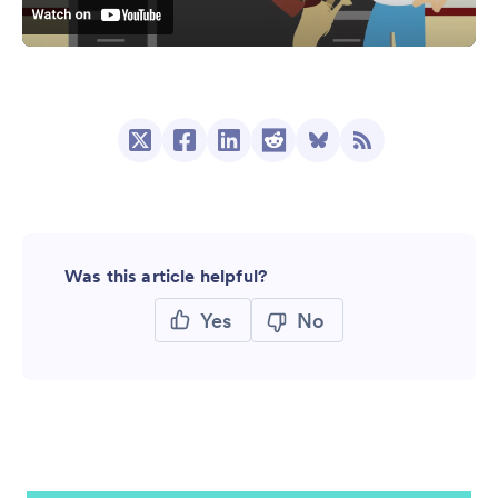
Was this article helpful?
Yes
No