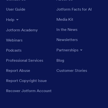
User Guide
Jotform Facts for AI
Media Kit
Help
In the News
Jotform Academy
Newsletters
Webinars
Partnerships
Podcasts
Professional Services
Blog
Report Abuse
Customer Stories
Report Copyright Issue
Recover Jotform Account