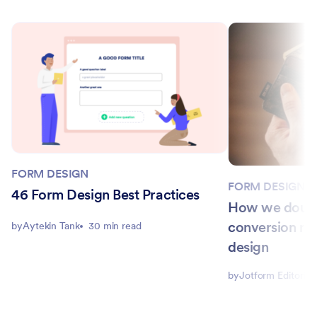
FORM DESIGN
FORM DESIGN
46 Form Design Best Practices
How we doubl
conversion ra
by
Aytekin Tank
30 min read
design
by
Jotform Editorial