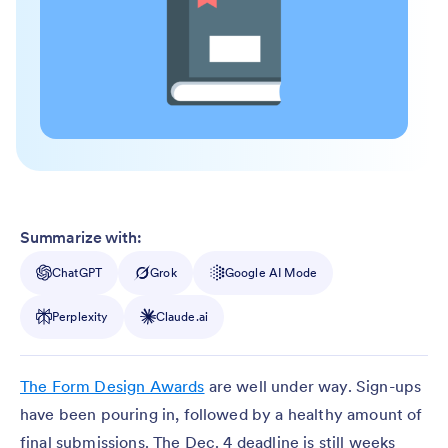
Summarize with:
ChatGPT
Grok
Google AI Mode
Perplexity
Claude.ai
The Form Design Awards
are well under way. Sign-ups
have been pouring in, followed by a healthy amount of
final submissions. The Dec. 4 deadline is still weeks