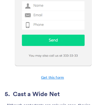
Get this form
5. Cast a Wide Net
Although contestants can only win once, they’re