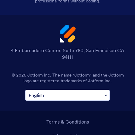
professional forms without coding.
4 Embarcadero Center, Suite 780, San Francisco CA
94111
© 2026 Jotform Inc. The name "Jotform" and the Jotform
logo are registered trademarks of Jotform Inc.
Terms & Conditions