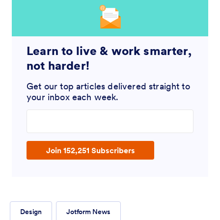
Learn to live & work smarter,
not harder!
Get our top articles delivered straight to
your inbox each week.
Enter your email address
Join 152,251 Subscribers
Design
Jotform News