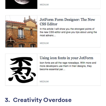
3. Creativity Overdose