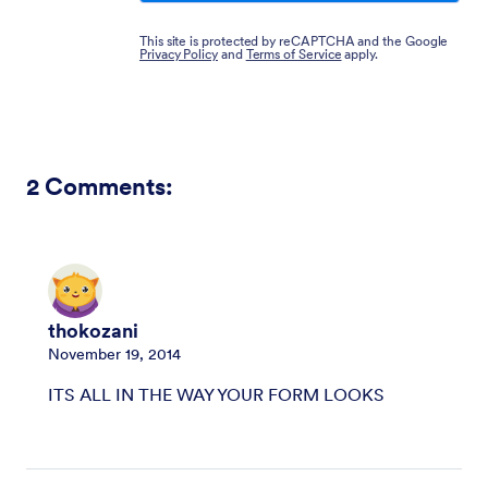
This site is protected by reCAPTCHA and the Google
Privacy Policy
and
Terms of Service
apply.
2
Comments:
thokozani
November 19, 2014
ITS ALL IN THE WAY YOUR FORM LOOKS