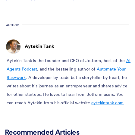
AUTHOR
Aytekin Tank
Aytekin Tank is the founder and CEO of Jotform, host of the
AI
Agents Podcast
, and the bestselling author of
Automate Your
Busywork
. A developer by trade but a storyteller by heart, he
writes about his journey as an entrepreneur and shares advice
for other startups. He loves to hear from Jotform users. You
can reach Aytekin from his official website
aytekintank.com
.
Recommended Articles