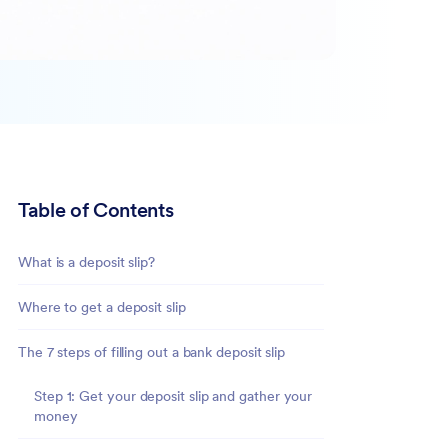
Table of Contents
What is a deposit slip?
Where to get a deposit slip
The 7 steps of filling out a bank deposit slip
Step 1: Get your deposit slip and gather your
money