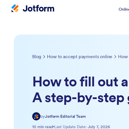
Onlin
Blog
How to accept payments online
How to fill out a
A step-by-step
by
Jotform Editorial Team
10 min read
Last Update Date:
July 7, 2026