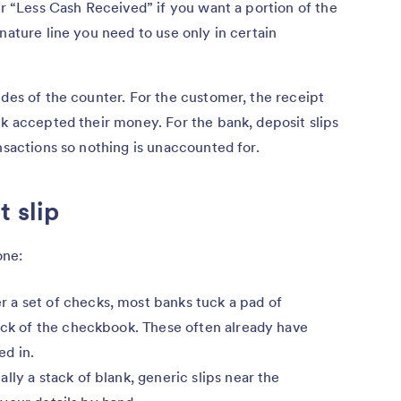
or “Less Cash Received” if you want a portion of the
nature line you need to use only in certain
ides of the counter. For the customer, the receipt
nk accepted their money. For the bank, deposit slips
nsactions so nothing is unaccounted for.
 slip
one:
 a set of checks, most banks tuck a pad of
back of the checkbook. These often already have
ed in.
lly a stack of blank, generic slips near the