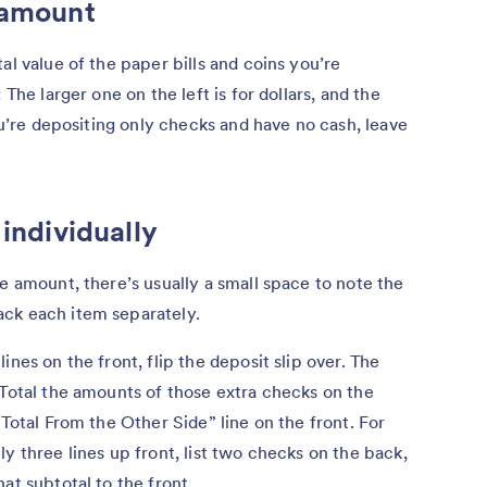
 amount
al value of the paper bills and coins you’re
 The larger one on the left is for dollars, and the
you’re depositing only checks and have no cash, leave
 individually
e amount, there’s usually a small space to note the
ck each item separately.
ines on the front, flip the deposit slip over. The
 Total the amounts of those extra checks on the
“Total From the Other Side” line on the front. For
y three lines up front, list two checks on the back,
at subtotal to the front.