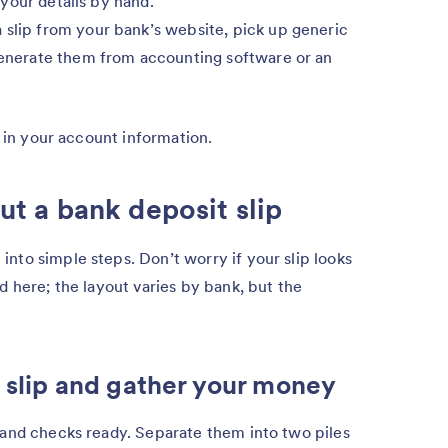
n your details by hand.
slip from your bank’s website, pick up generic
 generate them from accounting software or an
e in your account information.
out a bank deposit slip
nto simple steps. Don’t worry if your slip looks
d here; the layout varies by bank, but the
t slip and gather your money
 and checks ready. Separate them into two piles