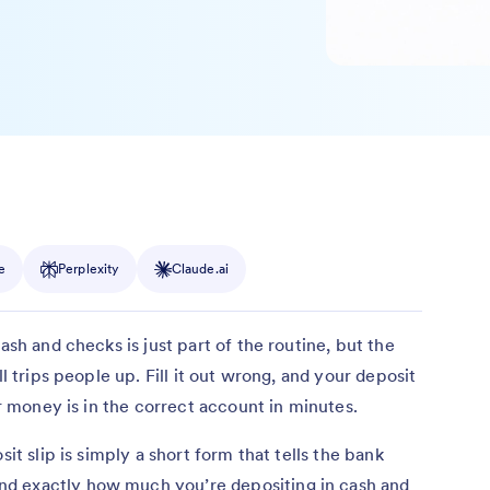
e
Perplexity
Claude.ai
cash and checks is just part of the routine, but the
ll trips people up. Fill it out wrong, and your deposit
ur money is in the correct account in minutes.
sit slip is simply a short form that tells the bank
d exactly how much you’re depositing in cash and