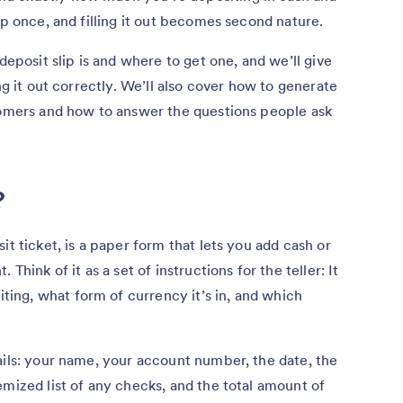
ip once, and filling it out becomes second nature.
deposit slip is and where to get one, and we’ll give
ng it out correctly. We’ll also cover how to generate
stomers and how to answer the questions people ask
?
it ticket, is a paper form that lets you add cash or
Think of it as a set of instructions for the teller: It
ng, what form of currency it’s in, and which
ails: your name, your account number, the date, the
emized list of any checks, and the total amount of