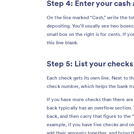
Step 4: Enter your cash
On the line marked “Cash,” write the tot
depositing. You’ll usually see two boxes:
small box on the right is for cents. If 
this line blank.
Step 5: List your checks
Each check gets its own line. Next to th
check number, which helps the bank tra
If you have more checks than there are l
back typically has an overflow section.
back, and then carry that figure to the 
example, if you have five checks and onl
add their amounts together, and bring th