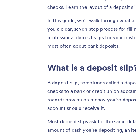
checks. Learn the layout of a deposit sl
In this guide, we’ll walk through what a 
you a clear, seven-step process for filli
professional deposit slips for your cu
most often about bank deposits.
What is a deposit slip
A deposit slip, sometimes called a depos
checks to a bank or credit union account. 
records how much money you’re depositi
account should receive it.
Most deposit slips ask for the same det
amount of cash you’re depositing, an it