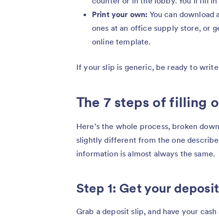
counter or in the lobby. You’ll fill i
Print your own:
You can download a 
ones at an office supply store, or
online template.
If your slip is generic, be ready to writ
The 7 steps of filling 
Here’s the whole process, broken down i
slightly different from the one describe
information is almost always the same.
Step 1: Get your deposi
Grab a deposit slip, and have your cash