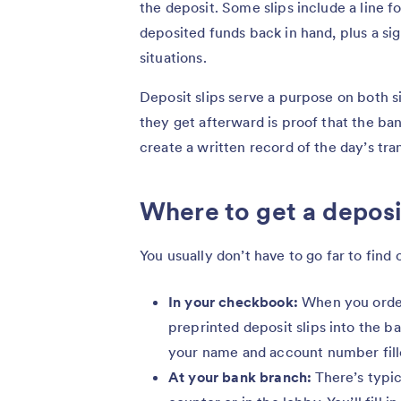
the deposit. Some slips include a line f
deposited funds back in hand, plus a sig
situations.
Deposit slips serve a purpose on both s
they get afterward is proof that the ba
create a written record of the day’s tra
Where to get a deposit
You usually don’t have to go far to find 
In your checkbook:
When you order
preprinted deposit slips into the 
your name and account number fill
At your bank branch:
There’s typica