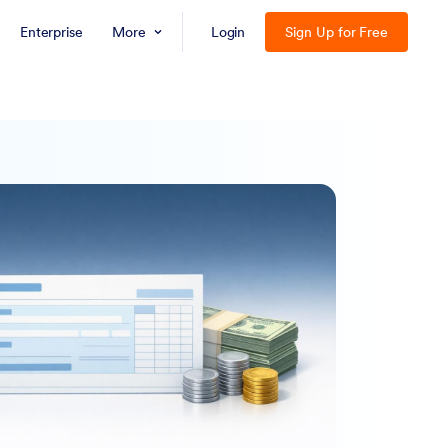
Enterprise
More
Login
Sign Up for Free