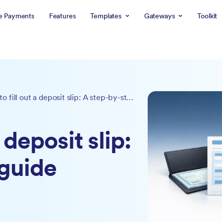
e Payments
Features
Templates
Gateways
Toolkit
How to fill out a deposit slip: A step-by-step guide
 deposit slip:
 guide