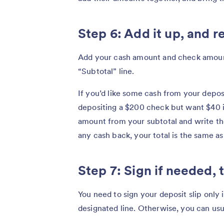
Step 6: Add it up, and r
Add your cash amount and check amount
“Subtotal” line.
If you’d like some cash from your depos
depositing a $200 check but want $40 i
amount from your subtotal and write the 
any cash back, your total is the same as
Step 7: Sign if needed,
You need to sign your deposit slip only 
designated line. Otherwise, you can usua