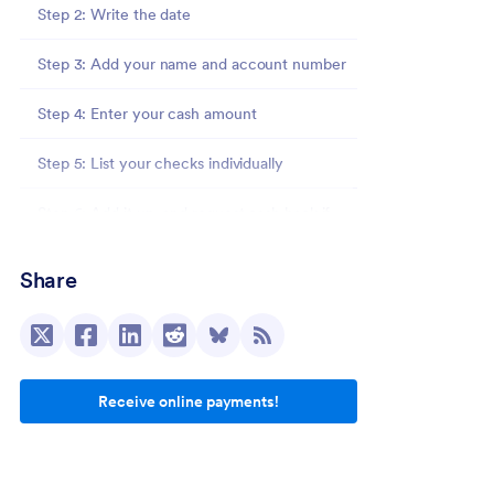
Step 2: Write the date
Step 3: Add your name and account number
Step 4: Enter your cash amount
Step 5: List your checks individually
Step 6: Add it up, and request cash back if
you want it
Share
Step 7: Sign if needed, then submit
A few tips to help you avoid common mistakes
What about ATM and mobile deposits?
Receive online payments!
Generate custom deposit slips in minutes with
Jotform