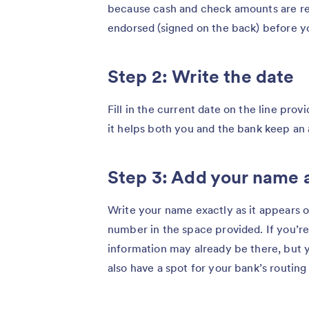
because cash and check amounts are rec
endorsed (signed on the back) before y
Step 2: Write the date
Fill in the current date on the line prov
it helps both you and the bank keep an 
Step 3: Add your name
Write your name exactly as it appears 
number in the space provided. If you’re
information may already be there, but y
also have a spot for your bank’s routing 