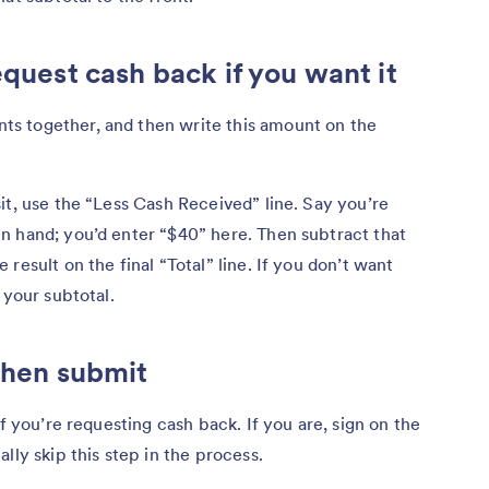
equest cash back if you want it
s together, and then write this amount on the
it, use the “Less Cash Received” line. Say you’re
n hand; you’d enter “$40” here. Then subtract that
result on the final “Total” line. If you don’t want
 your subtotal.
 then submit
if you’re requesting cash back. If you are, sign on the
lly skip this step in the process.