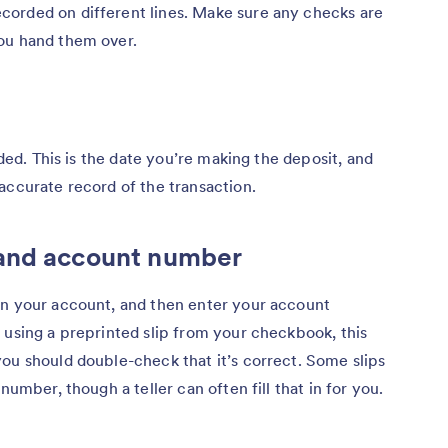
orded on different lines. Make sure any checks are
ou hand them over.
ided. This is the date you’re making the deposit, and
accurate record of the transaction.
 and account number
on your account, and then enter your account
 using a preprinted slip from your checkbook, this
ou should double-check that it’s correct. Some slips
number, though a teller can often fill that in for you.