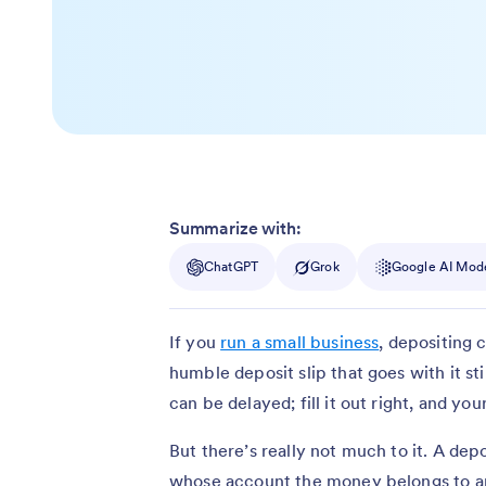
Summarize with:
ChatGPT
Grok
Google AI Mod
If you
run a small business
, depositing 
humble deposit slip that goes with it sti
can be delayed; fill it out right, and yo
But there’s really not much to it. A depo
whose account the money belongs to an