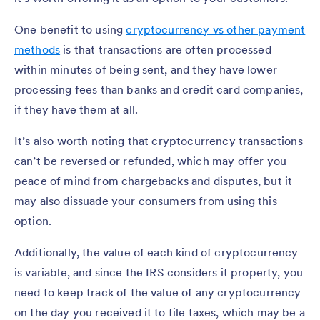
One benefit to using
cryptocurrency vs other payment
methods
is that transactions are often processed
within minutes of being sent, and they have lower
processing fees than banks and credit card companies,
if they have them at all.
It’s also worth noting that cryptocurrency transactions
can’t be reversed or refunded, which may offer you
peace of mind from chargebacks and disputes, but it
may also dissuade your consumers from using this
option.
Additionally, the value of each kind of cryptocurrency
is variable, and since the IRS considers it property, you
need to keep track of the value of any cryptocurrency
on the day you received it to file taxes, which may be a