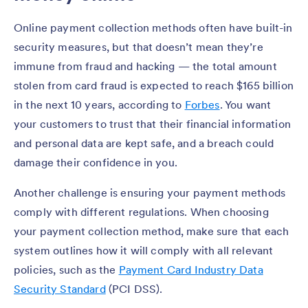
Online payment collection methods often have built-in
security measures, but that doesn’t mean they’re
immune from fraud and hacking — the total amount
stolen from card fraud is expected to reach $165 billion
in the next 10 years, according to
Forbes
. You want
your customers to trust that their financial information
and personal data are kept safe, and a breach could
damage their confidence in you.
Another challenge is ensuring your payment methods
comply with different regulations. When choosing
your payment collection method, make sure that each
system outlines how it will comply with all relevant
policies, such as the
Payment Card Industry Data
Security Standard
(PCI DSS).