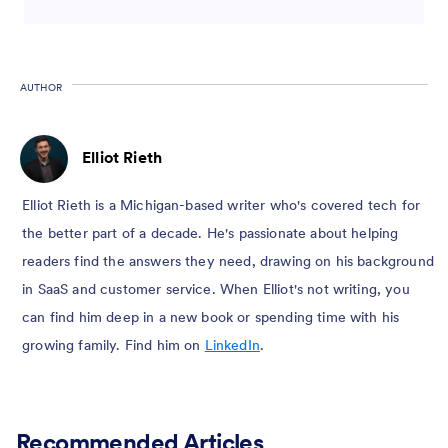
AUTHOR
Elliot Rieth
Elliot Rieth is a Michigan-based writer who's covered tech for
the better part of a decade. He's passionate about helping
readers find the answers they need, drawing on his background
in SaaS and customer service. When Elliot's not writing, you
can find him deep in a new book or spending time with his
growing family. Find him on
LinkedIn
.
Recommended Articles