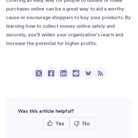
Offering an easy way for people to donate or make
purchases online can be a great way to aid a worthy
cause or encourage shoppers to buy your products. By
learning how to collect money online safely and
securely, you’ll widen your organization’s reach and
increase the potential for higher profits.
Was this article helpful?
Yes
No