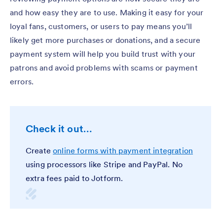
and how easy they are to use. Making it easy for your
loyal fans, customers, or users to pay means you’ll
likely get more purchases or donations, and a secure
payment system will help you build trust with your
patrons and avoid problems with scams or payment
errors.
Check it out…
Create
online forms with payment integration
using processors like Stripe and PayPal. No
extra fees paid to Jotform.