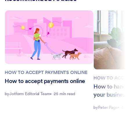
HOW TO ACCEPT PAYMENTS ONLINE
HOW TO ACCEP
How to accept payments online
How to handle
your business
by
Jotform Editorial Team
25 min read
by
Peter Page
4 mi