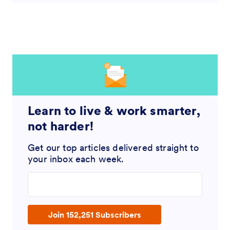
Learn to live & work smarter,
not harder!
Get our top articles delivered straight to
your inbox each week.
Enter your email address
Join 152,251 Subscribers