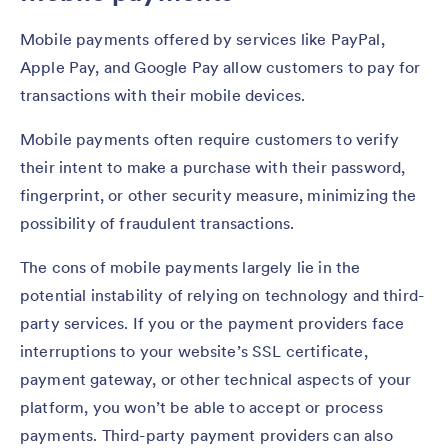
Mobile payments offered by services like PayPal,
Apple Pay, and Google Pay allow customers to pay for
transactions with their mobile devices.
Mobile payments often require customers to verify
their intent to make a purchase with their password,
fingerprint, or other security measure, minimizing the
possibility of fraudulent transactions.
The cons of mobile payments largely lie in the
potential instability of relying on technology and third-
party services. If you or the payment providers face
interruptions to your website’s SSL certificate,
payment gateway, or other technical aspects of your
platform, you won’t be able to accept or process
payments. Third-party payment providers can also