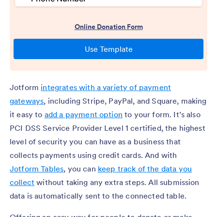
Jotform
integrates with a variety of payment
gateways
, including Stripe, PayPal, and Square, making
it easy to
add a payment option
to your form. It’s also
PCI DSS Service Provider Level 1 certified, the highest
level of security you can have as a business that
collects payments using credit cards. And with
Jotform Tables
, you can
keep track of the data you
collect
without taking any extra steps. All submission
data is automatically sent to the connected table.