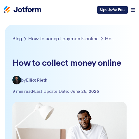
Sign Up for Free
Blog
How to accept payments online
How to collect money online
How to collect money online
by
Elliot Rieth
9 min read
Last Update Date:
June 26, 2026