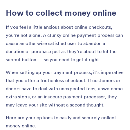
How to collect money online
If you feel a little anxious about online checkouts,
you’re not alone. A clunky online payment process can
cause an otherwise satisfied user to abandon a
donation or purchase just as they’re about to hit the
submit button — so you need to get it right.
When setting up your payment process, it’s imperative
that you offer a frictionless checkout. If customers or
donors have to deal with unexpected fees, unwelcome
extra steps, or an insecure payment processor, they
may leave your site without a second thought.
Here are your options to easily and securely collect
money online.