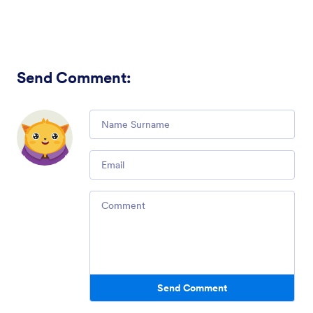
Send Comment
:
Comment
Email
Comment
Send Comment