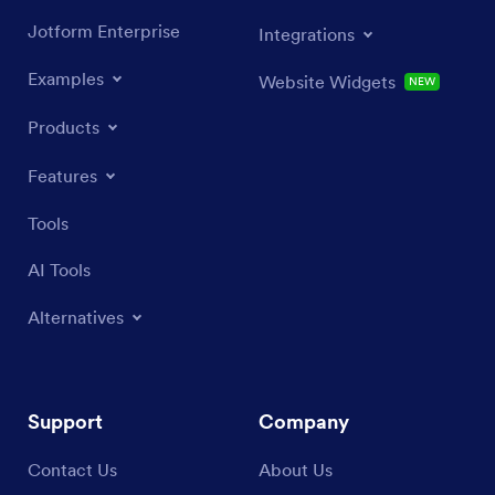
Jotform Enterprise
Integrations
Examples
Website Widgets
NEW
Products
Features
Tools
AI Tools
Alternatives
Support
Company
Contact Us
About Us