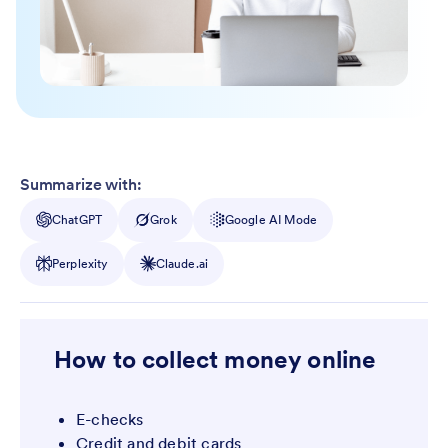
Summarize with:
ChatGPT
Grok
Google AI Mode
Perplexity
Claude.ai
How to collect money online
E-checks
Credit and debit cards