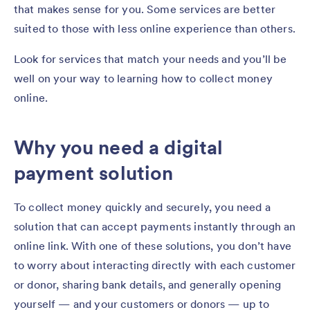
that makes sense for you. Some services are better
suited to those with less online experience than others.
Look for services that match your needs and you’ll be
well on your way to learning how to collect money
online.
Why you need a digital
payment solution
To collect money quickly and securely, you need a
solution that can accept payments instantly through an
online link. With one of these solutions, you don’t have
to worry about interacting directly with each customer
or donor, sharing bank details, and generally opening
yourself — and your customers or donors — up to