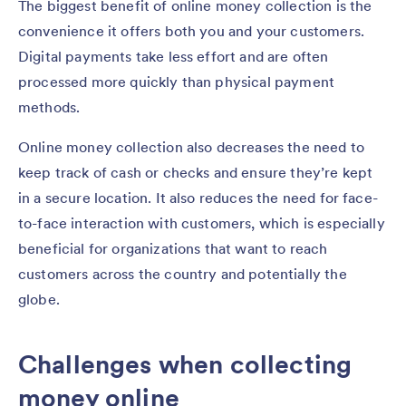
The biggest benefit of online money collection is the
convenience it offers both you and your customers.
Digital payments take less effort and are often
processed more quickly than physical payment
methods.
Online money collection also decreases the need to
keep track of cash or checks and ensure they’re kept
in a secure location. It also reduces the need for face-
to-face interaction with customers, which is especially
beneficial for organizations that want to reach
customers across the country and potentially the
globe.
Challenges when collecting
money online