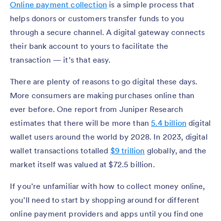
Online payment collection
is a simple process that
helps donors or customers transfer funds to you
through a secure channel. A digital gateway connects
their bank account to yours to facilitate the
transaction — it’s that easy.
There are plenty of reasons to go digital these days.
More consumers are making purchases online than
ever before. One report from Juniper Research
estimates that there will be more than
5.4 billion
digital
wallet users around the world by 2028. In 2023, digital
wallet transactions totalled
$9 trillion
globally, and the
market itself was valued at $72.5 billion.
If you’re unfamiliar with how to collect money online,
you’ll need to start by shopping around for different
online payment providers and apps until you find one