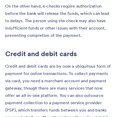
On the other hand, e-checks require authorization
before the bank will release the funds, which can lead
to delays. The person using the check may also have
insufficient funds or other issues with their account,
preventing completion of the payment.
Credit and debit cards
Credit and debit cards are by now a ubiquitous form of
payment for online transactions. To collect payments
via card, you need a merchant account and payment
gateway, though there are many services that now
offer an all-in-one platform. You can also outsource
payment collection to a payment service provider
(PSP), which transfers funds between you and banks