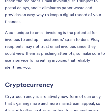
reach the recipient. Email invoicing isn’t subject to
postal delays, and it eliminates paper waste and
provides an easy way to keep a digital record of your
finances.
A con unique to email invoicing is the potential for
invoices to end up in customers’ spam folders. Plus,
recipients may not trust email invoices since they
could view them as phishing attempts, so make sure to
use a service for creating invoices that reliably
identifies you.
Cryptocurrency
Cryptocurrency is a relatively new form of currency
that’s gaining more and more mainstream appeal, so
it’s worth offering it as an option to your customers.