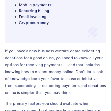
Mobile payments
Recurring billing
Email invoicing
Cryptocurrency
If you have a new business venture or are collecting
donations for a good cause, you need to know all your
options for receiving payments — and that includes
knowing how to collect money online. Don’t let a lack
of knowledge keep your favorite cause or initiative
from succeeding — collecting payments and donations
online is simpler than you may think.
The primary factors you should evaluate when
reviewing payment options are how secure they are