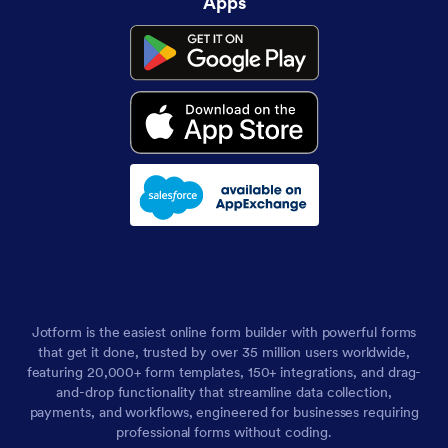
Apps
Jotform is the easiest online form builder with powerful forms
that get it done, trusted by over 35 million users worldwide,
featuring 20,000+ form templates, 150+ integrations, and drag-
and-drop functionality that streamline data collection,
payments, and workflows, engineered for businesses requiring
professional forms without coding.