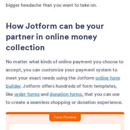
bigger headache than you want to take on.
How Jotform can be your
partner in online money
collection
No matter what kinds of online payment you choose to
accept, you can customize your payment system to
meet your exact needs using the Jotform
online form
builder
. Jotform offers hundreds of form templates,
like
order forms
and
donation forms
, that you can use
to create a seamless shopping or donation experience.