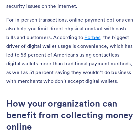
security issues on the internet.
For in-person transactions, online payment options can
also help you limit direct physical contact with cash
bills and customers. According to
Forbes
, the biggest
driver of digital wallet usage is convenience, which has
led to 53 percent of Americans using contactless
digital wallets more than traditional payment methods,
as well as 51 percent saying they wouldn’t do business
with merchants who don’t accept digital wallets.
How your organization can
benefit from collecting money
online