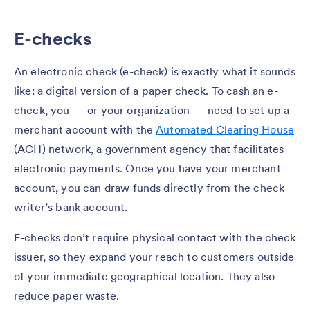
E-checks
An electronic check (e-check) is exactly what it sounds
like: a digital version of a paper check. To cash an e-
check, you — or your organization — need to set up a
merchant account with the
Automated Clearing House
(ACH) network, a government agency that facilitates
electronic payments. Once you have your merchant
account, you can draw funds directly from the check
writer’s bank account.
E-checks don’t require physical contact with the check
issuer, so they expand your reach to customers outside
of your immediate geographical location. They also
reduce paper waste.