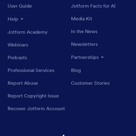
User Guide
Jotform Facts for AI
Media Kit
Help
In the News
Jotform Academy
Newsletters
Webinars
Partnerships
Podcasts
Professional Services
Blog
Report Abuse
Customer Stories
Report Copyright Issue
Recover Jotform Account