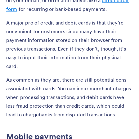
on your behalf, or offer alternatives like a
direct debit
form
for recurring or bank-based payments.
A major pro of credit and debit cards is that they’re
convenient for customers since many have their
payment information stored on their browser from
previous transactions. Even if they don’t, though, it’s
easy to input their information from their physical
card.
As common as they are, there are still potential cons
associated with cards. You can incur merchant charges
when processing transactions, and debit cards have
less fraud protection than credit cards, which could
lead to chargebacks from disputed transactions.
Mobile payments