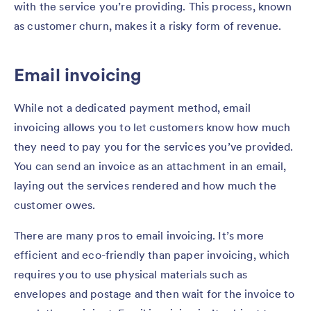
with the service you’re providing. This process, known
as customer churn, makes it a risky form of revenue.
Email invoicing
While not a dedicated payment method, email
invoicing allows you to let customers know how much
they need to pay you for the services you’ve provided.
You can send an invoice as an attachment in an email,
laying out the services rendered and how much the
customer owes.
There are many pros to email invoicing. It’s more
efficient and eco-friendly than paper invoicing, which
requires you to use physical materials such as
envelopes and postage and then wait for the invoice to