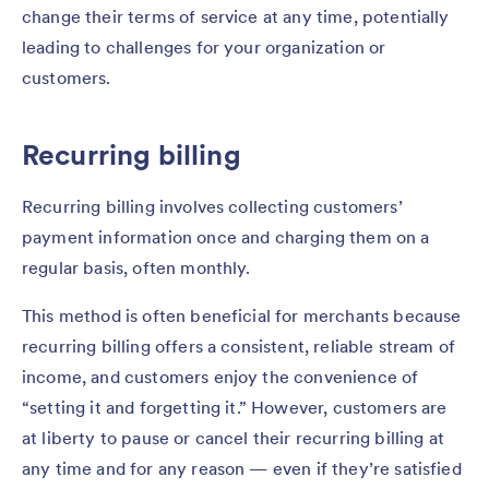
change their terms of service at any time, potentially
leading to challenges for your organization or
customers.
Recurring billing
Recurring billing involves collecting customers’
payment information once and charging them on a
regular basis, often monthly.
This method is often beneficial for merchants because
recurring billing offers a consistent, reliable stream of
income, and customers enjoy the convenience of
“setting it and forgetting it.” However, customers are
at liberty to pause or cancel their recurring billing at
any time and for any reason — even if they’re satisfied