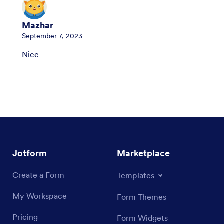
Mazhar
September 7, 2023
Nice
Jotform
Marketplace
Create a Form
Templates
My Workspace
Form Themes
Pricing
Form Widgets