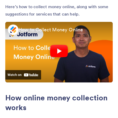
Here’s how to collect money online, along with some
suggestions for services that can help.
How to Collect Money Online
How online money collection
works