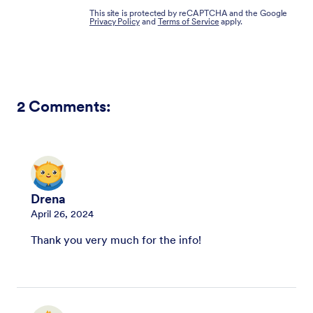
This site is protected by reCAPTCHA and the Google
Privacy Policy
and
Terms of Service
apply.
2
Comments:
Drena
April 26, 2024
Thank you very much for the info!