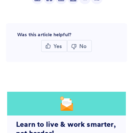
Was this article helpful?
Yes
No
Learn to live & work smarter,