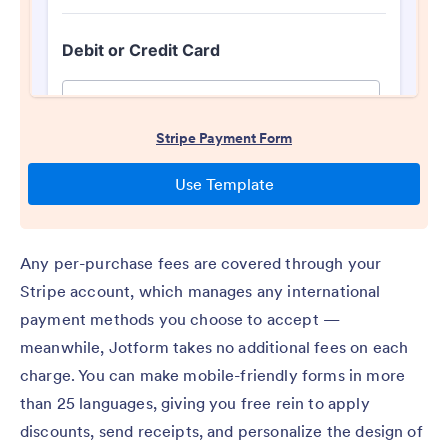
Any per-purchase fees are covered through your
Stripe account, which manages any international
payment methods you choose to accept —
meanwhile, Jotform takes no additional fees on each
charge. You can make mobile-friendly forms in more
than 25 languages, giving you free rein to apply
discounts, send receipts, and personalize the design of