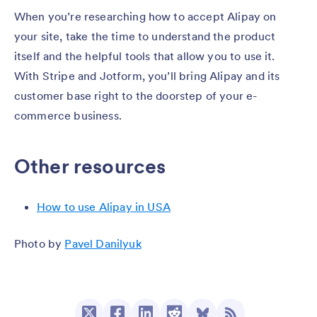
When you’re researching how to accept Alipay on
your site, take the time to understand the product
itself and the helpful tools that allow you to use it.
With Stripe and Jotform, you’ll bring Alipay and its
customer base right to the doorstep of your e-
commerce business.
Other resources
How to use Alipay in USA
Photo by
Pavel Danilyuk