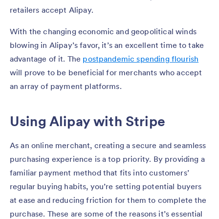
retailers accept Alipay.
With the changing economic and geopolitical winds
blowing in Alipay’s favor, it’s an excellent time to take
advantage of it. The
postpandemic spending flourish
will prove to be beneficial for merchants who accept
an array of payment platforms.
Using Alipay with Stripe
As an online merchant, creating a secure and seamless
purchasing experience is a top priority. By providing a
familiar payment method that fits into customers’
regular buying habits, you’re setting potential buyers
at ease and reducing friction for them to complete the
purchase. These are some of the reasons it’s essential