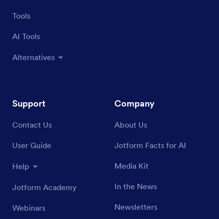
Tools
AI Tools
Alternatives
Support
Company
Contact Us
About Us
User Guide
Jotform Facts for AI
Media Kit
Help
In the News
Jotform Academy
Newsletters
Webinars