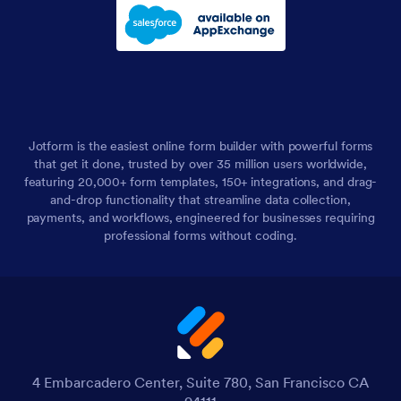
Jotform is the easiest online form builder with powerful forms
that get it done, trusted by over 35 million users worldwide,
featuring 20,000+ form templates, 150+ integrations, and drag-
and-drop functionality that streamline data collection,
payments, and workflows, engineered for businesses requiring
professional forms without coding.
4 Embarcadero Center, Suite 780, San Francisco CA