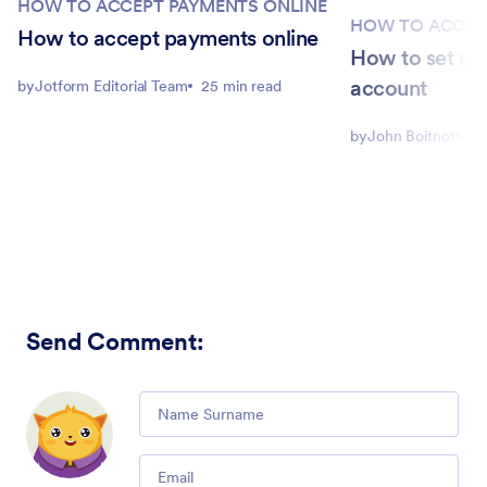
HOW TO ACCEPT PAYMENTS ONLINE
HOW TO ACCEP
How to accept payments online
How to set up
account
by
Jotform Editorial Team
25 min read
by
John Boitnott
5
Send Comment
:
Comment
Email