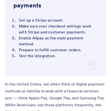
payments
Set up a Stripe account.
Make sure your checkout settings work
with Stripe and customer payments.
Enable Alipay as the main payment
method.
Prepare to fulfill customer orders.
Test the integration.
In the United States, we often think of digital payment
methods as familiar brands with a financial services
arm — think Apple Pay, Google Pay, and Samsung Pay.
While Americans use these platforms frequently, the