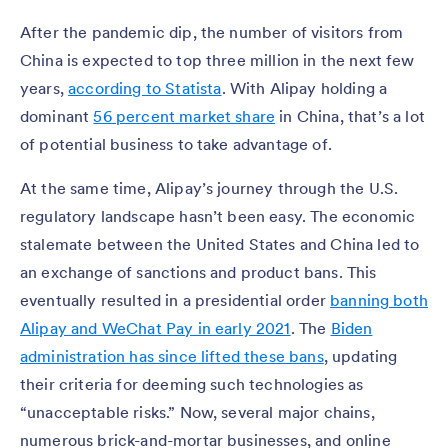
After the pandemic dip, the number of visitors from
China is expected to top three million in the next few
years,
according to Statista
. With Alipay holding a
dominant
56 percent market share
in China, that’s a lot
of potential business to take advantage of.
At the same time, Alipay’s journey through the U.S.
regulatory landscape hasn’t been easy. The economic
stalemate between the United States and China led to
an exchange of sanctions and product bans. This
eventually resulted in a presidential order
banning both
Alipay and WeChat Pay in early 2021
. The
Biden
administration has since lifted these bans
, updating
their criteria for deeming such technologies as
“unacceptable risks.” Now, several major chains,
numerous brick-and-mortar businesses, and online