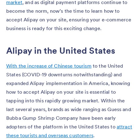
market
, and as digital payment platforms continue to
become the norm, now’s the time to learn how to
accept Alipay on your site, ensuring your e-commerce
business is ready for this exciting change.
Alipay in the United States
With the increase of Chinese tourism
to the United
States (COVID-19 downturns notwithstanding) and
expanded Alipay implementation in America, knowing
how to accept Alipay on your site is essential to
tapping into this rapidly growing market. Within the
last several years, brands as wide ranging as Guess and
Bubba Gump Shrimp Company have been early
adopters of the platform in the United States to
attract
these tourists and overseas customers
.