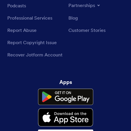
Partnerships
Podcasts
Professional Services
Blog
Report Abuse
Customer Stories
Report Copyright Issue
Recover Jotform Account
Apps