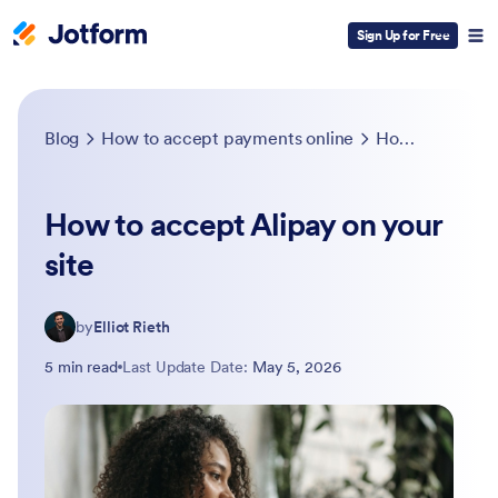
Sign Up for Free
Blog
How to accept payments online
How to accept Alipay on your site
How to accept Alipay on your
site
by
Elliot Rieth
5 min read
Last Update Date:
May 5, 2026