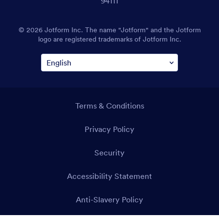
94111
© 2026 Jotform Inc. The name "Jotform" and the Jotform
logo are registered trademarks of Jotform Inc.
Terms & Conditions
Privacy Policy
Security
Accessibility Statement
Anti-Slavery Policy