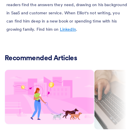
readers find the answers they need, drawing on his background
in SaaS and customer service. When Elliot's not writing, you
can find him deep in a new book or spending time with his
growing family. Find him on
LinkedIn
.
Recommended Articles