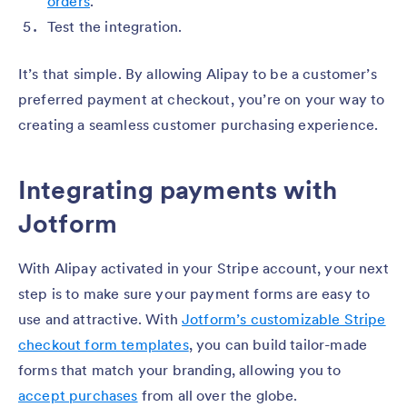
orders
.
Test the integration.
It’s that simple. By allowing Alipay to be a customer’s
preferred payment at checkout, you’re on your way to
creating a seamless customer purchasing experience.
Integrating payments with
Jotform
With Alipay activated in your Stripe account, your next
step is to make sure your payment forms are easy to
use and attractive. With
Jotform’s customizable Stripe
checkout form templates
, you can build tailor-made
forms that match your branding, allowing you to
accept purchases
from all over the globe.