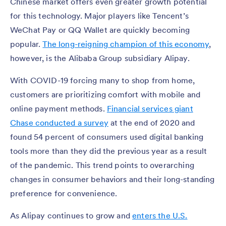
Chinese market offers even greater growth potential
for this technology. Major players like Tencent’s
WeChat Pay or QQ Wallet are quickly becoming
popular.
The long-reigning champion of this economy
,
however, is the Alibaba Group subsidiary Alipay.
With COVID-19 forcing many to shop from home,
customers are prioritizing comfort with mobile and
online payment methods.
Financial services giant
Chase conducted a survey
at the end of 2020 and
found 54 percent of consumers used digital banking
tools more than they did the previous year as a result
of the pandemic. This trend points to overarching
changes in consumer behaviors and their long-standing
preference for convenience.
As Alipay continues to grow and
enters the U.S.