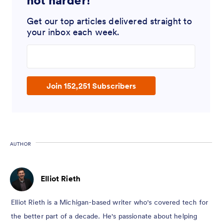
not harder!
Get our top articles delivered straight to
your inbox each week.
Enter your email address
Join 152,251 Subscribers
AUTHOR
Elliot Rieth
Elliot Rieth is a Michigan-based writer who's covered tech for
the better part of a decade. He's passionate about helping