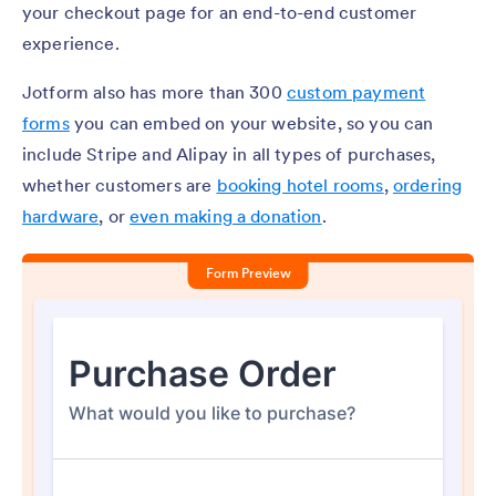
your checkout page for an end-to-end customer
experience.
Jotform also has more than 300
custom payment
forms
you can embed on your website, so you can
include Stripe and Alipay in all types of purchases,
whether customers are
booking hotel rooms
,
ordering
hardware
, or
even making a donation
.