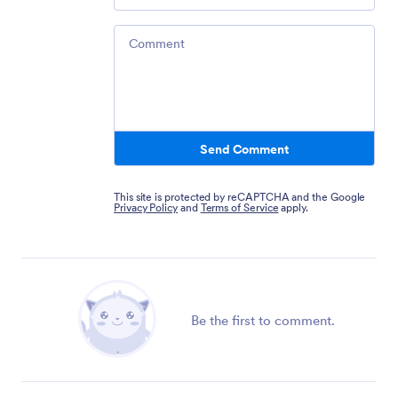
Comment
Send Comment
This site is protected by reCAPTCHA and the Google
Privacy Policy
and
Terms of Service
apply.
Be the first to comment.