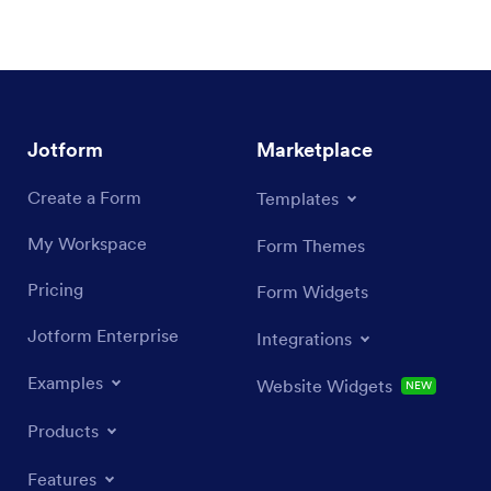
Jotform
Marketplace
Create a Form
Templates
My Workspace
Form Themes
Pricing
Form Widgets
Jotform Enterprise
Integrations
Examples
Website Widgets
NEW
Products
Features