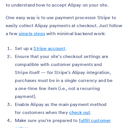
to understand how to accept Alipay on your site.
One easy way is to use payment processor Stripe to
easily collect Alipay payments at checkout. Just follow
a few
simple steps
with minimal backend work:
Set up a
Stripe account
.
Ensure that your site’s checkout settings are
compatible with customer payments and
Stripe itself — for Stripe’s Alipay integration,
purchases must be in a single currency and be
a one-time line item (i.e., not a recurring
payment).
Enable Alipay as the main payment method
for customers when they
check out
.
Make sure you’re prepared to
fulfill customer