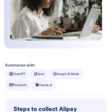
Summarize with:
ChatGPT
Grok
Google AI Mode
Perplexity
Claude.ai
Steps to collect Alipay