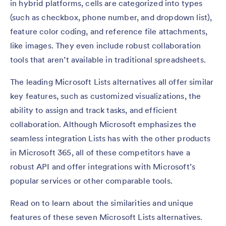
in hybrid platforms, cells are categorized into types
(such as checkbox, phone number, and dropdown list),
feature color coding, and reference file attachments,
like images. They even include robust collaboration
tools that aren’t available in traditional spreadsheets.
The leading Microsoft Lists alternatives all offer similar
key features, such as customized visualizations, the
ability to assign and track tasks, and efficient
collaboration. Although Microsoft emphasizes the
seamless integration Lists has with the other products
in Microsoft 365, all of these competitors have a
robust API and offer integrations with Microsoft’s
popular services or other comparable tools.
Read on to learn about the similarities and unique
features of these seven Microsoft Lists alternatives.