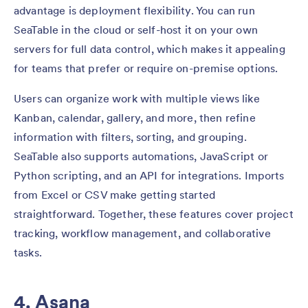
advantage is deployment flexibility. You can run
SeaTable in the cloud or self-host it on your own
servers for full data control, which makes it appealing
for teams that prefer or require on-premise options.
Users can organize work with multiple views like
Kanban, calendar, gallery, and more, then refine
information with filters, sorting, and grouping.
SeaTable also supports automations, JavaScript or
Python scripting, and an API for integrations. Imports
from Excel or CSV make getting started
straightforward. Together, these features cover project
tracking, workflow management, and collaborative
tasks.
4. Asana