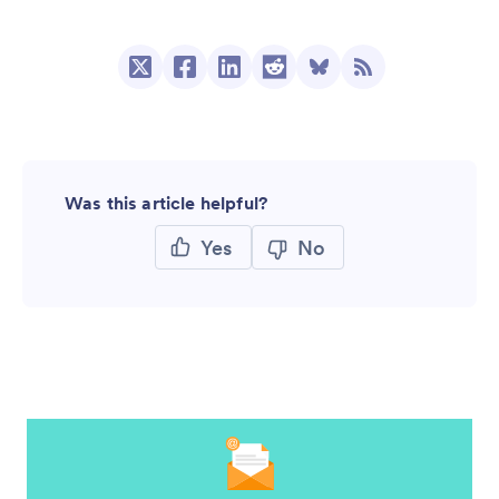
Was this article helpful?
Yes
No