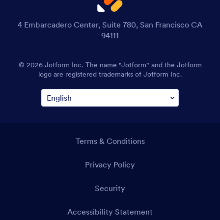
4 Embarcadero Center, Suite 780, San Francisco CA
94111
© 2026 Jotform Inc. The name "Jotform" and the Jotform
logo are registered trademarks of Jotform Inc.
Terms & Conditions
Privacy Policy
Security
Accessibility Statement