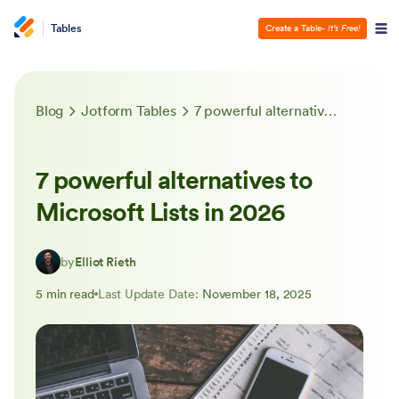
Tables
Create a Table
- It’s Free!
Blog
Jotform Tables
7 powerful alternatives to Microsoft Lists in 2026
7 powerful alternatives to
Microsoft Lists in 2026
by
Elliot Rieth
5 min read
Last Update Date:
November 18, 2025