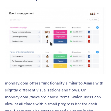
monday.com offers functionality similar to Asana with
slightly different visualizations and flows. On
monday.com, tasks are called items, which users can
view at all times with a small progress bar for each
one. Users can also stretch or shrink items in the