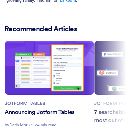
growing family. Find him on
LinkedIn
.
Recommended Articles
JOTFORM TABLES
JOTFORM TABL
Announcing Jotform Tables
7 searchable d
most out of yo
by
Darin Moriki
24 min read