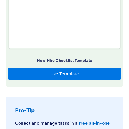
Pro-Tip
Collect and manage tasks in a
free all-in-one