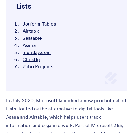
Lists
Jotform Tables
Airtable
Seatable
Asana
monday.com
ClickUp
Zoho Projects
In July 2020, Microsoft launched a new product called
Lists, touted as the alternative to digital tools like
Asana and Airtable, which helps users track
information and organize work. Part of Microsoft 365,