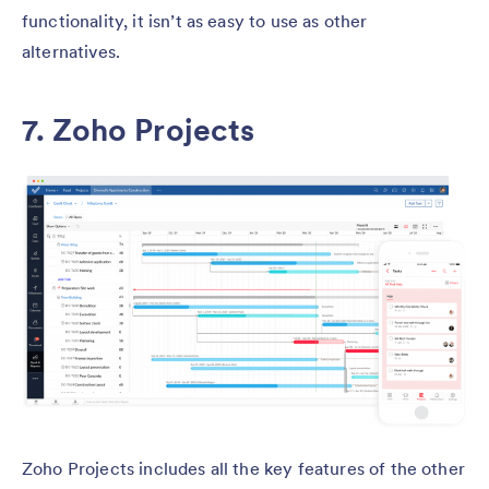
functionality, it isn’t as easy to use as other
alternatives.
7. Zoho Projects
Zoho Projects includes all the key features of the other