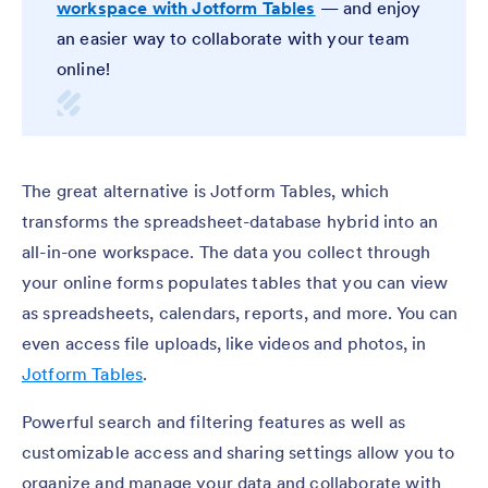
workspace with Jotform Tables
— and enjoy
an easier way to collaborate with your team
online!
The great alternative is Jotform Tables, which
transforms the spreadsheet-database hybrid into an
all-in-one workspace. The data you collect through
your online forms populates tables that you can view
as spreadsheets, calendars, reports, and more. You can
even access file uploads, like videos and photos, in
Jotform Tables
.
Powerful search and filtering features as well as
customizable access and sharing settings allow you to
organize and manage your data and collaborate with