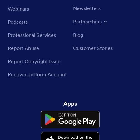
Newsletters
Webinars
Partnerships
Podcasts
Professional Services
Blog
Report Abuse
Customer Stories
Report Copyright Issue
Recover Jotform Account
Apps