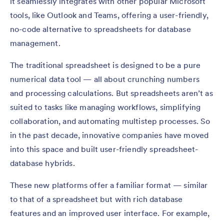
it seamlessly integrates with other popular Microsoft
tools, like Outlook and Teams, offering a user-friendly,
no-code alternative to spreadsheets for database
management.
The traditional spreadsheet is designed to be a pure
numerical data tool — all about crunching numbers
and processing calculations. But spreadsheets aren’t as
suited to tasks like managing workflows, simplifying
collaboration, and automating multistep processes. So
in the past decade, innovative companies have moved
into this space and built user-friendly spreadsheet-
database hybrids.
These new platforms offer a familiar format — similar
to that of a spreadsheet but with rich database
features and an improved user interface. For example,