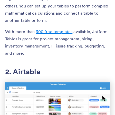
others. You can set up your tables to perform complex
mathematical calculations and connect a table to
another table or form.
With more than
300 free templates
available, Jotform
Tables is great for project management, hiring,
inventory management, IT issue tracking, budgeting,
and more.
2. Airtable