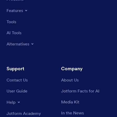
Features
Tools
AI Tools
Alternatives
Support
Company
Contact Us
About Us
User Guide
Jotform Facts for AI
Media Kit
Help
In the News
Jotform Academy