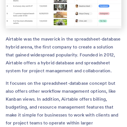
Airtable was the maverick in the spreadsheet-database
hybrid arena, the first company to create a solution
that gained widespread popularity. Founded in 2012,
Airtable offers a hybrid database and spreadsheet
system for project management and collaboration.
It focuses on the spreadsheet-database concept but
also offers other workflow management options, like
Kanban views. In addition, Airtable offers billing,
budgeting, and resource management features that
make it simple for businesses to work with clients and
for project teams to operate within larger