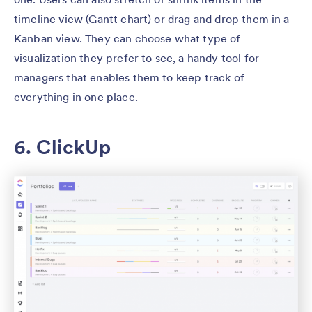
timeline view (Gantt chart) or drag and drop them in a
Kanban view. They can choose what type of
visualization they prefer to see, a handy tool for
managers that enables them to keep track of
everything in one place.
6. ClickUp