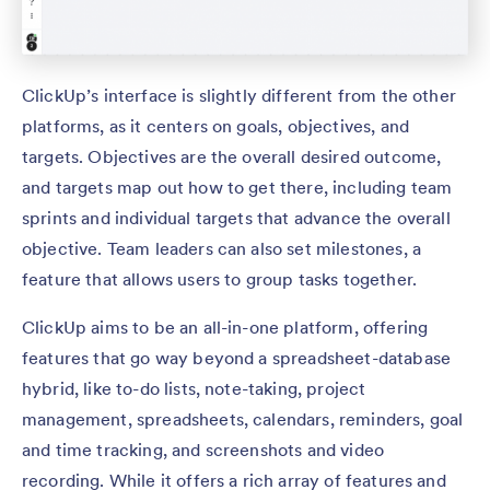
ClickUp’s interface is slightly different from the other
platforms, as it centers on goals, objectives, and
targets. Objectives are the overall desired outcome,
and targets map out how to get there, including team
sprints and individual targets that advance the overall
objective. Team leaders can also set milestones, a
feature that allows users to group tasks together.
ClickUp aims to be an all-in-one platform, offering
features that go way beyond a spreadsheet-database
hybrid, like to-do lists, note-taking, project
management, spreadsheets, calendars, reminders, goal
and time tracking, and screenshots and video
recording. While it offers a rich array of features and