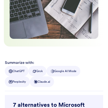
Summarize with:
ChatGPT
Grok
Google AI Mode
Perplexity
Claude.ai
7 alternatives to Microsoft