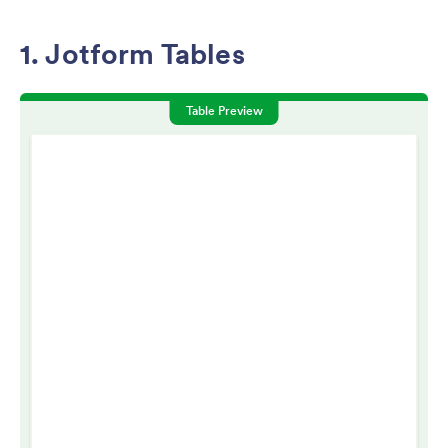
1. Jotform Tables