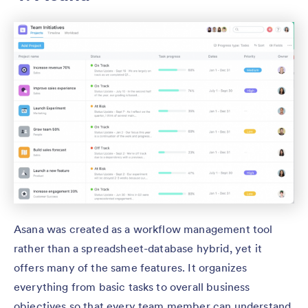
Asana was created as a workflow management tool
rather than a spreadsheet-database hybrid, yet it
offers many of the same features. It organizes
everything from basic tasks to overall business
objectives so that every team member can understand