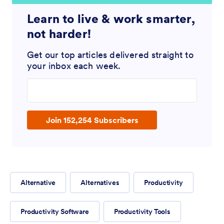
Learn to live & work smarter,
not harder!
Get our top articles delivered straight to
your inbox each week.
Enter your email address
Join 152,254 Subscribers
Alternative
Alternatives
Productivity
Productivity Software
Productivity Tools