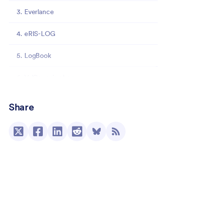
3. Everlance
4. eRIS-LOG
5. LogBook
6. ValGenesis eLog
7. Zip-ShiftBook
Share
8. IntelliShift
Track essential data the easy way