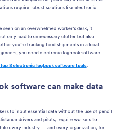
tions require robust solutions like electronic
’ve seen on an overwhelmed worker’s desk, it
t only lead to unnecessary clutter but also
ether you’re tracking food shipments in a local
ngineers, you need electronic logbook software.
 top 8 electronic logbook software tools
.
ok software can make data
ers to input essential data without the use of pencil
istance drivers and pilots, require workers to
While every industry — and every organization, for