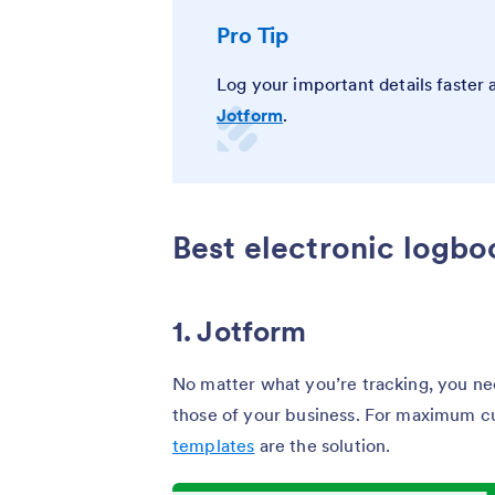
Pro Tip
Log your important details faster
Jotform
.
Best electronic logb
1. Jotform
No matter what you’re tracking, you nee
those of your business. For maximum c
templates
are the solution.