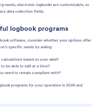
ing needs, electronic logbooks are customizable, so
ary data collection fields.
ful logbook programs
ogbook software, consider whether your options offer
ion’s specific needs by asking
 calculations based on your data?
o be able to edit at a time?
you need to remain compliant with?
logbook programs for your operation in 2026 and