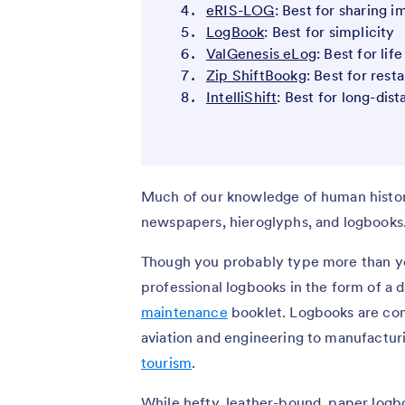
eRIS-LOG
: Best for sharing 
LogBook
: Best for simplicity
ValGenesis eLog
: Best for lif
Zip ShiftBookg
: Best for rest
IntelliShift
: Best for long-dist
Much of our knowledge of human histor
newspapers, hieroglyphs, and logbooks
Though you probably type more than you
professional logbooks in the form of a da
maintenance
booklet. Logbooks are com
aviation and engineering to manufactur
tourism
.
While hefty, leather-bound, paper logb