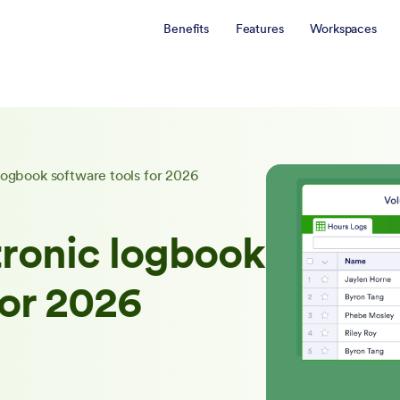
Benefits
Features
Workspaces
logbook software tools for 2026
tronic logbook
for 2026