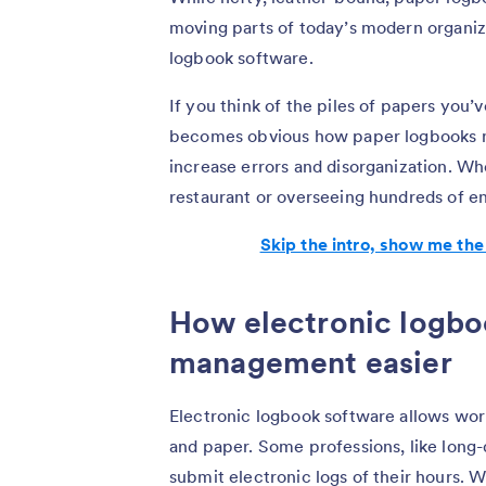
moving parts of today’s modern organiza
logbook software.
If you think of the piles of papers you
becomes obvious how paper logbooks no
increase errors and disorganization. Wh
restaurant or overseeing hundreds of e
Skip the intro, show me the
How electronic logbo
management easier
Electronic logbook software allows work
and paper. Some professions, like long-d
submit electronic logs of their hours. 