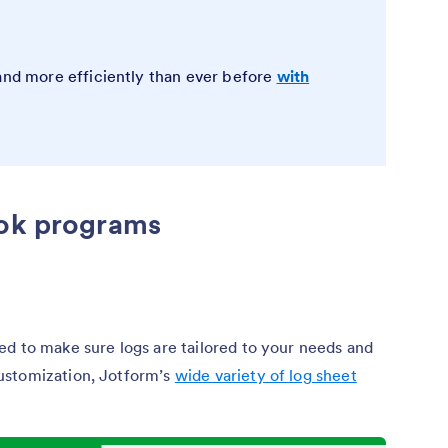
 and more efficiently than ever before
with
ook programs
d to make sure logs are tailored to your needs and
ustomization, Jotform’s
wide variety of log sheet