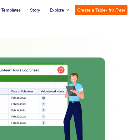
Templates
Story
Explore
Create a Table
- It’s Free!