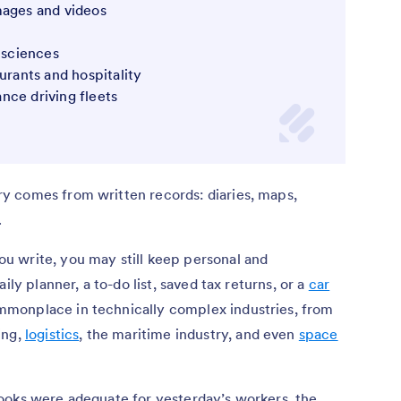
images and videos
e sciences
aurants and hospitality
ance driving fleets
y comes from written records: diaries, maps,
.
 write, you may still keep personal and
ily planner, a to-do list, saved tax returns, or a
car
monplace in technically complex industries, from
ing,
logistics
, the maritime industry, and even
space
ooks were adequate for yesterday’s workers, the