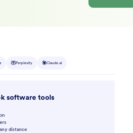
e
Perplexity
Claude.ai
k software tools
ion
ers
f any distance