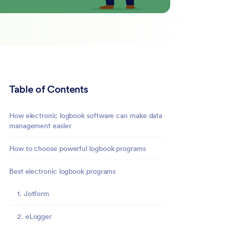
Table of Contents
How electronic logbook software can make data
management easier
How to choose powerful logbook programs
Best electronic logbook programs
1. Jotform
2. eLogger