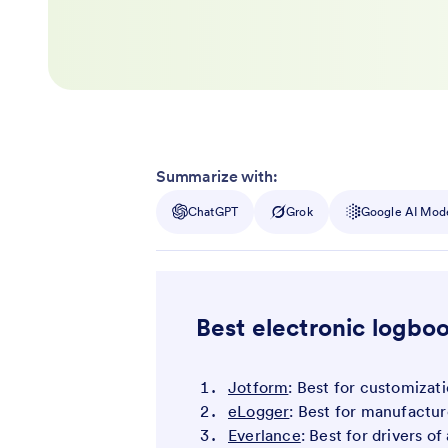
Summarize with:
ChatGPT
Grok
Google AI Mod
Best electronic logboo
Jotform
: Best for customizat
eLogger
: Best for manufactur
Everlance
: Best for drivers o