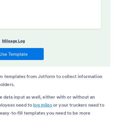
rm templates from Jotform to collect information
olders.
 data input as well, either with or without an
ployees need to
log miles
or your truckers need to
e easy-to-fill templates you need to be more