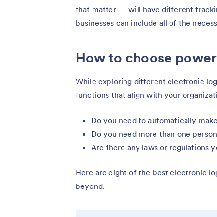
that matter — will have different track
businesses can include all of the necess
How to choose power
While exploring different electronic l
functions that align with your organizat
Do you need to automatically make
Do you need more than one person t
Are there any laws or regulations 
Here are eight of the best electronic 
beyond.