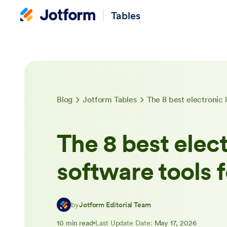
Tables
Blog
Jotform Tables
The 8 best electronic 
The 8 best elec
software tools 
by
Jotform Editorial Team
10 min read
Last Update Date:
May 17, 2026