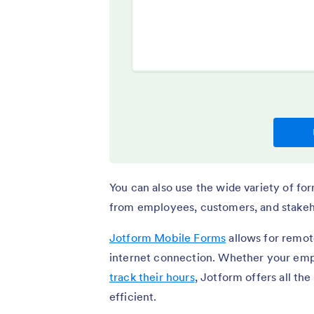
You can also use the wide variety of fo
from employees, customers, and stakeh
Jotform Mobile Forms
allows for remote
internet connection. Whether your em
track their hours
, Jotform offers all th
efficient.