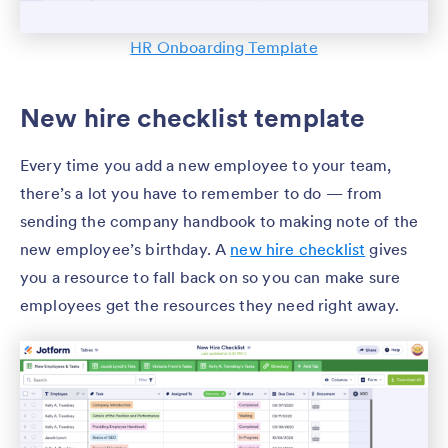
HR Onboarding Template
New hire checklist template
Every time you add a new employee to your team,
there’s a lot you have to remember to do — from
sending the company handbook to making note of the
new employee’s birthday. A
new hire checklist
gives
you a resource to fall back on so you can make sure
employees get the resources they need right away.