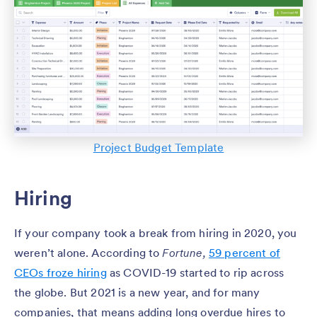
Project Budget Template
Hiring
If your company took a break from hiring in 2020, you
weren’t alone. According to
Fortune,
59 percent of
CEOs froze hiring
as COVID-19 started to rip across
the globe. But 2021 is a new year, and for many
companies, that means adding long overdue hires to