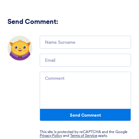
Send Comment
:
Comment
Email
Comment
Send Comment
This site is protected by reCAPTCHA and the Google
Privacy Policy
and
Terms of Service
apply.