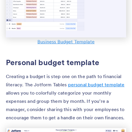
Business Budget Template
Personal budget template
Creating a budget is step one on the path to financial
literacy. The Jotform Tables
personal budget template
allows you to colorfully categorize your monthly
expenses and group them by month. If you’re a
manager, consider sharing this with your employees to
encourage them to get a handle on their own finances.