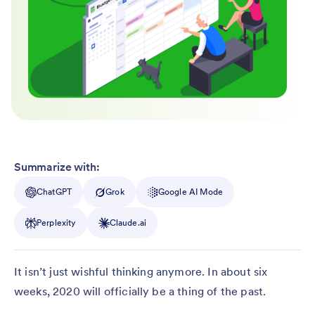
Summarize with:
ChatGPT
Grok
Google AI Mode
Perplexity
Claude.ai
It isn’t just wishful thinking anymore. In about six
weeks, 2020 will officially be a thing of the past.