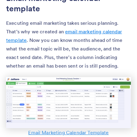
template
Executing email marketing takes serious planning.
That’s why we created an
email marketing calendar
template
. Now you can know months ahead of time
what the email topic will be, the audience, and the
exact send date. Plus, there’s a column indicating
whether an email has been sent or is still pending.
Email Marketing Calendar Template