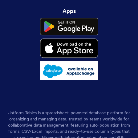
Apps
Jotform Tables is a spreadsheet-powered database platform for
organizing and managing data, trusted by teams worldwide for
collaborative data management, featuring auto-population from
forms, CSV/Excel imports, and ready-to-use column types that
streamline workflows with integrated automation and PDF