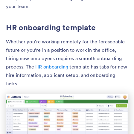
your team.
HR onboarding template
Whether you’re working remotely for the foreseeable
future or you’re in a position to work in the office,
hiring new employees requires a smooth onboarding
process. The
HR onboarding
template has tabs for new
hire information, applicant setup, and onboarding
tasks.