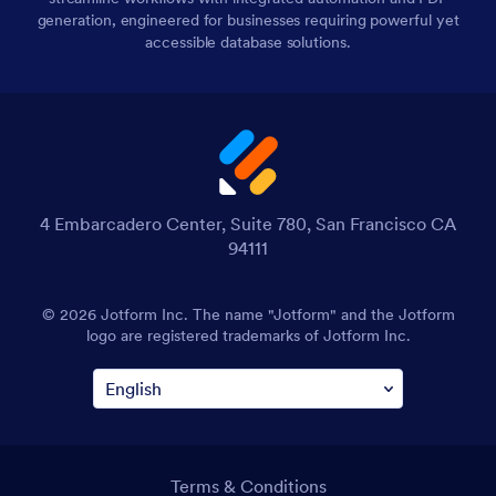
generation, engineered for businesses requiring powerful yet
accessible database solutions.
4 Embarcadero Center, Suite 780, San Francisco CA
94111
© 2026 Jotform Inc. The name "Jotform" and the Jotform
logo are registered trademarks of Jotform Inc.
Terms & Conditions