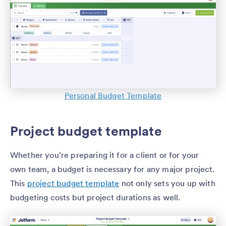
Personal Budget Template
Project budget template
Whether you’re preparing it for a client or for your
own team, a budget is necessary for any major project.
This
project budget template
not only sets you up with
budgeting costs but project durations as well.