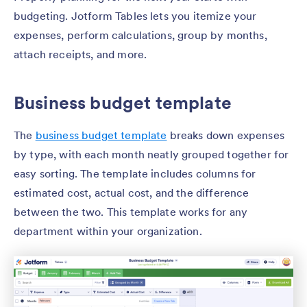
budgeting. Jotform Tables lets you itemize your
expenses, perform calculations, group by months,
attach receipts, and more.
Business budget template
The
business budget template
breaks down expenses
by type, with each month neatly grouped together for
easy sorting. The template includes columns for
estimated cost, actual cost, and the difference
between the two. This template works for any
department within your organization.