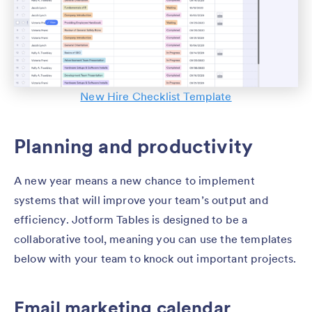
New Hire Checklist Template
Planning and productivity
A new year means a new chance to implement
systems that will improve your team’s output and
efficiency. Jotform Tables is designed to be a
collaborative tool, meaning you can use the templates
below with your team to knock out important projects.
Email marketing calendar