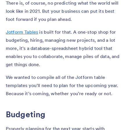
There is, of course, no predicting what the world will
look like in 2021. But your business can put its best
foot forward if you plan ahead.
Jotform Tables
is built for that. A one-stop shop for
budgeting, hiring, managing new projects, and a lot
more, it’s a database-spreadsheet hybrid tool that
enables you to collaborate, manage piles of data, and
get things done.
We wanted to compile all of the Jotform table
templates you’ll need to plan for the upcoming year.
Because it’s coming, whether you’re ready or not.
Budgeting
Properly planning for the next year starts with