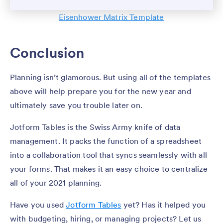
Eisenhower Matrix Template
Conclusion
Planning isn’t glamorous. But using all of the templates
above will help prepare you for the new year and
ultimately save you trouble later on.
Jotform Tables is the Swiss Army knife of data
management. It packs the function of a spreadsheet
into a collaboration tool that syncs seamlessly with all
your forms. That makes it an easy choice to centralize
all of your 2021 planning.
Have you used
Jotform Tables
yet? Has it helped you
with budgeting, hiring, or managing projects? Let us