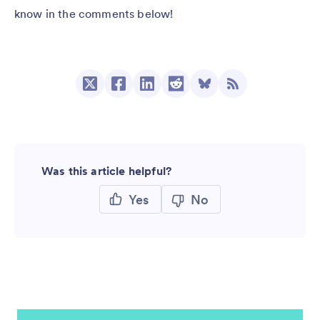
know in the comments below!
Was this article helpful?
Yes
No