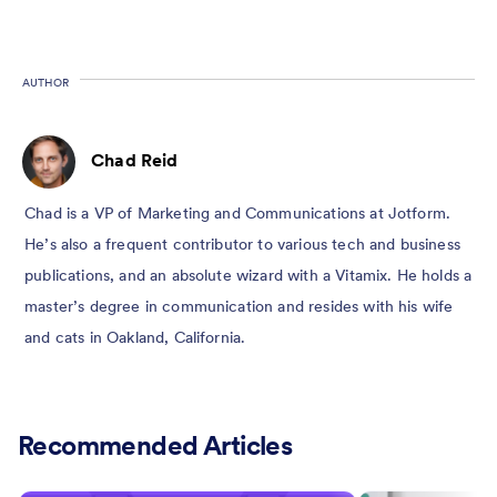
AUTHOR
Chad Reid
Chad is a VP of Marketing and Communications at Jotform.
He’s also a frequent contributor to various tech and business
publications, and an absolute wizard with a Vitamix. He holds a
master’s degree in communication and resides with his wife
and cats in Oakland, California.
Recommended Articles