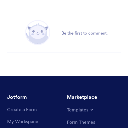
Be the first to comment.
Jotform
Marketplace
Create a Form
Templates
My Workspace
Form Themes