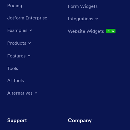
Pricing
Form Widgets
Jotform Enterprise
Integrations
Examples
Website Widgets
NEW
Products
Features
Tools
AI Tools
Alternatives
Support
Company