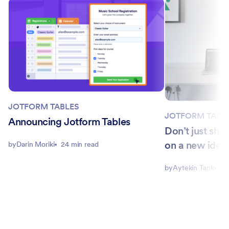
JOTFORM TABLES
JOTFORM TABL
Announcing Jotform Tables
Don’t just shi
on a new idea 
by
Darin Moriki
24 min read
by
Aytekin Tank
8 