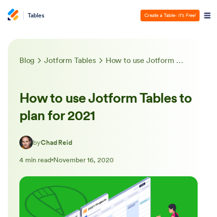
Tables
Create a Table
- It’s Free!
Blog
Jotform Tables
How to use Jotform Tables to plan for 2021
How to use Jotform Tables to
plan for 2021
by
Chad Reid
4 min read
November 16, 2020