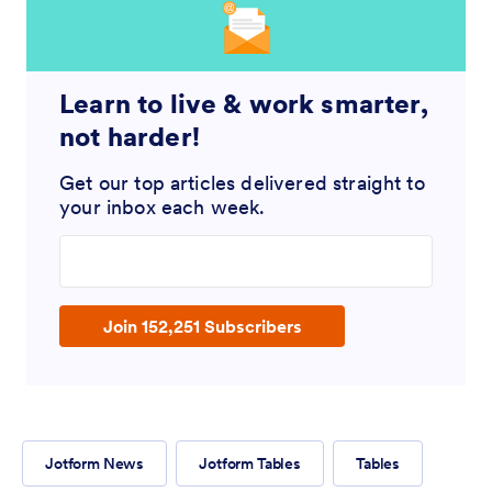
Learn to live & work smarter,
not harder!
Get our top articles delivered straight to
your inbox each week.
Enter your email address
Join 152,251 Subscribers
Jotform News
Jotform Tables
Tables