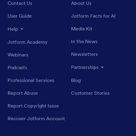
Contact Us
About Us
User Guide
Jotform Facts for AI
Media Kit
Help
In the News
Jotform Academy
Newsletters
Webinars
Partnerships
Podcasts
Professional Services
Blog
Report Abuse
Customer Stories
Report Copyright Issue
Recover Jotform Account