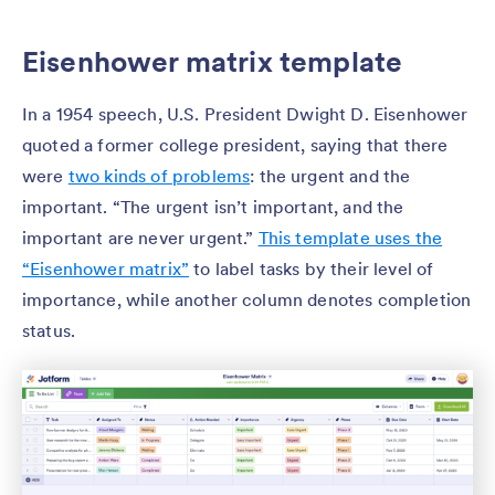
Eisenhower matrix template
In a 1954 speech, U.S. President Dwight D. Eisenhower
quoted a former college president, saying that there
were
two kinds of problems
: the urgent and the
important. “The urgent isn’t important, and the
important are never urgent.”
This template uses the
“Eisenhower matrix”
to label tasks by their level of
importance, while another column denotes completion
status.