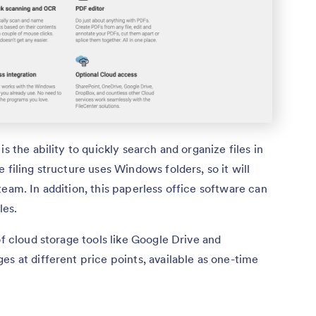
s the ability to quickly search and organize files in
 filing structure uses Windows folders, so it will
eam. In addition, this paperless office software can
les.
of cloud storage tools like Google Drive and
es at different price points, available as one-time