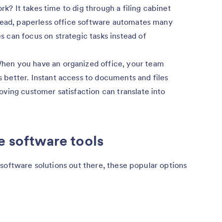
ork? It takes time to dig through a filing cabinet
tead, paperless office software automates many
can focus on strategic tasks instead of
en you have an organized office, your team
better. Instant access to documents and files
ving customer satisfaction can translate into
e software tools
software solutions out there, these popular options