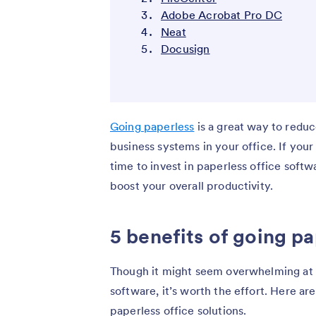
Adobe Acrobat Pro DC
Neat
Docusign
Going paperless
is a great way to reduc
business systems in your office. If your 
time to invest in paperless office soft
boost your overall productivity.
5 benefits of going pa
Though it might seem overwhelming at fi
software, it’s worth the effort. Here a
paperless office solutions.