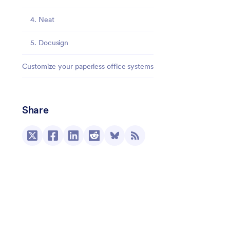
4. Neat
5. Docusign
Customize your paperless office systems
Share