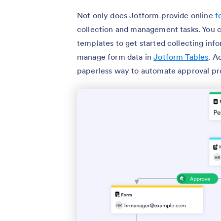
Not only does Jotform provide online
f
collection and management tasks. You 
templates to get started collecting info
manage form data in
Jotform Tables
. A
paperless way to automate approval pr