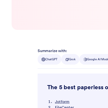
Summarize with:
ChatGPT
Grok
Google AI Mod
The 5 best paperless o
Jotform
FileCenter