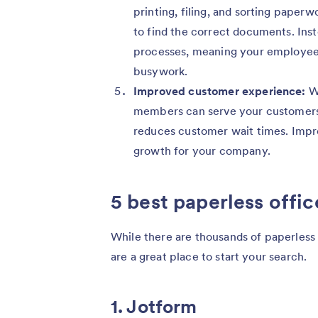
printing, filing, and sorting paperw
to find the correct documents. Ins
processes, meaning your employees 
busywork.
Improved customer experience:
Wh
members can serve your customers 
reduces customer wait times. Impro
growth for your company.
5 best paperless offic
While there are thousands of paperless 
are a great place to start your search.
1. Jotform