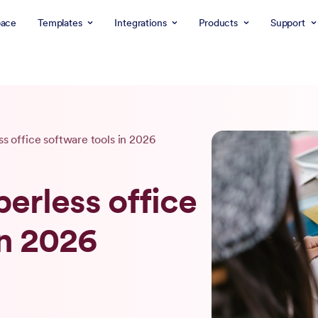
ace
Templates
Integrations
Products
Support
ss office software tools in 2026
perless office
in 2026