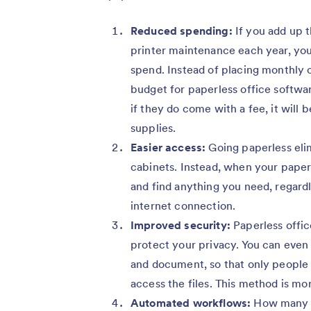
Reduced spending:
If you add up 
printer maintenance each year, yo
spend. Instead of placing monthly or
budget for paperless office softwar
if they do come with a fee, it will b
supplies.
Easier access:
Going paperless elim
cabinets. Instead, when your paperw
and find anything you need, regardl
internet connection.
Improved security:
Paperless offic
protect your privacy. You can even 
and document, so that only people 
access the files. This method is mor
Automated workflows:
How many h