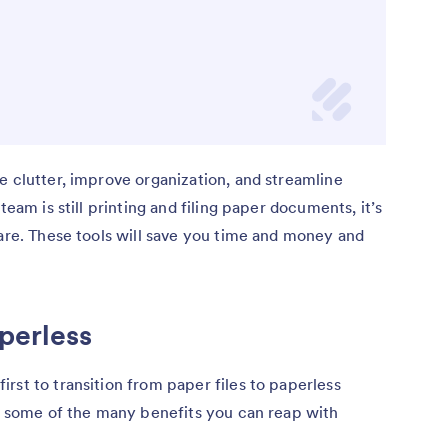
e clutter, improve organization, and streamline
team is still printing and filing paper documents, it’s
ware. These tools will save you time and money and
perless
rst to transition from paper files to paperless
re some of the many benefits you can reap with