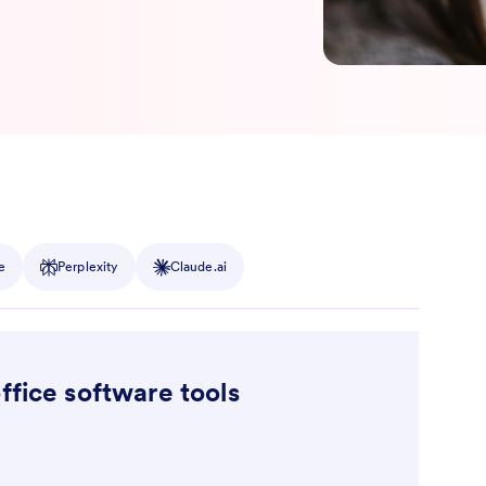
e
Perplexity
Claude.ai
ffice software tools