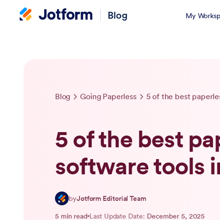
Blog
My Worksp
Blog
Going Paperless
5 of the best paperle
5 of the best pa
software tools 
by
Jotform Editorial Team
5 min read
Last Update Date:
December 5, 2025