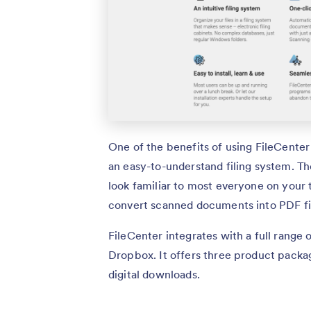
One of the benefits of using FileCenter i
an easy-to-understand filing system. The
look familiar to most everyone on your t
convert scanned documents into PDF fi
FileCenter integrates with a full range 
Dropbox. It offers three product packag
digital downloads.