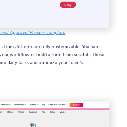
isal Approval Process Template
es from Jotform are fully customizable. You can
 your workflow or build a form from scratch. These
ine daily tasks and optimize your team’s