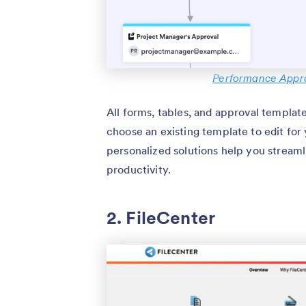
Performance Appra
All forms, tables, and approval templat
choose an existing template to edit for
personalized solutions help you streaml
productivity.
2. FileCenter