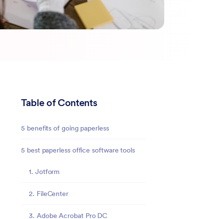
Table of Contents
5 benefits of going paperless
5 best paperless office software tools
1. Jotform
2. FileCenter
3. Adobe Acrobat Pro DC