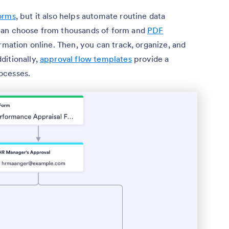
orms
, but it also helps automate routine data
can choose from thousands of form and
PDF
rmation online. Then, you can track, organize, and
dditionally,
approval flow templates
provide a
ocesses.