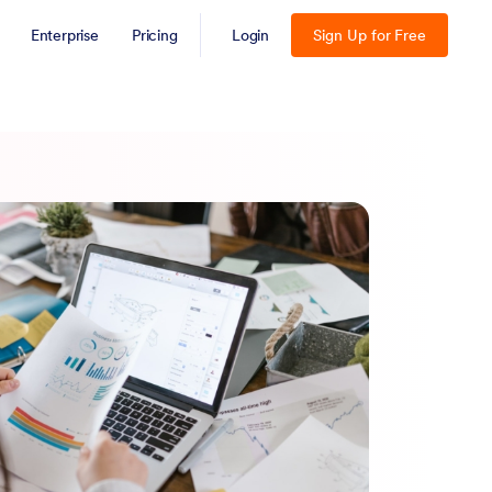
Enterprise
Pricing
Login
Sign Up for Free