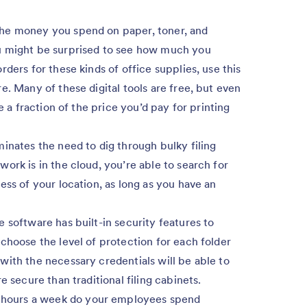
the money you spend on paper, toner, and
u might be surprised to see how much you
ders for these kinds of office supplies, use this
e. Many of these digital tools are free, but even
e a fraction of the price you’d pay for printing
inates the need to dig through bulky filing
ork is in the cloud, you’re able to search for
ess of your location, as long as you have an
e software has built-in security features to
choose the level of protection for each folder
with the necessary credentials will be able to
e secure than traditional filing cabinets.
ours a week do your employees spend