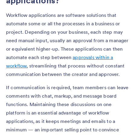
applications?
Workflow applications are software solutions that
automate some or all the processes in a business or
project. Depending on your business, each step may
need manual input, usually an approval from a manager
or equivalent higher-up. These applications can then
automate each step between
approvals within a
workflow
, streamlining that process without constant
communication between the creator and approver.
If communication is required, team members can leave
comments with chat, markup, and message board
functions. Maintaining these discussions on one
platform is an essential advantage of workflow
applications, as it keeps meetings and emails to a
minimum — an important selling point to convince