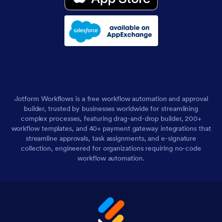
Jotform Workflows is a free workflow automation and approval
builder, trusted by businesses worldwide for streamlining
complex processes, featuring drag-and-drop builder, 200+
workflow templates, and 40+ payment gateway integrations that
streamline approvals, task assignments, and e-signature
collection, engineered for organizations requiring no-code
workflow automation.