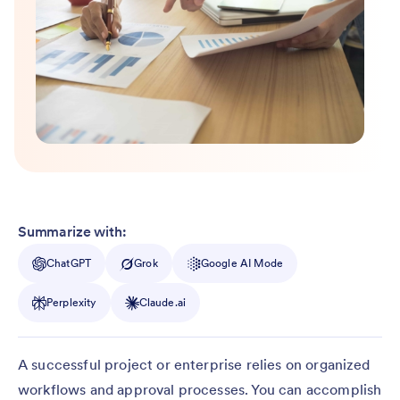
Summarize with:
ChatGPT
Grok
Google AI Mode
Perplexity
Claude.ai
A successful project or enterprise relies on organized
workflows and approval processes. You can accomplish