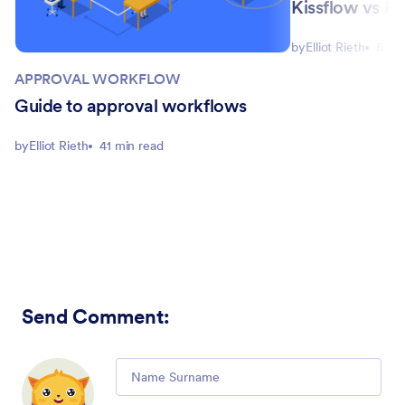
Kissflow vs Pi
by
Elliot Rieth
5 mi
APPROVAL WORKFLOW
Guide to approval workflows
by
Elliot Rieth
41 min read
Send Comment
:
Comment