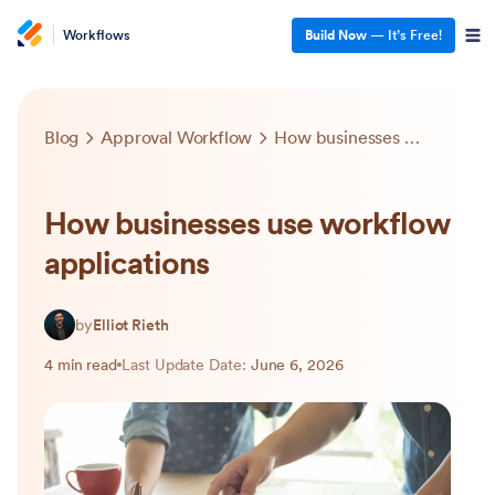
Workflows
Build Now
— It’s Free!
Blog
Approval Workflow
How businesses use workflow applications
How businesses use workflow
applications
by
Elliot Rieth
4 min read
Last Update Date:
June 6, 2026