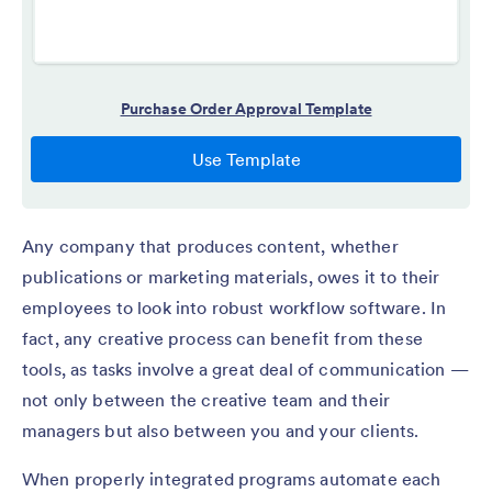
Any company that produces content, whether
publications or marketing materials, owes it to their
employees to look into robust workflow software. In
fact, any creative process can benefit from these
tools, as tasks involve a great deal of communication —
not only between the creative team and their
managers but also between you and your clients.
When properly integrated programs automate each