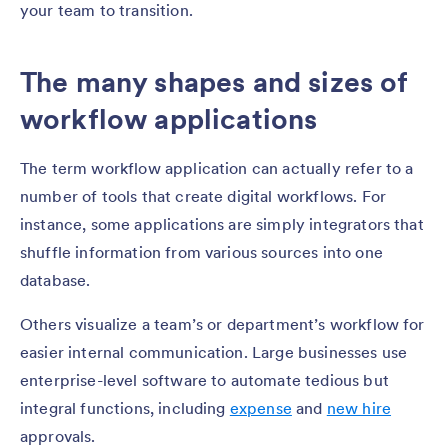
your team to transition.
The many shapes and sizes of
workflow applications
The term workflow application can actually refer to a
number of tools that create digital workflows. For
instance, some applications are simply integrators that
shuffle information from various sources into one
database.
Others visualize a team’s or department’s workflow for
easier internal communication. Large businesses use
enterprise-level software to automate tedious but
integral functions, including
expense
and
new hire
approvals.