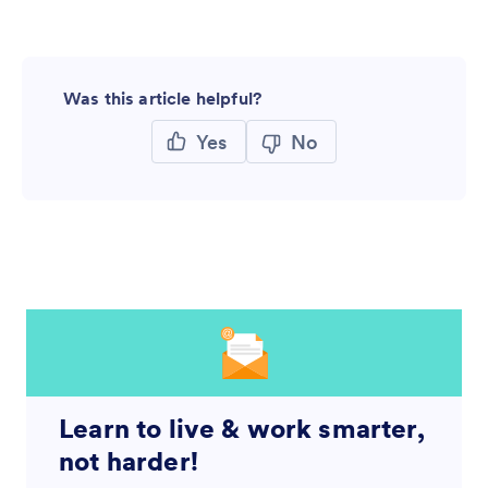
Was this article helpful?
Yes
No
Learn to live & work smarter,
not harder!