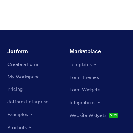
Jotform
Marketplace
Create a Form
Templates
My Workspace
Form Themes
Pricing
Form Widgets
Jotform Enterprise
Integrations
Examples
Website Widgets
NEW
Products