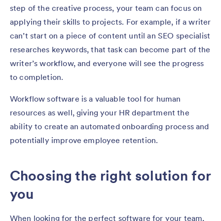
step of the creative process, your team can focus on
applying their skills to projects. For example, if a writer
can’t start on a piece of content until an SEO specialist
researches keywords, that task can become part of the
writer’s workflow, and everyone will see the progress
to completion.
Workflow software is a valuable tool for human
resources as well, giving your HR department the
ability to create an automated onboarding process and
potentially improve employee retention.
Choosing the right solution for
you
When looking for the perfect software for your team,