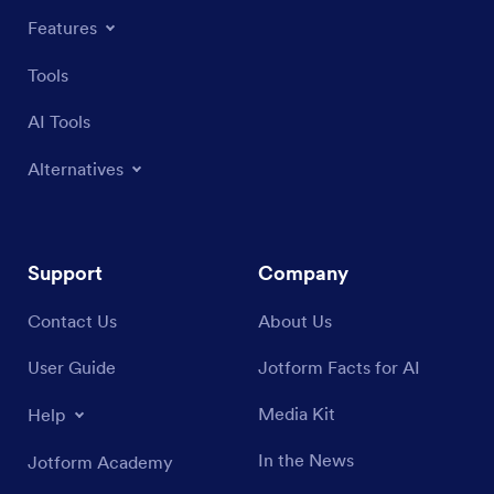
Features
Tools
AI Tools
Alternatives
Support
Company
Contact Us
About Us
User Guide
Jotform Facts for AI
Media Kit
Help
In the News
Jotform Academy