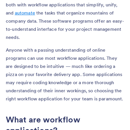
both with workflow applications that simplify, unify,
and
automate
the tasks that organize mountains of
company data. These software programs offer an easy-
to-understand interface for your project management
needs.
Anyone with a passing understanding of online
programs can use most workflow applications. They
are designed to be intuitive — much like ordering a
pizza on your favorite delivery app. Some applications
may require coding knowledge or a more thorough
understanding of their inner workings, so choosing the
right workflow application for your team is paramount.
What are workflow