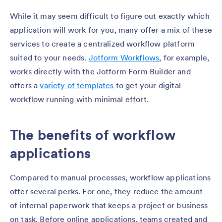
While it may seem difficult to figure out exactly which
application will work for you, many offer a mix of these
services to create a centralized workflow platform
suited to your needs.
Jotform Workflows
, for example,
works directly with the Jotform Form Builder and
offers a
variety of templates
to get your digital
workflow running with minimal effort.
The benefits of workflow
applications
Compared to manual processes, workflow applications
offer several perks. For one, they reduce the amount
of internal paperwork that keeps a project or business
on task. Before online applications, teams created and