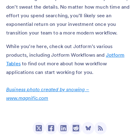
don’t sweat the details. No matter how much time and
effort you spend searching, you’ll likely see an
exponential return on your investment once you
transition your team to a more modern workflow.
While you’re here, check out Jotform’s various
products, including Jotform Workflows and
Jotform
Tables
to find out more about how workflow
applications can start working for you.
Business photo created by snowing –
www.magnific.com