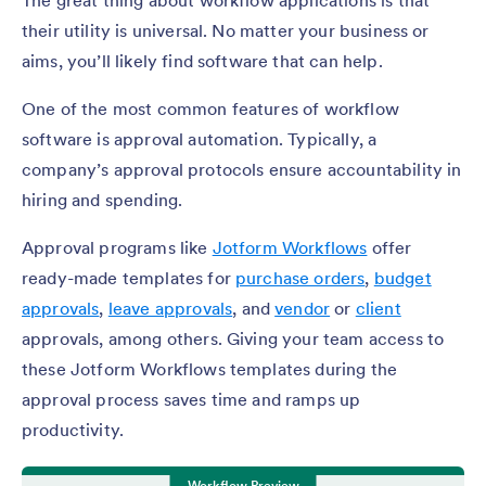
The great thing about workflow applications is that
their utility is universal. No matter your business or
aims, you’ll likely find software that can help.
One of the most common features of workflow
software is approval automation. Typically, a
company’s approval protocols ensure accountability in
hiring and spending.
Approval programs like
Jotform Workflows
offer
ready-made templates for
purchase orders
,
budget
approvals
,
leave approvals
, and
vendor
or
client
approvals, among others. Giving your team access to
these Jotform Workflows templates during the
approval process saves time and ramps up
productivity.