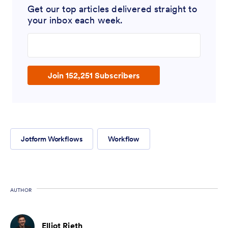
Get our top articles delivered straight to
your inbox each week.
Enter your email address
Join 152,251 Subscribers
Jotform Workflows
Workflow
AUTHOR
Elliot Rieth