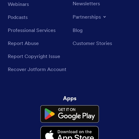
Newsletters
Webinars
Partnerships
Podcasts
Professional Services
Blog
Report Abuse
Customer Stories
Report Copyright Issue
Recover Jotform Account
Apps