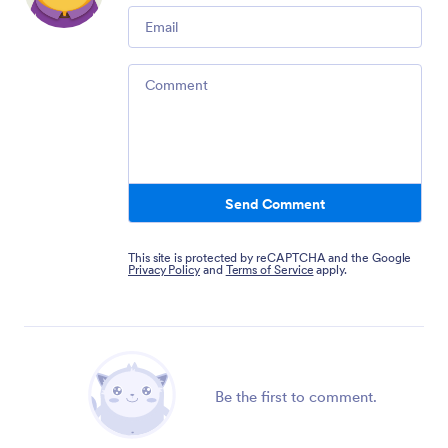
Email
Comment
Send Comment
This site is protected by reCAPTCHA and the Google
Privacy Policy
and
Terms of Service
apply.
Be the first to comment.