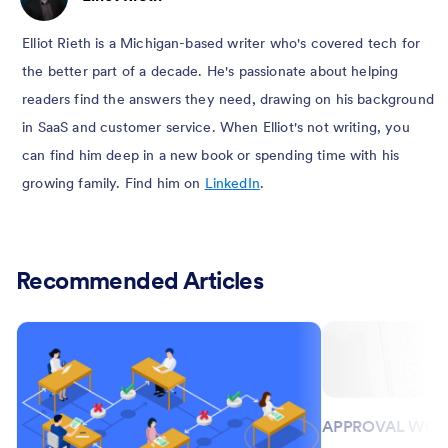
Elliot Rieth is a Michigan-based writer who's covered tech for
the better part of a decade. He's passionate about helping
readers find the answers they need, drawing on his background
in SaaS and customer service. When Elliot's not writing, you
can find him deep in a new book or spending time with his
growing family. Find him on
LinkedIn
.
Recommended Articles
APPROVAL WO