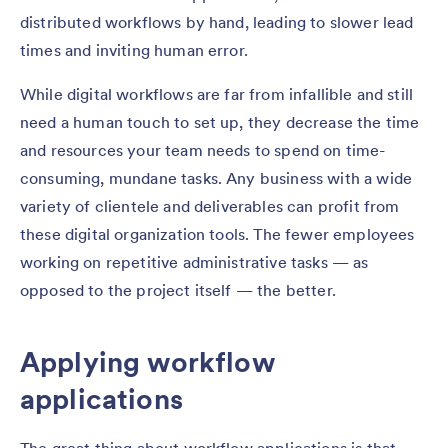
distributed workflows by hand, leading to slower lead
times and inviting human error.
While digital workflows are far from infallible and still
need a human touch to set up, they decrease the time
and resources your team needs to spend on time-
consuming, mundane tasks. Any business with a wide
variety of clientele and deliverables can profit from
these digital organization tools. The fewer employees
working on repetitive administrative tasks — as
opposed to the project itself — the better.
Applying workflow
applications