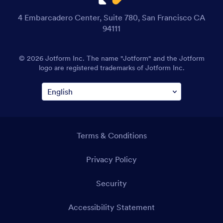
4 Embarcadero Center, Suite 780, San Francisco CA
94111
© 2026 Jotform Inc. The name "Jotform" and the Jotform
logo are registered trademarks of Jotform Inc.
Terms & Conditions
Privacy Policy
Security
Accessibility Statement