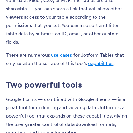
your data: Excel, CSV, or PDF. The tables are also
shareable — you can share a link that will allow other
viewers access to your table according to the
permissions that you set. You can also sort and filter
table data by submission ID, email, or other custom
fields.
There are numerous
use cases
for Jotform Tables that
only scratch the surface of this tool’s
capabilities
.
Two powerful tools
Google Forms — combined with Google Sheets — is a
great tool for collecting and viewing data. Jotform is a
powerful tool that expands on these capabilities, giving
the user greater control of data download formats,
reporting, and tab customization.