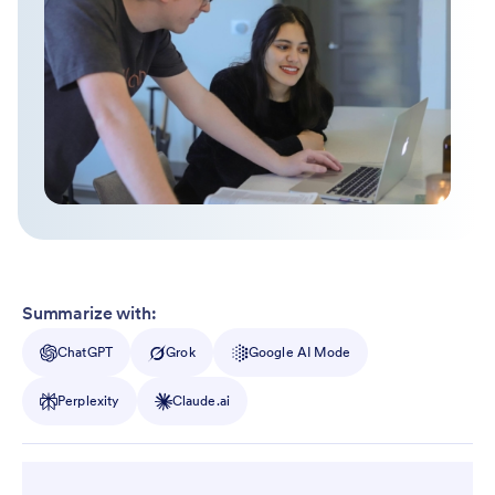
Summarize with:
ChatGPT
Grok
Google AI Mode
Perplexity
Claude.ai