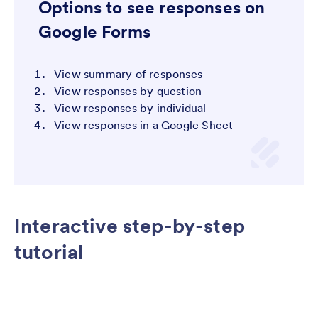
Options to see responses on
Google Forms
View summary of responses
View responses by question
View responses by individual
View responses in a Google Sheet
Interactive step-by-step
tutorial