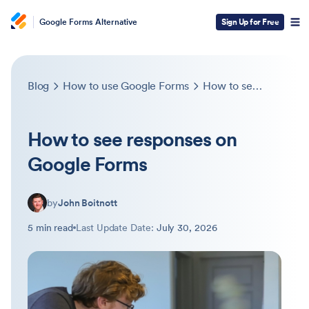
Google Forms Alternative
Sign Up for Free
Blog
How to use Google Forms
How to see responses on Google Forms
How to see responses on
Google Forms
by
John Boitnott
5 min read
Last Update Date:
July 30, 2026