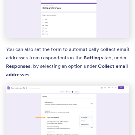
You can also set the form to automatically collect email
addresses from respondents in the
Settings
tab, under
Responses
, by selecting an option under
Collect email
addresses
.