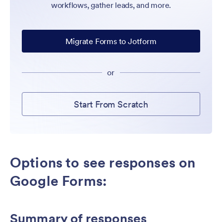
workflows, gather leads, and more.
Migrate Forms to Jotform
or
Start From Scratch
Options to see responses on
Google Forms:
Summary of responses