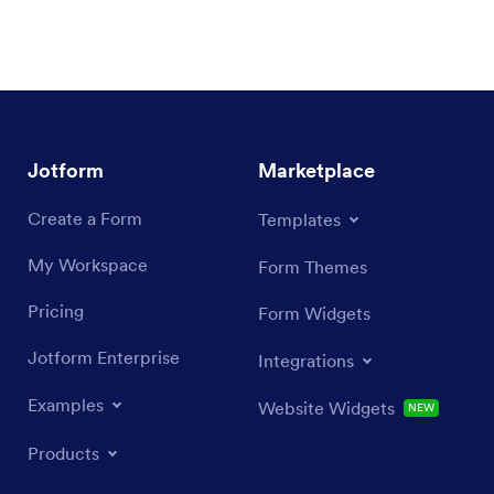
Jotform
Marketplace
Create a Form
Templates
My Workspace
Form Themes
Pricing
Form Widgets
Jotform Enterprise
Integrations
Examples
Website Widgets
NEW
Products