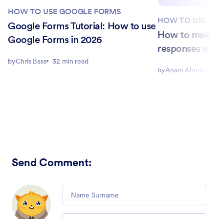
HOW TO USE GOOGLE FORMS
HOW TO USE G
Google Forms Tutorial: How to use
How to make 
Google Forms in 2026
responses with
by
Chris Bass
32 min read
by
Anam Ahmed Joh
Send Comment
:
Comment
Email