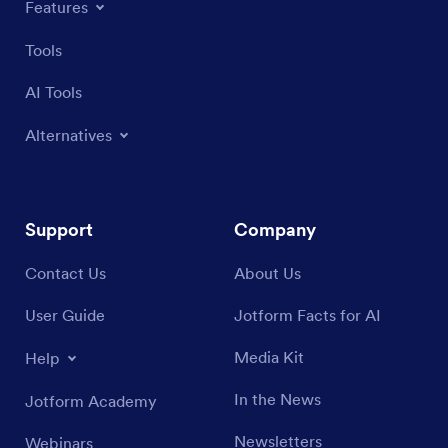
Features
Tools
AI Tools
Alternatives
Support
Company
Contact Us
About Us
User Guide
Jotform Facts for AI
Media Kit
Help
In the News
Jotform Academy
Newsletters
Webinars