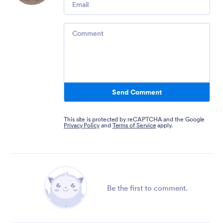
Comment
Send Comment
This site is protected by reCAPTCHA and the Google
Privacy Policy
and
Terms of Service
apply.
Be the first to comment.