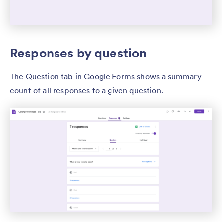
Responses by question
The Question tab in Google Forms shows a summary
count of all responses to a given question.