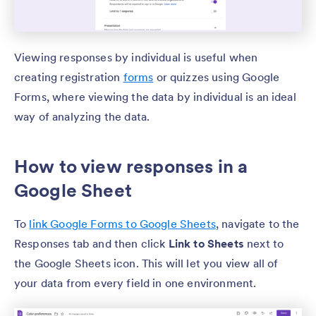
Viewing responses by individual is useful when
creating registration
forms
or quizzes using Google
Forms, where viewing the data by individual is an ideal
way of analyzing the data.
How to view responses in a
Google Sheet
To
link Google Forms to Google Sheets
, navigate to the
Responses tab and then click
Link to Sheets
next to
the Google Sheets icon. This will let you view all of
your data from every field in one environment.