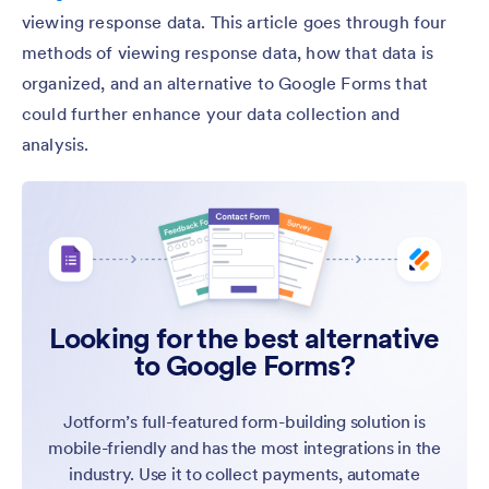
viewing response data. This article goes through four
methods of viewing response data, how that data is
organized, and an alternative to Google Forms that
could further enhance your data collection and
analysis.
Looking for the best alternative
to Google Forms?
Jotform’s full-featured form-building solution is
mobile-friendly and has the most integrations in the
industry. Use it to collect payments, automate