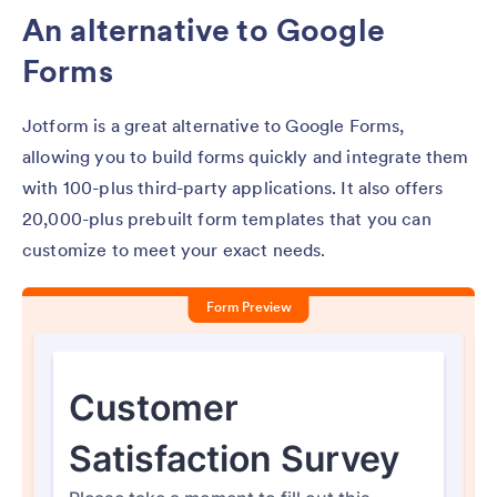
An alternative to Google
Forms
Jotform is a great alternative to Google Forms,
allowing you to build forms quickly and integrate them
with 100-plus third-party applications. It also offers
20,000-plus prebuilt form templates that you can
customize to meet your exact needs.