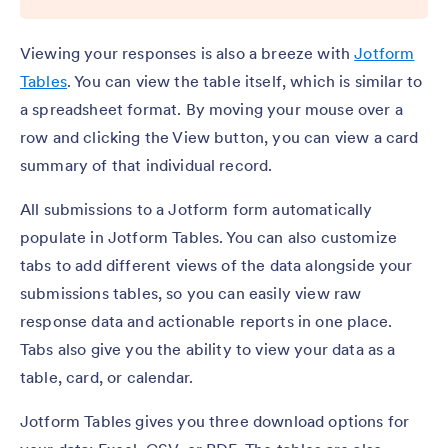
Viewing your responses is also a breeze with
Jotform
Tables
. You can view the table itself, which is similar to
a spreadsheet format. By moving your mouse over a
row and clicking the View button, you can view a card
summary of that individual record.
All submissions to a Jotform form automatically
populate in Jotform Tables. You can also customize
tabs to add different views of the data alongside your
submissions tables, so you can easily view raw
response data and actionable reports in one place.
Tabs also give you the ability to view your data as a
table, card, or calendar.
Jotform Tables gives you three download options for