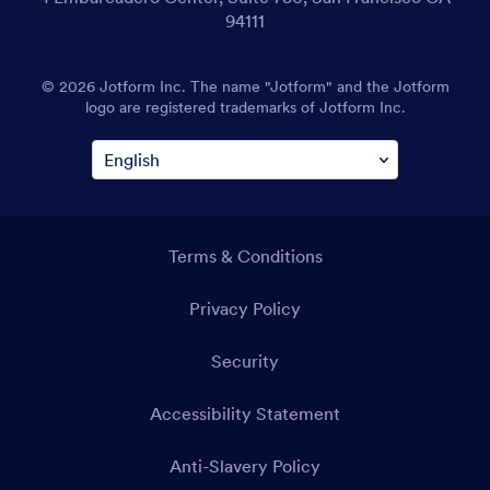
94111
© 2026 Jotform Inc. The name "Jotform" and the Jotform
logo are registered trademarks of Jotform Inc.
Terms & Conditions
Privacy Policy
Security
Accessibility Statement
Anti-Slavery Policy