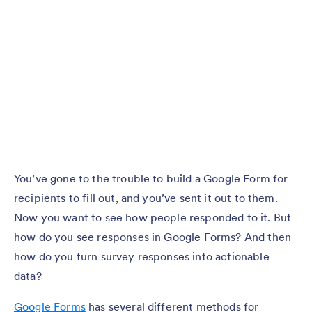
You’ve gone to the trouble to build a Google Form for
recipients to fill out, and you’ve sent it out to them.
Now you want to see how people responded to it. But
how do you see responses in Google Forms? And then
how do you turn survey responses into actionable
data?
Google Forms
has several different methods for