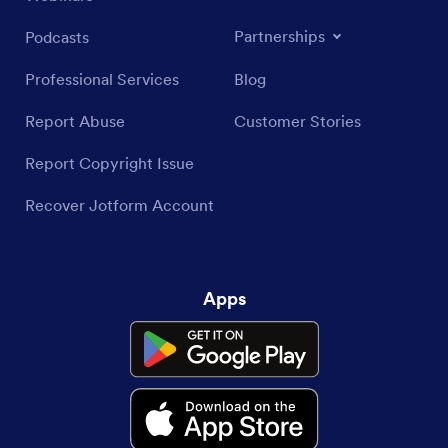
Partnerships
Podcasts
Professional Services
Blog
Report Abuse
Customer Stories
Report Copyright Issue
Recover Jotform Account
Apps