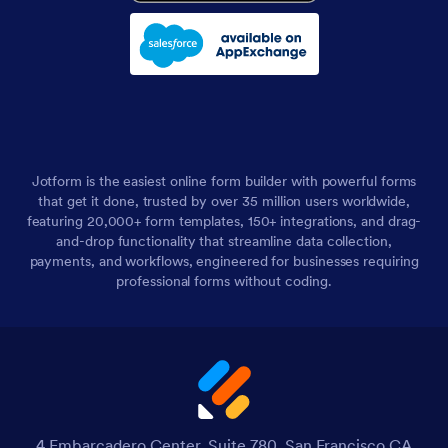
Jotform is the easiest online form builder with powerful forms
that get it done, trusted by over 35 million users worldwide,
featuring 20,000+ form templates, 150+ integrations, and drag-
and-drop functionality that streamline data collection,
payments, and workflows, engineered for businesses requiring
professional forms without coding.
4 Embarcadero Center, Suite 780, San Francisco CA