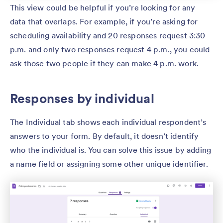
This view could be helpful if you’re looking for any
data that overlaps. For example, if you’re asking for
scheduling availability and 20 responses request 3:30
p.m. and only two responses request 4 p.m., you could
ask those two people if they can make 4 p.m. work.
Responses by individual
The Individual tab shows each individual respondent’s
answers to your form. By default, it doesn’t identify
who the individual is. You can solve this issue by adding
a name field or assigning some other unique identifier.