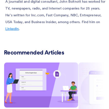
A journalist and digital consultant, John Boitnott has worked for
TV, newspapers, radio, and Internet companies for 25 years.
He’s written for Inc.com, Fast Company, NBC, Entrepreneur,
USA Today, and Business Insider, among others. Find him on
LinkedIn
.
Recommended Articles