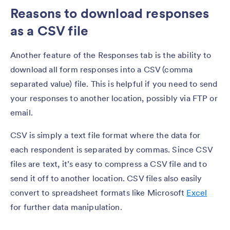
Reasons to download responses
as a CSV file
Another feature of the Responses tab is the ability to
download all form responses into a CSV (comma
separated value) file. This is helpful if you need to send
your responses to another location, possibly via FTP or
email.
CSV is simply a text file format where the data for
each respondent is separated by commas. Since CSV
files are text, it’s easy to compress a CSV file and to
send it off to another location. CSV files also easily
convert to spreadsheet formats like Microsoft
Excel
for further data manipulation.