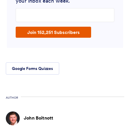
your inbox each week.
Enter your email address
Join 152,251 Subscribers
Google Forms Quizzes
AUTHOR
John Boitnott