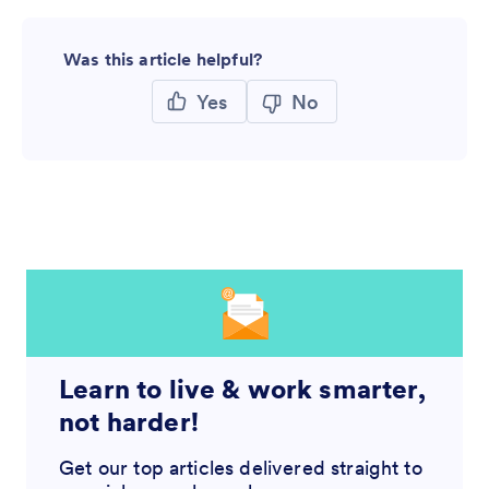
Was this article helpful?
Yes
No
Learn to live & work smarter,
not harder!
Get our top articles delivered straight to