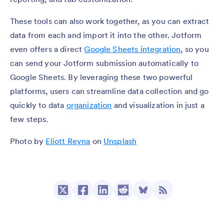
These tools can also work together, as you can extract
data from each and import it into the other. Jotform
even offers a direct
Google Sheets integration
, so you
can send your Jotform submission automatically to
Google Sheets. By leveraging these two powerful
platforms, users can streamline data collection and go
quickly to data
organization
and visualization in just a
few steps.
Photo by
Eliott Reyna
on
Unsplash