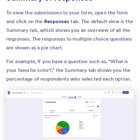
To view the submissions to your form, open the form
and click on the
Responses
tab. The default view is the
Summary tab, which shows you an overview of all the
responses. The responses to multiple choice questions
are shown as a pie chart.
For example, if you have a question such as, “What is
your favorite color?,” the Summary tab shows you the
percentage of respondents who selected each option.