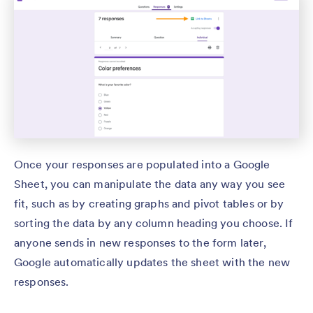
Once your responses are populated into a Google
Sheet, you can manipulate the data any way you see
fit, such as by creating graphs and pivot tables or by
sorting the data by any column heading you choose. If
anyone sends in new responses to the form later,
Google automatically updates the sheet with the new
responses.