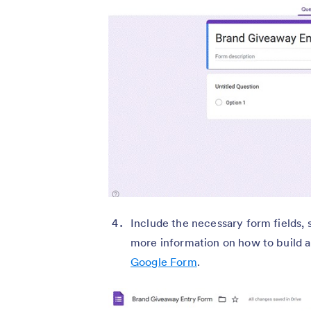
Include the necessary form fields, 
more information on how to build 
Google Form
.