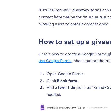
If structured well, giveaway forms can 
contact information for future nurturing
allowing users to enter a contest once.
How to set up a give
Here’s how to create a Google Forms giv
use Google Forms
, check out our helpf
Open Google Forms.
Click
Blank form.
Add a
form
title
, such as “Brand G
needed.