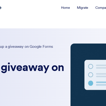
e
Home
Migrate
Compa
 up a giveaway on Google Forms
a giveaway on