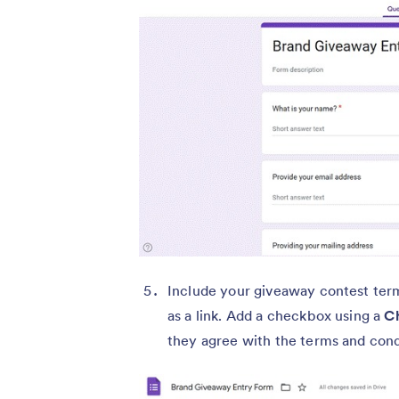
Include your giveaway contest terms
as a link. Add a checkbox using a
C
they agree with the terms and cond