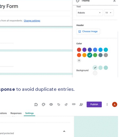
esponse
to avoid duplicate entries.