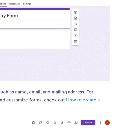
such as name, email, and mailing address. For
and customize forms, check out
How to create a