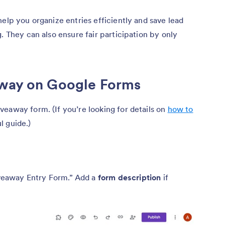
help you organize entries efficiently and save lead
. They can also ensure fair participation by only
away on Google Forms
eaway form. (If you’re looking for details on
how to
ul guide.)
iveaway Entry Form.” Add a
form
description
if