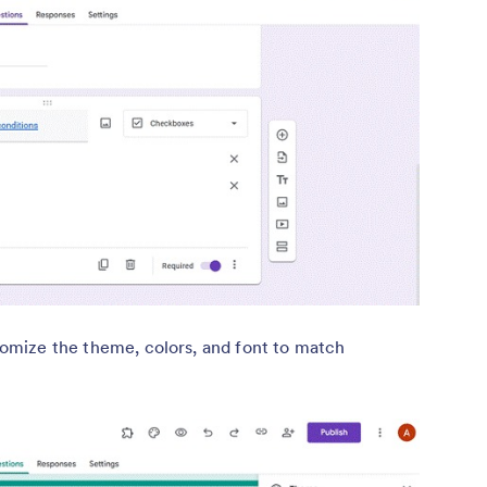
omize the theme, colors, and font to match