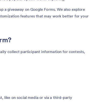
t up a giveaway on Google Forms. We also explore
tomization features that may work better for your
orm?
ally collect participant information for contests,
 like on social media or via a third-party