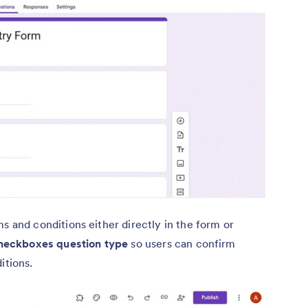
 and conditions either directly in the form or
heckboxes question type
so users can confirm
itions.