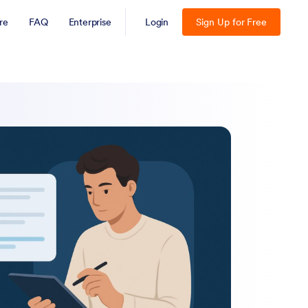
re
FAQ
Enterprise
Login
Sign Up for Free