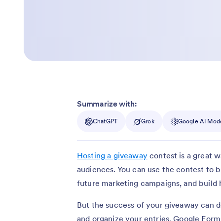
Summarize with:
ChatGPT
Grok
Google AI Mod
Hosting a giveaway
contest is a great 
audiences. You can use the contest to b
future marketing campaigns, and build
But the success of your giveaway can d
and organize your entries. Google Forms