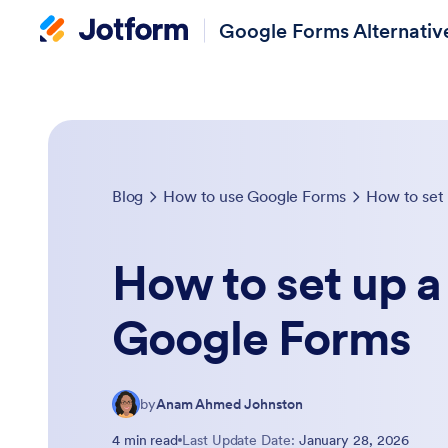
Google Forms Alternativ
Blog
How to use Google Forms
How to set
How to set up 
Google Forms
by
Anam Ahmed Johnston
4 min read
Last Update Date:
January 28, 2026