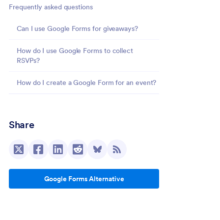
Frequently asked questions
Can I use Google Forms for giveaways?
How do I use Google Forms to collect
RSVPs?
How do I create a Google Form for an event?
Share
Google Forms Alternative