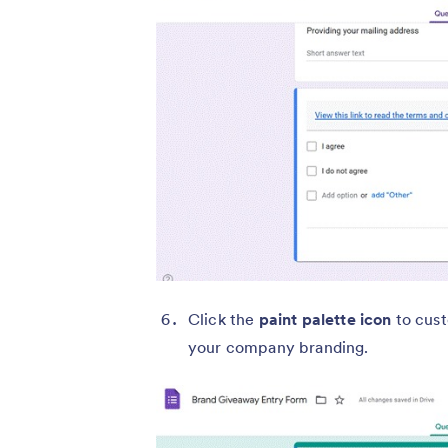
Click the
paint palette icon
to cust
your company branding.