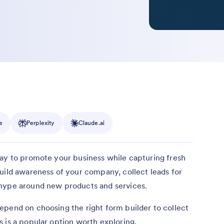
e
Perplexity
Claude.ai
way to promote your business while capturing fresh
uild awareness of your company, collect leads for
 hype around new products and services.
epend on choosing the right form builder to collect
 is a popular option worth exploring.