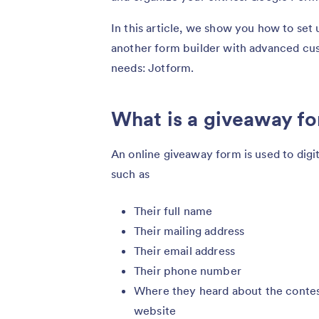
In this article, we show you how to se
another form builder with advanced cus
needs: Jotform.
What is a giveaway f
An online giveaway form is used to digit
such as
Their full name
Their mailing address
Their email address
Their phone number
Where they heard about the contest,
website