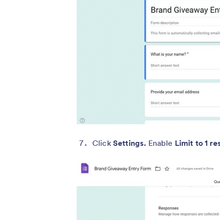
Click
Settings.
Enable
Limit to 1 r