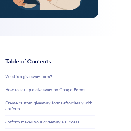
Table of Contents
What is a giveaway form?
How to set up a giveaway on Google Forms
Create custom giveaway forms effortlessly with
Jotform
Jotform makes your giveaway a success