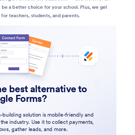
 be a better choice for your school. Plus, we get
 for teachers, students, and parents.
e best alternative to
gle Forms?
-building solution is mobile-friendly and
 the industry. Use it to collect payments,
ows, gather leads, and more.