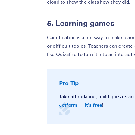
cloud to show the class how they did.
5. Learning games
Gamification is a fun way to make lear
or difficult topics. Teachers can create
like Quizalize to turn it into an interac
Pro Tip
Take attendance, build quizzes and
Jotform — it’s free
!