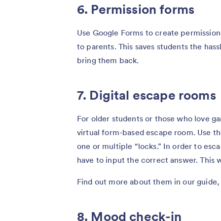
6. Permission forms
Use Google Forms to create permission 
to parents. This saves students the ha
bring them back.
7. Digital escape rooms
For older students or those who love ga
virtual form-based escape room. Use th
one or multiple “locks.” In order to esc
have to input the correct answer. This 
Find out more about them in our guide
8. Mood check-in