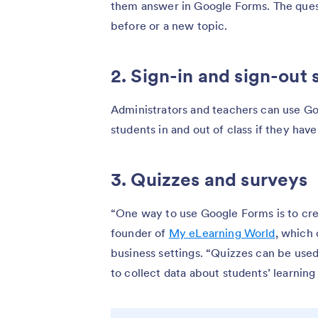
them answer in Google Forms. The ques
before or a new topic.
2. Sign-in and sign-out 
Administrators and teachers can use Goo
students in and out of class if they hav
3. Quizzes and surveys
“One way to use Google Forms is to cre
founder of
My eLearning World
, which 
business settings. “Quizzes can be use
to collect data about students’ learning