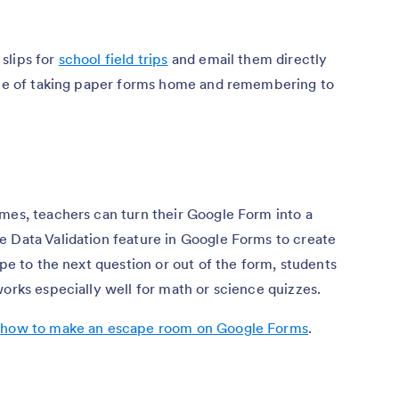
slips for
school field trips
and email them directly
ssle of taking paper forms home and remembering to
mes, teachers can turn their Google Form into a
e Data Validation feature in Google Forms to create
ape to the next question or out of the form, students
works especially well for math or science quizzes.
,
how to make an escape room on Google Forms
.