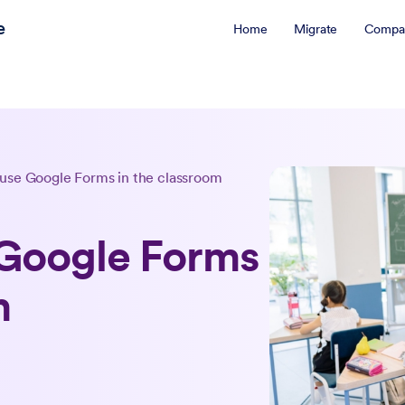
e
Home
Migrate
Compa
 use Google Forms in the classroom
 Google Forms
m