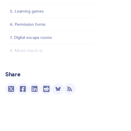
5. Learning games
6. Permission forms
7. Digital escape rooms
8. Mood check-in
9. Emergency contact information forms
Share
10. Personalized emails
11. Charts, graphs, and other visual
representations
12. Schedules
13. Anonymous surveys and polls