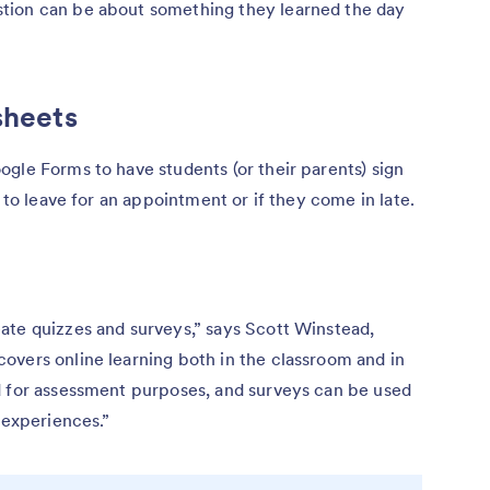
tion can be about something they learned the day
sheets
gle Forms to have students (or their parents) sign
e to leave for an appointment or if they come in late.
ate quizzes and surveys,” says Scott Winstead,
covers online learning both in the classroom and in
d for assessment purposes, and surveys can be used
 experiences.”