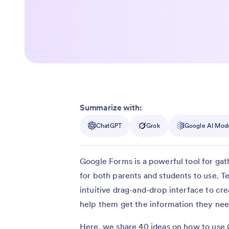
Summarize with:
ChatGPT
Grok
Google AI Mod
Google Forms is a powerful tool for gath
for both parents and students to use. T
intuitive drag-and-drop interface to cre
help them get the information they nee
Here, we share 40 ideas on how to use