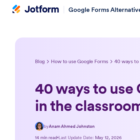
Google Forms Alternativ
Blog
How to use Google Forms
40 ways to
40 ways to use
in the classroo
by
Anam Ahmed Johnston
14 min read
Last Update Date:
May 12, 2026