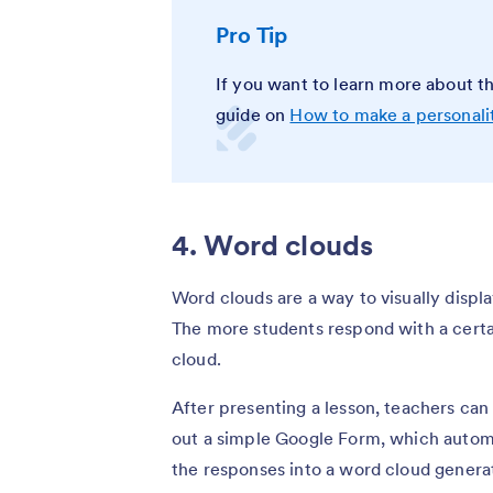
Pro Tip
If you want to learn more about th
guide on
How to make a personali
4. Word clouds
Word clouds are a way to visually displa
The more students respond with a certa
cloud.
After presenting a lesson, teachers can
out a simple Google Form, which automa
the responses into a word cloud gener