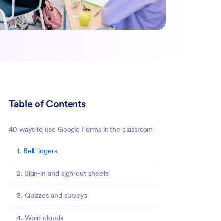
Table of Contents
40 ways to use Google Forms in the classroom
1. Bell ringers
2. Sign-in and sign-out sheets
3. Quizzes and surveys
4. Word clouds