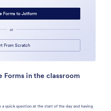
e Forms to Jotform
or
rt From Scratch
e Forms in the classroom
 a quick question at the start of the day and having