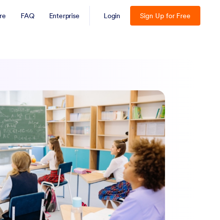
re
FAQ
Enterprise
Login
Sign Up for Free