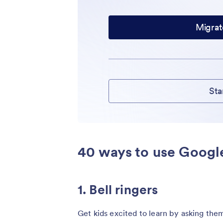
Migrat
Sta
40 ways to use Googl
1. Bell ringers
Get kids excited to learn by asking them