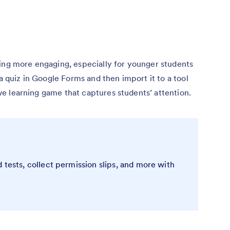
ning more engaging, especially for younger students
 a quiz in Google Forms and then import it to a tool
tive learning game that captures students’ attention.
 tests, collect permission slips, and more with