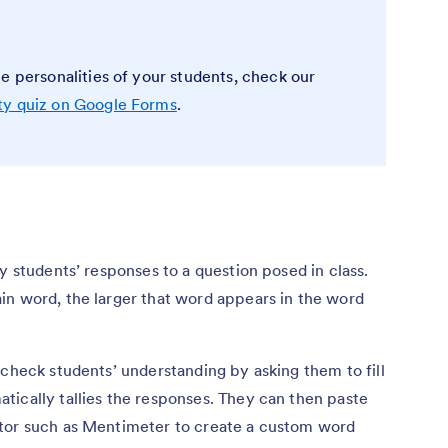
e personalities of your students, check our
ty quiz on Google Forms
.
y students’ responses to a question posed in class.
in word, the larger that word appears in the word
 check students’ understanding by asking them to fill
tically tallies the responses. They can then paste
ator such as Mentimeter to create a custom word