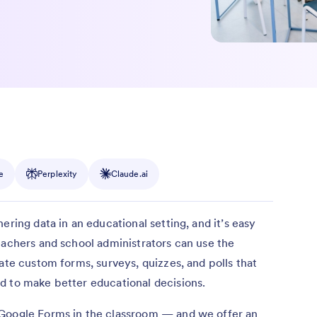
e
Perplexity
Claude.ai
ering data in an educational setting, and it’s easy
eachers and school administrators can use the
ate custom forms, surveys, quizzes, and polls that
d to make better educational decisions.
 Google Forms in the classroom — and we offer an