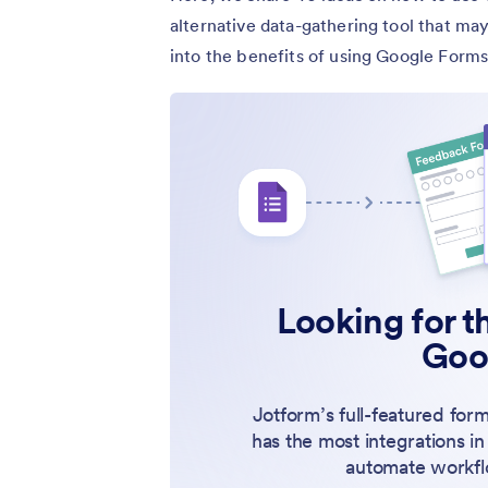
alternative data-gathering tool that may
into the benefits of using Google Forms
Looking for th
Goo
Jotform’s full-featured form
has the most integrations in
automate workfl