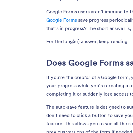
Google Forms users aren’t immune to t
Google Forms
save progress periodicall
that’s in progress? The short answer is, 
For the long(er) answer, keep reading!
Does Google Forms sa
If you’re the
creator
of a Google form, y
your progress while you’re creating a f
completing it or suddenly lose access to
The auto-save feature is designed to a
don’t need to click a button to save yo
feature. This allows you to see all the 
previous versions of the form if needed