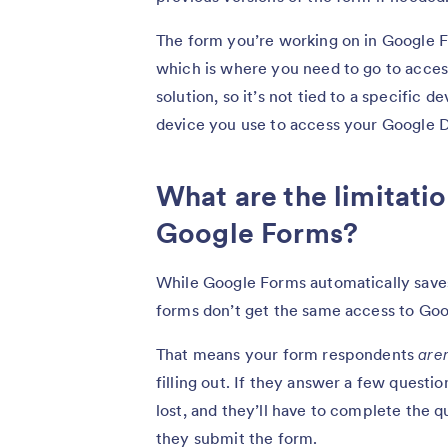
The form you’re working on in Google F
which is where you need to go to access
solution, so it’s not tied to a specific 
device you use to access your Google D
What are the limitatio
Google Forms?
While Google Forms automatically save
forms don’t get the same access to Goo
That means your form respondents
aren
filling out. If they answer a few questio
lost, and they’ll have to complete the 
they submit the form.