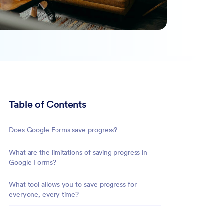
Table of Contents
Does Google Forms save progress?
What are the limitations of saving progress in
Google Forms?
What tool allows you to save progress for
everyone, every time?