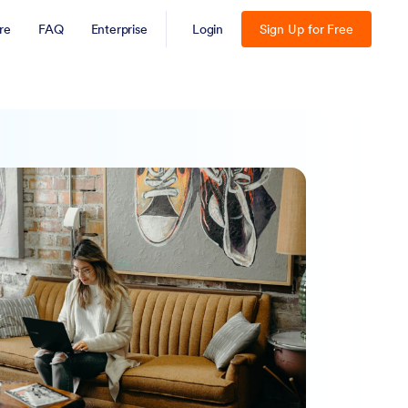
re
FAQ
Enterprise
Login
Sign Up for Free