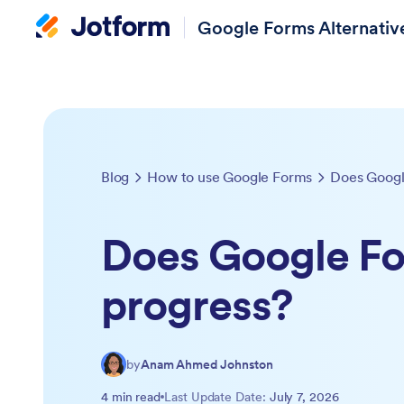
Google Forms Alternativ
Blog
How to use Google Forms
Does Googl
Does Google Fo
progress?
by
Anam Ahmed Johnston
4 min read
Last Update Date:
July 7, 2026