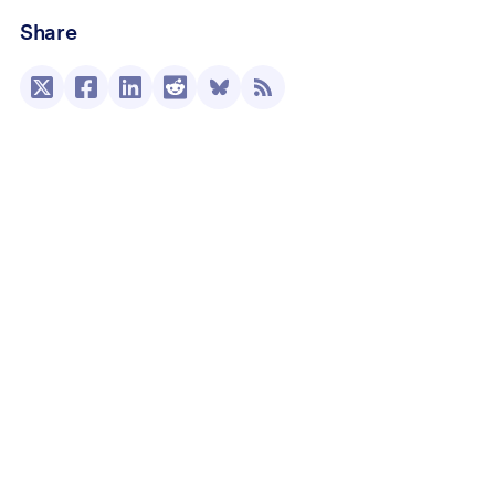
Share