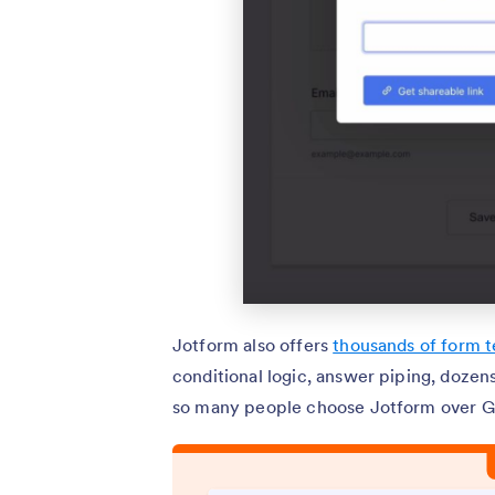
Jotform also offers
thousands of form 
conditional logic, answer piping, doze
so many people choose Jotform over G