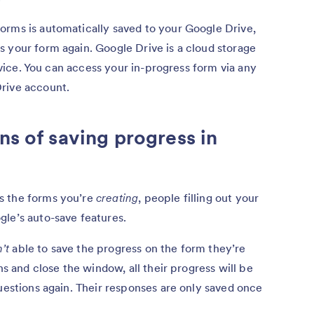
orms is automatically saved to your Google Drive,
 your form again. Google Drive is a cloud storage
device. You can access your in-progress form via any
rive account.
ns of saving progress in
s the forms you’re
creating
, people filling out your
gle’s auto-save features.
’t
able to save the progress on the form they’re
ns and close the window, all their progress will be
questions again. Their responses are only saved once