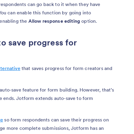
 respondents can go back to it when they have
You can enable this function by going into
enabling the
Allow response editing
option.
to save progress for
?
lternative
that saves progress for form creators and
auto-save feature for form building. However, that’s
e ends. Jotform extends auto-save to form
re
so form respondents can save their progress on
rage more complete submissions, Jotform has an