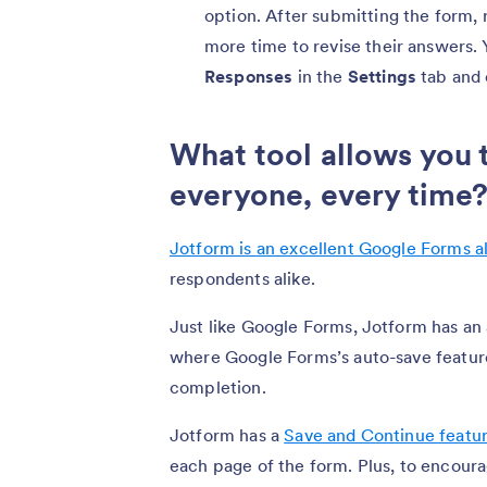
option. After submitting the form,
more time to revise their answers. 
Responses
in the
Settings
tab and 
What tool allows you 
everyone, every time
Jotform is an excellent Google Forms a
respondents alike.
Just like Google Forms, Jotform has an 
where Google Forms’s auto-save featur
completion.
Jotform has a
Save and Continue featu
each page of the form. Plus, to encou