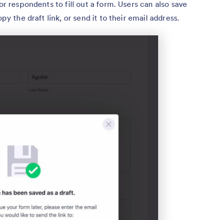
or respondents to fill out a form. Users can also save
py the draft link, or send it to their email address.