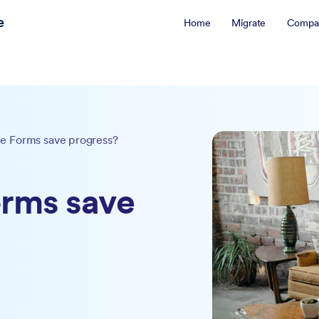
e
Home
Migrate
Compa
e Forms save progress?
rms save