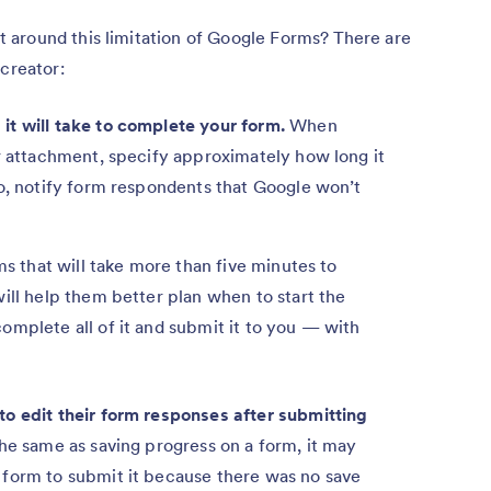
around this limitation of Google Forms? There are
 creator:
it will take to complete your form.
When
or attachment, specify approximately how long it
so, notify form respondents that Google won’t
ms that will take more than five minutes to
ill help them better plan when to start the
omplete all of it and submit it to you — with
o edit their form responses after submitting
he same as saving progress on a form, it may
 form to submit it because there was no save