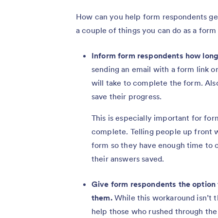
How can you help form respondents get 
a couple of things you can do as a form
Inform form respondents how long 
sending an email with a form link 
will take to complete the form. Al
save their progress.
This is especially important for for
complete. Telling people up front w
form so they have enough time to c
their answers saved.
Give form respondents the option t
them.
While this workaround isn’t t
help those who rushed through the