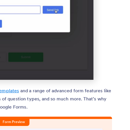
templates
and a range of advanced form features like
ns of question types, and so much more. That’s why
oogle Forms.