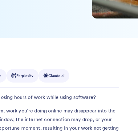
e
Perplexity
Claude.ai
 losing hours of work while using software?
n, work you’re doing online may disappear into the
window, the internet connection may drop, or your
opportune moment, resulting in your work not getting