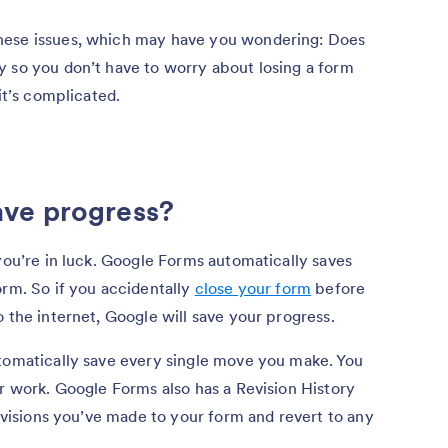
hese issues, which may have you wondering: Does
y so you don’t have to worry about losing a form
it’s complicated.
ve progress?
ou’re in luck. Google Forms automatically saves
orm. So if you accidentally
close your form
before
 the internet, Google will save your progress.
utomatically save every single move you make. You
ur work. Google Forms also has a Revision History
revisions you’ve made to your form and revert to any
.