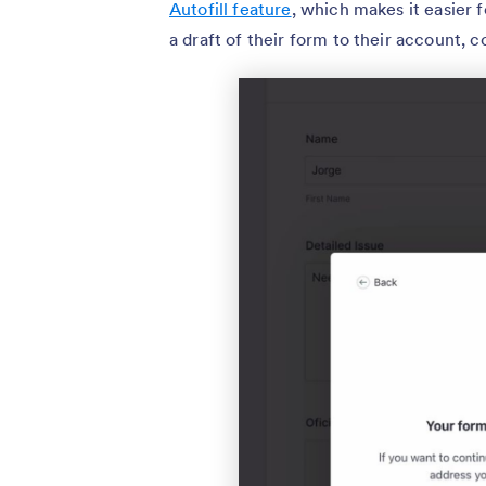
Autofill feature
, which makes it easier f
a draft of their form to their account, co