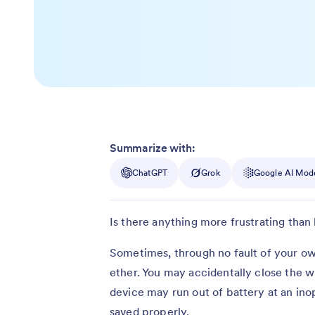
Summarize with:
ChatGPT
Grok
Google AI Mod
Is there anything more frustrating than
Sometimes, through no fault of your ow
ether. You may accidentally close the 
device may run out of battery at an in
saved properly.