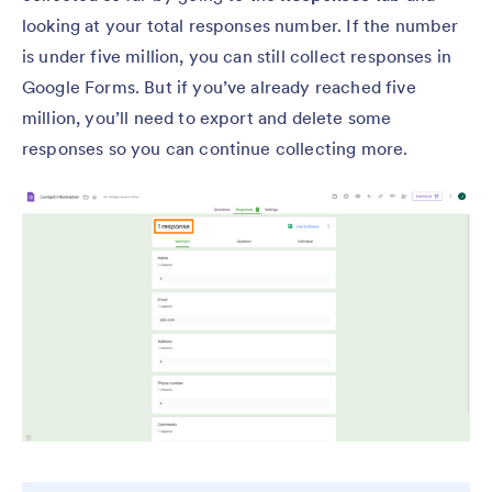
looking at your total responses number. If the number
is under five million, you can still collect responses in
Google Forms. But if you’ve already reached five
million, you’ll need to export and delete some
responses so you can continue collecting more.