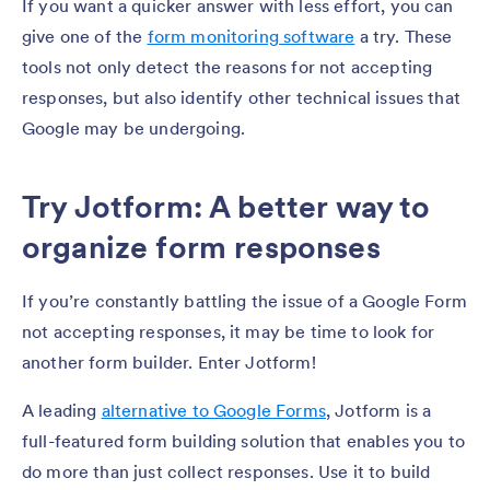
If you want a quicker answer with less effort, you can
give one of the
form monitoring software
a try. These
tools not only detect the reasons for not accepting
responses, but also identify other technical issues that
Google may be undergoing.
Try Jotform: A better way to
organize form responses
If you’re constantly battling the issue of a Google Form
not accepting responses, it may be time to look for
another form builder. Enter Jotform!
A leading
alternative to Google Forms
, Jotform is a
full-featured form building solution that enables you to
do more than just collect responses. Use it to build