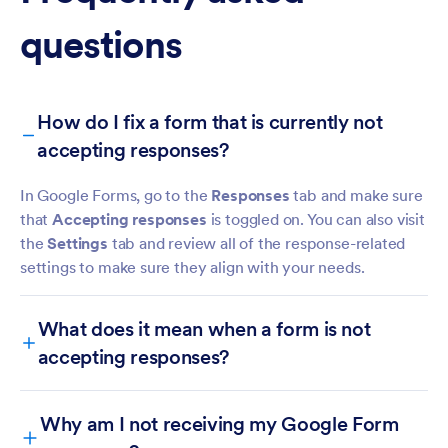
questions
How do I fix a form that is currently not
accepting responses?
In Google Forms, go to the
Responses
tab and make sure
that
Accepting responses
is toggled on. You can also visit
the
Settings
tab and review all of the response-related
settings to make sure they align with your needs.
What does it mean when a form is not
accepting responses?
Why am I not receiving my Google Form