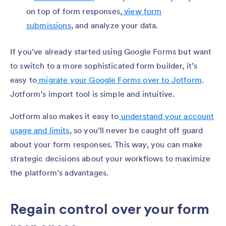
on top of form responses,
view form
submissions
, and analyze your data.
If you’ve already started using Google Forms but want
to switch to a more sophisticated form builder, it’s
easy to
migrate your Google Forms over to Jotform
.
Jotform’s import tool is simple and intuitive.
Jotform also makes it easy to
understand your account
usage and limits
, so you’ll never be caught off guard
about your form responses. This way, you can make
strategic decisions about your workflows to maximize
the platform’s advantages.
Regain control over your form