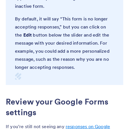
inactive form.
By default, it will say “This form is no longer
accepting responses,” but you can click on
the
Edit
button below the slider and edit the
message with your desired information. For
example, you could add a more personalized
message, such as the reason why you are no
longer accepting responses.
Review your Google Forms
settings
If you’re still not seeing any
responses on Google