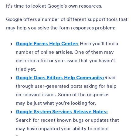
it’s time to look at Google’s own resources.
Google offers a number of different support tools that
may help you solve the form responses problem:
Google Forms Help Center:
Here you’ll find a
number of online articles. One of them may
describe a fix for your issue that you haven’t
tried yet.
Google Docs Editors Help Community:
Read
through user-generated posts asking for help
on relevant issues. Some of the responses
may be just what you’re looking for.
Google System Services Release Notes:
Search for recent known bugs or updates that
may have impacted your ability to collect