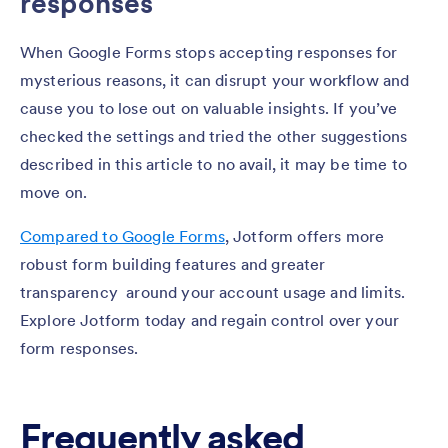
responses
When Google Forms stops accepting responses for
mysterious reasons, it can disrupt your workflow and
cause you to lose out on valuable insights. If you’ve
checked the settings and tried the other suggestions
described in this article to no avail, it may be time to
move on.
Compared to Google Forms
, Jotform offers more
robust form building features and greater
transparency around your account usage and limits.
Explore Jotform today and regain control over your
form responses.
Frequently asked