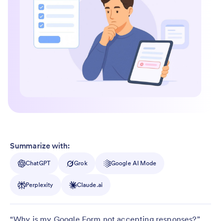
Summarize with:
ChatGPT
Grok
Google AI Mode
Perplexity
Claude.ai
“Why is my Google Form not accepting responses?”