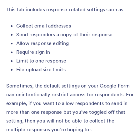
This tab includes response-related settings such as
Collect email addresses
Send responders a copy of their response
Allow response editing
Require sign in
Limit to one response
File upload size limits
Sometimes, the default settings on your Google Form
can unintentionally restrict access for respondents. For
example, if you want to allow respondents to send in
more than one response but you’ve toggled off that
setting, then you will not be able to collect the
multiple responses you’re hoping for.