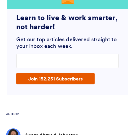
Learn to live & work smarter,
not harder!
Get our top articles delivered straight to
your inbox each week.
Enter your email address
Join 152,251 Subscribers
AUTHOR
Anam Ahmed Johnston