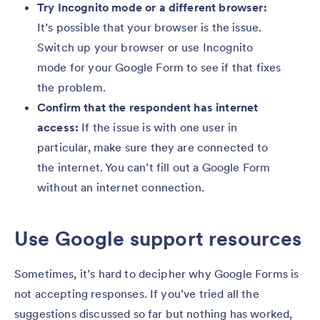
Try Incognito mode or a different browser:
It’s possible that your browser is the issue.
Switch up your browser or use Incognito
mode for your Google Form to see if that fixes
the problem.
Confirm that the respondent has internet
access:
If the issue is with one user in
particular, make sure they are connected to
the internet. You can’t fill out a Google Form
without an internet connection.
Use Google support resources
Sometimes, it’s hard to decipher why Google Forms is
not accepting responses. If you’ve tried all the
suggestions discussed so far but nothing has worked,