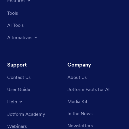
Features
Tools
AI Tools
Alternatives
Support
Company
Contact Us
About Us
User Guide
Jotform Facts for AI
Media Kit
Help
In the News
Jotform Academy
Newsletters
Webinars