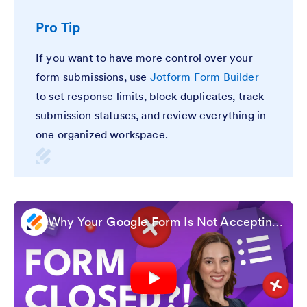
Pro Tip
If you want to have more control over your
form submissions, use
Jotform Form Builder
to set response limits, block duplicates, track
submission statuses, and review everything in
one organized workspace.
Why Your Google Form Is Not Accepting Responses and How to Fix It