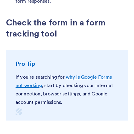
form responses.
Check the form in a form
tracking tool
Pro Tip
If you’re searching for
why is Google Forms
not working
, start by checking your internet
connection, browser settings, and Google
account permissions.