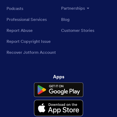
Partnerships
Podcasts
Professional Services
Blog
Report Abuse
Customer Stories
Report Copyright Issue
Recover Jotform Account
Apps