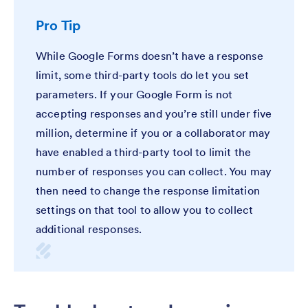
Pro Tip
While Google Forms doesn’t have a response
limit, some third-party tools do let you set
parameters. If your Google Form is not
accepting responses and you’re still under five
million, determine if you or a collaborator may
have enabled a third-party tool to limit the
number of responses you can collect. You may
then need to change the response limitation
settings on that tool to allow you to collect
additional responses.