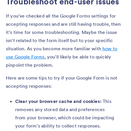
Troubleshoot end-user issues
If you’ve checked all the Google Forms settings for
accepting responses and are still having trouble, then
it’s time for some troubleshooting. Maybe the issue
isn’t related to the form itself but to your specific
situation. As you become more familiar with
how to
use Google Forms
, you’ll likely be able to quickly
pinpoint the problem.
Here are some tips to try if your Google Form is not
accepting responses:
Clear your browser cache and cookies:
This
removes any stored data and preferences
from your browser, which could be impacting
your form’s ability to collect responses.