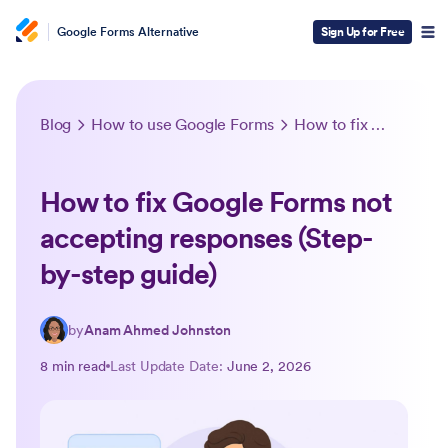
Google Forms Alternative
Sign Up for Free
Blog
How to use Google Forms
How to fix Google Forms not accepting responses (Step-by-step guide)
How to fix Google Forms not
accepting responses (Step-
by-step guide)
by
Anam Ahmed Johnston
8 min read
Last Update Date:
June 2, 2026