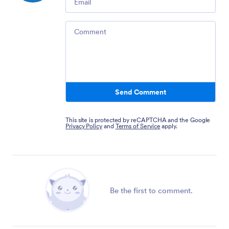
Comment
Send Comment
This site is protected by reCAPTCHA and the Google
Privacy Policy
and
Terms of Service
apply.
Be the first to comment.