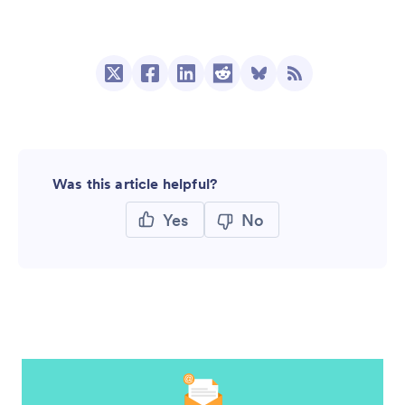
Was this article helpful?
Yes
No