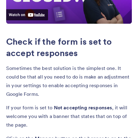
Check if the form is set to
accept responses
Sometimes the best solution is the simplest one. It
could be that all you need to do is make an adjustment
in your settings to enable accepting responses in
Google Forms.
If your form is set to
Not accepting responses
, it will
welcome you with a banner that states that on top of
the page.