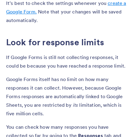
It’s best to check the settings whenever you
create a
Google Form.
Note that your changes will be saved
automatically.
Look for response limits
If Google Forms is still not collecting responses, it
could be because you have reached a response limit.
Google Forms itself has no limit on how many
responses it can collect. However, because Google
Forms responses are automatically linked to Google
Sheets, you are restricted by
its
limitation, which is
five million cells.
You can check how many responses you have
collected so far by going to the
Responses
tab and