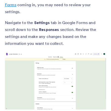
Forms
coming in, you may need to review your
settings.
Navigate to the
Settings
tab in Google Forms and
scroll down to the
Responses
section. Review the
settings and make any changes based on the
information you want to collect.