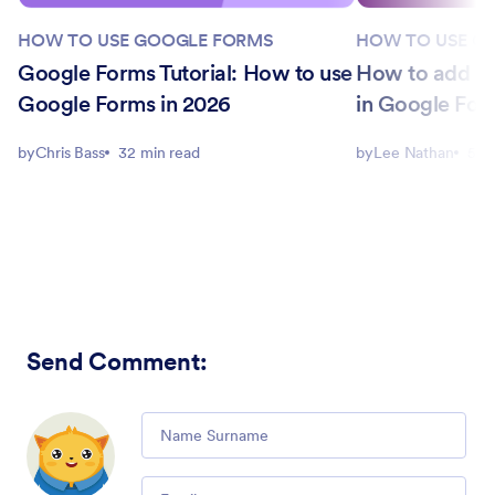
HOW TO USE GOOGLE FORMS
HOW TO USE G
Google Forms Tutorial: How to use
How to add a 
Google Forms in 2026
in Google For
by
Chris Bass
32 min read
by
Lee Nathan
5 m
Send Comment
:
Comment
Email