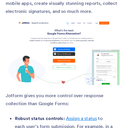
mobile apps, create visually stunning reports, collect
electronic signatures, and so much more.
Jotform gives you more control over response
collection than Google Forms:
Robust status controls:
Assign a status
to
each user’s form submission. For example, in a