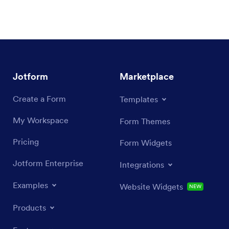
Jotform
Marketplace
Create a Form
Templates
My Workspace
Form Themes
Pricing
Form Widgets
Jotform Enterprise
Integrations
Examples
Website Widgets
NEW
Products