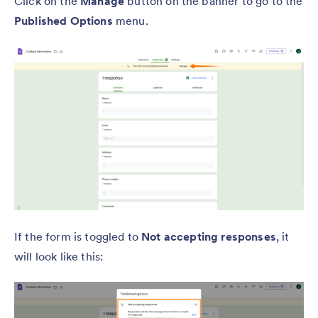
Click on the
Manage
button on the banner to go to the
Published Options
menu.
If the form is toggled to
Not accepting responses
, it
will look like this: