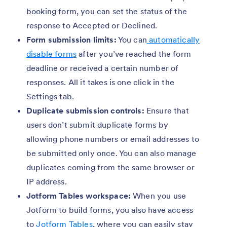
booking form, you can set the status of the
response to Accepted or Declined.
Form submission limits:
You can
automatically
disable forms
after you’ve reached the form
deadline or received a certain number of
responses. All it takes is one click in the
Settings tab.
Duplicate submission controls:
Ensure that
users don’t submit duplicate forms by
allowing phone numbers or email addresses to
be submitted only once. You can also manage
duplicates coming from the same browser or
IP address.
Jotform Tables workspace:
When you use
Jotform to build forms, you also have access
to
Jotform Tables
, where you can easily stay