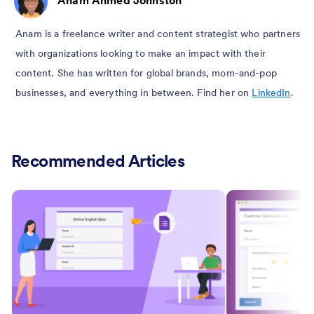
Anam is a freelance writer and content strategist who partners
with organizations looking to make an impact with their
content. She has written for global brands, mom-and-pop
businesses, and everything in between. Find her on
LinkedIn
.
Recommended Articles