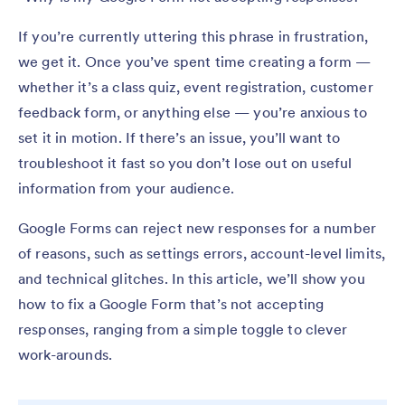
If you’re currently uttering this phrase in frustration,
we get it. Once you’ve spent time creating a form —
whether it’s a class quiz, event registration, customer
feedback form, or anything else — you’re anxious to
set it in motion. If there’s an issue, you’ll want to
troubleshoot it fast so you don’t lose out on useful
information from your audience.
Google Forms can reject new responses for a number
of reasons, such as settings errors, account-level limits,
and technical glitches. In this article, we’ll show you
how to fix a Google Form that’s not accepting
responses, ranging from a simple toggle to clever
work-arounds.