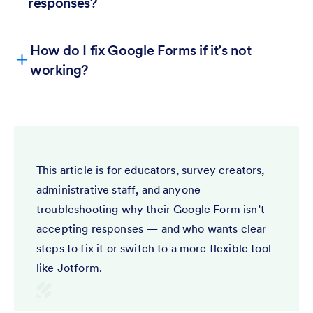
responses?
How do I fix Google Forms if it’s not
working?
Responses
Accepting responses
This article is for educators, survey creators,
administrative staff, and anyone
troubleshooting why their Google Form isn’t
accepting responses — and who wants clear
steps to fix it or switch to a more flexible tool
like Jotform.