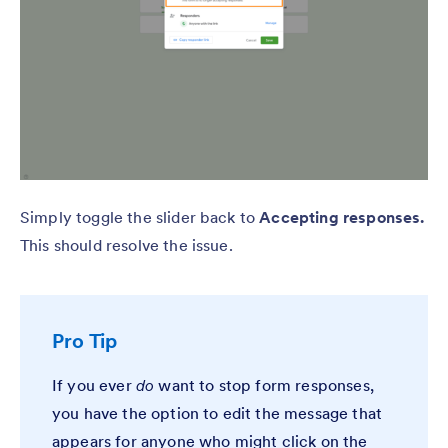
Simply toggle the slider back to
Accepting responses.
This should resolve the issue.
Pro Tip
If you ever
do
want to stop form responses,
you have the option to edit the message that
appears for anyone who might click on the