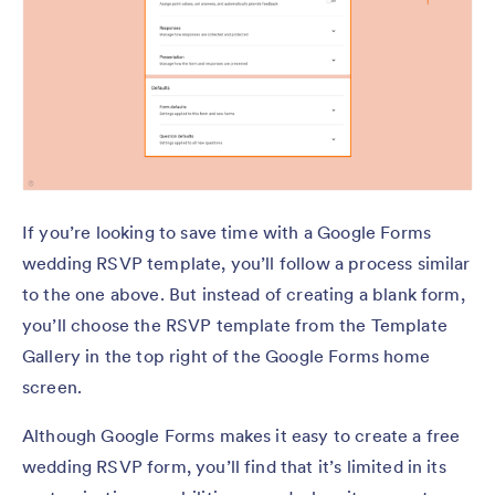
If you’re looking to save time with a Google Forms
wedding RSVP template, you’ll follow a process similar
to the one above. But instead of creating a blank form,
you’ll choose the RSVP template from the Template
Gallery in the top right of the Google Forms home
screen.
Although Google Forms makes it easy to create a free
wedding RSVP form, you’ll find that it’s limited in its