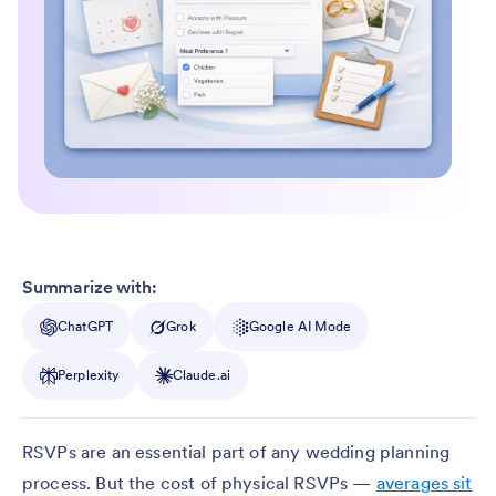
Summarize with:
ChatGPT
Grok
Google AI Mode
Perplexity
Claude.ai
RSVPs are an essential part of any wedding planning
process. But the cost of physical RSVPs —
averages sit