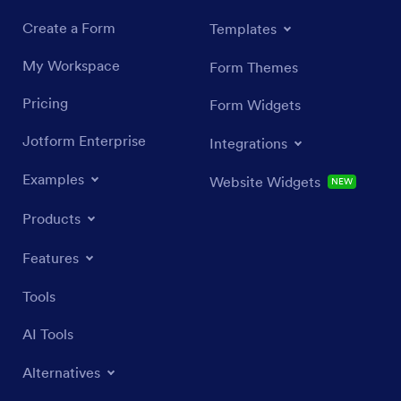
Create a Form
Templates
My Workspace
Form Themes
Pricing
Form Widgets
Jotform Enterprise
Integrations
Examples
Website Widgets
NEW
Products
Features
Tools
AI Tools
Alternatives