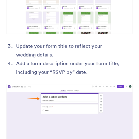
Update your form title to reflect your
wedding details.
Add a form description under your form title,
including your “RSVP by” date.