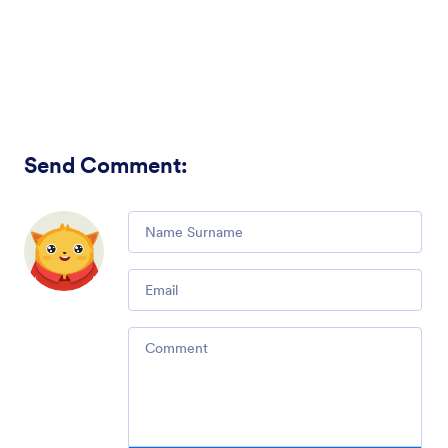
Send Comment
:
Comment
Email
Comment