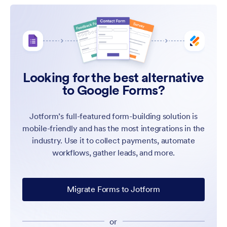
Looking for the best alternative
to Google Forms?
Jotform’s full-featured form-building solution is
mobile-friendly and has the most integrations in the
industry. Use it to collect payments, automate
workflows, gather leads, and more.
Migrate Forms to Jotform
or