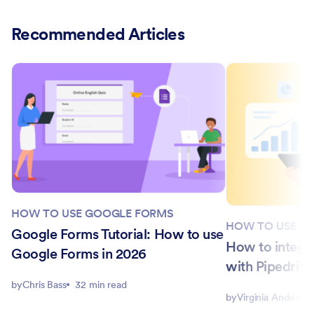
Recommended Articles
HOW TO USE GOOGLE FORMS
HOW TO USE G
Google Forms Tutorial: How to use
How to integr
Google Forms in 2026
with Pipedrive
by
Chris Bass
32 min read
by
Virginia Anderson