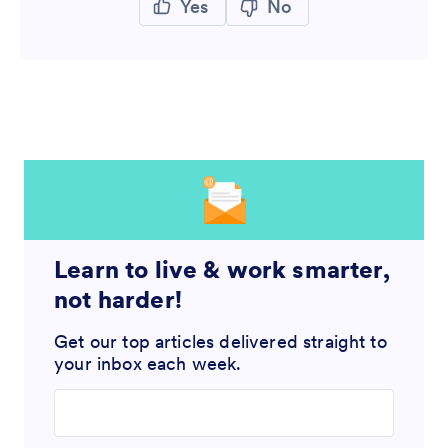
Yes
No
Learn to live & work smarter,
not harder!
Get our top articles delivered straight to
your inbox each week.
Enter your email address