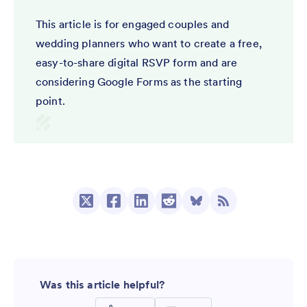
This article is for engaged couples and
wedding planners who want to create a free,
easy-to-share digital RSVP form and are
considering Google Forms as the starting
point.
Was this article helpful?