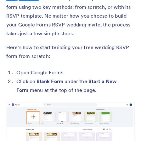
form using two key methods: from scratch, or with its
RSVP template. No matter how you choose to build
your Google Forms RSVP wedding invite, the process
takes just a few simple steps.
Here’s how to start building your free wedding RSVP
form from scratch:
Open Google Forms.
Click on
Blank Form
under the
Start a New
Form
menu at the top of the page.