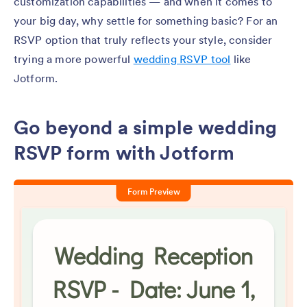
customization capabilities — and when it comes to
your big day, why settle for something basic? For an
RSVP option that truly reflects your style, consider
trying a more powerful
wedding RSVP tool
like
Jotform.
Go beyond a simple wedding
RSVP form with Jotform