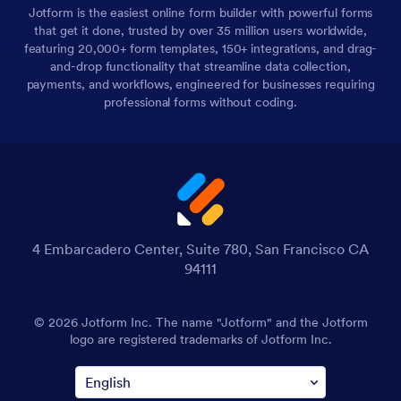
Jotform is the easiest online form builder with powerful forms
that get it done, trusted by over 35 million users worldwide,
featuring 20,000+ form templates, 150+ integrations, and drag-
and-drop functionality that streamline data collection,
payments, and workflows, engineered for businesses requiring
professional forms without coding.
4 Embarcadero Center, Suite 780, San Francisco CA
94111
© 2026 Jotform Inc. The name "Jotform" and the Jotform
logo are registered trademarks of Jotform Inc.