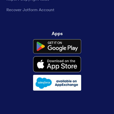
Recover Jotform Account
Apps