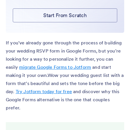
Start From Scratch
If you’ve already gone through the process of building
your wedding RSVP form in Google Forms, but you’re
looking for a way to personalize it further, you can
easily
migrate Google Forms to Jotform
and start
making it your own.Wow your wedding guest list with a
form that’s beautiful and sets the tone before the big
day.
Try Jotform today for free
and discover why this
Google Forms alternative is the one that couples
prefer.