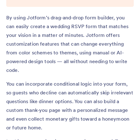
By using Jotform’s drag-and-drop form builder, you
can easily create a wedding RSVP form that matches
your vision in a matter of minutes. Jotform offers
customization features that can change everything
from color schemes to themes, using manual or AI-
powered design tools — all without needing to write
code.
You can incorporate conditional logic into your form,
so guests who decline can automatically skip irrelevant
questions like dinner options. You can also build a
custom thank-you page with a personalized message
and even collect monetary gifts toward a honeymoon
or future home.