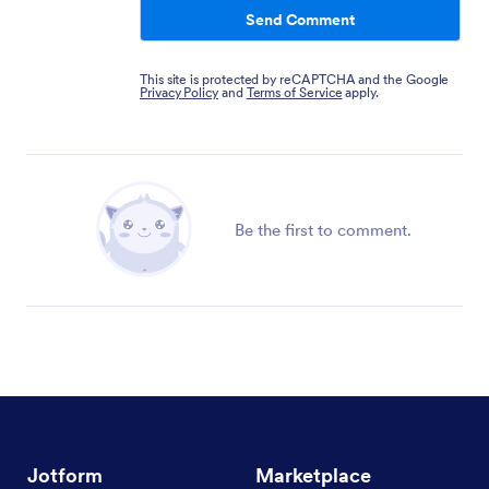
Send Comment
This site is protected by reCAPTCHA and the Google
Privacy Policy
and
Terms of Service
apply.
Be the first to comment.
Jotform
Marketplace