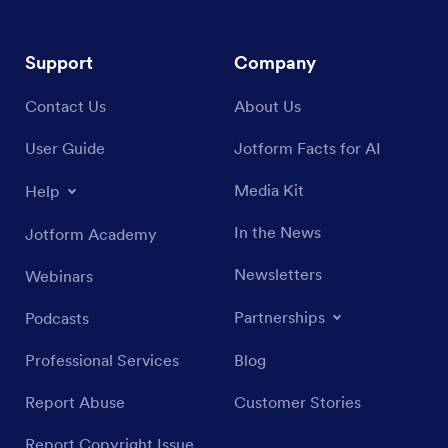
Support
Company
Contact Us
About Us
User Guide
Jotform Facts for AI
Media Kit
Help
In the News
Jotform Academy
Newsletters
Webinars
Partnerships
Podcasts
Professional Services
Blog
Report Abuse
Customer Stories
Report Copyright Issue