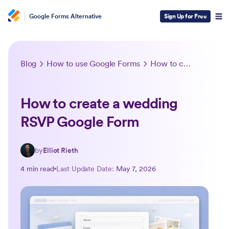
Google Forms Alternative
Sign Up for Free
Blog
How to use Google Forms
How to create a wedding RSVP Google Form
How to create a wedding
RSVP Google Form
by
Elliot Rieth
4 min read
Last Update Date:
May 7, 2026