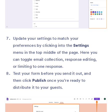
Update your settings to match your
preferences by clicking into the
Settings
menu in the top middle of the page. Here you
can toggle email collection, response editing,
or limiting to one response.
Test your form before you send it out, and
then click
Publish
once you’re ready to
distribute it to your guests.