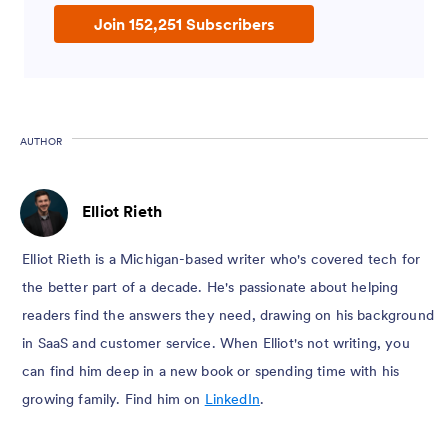
Join 152,251 Subscribers
AUTHOR
Elliot Rieth
Elliot Rieth is a Michigan-based writer who's covered tech for
the better part of a decade. He's passionate about helping
readers find the answers they need, drawing on his background
in SaaS and customer service. When Elliot's not writing, you
can find him deep in a new book or spending time with his
growing family. Find him on
LinkedIn
.