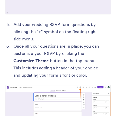
Add your wedding RSVP form questions by
clicking the “
+
” symbol on the floating right-
side menu.
Once all your questions are in place, you can
customize your RSVP by clicking the
Customize Theme
button in the top menu.
This includes adding a header of your choice
and updating your form’s font or color.