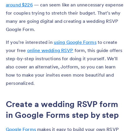
around $226
— can seem like an unnecessary expense
for couples trying to stretch their budget. That’s why
many are going digital and creating a wedding RSVP
Google Form.
If you’re interested in
using Google Forms
to create
your free
online wedding RSVP
form, this guide offers
step-by-step instructions for doing it yourself. We’ll
also cover an alternative, Jotform, so you can learn
how to make your invites even more beautiful and
personalized.
Create a wedding RSVP form
in Google Forms step by step
Google Forms
makes it easy to build your own RSVP