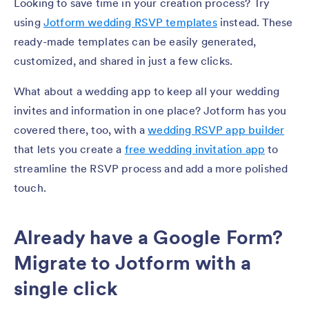
Looking to save time in your creation process? Try
using
Jotform wedding RSVP templates
instead. These
ready-made templates can be easily generated,
customized, and shared in just a few clicks.
What about a wedding app to keep all your wedding
invites and information in one place? Jotform has you
covered there, too, with a
wedding RSVP app builder
that lets you create a
free wedding invitation app
to
streamline the RSVP process and add a more polished
touch.
Already have a Google Form?
Migrate to Jotform with a
single click