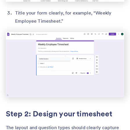
Title your form clearly, for example, “Weekly
Employee Timesheet.”
Step 2: Design your timesheet
The layout and question types should clearly capture