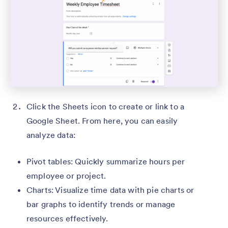
Click the Sheets icon to create or link to a
Google Sheet. From here, you can easily
analyze data:
Pivot tables: Quickly summarize hours per
employee or project.
Charts: Visualize time data with pie charts or
bar graphs to identify trends or manage
resources effectively.