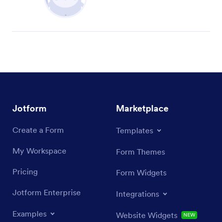
Jotform
Marketplace
Create a Form
Templates
My Workspace
Form Themes
Pricing
Form Widgets
Jotform Enterprise
Integrations
Examples
Website Widgets
NEW