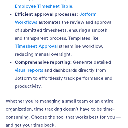
Employee Timesheet Table
.
Efficient approval processes:
Jotform
Workflows
automates the review and approval
of submitted timesheets, ensuring a smooth
and transparent process. Templates like
Timesheet Approval
streamline workflow,
reducing manual oversight.
Comprehensive reporting:
Generate detailed
visual reports
and dashboards directly from
Jotform to effortlessly track performance and
productivity.
Whether you’re managing a small team or an entire
organization, time tracking doesn’t have to be time-
consuming. Choose the tool that works best for you —
and get your time back.