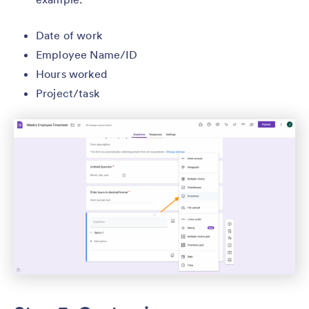
Date of work
Employee Name/ID
Hours worked
Project/task