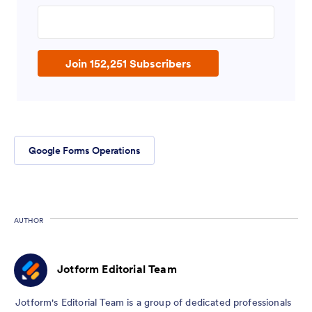
Enter your email address
Join 152,251 Subscribers
Google Forms Operations
AUTHOR
Jotform Editorial Team
Jotform's Editorial Team is a group of dedicated professionals