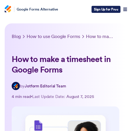
Google Forms Alternative
Sign Up for Free
Blog
How to use Google Forms
How to make a timesheet in Google Forms
How to make a timesheet in
Google Forms
by
Jotform Editorial Team
4 min read
Last Update Date:
August 7, 2025