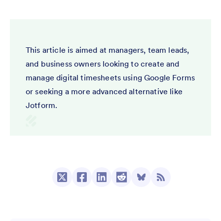
This article is aimed at managers, team leads,
and business owners looking to create and
manage digital timesheets using Google Forms
or seeking a more advanced alternative like
Jotform.