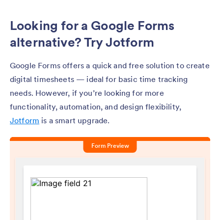
Looking for a Google Forms
alternative? Try Jotform
Google Forms offers a quick and free solution to create
digital timesheets — ideal for basic time tracking
needs. However, if you’re looking for more
functionality, automation, and design flexibility,
Jotform
is a smart upgrade.