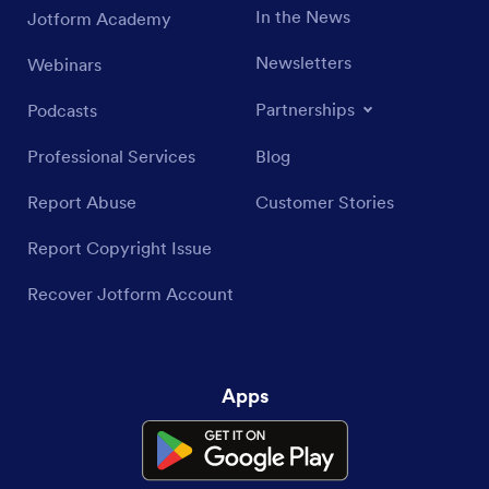
In the News
Jotform Academy
Newsletters
Webinars
Partnerships
Podcasts
Professional Services
Blog
Report Abuse
Customer Stories
Report Copyright Issue
Recover Jotform Account
Apps