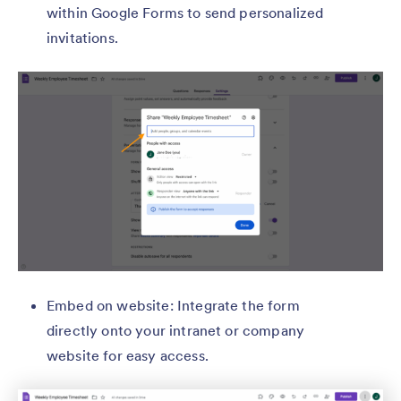
within Google Forms to send personalized
invitations.
Embed on website: Integrate the form
directly onto your intranet or company
website for easy access.