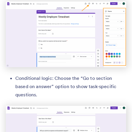
Conditional logic: Choose the “Go to section
based on answer” option to show task-specific
questions.