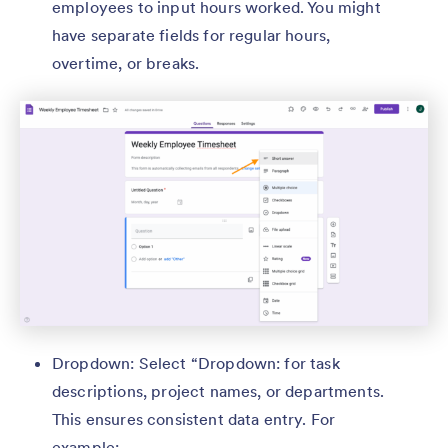
employees to input hours worked. You might
have separate fields for regular hours,
overtime, or breaks.
Dropdown: Select “Dropdown: for task
descriptions, project names, or departments.
This ensures consistent data entry. For
example: