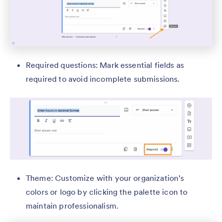
Required questions: Mark essential fields as
required to avoid incomplete submissions.
Theme: Customize with your organization’s
colors or logo by clicking the palette icon to
maintain professionalism.