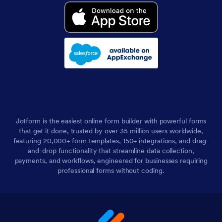
Jotform is the easiest online form builder with powerful forms
that get it done, trusted by over 35 million users worldwide,
featuring 20,000+ form templates, 150+ integrations, and drag-
and-drop functionality that streamline data collection,
payments, and workflows, engineered for businesses requiring
professional forms without coding.