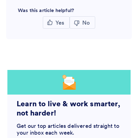
Was this article helpful?
Yes
No
Learn to live & work smarter,
not harder!
Get our top articles delivered straight to
your inbox each week.