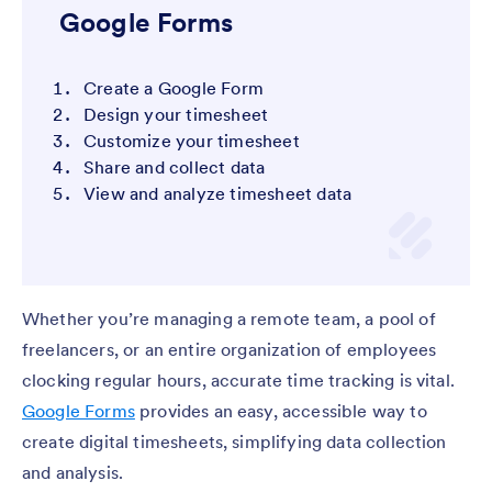
Google Forms
Create a Google Form
Design your timesheet
Customize your timesheet
Share and collect data
View and analyze timesheet data
Whether you’re managing a remote team, a pool of
freelancers, or an entire organization of employees
clocking regular hours, accurate time tracking is vital.
Google Forms
provides an easy, accessible way to
create digital timesheets, simplifying data collection
and analysis.