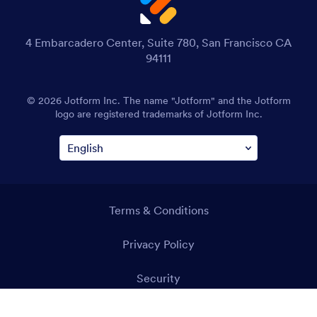
4 Embarcadero Center, Suite 780, San Francisco CA
94111
© 2026 Jotform Inc. The name "Jotform" and the Jotform
logo are registered trademarks of Jotform Inc.
Terms & Conditions
Privacy Policy
Security
Accessibility Statement