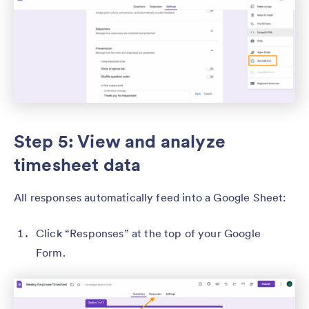
Step 5: View and analyze
timesheet data
All responses automatically feed into a Google Sheet:
Click “Responses” at the top of your Google
Form.