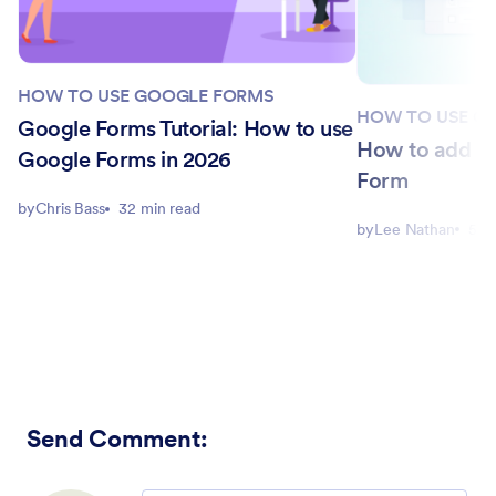
HOW TO USE GOOGLE FORMS
HOW TO USE G
Google Forms Tutorial: How to use
How to add a l
Google Forms in 2026
Form
by
Chris Bass
32 min read
by
Lee Nathan
5 m
Send Comment
: