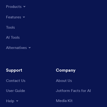
Products
Features
Tools
AI Tools
Alternatives
Support
Company
Contact Us
About Us
User Guide
Jotform Facts for AI
Media Kit
Help