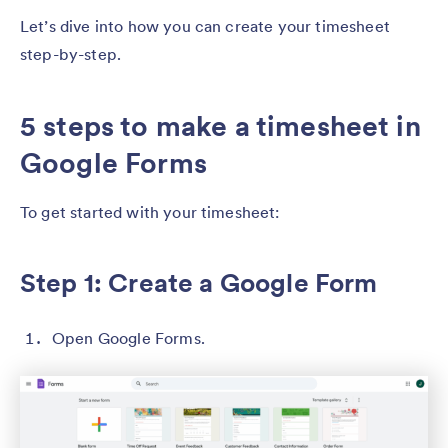
Let’s dive into how you can create your timesheet
step-by-step.
5 steps to make a timesheet in
Google Forms
To get started with your timesheet:
Step 1: Create a Google Form
Open Google Forms.