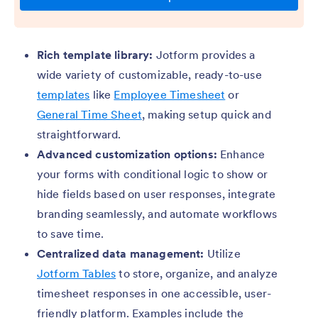
Rich template library:
Jotform provides a
wide variety of customizable, ready-to-use
templates
like
Employee Timesheet
or
General Time Sheet
, making setup quick and
straightforward.
Advanced customization options:
Enhance
your forms with conditional logic to show or
hide fields based on user responses, integrate
branding seamlessly, and automate workflows
to save time.
Centralized data management:
Utilize
Jotform Tables
to store, organize, and analyze
timesheet responses in one accessible, user-
friendly platform. Examples include the