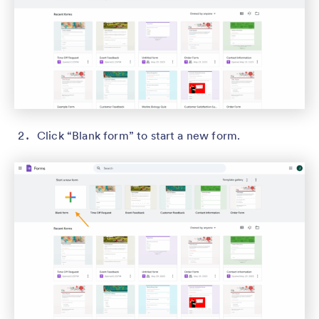
Click “Blank form” to start a new form.