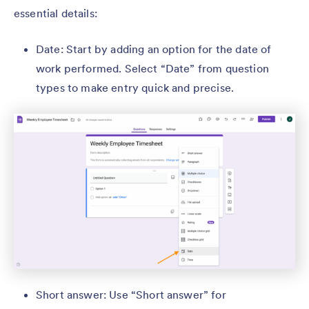
essential details:
Date: Start by adding an option for the date of
work performed. Select “Date” from question
types to make entry quick and precise.
Short answer: Use “Short answer” for