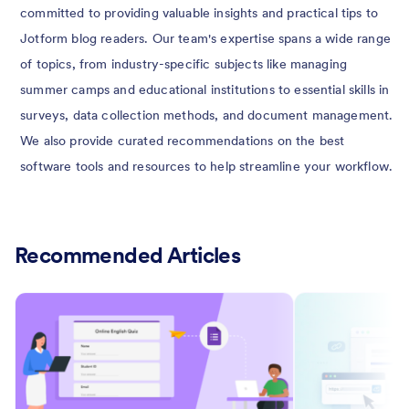
committed to providing valuable insights and practical tips to
Jotform blog readers. Our team's expertise spans a wide range
of topics, from industry-specific subjects like managing
summer camps and educational institutions to essential skills in
surveys, data collection methods, and document management.
We also provide curated recommendations on the best
software tools and resources to help streamline your workflow.
Recommended Articles