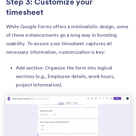
Step 3: Customize your
timesheet
While Google Forms offers a minimalistic design, some
of these enhancements go a long way in boosting
usability. To ensure your timesheet captures all
necessary information, customization is key:
Add section: Organize the form into logical
sections (e.g., Employee details, work hours,
project information).