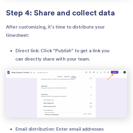
Step 4: Share and collect data
After customizing, it’s time to distribute your
timesheet:
Direct link: Click “Publish” to get a link you
can directly share with your team.
Email distribution: Enter email addresses