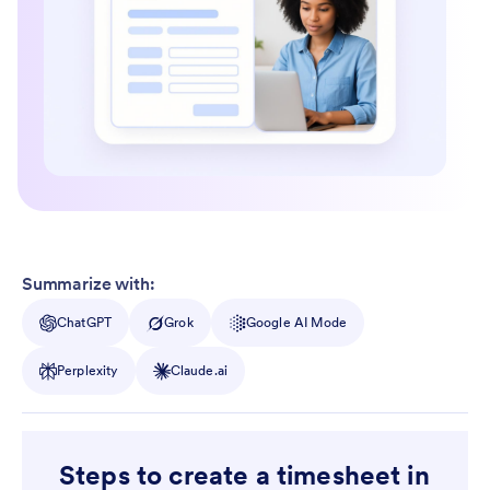
Summarize with:
ChatGPT
Grok
Google AI Mode
Perplexity
Claude.ai
Steps to create a timesheet in