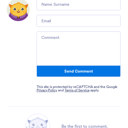
Comment
Email
Comment
Send Comment
This site is protected by reCAPTCHA and the Google
Privacy Policy
and
Terms of Service
apply.
Be the first to comment.