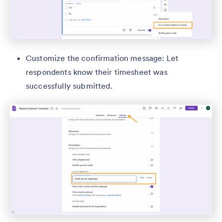
Customize the confirmation message: Let
respondents know their timesheet was
successfully submitted.