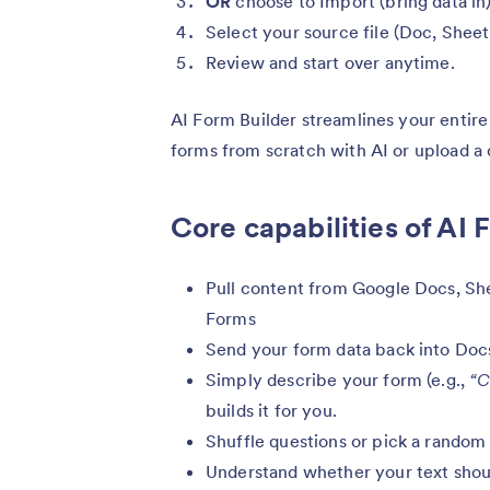
OR
choose to Import (bring data in)
Select your source file (Doc, Sheet, 
Review and start over anytime.
AI Form Builder streamlines your entir
forms from scratch with AI or upload a
Core capabilities of AI 
Pull content from Google Docs, Shee
Forms
Send your form data back into Docs
Simply describe your form (e.g.,
“C
builds it for you.
Shuffle questions or pick a random
Understand whether your text should