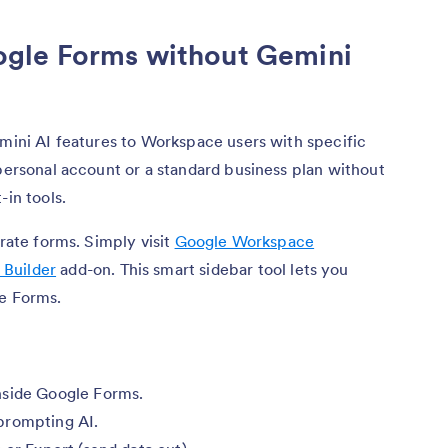
gle Forms without Gemini
emini AI features to Workspace users with specific
 personal account or a standard business plan without
-in tools.
erate forms. Simply visit
Google Workspace
 Builder
add-on. This smart sidebar tool lets you
le Forms.
nside Google Forms.
prompting AI.