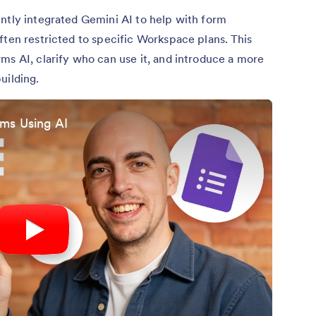
ntly integrated Gemini AI to help with form
ften restricted to specific Workspace plans. This
ms AI, clarify who can use it, and introduce a more
uilding.
ms Using AI