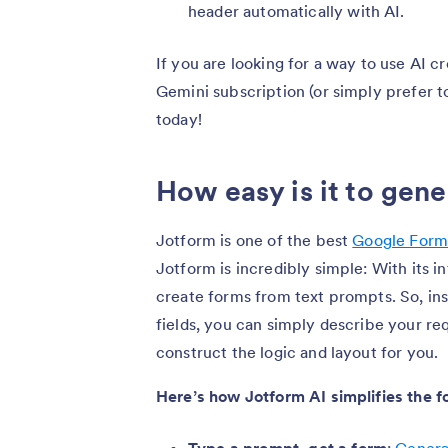
header automatically with AI.
If you are looking for a way to use AI 
Gemini subscription (or simply prefer t
today!
How easy is it to gen
Jotform is one of the best
Google Forms
Jotform is incredibly simple: With its i
create forms from text prompts. So, in
fields, you can simply describe your req
construct the logic and layout for you.
Here’s how Jotform AI simplifies the f
Type a prompt, get a form
:
Genera