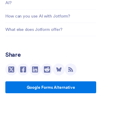
AI?
How can you use AI with Jotform?
What else does Jotform offer?
Share
Google Forms Alternative