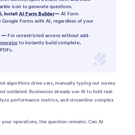
rkle icon to generate questions.
, install
AI Form Builder
—
AI Form
e Google Forms with AI, regardless of your
rm —
For unrestricted access without add-
enerator
to instantly build complete,
 PDFs.
nd algorithms drive cars, manually typing out survey
nd outdated. Businesses already use AI to hold real-
alyze performance metrics, and streamline complex
o your operations, the question remains: Can AI