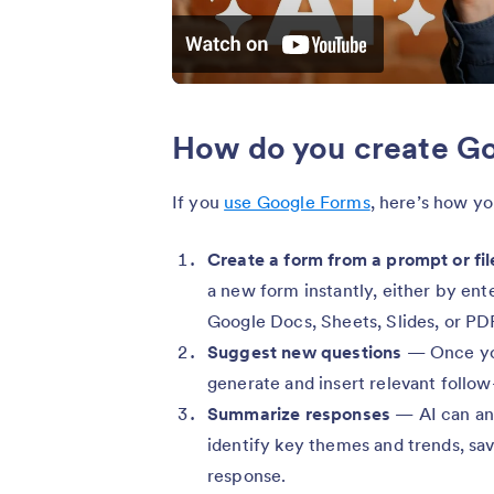
How do you create Go
If you
use Google Forms
, here’s how yo
Create a form from a prompt or fil
a new form instantly, either by ent
Google Docs, Sheets, Slides, or PD
Suggest new questions
— Once you
generate and insert relevant follow-
Summarize responses
— AI can an
identify key themes and trends, sav
response.