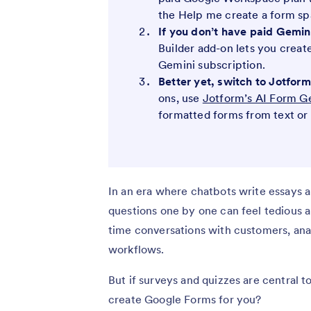
the Help me create a form spa
If you don’t have paid Gemini
Builder add-on lets you creat
Gemini subscription.
Better yet, switch to Jotfo
ons, use
Jotform’s AI Form G
formatted forms from text or
In an era where chatbots write essays a
questions one by one can feel tedious a
time conversations with customers, an
workflows.
But if surveys and quizzes are central t
create Google Forms for you?