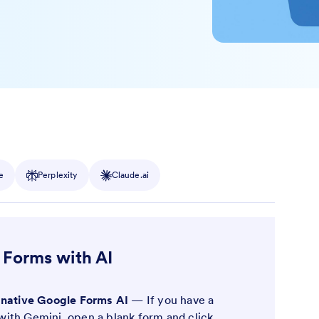
e
Perplexity
Claude.ai
 Forms with AI
 native Google Forms AI
— If you have a
ith Gemini, open a blank form and click