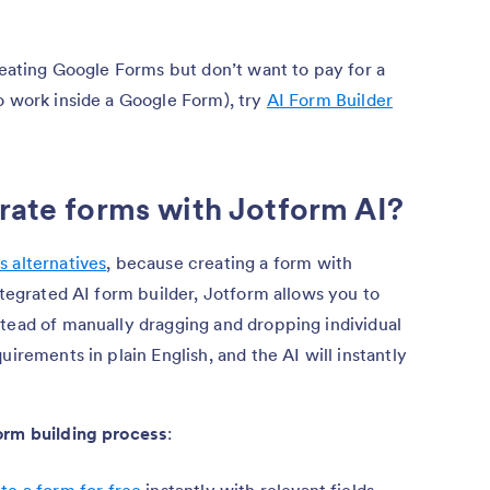
creating Google Forms but don’t want to pay for a
o work inside a Google Form), try
AI Form Builder
erate forms with Jotform AI?
 alternatives
, because creating a form with
ntegrated AI form builder, Jotform allows you to
stead of manually dragging and dropping individual
uirements in plain English, and the AI will instantly
orm building process
:
te a form for free
instantly with relevant fields,