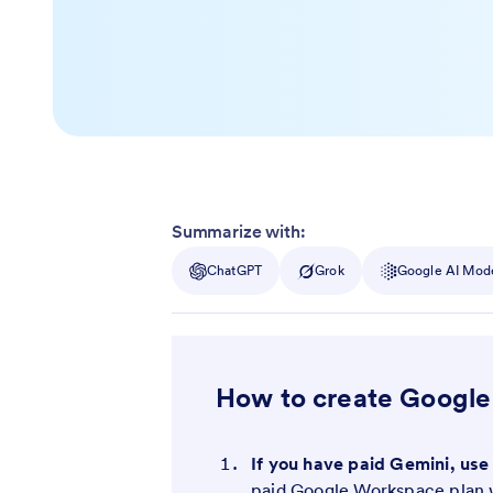
Summarize with:
ChatGPT
Grok
Google AI Mod
How to create Google
If you have paid Gemini, use
paid Google Workspace plan w