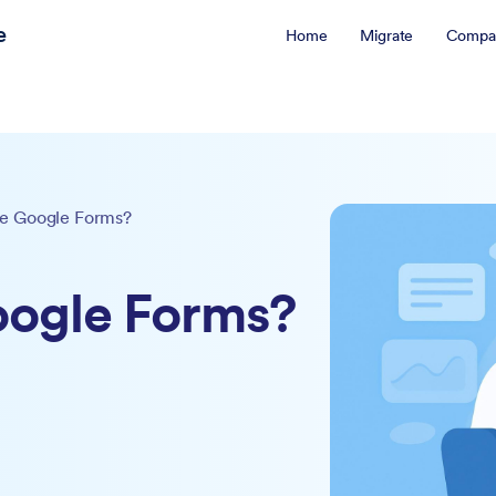
e
Home
Migrate
Compa
e Google Forms?
oogle Forms?