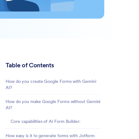
Table of Contents
How do you create Google Forms with Gemini
AI?
How do you make Google Forms without Gemini
AI?
Core capabilities of AI Form Builder:
How easy is it to generate forms with Jotform