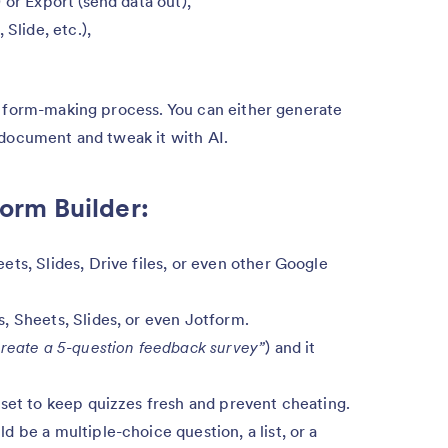
 or Export (send data out),
Slide, etc.),
e form-making process. You can either generate
 document and tweak it with AI.
Form Builder:
ts, Slides, Drive files, or even other Google
, Sheets, Slides, or even Jotform.
reate a 5-question feedback survey”
) and it
 set to keep quizzes fresh and prevent cheating.
 be a multiple-choice question, a list, or a