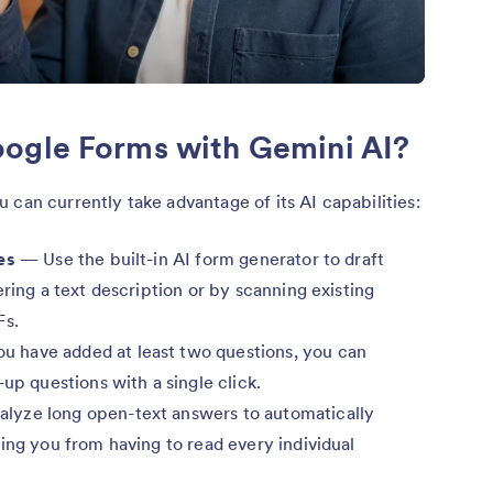
ogle Forms with Gemini AI?
u can currently take advantage of its AI capabilities:
es
— Use the built-in AI form generator to draft
ering a text description or by scanning existing
Fs.
 have added at least two questions, you can
up questions with a single click.
alyze long open-text answers to automatically
ing you from having to read every individual