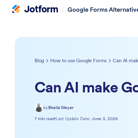
Google Forms Alternativ
Blog
How to use Google Forms
Can AI mak
Can AI make G
by
Sheila Weyer
7 min read
Last Update Date:
June 3, 2026