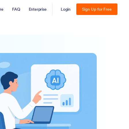
re
FAQ
Enterprise
Login
Sign Up for Free