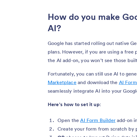
How do you make Goo
AI?
Google has started rolling out native G
plans. However, if you are using a free
the AI add-on, you won’t see those built
Fortunately, you can still use AI to gen
Marketplace
and download the
AI Form
seamlessly integrate AI into your Goog
Here’s how to set it up
:
Open the
AI Form Builder
add-on i
Create your form from scratch by 