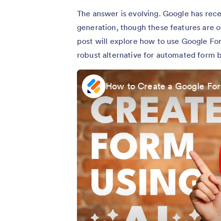
The answer is evolving. Google has rece
generation, though these features are o
post will explore how to use Google For
robust alternative for automated form b
How to Create a Google For