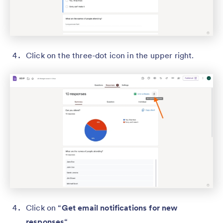
Click on the three-dot icon in the upper right.
Click on “
Get email notifications for new
responses
“.