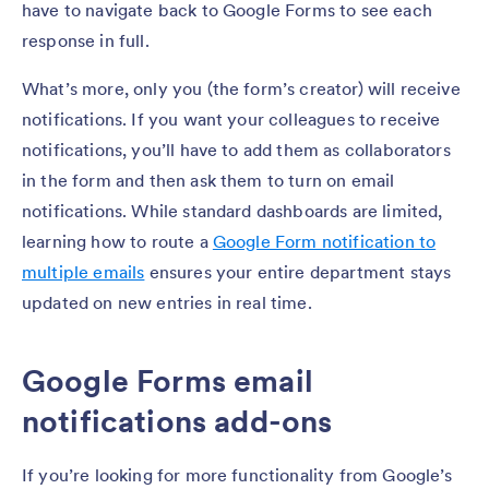
have to navigate back to Google Forms to see each
response in full.
What’s more, only you (the form’s creator) will receive
notifications. If you want your colleagues to receive
notifications, you’ll have to add them as collaborators
in the form and then ask them to turn on email
notifications. While standard dashboards are limited,
learning how to route a
Google Form notification to
multiple emails
ensures your entire department stays
updated on new entries in real time.
Google Forms email
notifications add-ons
If you’re looking for more functionality from Google’s