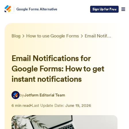
Google Forms Alternative
Sign Up for Free
Blog
How to use Google Forms
Email Notifications for Google Forms: How to get instant notifications
Email Notifications for
Google Forms: How to get
instant notifications
by
Jotform Editorial Team
6 min read
Last Update Date:
June 19, 2026