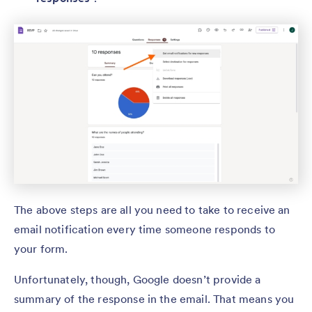
The above steps are all you need to take to receive an
email notification every time someone responds to
your form.
Unfortunately, though, Google doesn’t provide a
summary of the response in the email. That means you