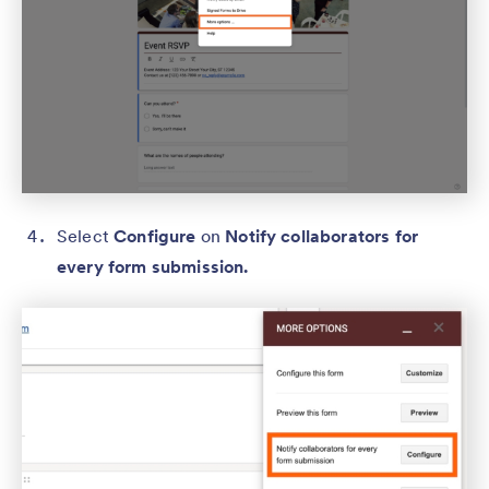
Select
Configure
on
Notify collaborators for
every form submission.