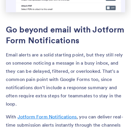
Go beyond email with Jotform
Form Notifications
Email alerts are a solid starting point, but they still rely
on someone noticing a message in a busy inbox, and
they can be delayed, filtered, or overlooked. That’s a
common pain point with Google Forms too, since
notifications don’t include a response summary and
often require extra steps for teammates to stay in the
loop.
With
Jotform Form Notifications
, you can deliver real-
time submission alerts instantly through the channels