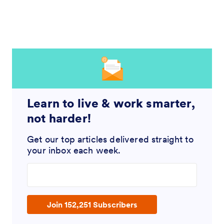
Learn to live & work smarter,
not harder!
Get our top articles delivered straight to
your inbox each week.
Enter your email address
Join 152,251 Subscribers