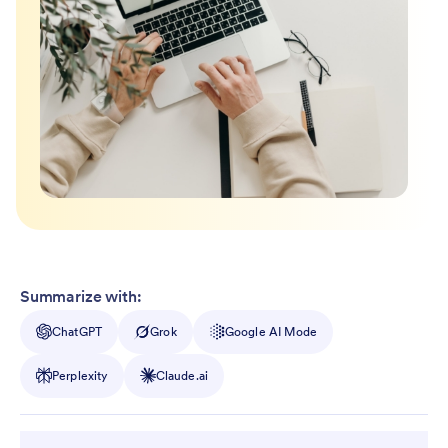
Summarize with:
ChatGPT
Grok
Google AI Mode
Perplexity
Claude.ai