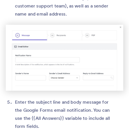
customer support team), as well as a sender
name and email address.
Enter the subject line and body message for
the Google Forms email notification. You can
use the {{All Answers}} variable to include all
form fields.