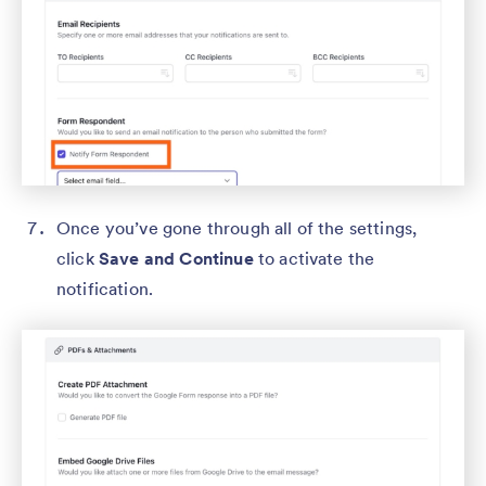
Once you’ve gone through all of the settings,
click
Save and Continue
to activate the
notification.