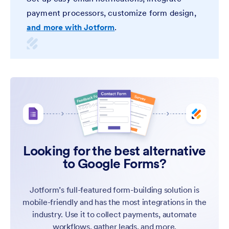
payment processors, customize form design,
and more with Jotform
.
Looking for the best alternative
to Google Forms?
Jotform’s full-featured form-building solution is
mobile-friendly and has the most integrations in the
industry. Use it to collect payments, automate
workflows, gather leads, and more.