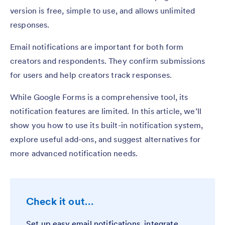
version is free, simple to use, and allows unlimited
responses.
Email notifications are important for both form
creators and respondents. They confirm submissions
for users and help creators track responses.
While Google Forms is a comprehensive tool, its
notification features are limited. In this article, we’ll
show you how to use its built-in notification system,
explore useful add-ons, and suggest alternatives for
more advanced notification needs.
Check it out…
Set up easy email notifications, integrate