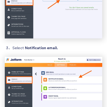
Select
Notification email.