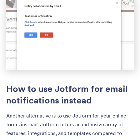
How to use Jotform for email
notifications instead
Another alternative is to use Jotform for your online
forms instead. Jotform offers an extensive array of
features, integrations, and templates compared to