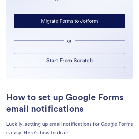
Migrate Forms to Jotform
or
Start From Scratch
How to set up Google Forms
email notifications
Luckily, setting up email notifications for Google Forms
is easy. Here’s how to do it: