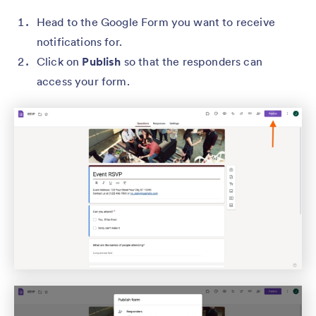
Head to the Google Form you want to receive
notifications for.
Click on
Publish
so that the responders can
access your form.