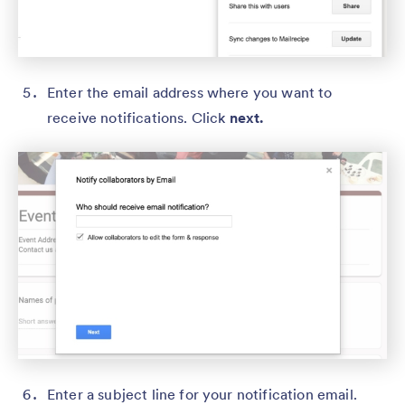
Enter the email address where you want to
receive notifications. Click
next.
Enter a subject line for your notification email.