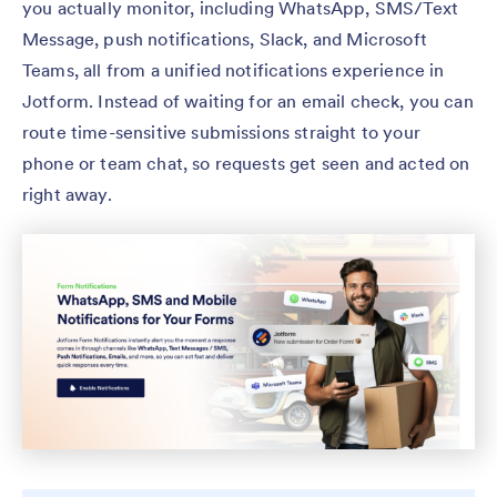
you actually monitor, including WhatsApp, SMS/Text
Message, push notifications, Slack, and Microsoft
Teams, all from a unified notifications experience in
Jotform. Instead of waiting for an email check, you can
route time-sensitive submissions straight to your
phone or team chat, so requests get seen and acted on
right away.