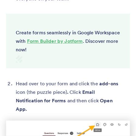
Create forms seamlessly in Google Workspace
with
Form Builder by Jotform
. Discover more
now!
Head over to your form and click the
add-ons
icon (the puzzle piece)
.
Click
Email
Notification for Forms
and then click
Open
App.