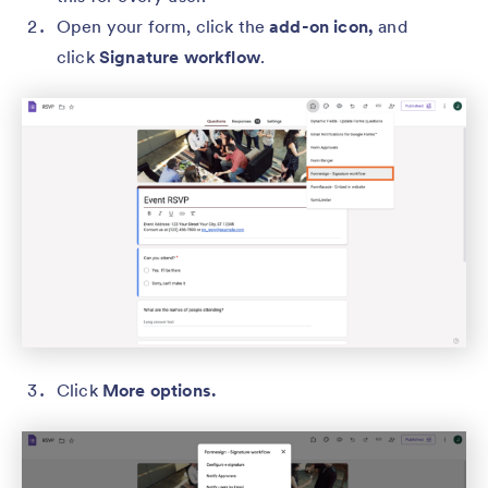
Open your form, click the
add-on icon,
and
click
Signature workflow
.
Click
More options.