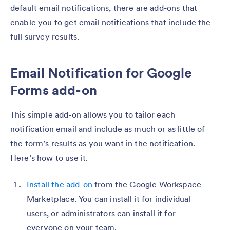
default email notifications, there are add-ons that
enable you to get email notifications that include the
full survey results.
Email Notification for Google
Forms add-on
This simple add-on allows you to tailor each
notification email and include as much or as little of
the form’s results as you want in the notification.
Here’s how to use it.
Install the add-on
from the Google Workspace
Marketplace. You can install it for individual
users, or administrators can install it for
everyone on your team.