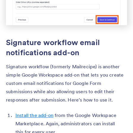
Signature workflow email
notifications add-on
Signature workflow (formerly Mailrecipe) is another
simple Google Workspace add-on that lets you create
custom email notifications for Google Form
submissions while also allowing users to edit their
responses after submission. Here’s how to use it.
Install the add-on
from the Google Workspace
Marketplace. Again, administrators can install
this for every user.