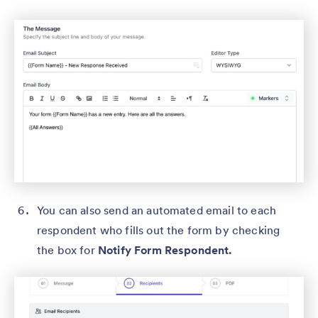
You can also send an automated email to each
respondent who fills out the form by checking
the box for
Notify Form Respondent.