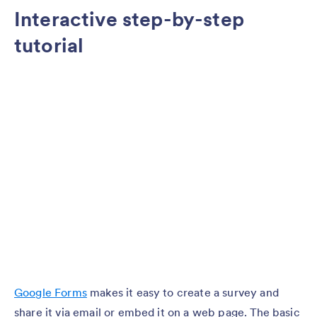
Interactive step-by-step
tutorial
Google Forms
makes it easy to create a survey and
share it via email or embed it on a web page. The basic