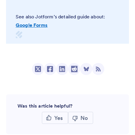
See also Jotform’s detailed guide about:
Google Forms
Was this article helpful?
Yes
No