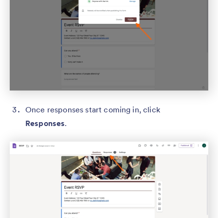
Once responses start coming in, click
Responses
.