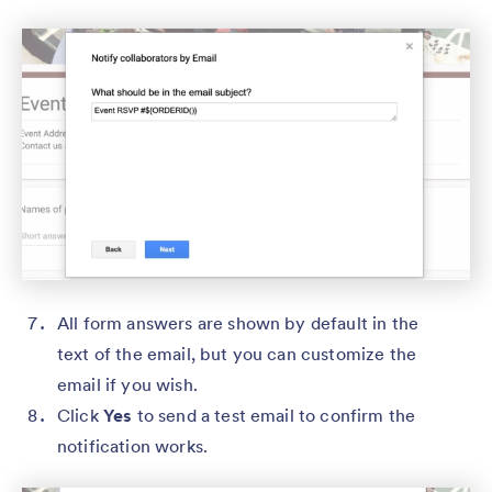
All form answers are shown by default in the
text of the email, but you can customize the
email if you wish.
Click
Yes
to send a test email to confirm the
notification works.