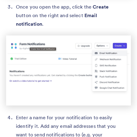
Once you open the app, click the
Create
button on the right and select
Email
notification
.
Enter a name for your notification to easily
identify it. Add any email addresses that you
want to send notifications to (e.g. your