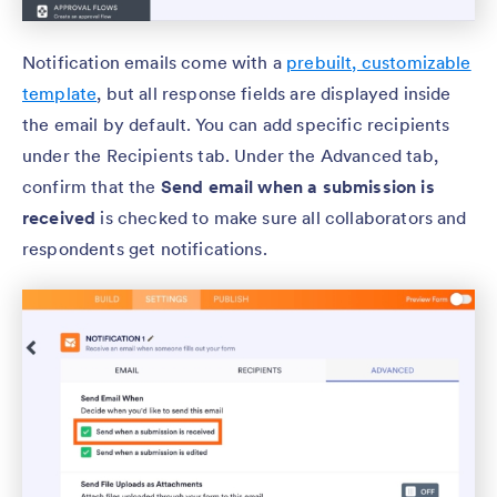
Notification emails come with a
prebuilt, customizable
template
, but all response fields are displayed inside
the email by default. You can add specific recipients
under the Recipients tab. Under the Advanced tab,
confirm that the
Send email when a submission is
received
is checked to make sure all collaborators and
respondents get notifications.