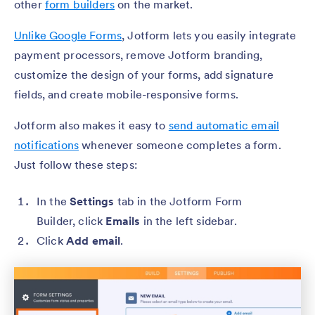
other
form builders
on the market.
Unlike Google Forms
, Jotform lets you easily integrate
payment processors, remove Jotform branding,
customize the design of your forms, add signature
fields, and create mobile-responsive forms.
Jotform also makes it easy to
send automatic email
notifications
whenever someone completes a form.
Just follow these steps:
In the
Settings
tab in the Jotform Form
Builder, click
Emails
in the left sidebar.
Click
Add email
.