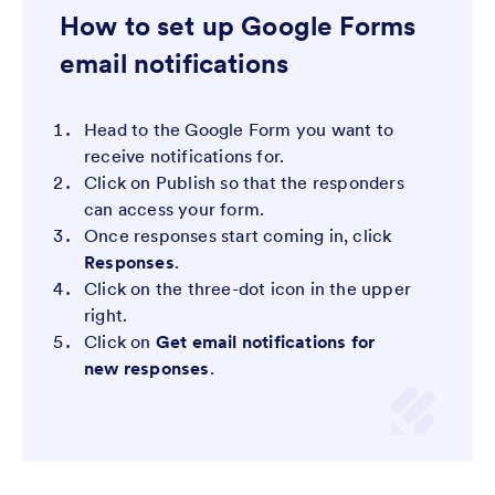
How to set up Google Forms
email notifications
Head to the Google Form you want to
receive notifications for.
Click on Publish so that the responders
can access your form.
Once responses start coming in, click
Responses
.
Click on the three-dot icon in the upper
right.
Click on
Get email notifications for
new responses
.