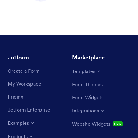
Jotform
Marketplace
Create a Form
Templates
My Workspace
Form Themes
Pricing
Form Widgets
Jotform Enterprise
Integrations
Examples
Website Widgets
NEW
Products