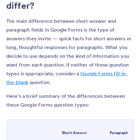
differ?
The main difference between short-answer and
paragraph fields in Google Forms is the type of
answers they invite — quick facts for short answers vs
long, thoughtful responses for paragraphs. What you
decide to use depends on the kind of information you
want from each question. If neither of these question
types is appropriate, consider a
Google Forms fill-in-
the-blank
question.
Here’s a brief summary of the differences between
these Google Forms question types:
Short Answer
Paragraph