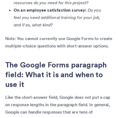
resources do you need for this project?
On an employee satisfaction survey:
Do you
feel you need additional training for your job,
and if so, what kind?
Note: You cannot currently use Google Forms to create
multiple-choice questions with short-answer options.
The Google Forms paragraph
field: What it is and when to
use it
Like the short-answer field, Google does not put a cap
on response lengths in the paragraph field. In general,
Google can handle responses that are tens of