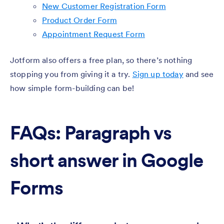
New Customer Registration Form
Product Order Form
Appointment Request Form
Jotform also offers a free plan, so there’s nothing
stopping you from giving it a try.
Sign up today
and see
how simple form-building can be!
FAQs: Paragraph vs
short answer in Google
Forms