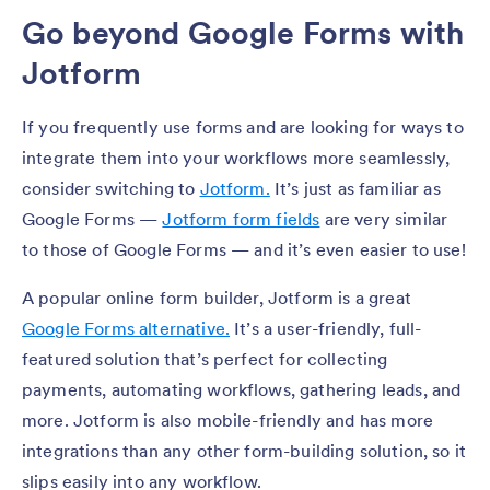
Go beyond Google Forms with
Jotform
If you frequently use forms and are looking for ways to
integrate them into your workflows more seamlessly,
consider switching to
Jotform.
It’s just as familiar as
Google Forms —
Jotform form fields
are very similar
to those of Google Forms — and it’s even easier to use!
A popular online form builder, Jotform is a great
Google Forms alternative.
It’s a user-friendly, full-
featured solution that’s perfect for collecting
payments, automating workflows, gathering leads, and
more. Jotform is also mobile-friendly and has more
integrations than any other form-building solution, so it
slips easily into any workflow.