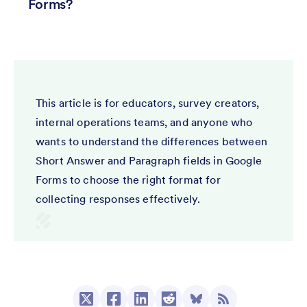
Forms?
This article is for educators, survey creators,
internal operations teams, and anyone who
wants to understand the differences between
Short Answer and Paragraph fields in Google
Forms to choose the right format for
collecting responses effectively.