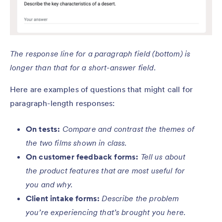
The response line for a paragraph field (bottom) is
longer than that for a short-answer field.
Here are examples of questions that might call for
paragraph-length responses:
On tests:
Compare and contrast the themes of
the two films shown in class.
On customer feedback forms:
Tell us about
the product features that are most useful for
you and why.
Client intake forms:
Describe the problem
you’re experiencing that’s brought you here.