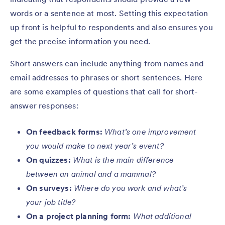
words or a sentence at most. Setting this expectation
up front is helpful to respondents and also ensures you
get the precise information you need.
Short answers can include anything from names and
email addresses to phrases or short sentences. Here
are some examples of questions that call for short-
answer responses:
On feedback forms:
What’s one improvement
you would make to next year’s event?
On quizzes:
What is the main difference
between an animal and a mammal?
On surveys:
Where do you work and what’s
your job title?
On a project planning form:
What additional