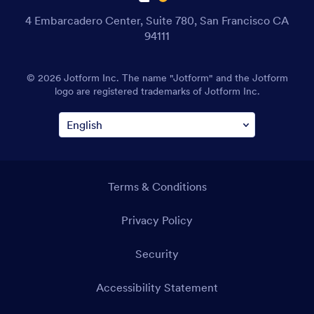
4 Embarcadero Center, Suite 780, San Francisco CA
94111
© 2026 Jotform Inc. The name "Jotform" and the Jotform
logo are registered trademarks of Jotform Inc.
Terms & Conditions
Privacy Policy
Security
Accessibility Statement