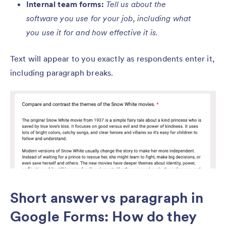
Internal team forms:
Tell us about the
software you use for your job, including what
you use it for and how effective it is.
Text will appear to you exactly as respondents enter it,
including paragraph breaks.
Short answer vs paragraph in
Google Forms: How do they