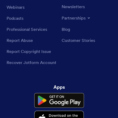
Newsletters
Webinars
Partnerships
Podcasts
Professional Services
Blog
Report Abuse
Customer Stories
Report Copyright Issue
Recover Jotform Account
Apps