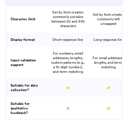
Set by form creator;
Set by form creator;
commonly contains
Character limit
commonly left
between 50 and 300
uncapped
characters
Display format
Short response line
Long response line
For numbers, email
addresses, lengths,
For email addresses,
Input validation
custom patterns (e.g.,
lengths, and term-
support
a 10-digit number),
matching
and term-matching
Suitable for data
collection?
Suitable for
qualitative
feedback?