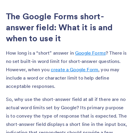
The Google Forms short-
answer field: What it is and
when to use it
How long is a “short” answer in
Google Forms
? There is
no set built-in word limit for short-answer questions.
However, when you
create a Google Form
, you may
include a word or character limit to help define
acceptable responses.
So, why use the short-answer field at all if there are no
actual word limits set by Google? Its primary purpose
is to convey the type of response that is expected. The
short-answer field displays a short line in the input box,
indicating that respondents should provide a few