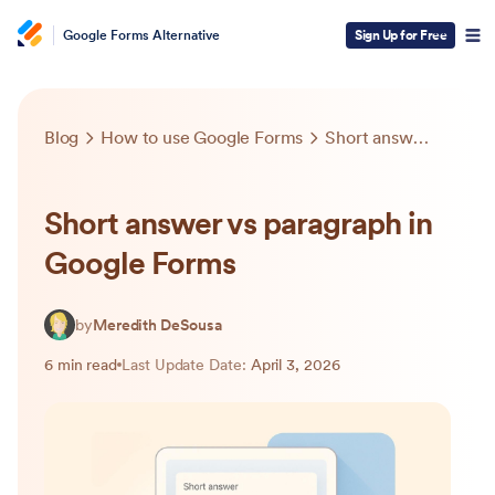
Google Forms Alternative
Sign Up for Free
Blog
How to use Google Forms
Short answer vs paragraph in Google Forms
Short answer vs paragraph in
Google Forms
by
Meredith DeSousa
6 min read
Last Update Date:
April 3, 2026