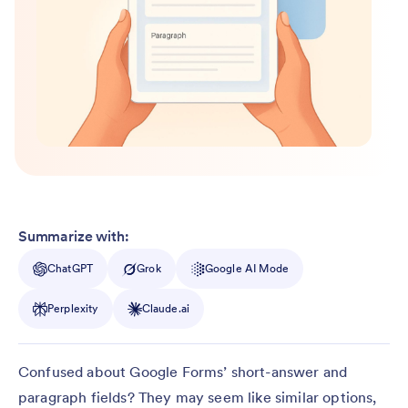
Summarize with:
ChatGPT
Grok
Google AI Mode
Perplexity
Claude.ai
Confused about Google Forms’ short-answer and
paragraph fields? They may seem like similar options,