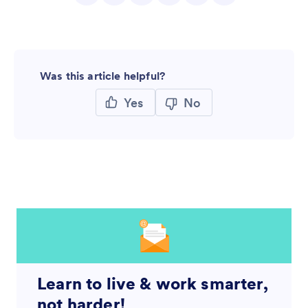
Was this article helpful?
Yes
No
Learn to live & work smarter,
not harder!