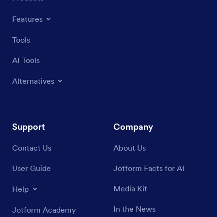
Features
Tools
AI Tools
Alternatives
Support
Company
Contact Us
About Us
User Guide
Jotform Facts for AI
Media Kit
Help
In the News
Jotform Academy