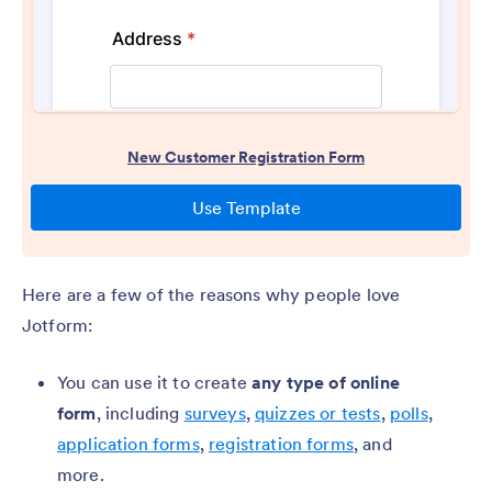
Here are a few of the reasons why people love
Jotform:
You can use it to create
any type of online
form
, including
surveys
,
quizzes or tests
,
polls
,
application forms
,
registration forms
, and
more.