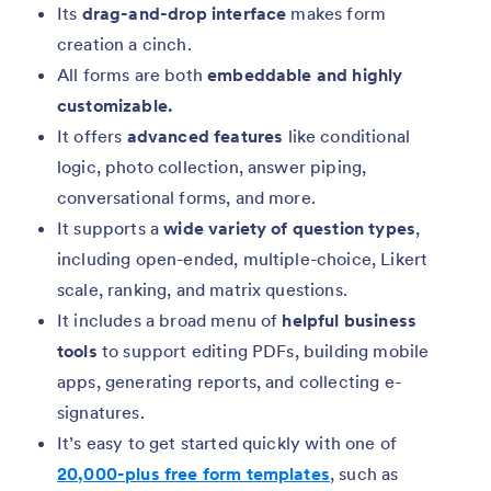
Its
drag-and-drop interface
makes form
creation a cinch.
All forms are both
embeddable and highly
customizable.
It offers
advanced features
like conditional
logic, photo collection, answer piping,
conversational forms, and more.
It supports a
wide variety of question types
,
including open-ended, multiple-choice, Likert
scale, ranking, and matrix questions.
It includes a broad menu of
helpful business
tools
to support editing PDFs, building mobile
apps, generating reports, and collecting e-
signatures.
It’s easy to get started quickly with one of
20,000-plus free form templates
, such as