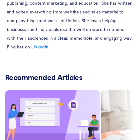
publishing, content marketing, and education. She has written
and edited everything from websites and sales material to
company blogs and works of fiction. She loves helping
businesses and individuals use the written word to connect
with their audiences in a clear, memorable, and engaging way.
Find her on
LinkedIn
.
Recommended Articles