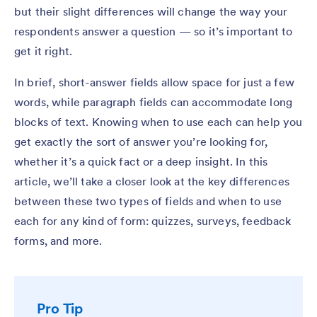
but their slight differences will change the way your
respondents answer a question — so it’s important to
get it right.
In brief, short-answer fields allow space for just a few
words, while paragraph fields can accommodate long
blocks of text. Knowing when to use each can help you
get exactly the sort of answer you’re looking for,
whether it’s a quick fact or a deep insight. In this
article, we’ll take a closer look at the key differences
between these two types of fields and when to use
each for any kind of form: quizzes, surveys, feedback
forms, and more.
Pro Tip