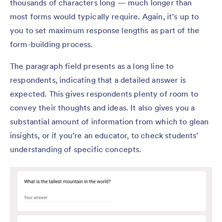
thousands of characters long — much longer than
most forms would typically require. Again, it’s up to
you to set maximum response lengths as part of the
form-building process.
The paragraph field presents as a long line to
respondents, indicating that a detailed answer is
expected. This gives respondents plenty of room to
convey their thoughts and ideas. It also gives you a
substantial amount of information from which to glean
insights, or if you’re an educator, to check students’
understanding of specific concepts.