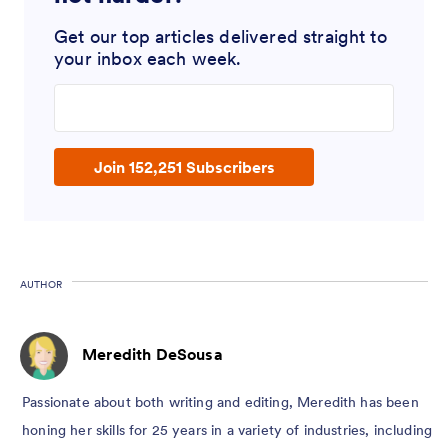
Get our top articles delivered straight to
your inbox each week.
Enter your email address
Join 152,251 Subscribers
AUTHOR
Meredith DeSousa
Passionate about both writing and editing, Meredith has been
honing her skills for 25 years in a variety of industries, including