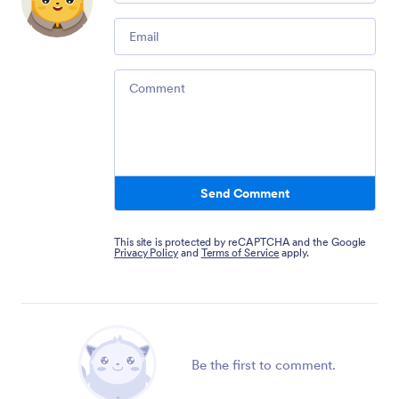
Email
Comment
Send Comment
This site is protected by reCAPTCHA and the Google
Privacy Policy
and
Terms of Service
apply.
Be the first to comment.