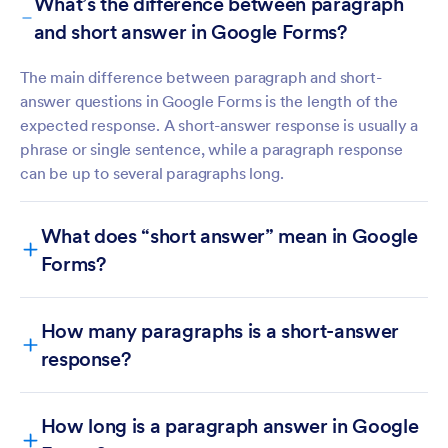
What’s the difference between paragraph
and short answer in Google Forms?
The main difference between paragraph and short-
answer questions in Google Forms is the length of the
expected response. A short-answer response is usually a
phrase or single sentence, while a paragraph response
can be up to several paragraphs long.
What does “short answer” mean in Google
Forms?
How many paragraphs is a short-answer
response?
How long is a paragraph answer in Google