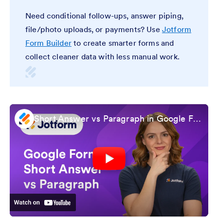
Need conditional follow-ups, answer piping,
file/photo uploads, or payments? Use
Jotform
Form Builder
to create smarter forms and
collect cleaner data with less manual work.
Short Answer vs Paragraph in Google Forms