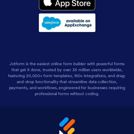
Jotform is the easiest online form builder with powerful forms
that get it done, trusted by over 35 million users worldwide,
featuring 20,000+ form templates, 150+ integrations, and drag-
and-drop functionality that streamline data collection,
payments, and workflows, engineered for businesses requiring
professional forms without coding.