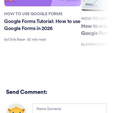
HOW TO USE GOOGLE FORMS
HOW TO USE G
Google Forms Tutorial: How to use
How to create
Google Forms in 2026
Google Form f
by
Chris Bass
32 min read
by
Jotform Editorial
Send Comment
:
Comment