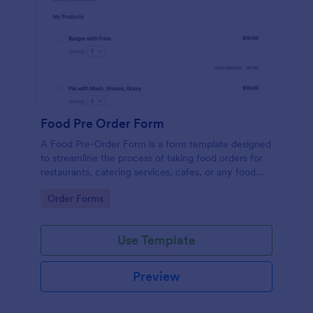
Food Pre Order Form
A Food Pre-Order Form is a form template designed
to streamline the process of taking food orders for
restaurants, catering services, cafes, or any food
service establishments.
Go to Category:
Order Forms
Use Template
Preview