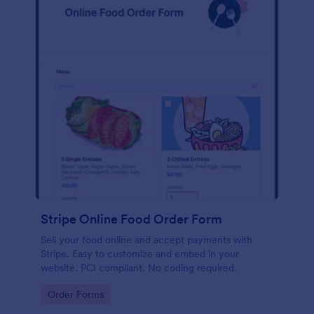
Stripe Online Food Order Form
Sell your food online and accept payments with
Stripe. Easy to customize and embed in your
website. PCI compliant. No coding required.
Go to Category:
Order Forms