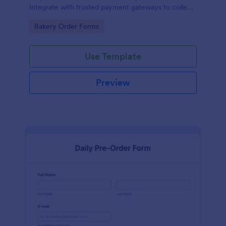
Integrate with trusted payment gateways to collect
money online.
Go to Category:
Bakery Order Forms
Use Template
Preview