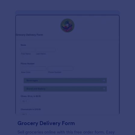
Grocery Delivery Form
Sell groceries online with this free order form. Easy