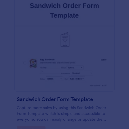
Sandwich Order Form Template
Capture more sales by using this Sandwich Order
Form Template which is simple and accessible to
everyone. You can easily change or update the
sandwich menu using the Form Builder.