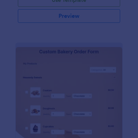
Preview