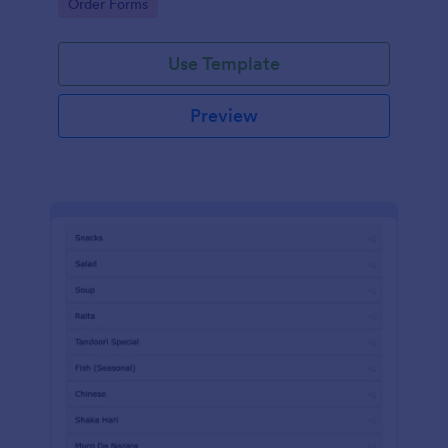
Go to Category:
Order Forms
Use Template
Preview