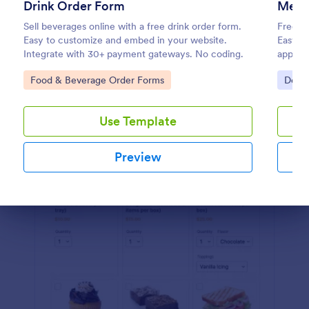
Drink Order Form
Meal 
Preview
Sell beverages online with a free drink order form.
Free su
Easy to customize and embed in your website.
Easy t
Integrate with 30+ payment gateways. No coding.
apps, 
require
Go to Category:
Go to
Food & Beverage Order Forms
Deliv
Use Template
Preview
Dialog end