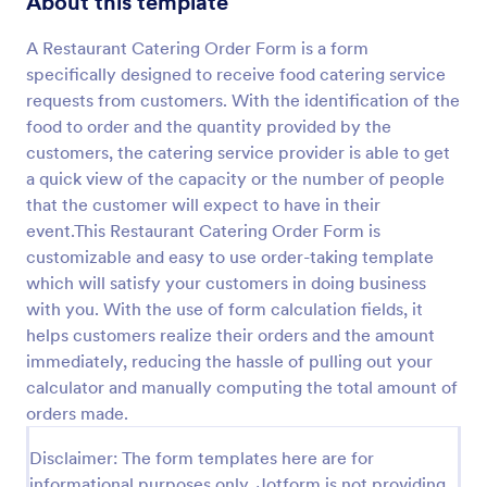
About this template
Preview
A Restaurant Catering Order Form is a form
specifically designed to receive food catering service
requests from customers. With the identification of the
food to order and the quantity provided by the
customers, the catering service provider is able to get
a quick view of the capacity or the number of people
that the customer will expect to have in their
event.This Restaurant Catering Order Form is
customizable and easy to use order-taking template
which will satisfy your customers in doing business
with you. With the use of form calculation fields, it
helps customers realize their orders and the amount
immediately, reducing the hassle of pulling out your
calculator and manually computing the total amount of
orders made.
Disclaimer: The form templates here are for
informational purposes only. Jotform is not providing