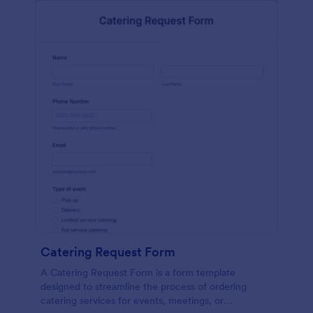
Catering Request Form
A Catering Request Form is a form template
designed to streamline the process of ordering
catering services for events, meetings, or