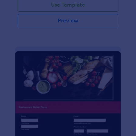
Use Template
Preview