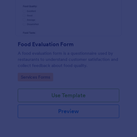
Food Evaluation Form
A food evaluation form is a questionnaire used by
restaurants to understand customer satisfaction and
collect feedback about food quality.
Go to Category:
Services Forms
Use Template
Preview