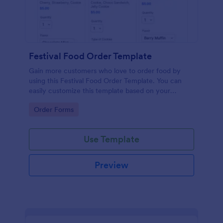
Festival Food Order Template
Gain more customers who love to order food by
using this Festival Food Order Template. You can
easily customize this template based on your
preference by using the Form Builder.
Go to Category:
Order Forms
Use Template
Preview