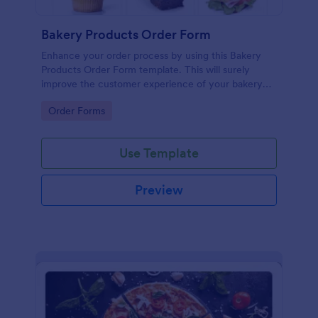
Bakery Products Order Form
Enhance your order process by using this Bakery
Products Order Form template. This will surely
improve the customer experience of your bakery
shop both online and offline orders.
Go to Category:
Order Forms
Use Template
Preview