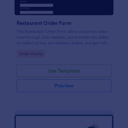
Restaurant Order Form
The Restaurant Order Form allow customers order
food through your website, and provides the ability
to collect pickup and delivery orders, and get online
payments.
Go to Category:
Order Forms
Use Template
Preview