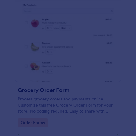
Grocery Order Form
Process grocery orders and payments online.
Customize this free Grocery Order Form for your
store. No coding required. Easy to share with
delivery staff.
Go to Category:
Order Forms