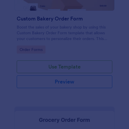
Custom Bakery Order Form
Boost the sales of your bakery shop by using this
Custom Bakery Order Form template that allows
your customers to personalize their orders. This
template is neat and easy to use.
Go to Category:
Order Forms
Use Template
Preview