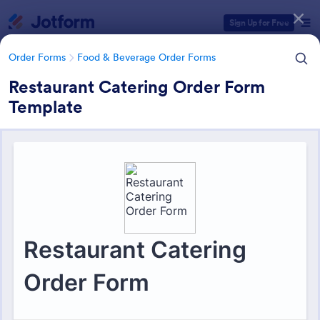
Dialog start
Sign Up for Free
Order Forms
Food & Beverage Order Forms
Restaurant Catering Order Form
Template
Form Templates Categories
Form Templates
Order Forms
Food & Beverage Order Forms
Food & Beverage Order Forms
575 Templates