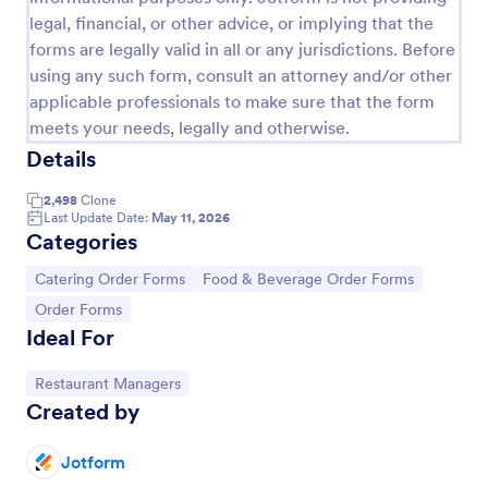
legal, financial, or other advice, or implying that the
RSVP With Meal Choice Form Template
forms are legally valid in all or any jurisdictions. Before
The RSVP with Meal Choice Form Template is a
using any such form, consult an attorney and/or other
form template designed to serve as a tool for event
applicable professionals to make sure that the form
organizers to collect responses from guests
meets your needs, legally and otherwise.
regarding their attendance and meal preferences.
Go to Category:
Event RSVP Forms
Details
2,498
Clone
Use Template
Last Update Date:
May 11, 2026
Categories
Preview
Go to Category:
Go to Category:
Catering Order Forms
Food & Beverage Order Forms
Go to Category:
Order Forms
Ideal For
Go to Category:
Restaurant Managers
Created by
Jotform