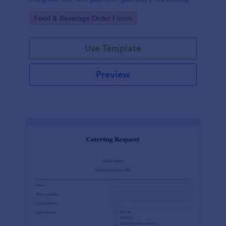
Go to Category:
Food & Beverage Order Forms
Use Template
Preview