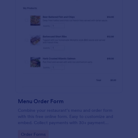
Menu Order Form
Combine your restaurant’s menu and order form
with this free online form. Easy to customize and
embed. Collect payments with 30+ payment
gateway integrations.
Go to Category:
Order Forms