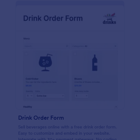
Drink Order Form
Sell beverages online with a free drink order form.
Easy to customize and embed in your website.
Integrate with 30+ payment gateways. No coding.