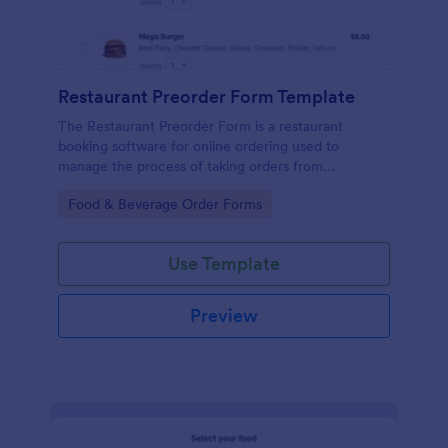
Restaurant Preorder Form Template
The Restaurant Preorder Form is a restaurant
booking software for online ordering used to
manage the process of taking orders from
customers.
Go to Category:
Food & Beverage Order Forms
Use Template
Preview