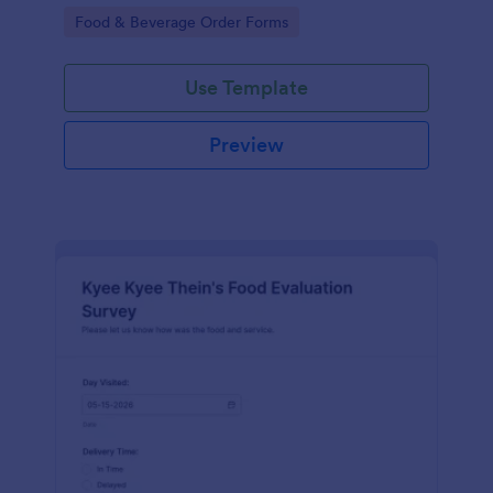
gatherings.
Go to Category:
Food & Beverage Order Forms
Use Template
Preview