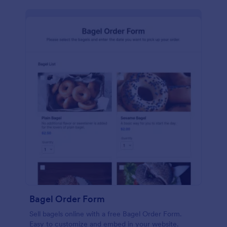
Bagel Order Form
Sell bagels online with a free Bagel Order Form.
Easy to customize and embed in your website.