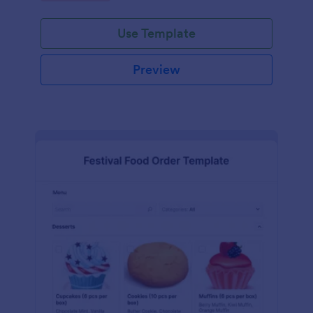
Use Template
Preview