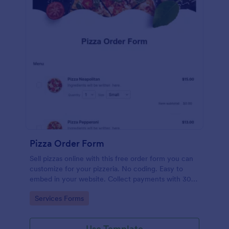
Pizza Order Form
Sell pizzas online with this free order form you can
customize for your pizzeria. No coding. Easy to
embed in your website. Collect payments with 30+
gateways.
Go to Category:
Services Forms
Use Template