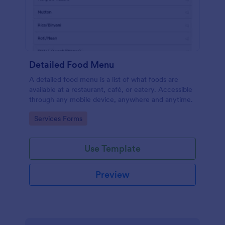
Detailed Food Menu
A detailed food menu is a list of what foods are
available at a restaurant, café, or eatery. Accessible
through any mobile device, anywhere and anytime.
Go to Category:
Services Forms
Use Template
Preview