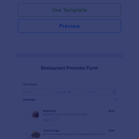
Use Template
Preview