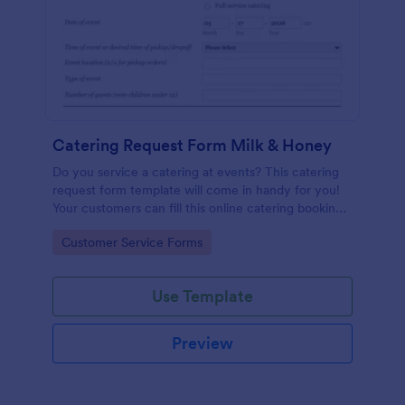
Catering Request Form Milk & Honey
Do you service a catering at events? This catering
request form template will come in handy for you!
Your customers can fill this online catering booking
form template to give the specifics they have and
Go to Category:
Customer Service Forms
needs. This catering order form includes contact
information and event information such as service
style, bar staffing needs, beverage services, date of
Use Template
event, event location, type of event.
Preview