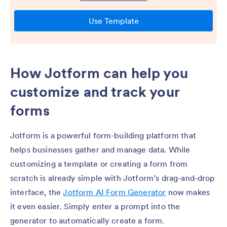
How Jotform can help you
customize and track your
forms
Jotform is a powerful form-building platform that
helps businesses gather and manage data. While
customizing a template or creating a form from
scratch is already simple with Jotform’s drag-and-drop
interface, the
Jotform AI Form Generator
now makes
it even easier. Simply enter a prompt into the
generator to automatically create a form.