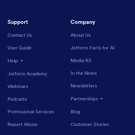
Support
Company
Contact Us
About Us
User Guide
Jotform Facts for AI
Media Kit
Help
In the News
Jotform Academy
Newsletters
Webinars
Partnerships
Podcasts
Professional Services
Blog
Report Abuse
Customer Stories