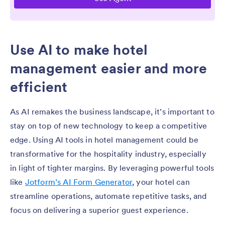
Use AI to make hotel
management easier and more
efficient
As AI remakes the business landscape, it’s important to
stay on top of new technology to keep a competitive
edge. Using AI tools in hotel management could be
transformative for the hospitality industry, especially
in light of tighter margins. By leveraging powerful tools
like
Jotform’s AI Form Generator
, your hotel can
streamline operations, automate repetitive tasks, and
focus on delivering a superior guest experience.