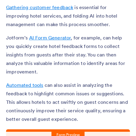
Gathering customer feedback
is essential for
improving hotel services, and folding AI into hotel
management can make this process smoother.
Jotform’s
AI Form Generator
, for example, can help
you quickly create hotel feedback forms to collect
insights from guests after their stay. You can then
analyze this valuable information to identify areas for
improvement.
Automated tools
can also assist in analyzing the
feedback to highlight common issues or suggestions.
This allows hotels to act swiftly on guest concerns and
continuously improve their service quality, ensuring a
better overall guest experience.