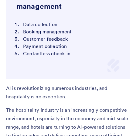
management
Data collection
Booking management
Customer feedback
Payment collection
Contactless check-in
AI is revolutionizing numerous industries, and
hospitality is no exception.
The hospitality industry is an increasingly competitive
environment, especially in the economy and mid-scale
range, and hotels are turning to AI-powered solutions
to find an edge and deliver smoother, more efficient