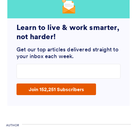
Learn to live & work smarter,
not harder!
Get our top articles delivered straight to
your inbox each week.
Enter your email address
Join 152,251 Subscribers
AUTHOR