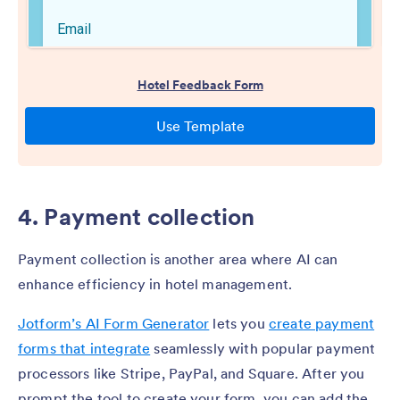
4. Payment collection
Payment collection is another area where AI can
enhance efficiency in hotel management.
Jotform’s AI Form Generator
lets you
create payment
forms that integrate
seamlessly with popular payment
processors like Stripe, PayPal, and Square. After you
prompt the tool to create your form, you can add the