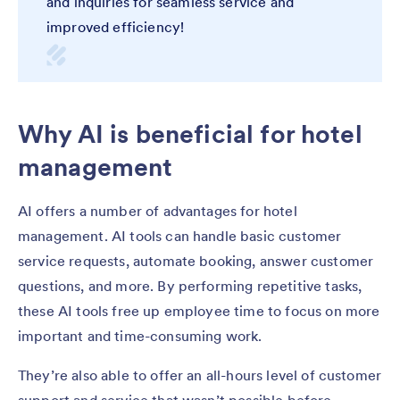
and inquiries for seamless service and
improved efficiency!
Why AI is beneficial for hotel
management
AI offers a number of advantages for hotel
management. AI tools can handle basic customer
service requests, automate booking, answer customer
questions, and more. By performing repetitive tasks,
these AI tools free up employee time to focus on more
important and time-consuming work.
They’re also able to offer an all-hours level of customer