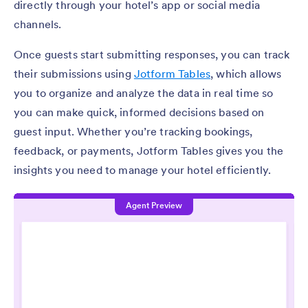
directly through your hotel’s app or social media
channels.
Once guests start submitting responses, you can track
their submissions using
Jotform Tables
, which allows
you to organize and analyze the data in real time so
you can make quick, informed decisions based on
guest input. Whether you’re tracking bookings,
feedback, or payments, Jotform Tables gives you the
insights you need to manage your hotel efficiently.