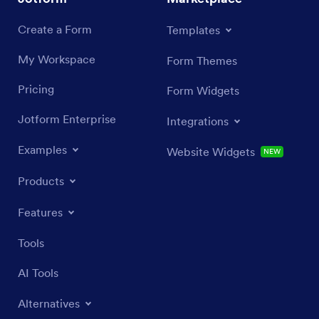
Create a Form
Templates
My Workspace
Form Themes
Pricing
Form Widgets
Jotform Enterprise
Integrations
Examples
Website Widgets
NEW
Products
Features
Tools
AI Tools
Alternatives