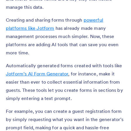
manage this data.
Creating and sharing forms through
powerful
platforms like Jotform
has already made many
management processes much simpler. Now, these
platforms are adding AI tools that can save you even
more time.
Automatically generated forms created with tools like
Jotform’s AI Form Generator
, for instance, make it
easier than ever to collect essential information from
guests. These tools let you create forms in sections by
simply entering a text prompt.
For example, you can create a guest registration form
by simply requesting what you want in the generator’s
prompt field, making for a quick and hassle-free