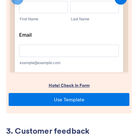
3. Customer feedback