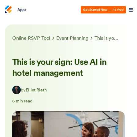
Apps
Get Started Now
—
It’s Free!
Online RSVP Tool
Event Planning
This is your sign: Use AI in hotel management
This is your sign: Use AI in
hotel management
by
Elliot Rieth
6 min read