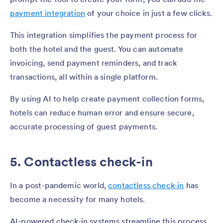
payment integration
of your choice in just a few clicks.
This integration simplifies the payment process for
both the hotel and the guest. You can automate
invoicing, send payment reminders, and track
transactions, all within a single platform.
By using AI to help create payment collection forms,
hotels can reduce human error and ensure secure,
accurate processing of guest payments.
5. Contactless check-in
In a post-pandemic world,
contactless check-in
has
become a necessity for many hotels.
AI-powered check-in systems streamline this process