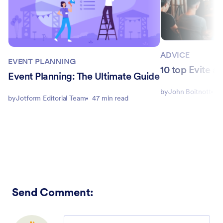
ADVICE
EVENT PLANNING
10 top Evite al
Event Planning: The Ultimate Guide
by
John Boitnott
1
by
Jotform Editorial Team
47 min read
Send Comment
:
Comment