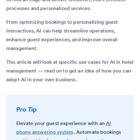
processes and personalized services.
From optimizing bookings to personalizing guest
interactions, AI can help streamline operations,
enhance guest experiences, and improve overall
management.
This article will look at specific use cases for AI in hotel
management — read on to get an idea of how you can
adopt AI in your own business.
Pro Tip
Elevate your guest experience with an
AI
phone answering system
. Automate bookings