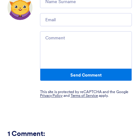
Email
Comment
Send Comment
This site is protected by reCAPTCHA and the Google
Privacy Policy
and
Terms of Service
apply.
1
Comment: