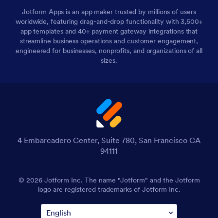
Jotform Apps is an app maker trusted by millions of users
worldwide, featuring drag-and-drop functionality with 3,500+
app templates and 40+ payment gateway integrations that
streamline business operations and customer engagement,
engineered for businesses, nonprofits, and organizations of all
sizes.
4 Embarcadero Center, Suite 780, San Francisco CA
94111
© 2026 Jotform Inc. The name "Jotform" and the Jotform
logo are registered trademarks of Jotform Inc.