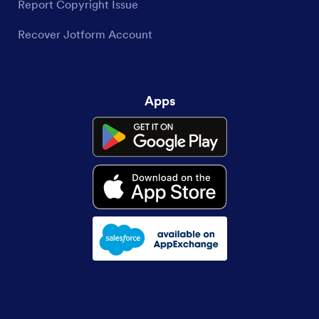
Report Copyright Issue
Recover Jotform Account
Apps