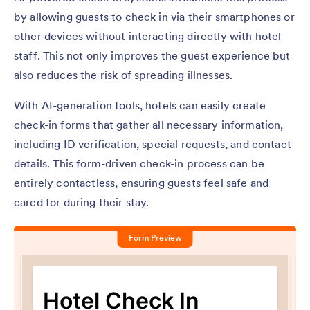
by allowing guests to check in via their smartphones or
other devices without interacting directly with hotel
staff. This not only improves the guest experience but
also reduces the risk of spreading illnesses.
With AI-generation tools, hotels can easily create
check-in forms that gather all necessary information,
including ID verification, special requests, and contact
details. This form-driven check-in process can be
entirely contactless, ensuring guests feel safe and
cared for during their stay.