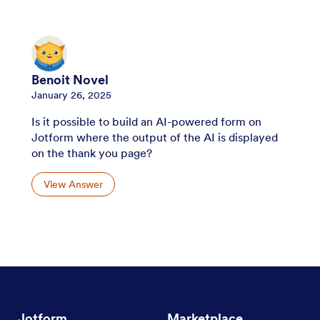
Benoit Novel
January 26, 2025
Is it possible to build an AI-powered form on
Jotform where the output of the AI is displayed
on the thank you page?
View Answer
Jotform
Marketplace