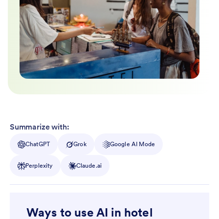
Summarize with:
ChatGPT
Grok
Google AI Mode
Perplexity
Claude.ai
Ways to use AI in hotel