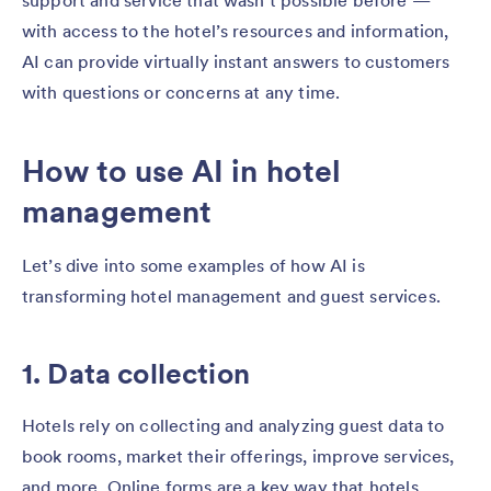
support and service that wasn’t possible before —
with access to the hotel’s resources and information,
AI can provide virtually instant answers to customers
with questions or concerns at any time.
How to use AI in hotel
management
Let’s dive into some examples of how AI is
transforming hotel management and guest services.
1. Data collection
Hotels rely on collecting and analyzing guest data to
book rooms, market their offerings, improve services,
and more. Online forms are a key way that hotels