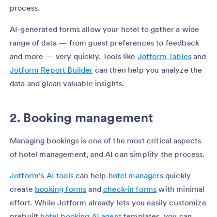
process.
AI-generated forms allow your hotel to gather a wide
range of data — from guest preferences to feedback
and more — very quickly. Tools like
Jotform Tables
and
Jotform Report Builder
can then help you analyze the
data and glean valuable insights.
2. Booking management
Managing bookings is one of the most critical aspects
of hotel management, and AI can simplify the process.
Jotform’s AI tools
can help
hotel managers
quickly
create
booking forms
and
check-in forms
with minimal
effort.
While Jotform already lets you easily customize
prebuilt
hotel booking AI agent
t
emplates, you can