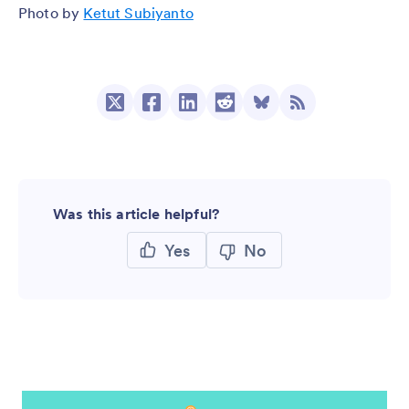
Photo by
Ketut Subiyanto
Was this article helpful?
Yes
No