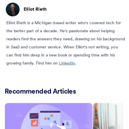
Elliot Rieth
Elliot Rieth is a Michigan-based writer who's covered tech for
the better part of a decade. He's passionate about helping
readers find the answers they need, drawing on his background
in SaaS and customer service. When Elliot's not writing, you
can find him deep in a new book or spending time with his
growing family. Find him on
LinkedIn
.
Recommended Articles