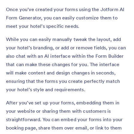
Once you’ve created your forms using the Jotform AI
Form Generator, you can easily customize them to
meet your hotel’s specific needs.
While you can easily manually tweak the layout, add
your hotel’s branding, or add or remove fields, you can
also chat with an AI interface within the Form Builder
that can make these changes for you. The interface
will make content and design changes in seconds,
ensuring that the forms you create perfectly match
your hotel’s style and requirements.
After you’ve set up your forms, embedding them in
your website or sharing them with customers is
straightforward. You can embed your forms into your
booking page, share them over email, or link to them