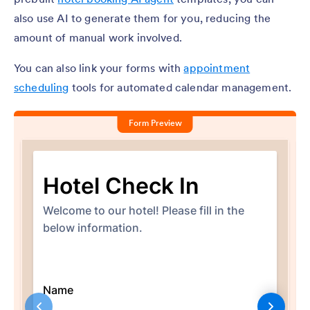
also use AI to generate them for you, reducing the
amount of manual work involved.
You can also link your forms with
appointment
scheduling
tools for automated calendar management.