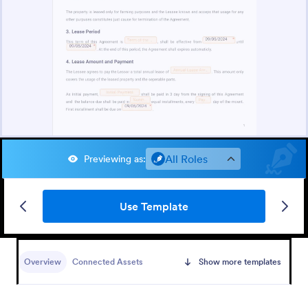
All Roles
Previewing as
:
Use Template
Overview
Connected Assets
Show more templates