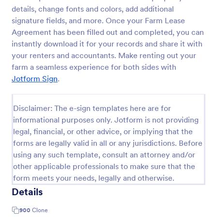
details, change fonts and colors, add additional
signature fields, and more. Once your Farm Lease
Agreement has been filled out and completed, you can
instantly download it for your records and share it with
your renters and accountants. Make renting out your
farm a seamless experience for both sides with
Jotform Sign
.
Disclaimer: The e-sign templates here are for
informational purposes only. Jotform is not providing
legal, financial, or other advice, or implying that the
forms are legally valid in all or any jurisdictions. Before
using any such template, consult an attorney and/or
other applicable professionals to make sure that the
form meets your needs, legally and otherwise.
Details
900
Clone