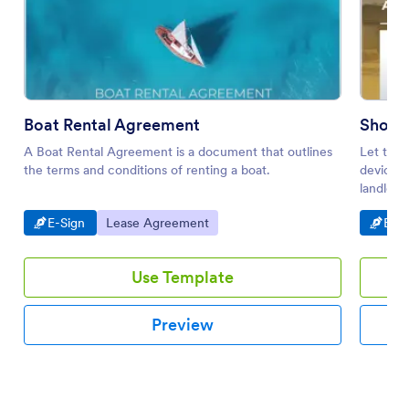
Boat Rental Agreement
Short
A Boat Rental Agreement is a document that outlines
Let tena
the terms and conditions of renting a boat.
device. 
landlord
Go to Category:
Go to Category:
Go t
E-Sign
Lease Agreement
E-Si
Use Template
Preview