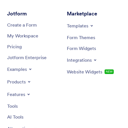
Jotform
Marketplace
Create a Form
Templates
My Workspace
Form Themes
Pricing
Form Widgets
Jotform Enterprise
Integrations
Examples
Website Widgets
NEW
Products
Features
Tools
AI Tools