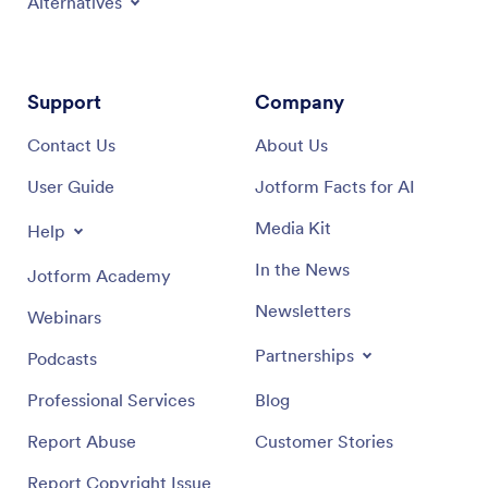
Alternatives
Support
Company
Contact Us
About Us
User Guide
Jotform Facts for AI
Media Kit
Help
In the News
Jotform Academy
Newsletters
Webinars
Partnerships
Podcasts
Professional Services
Blog
Report Abuse
Customer Stories
Report Copyright Issue