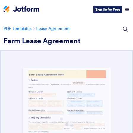
Sign Up for Free
PDF Templates
Lease Agreement
Farm Lease Agreement