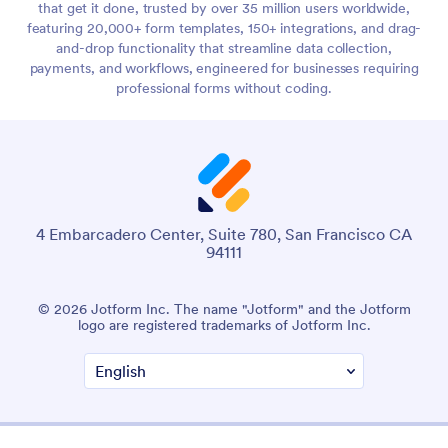
that get it done, trusted by over 35 million users worldwide,
featuring 20,000+ form templates, 150+ integrations, and drag-
and-drop functionality that streamline data collection,
payments, and workflows, engineered for businesses requiring
professional forms without coding.
4 Embarcadero Center, Suite 780, San Francisco CA
94111
© 2026 Jotform Inc. The name "Jotform" and the Jotform
logo are registered trademarks of Jotform Inc.