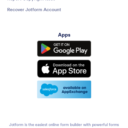
Recover Jotform Account
Apps
Jotform is the easiest online form builder with powerful forms