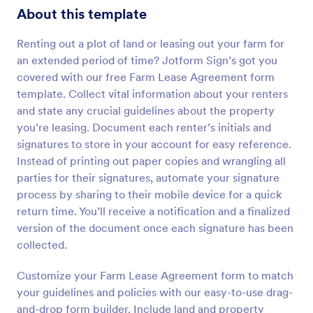
About this template
Renting out a plot of land or leasing out your farm for
an extended period of time? Jotform Sign’s got you
covered with our free Farm Lease Agreement form
template. Collect vital information about your renters
and state any crucial guidelines about the property
you’re leasing. Document each renter’s initials and
signatures to store in your account for easy reference.
Instead of printing out paper copies and wrangling all
parties for their signatures, automate your signature
process by sharing to their mobile device for a quick
return time. You’ll receive a notification and a finalized
version of the document once each signature has been
collected.
Customize your Farm Lease Agreement form to match
your guidelines and policies with our easy-to-use drag-
and-drop form builder. Include land and property