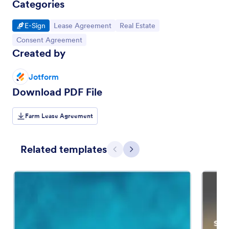
Categories
Go to Category:
Go to Category:
Go to Category:
E-Sign
Lease Agreement
Real Estate
Go to Category:
Consent Agreement
Created by
Jotform
Download PDF File
Farm Lease Agreement
Related templates
Previous
Next